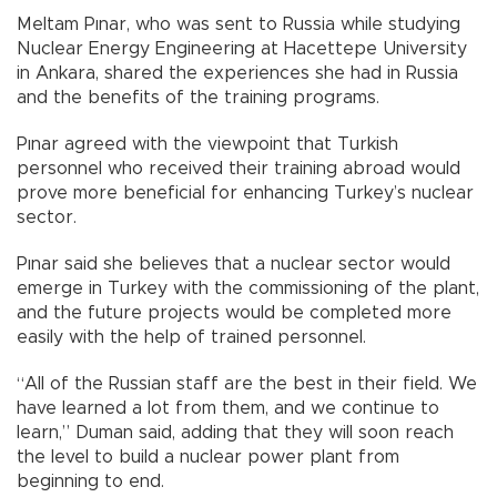
Meltam Pınar, who was sent to Russia while studying
Nuclear Energy Engineering at Hacettepe University
in Ankara, shared the experiences she had in Russia
and the benefits of the training programs.
Pınar agreed with the viewpoint that Turkish
personnel who received their training abroad would
prove more beneficial for enhancing Turkey’s nuclear
sector.
Pınar said she believes that a nuclear sector would
emerge in Turkey with the commissioning of the plant,
and the future projects would be completed more
easily with the help of trained personnel.
“All of the Russian staff are the best in their field. We
have learned a lot from them, and we continue to
learn,” Duman said, adding that they will soon reach
the level to build a nuclear power plant from
beginning to end.