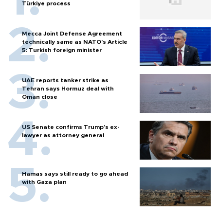
Türkiye process
Mecca Joint Defense Agreement
technically same as NATO's Article
5: Turkish foreign minister
UAE reports tanker strike as
Tehran says Hormuz deal with
Oman close
US Senate confirms Trump's ex-
lawyer as attorney general
Hamas says still ready to go ahead
with Gaza plan