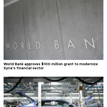
World Bank approves $100 million grant to modernize
Syria’s financial sector