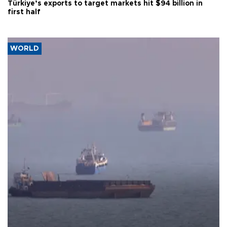
Türkiye’s exports to target markets hit $94 billion in
first half
WORLD