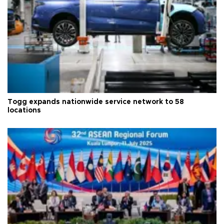
Togg expands nationwide service network to 58
locations