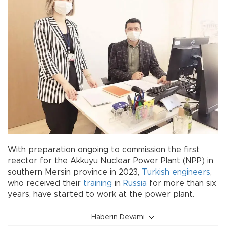
With preparation ongoing to commission the first
reactor for the Akkuyu Nuclear Power Plant (NPP) in
southern Mersin province in 2023,
Turkish
engineers
,
who received their
training
in
Russia
for more than six
years, have started to work at the power plant.
Haberin Devamı