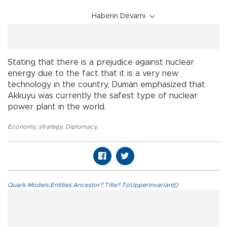
Haberin Devamı
Stating that there is a prejudice against nuclear
energy due to the fact that it is a very new
technology in the country, Duman emphasized that
Akkuyu was currently the safest type of nuclear
power plant in the world.
Economy
,
strategy
,
Diplomacy
,
Quark.Models.Entities.Ancestor?.Title?.ToUpperInvariant()