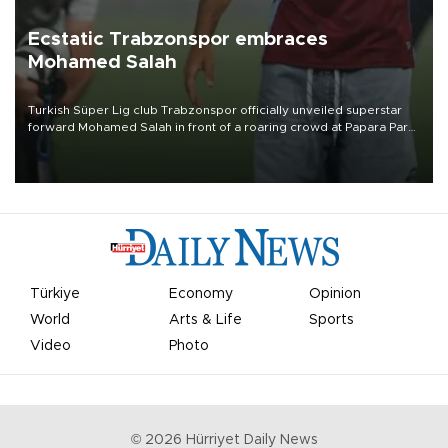
Ecstatic Trabzonspor embraces
Mohamed Salah
Turkish Süper Lig club Trabzonspor officially unveiled superstar
forward Mohamed Salah in front of a roaring crowd at Papara Park
on Aug. 6 night, celebrating what club officials called one of the
most historic transfer accomplishments in Turkish sports history.
Türkiye
Economy
Opinion
World
Arts & Life
Sports
Video
Photo
©
2026
Hürriyet Daily News