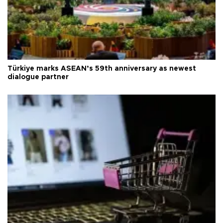
Türkiye marks ASEAN’s 59th anniversary as newest
dialogue partner