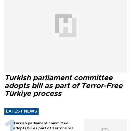
Turkish parliament committee
adopts bill as part of Terror-Free
Türkiye process
LATEST NEWS
Turkish parliament committee
adopts bill as part of Terror-Free