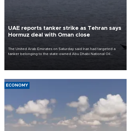
UAE reports tanker strike as Tehran says
Hormuz deal with Oman close
The United Arab Emirates on Saturday said Iran had targeted a
tanker belonging to the state-owned Abu Dhabi National Oil
Company (ADNOC) while it was transiting the Strait of Hormuz.
ECONOMY