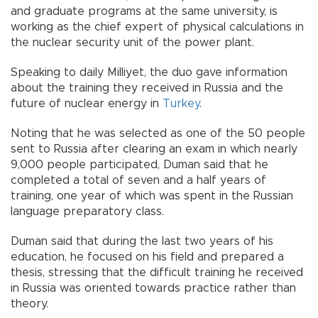
and graduate programs at the same university, is
working as the chief expert of physical calculations in
the nuclear security unit of the power plant.
Speaking to daily Milliyet, the duo gave information
about the training they received in Russia and the
future of nuclear energy in
Turkey
.
Noting that he was selected as one of the 50 people
sent to Russia after clearing an exam in which nearly
9,000 people participated, Duman said that he
completed a total of seven and a half years of
training, one year of which was spent in the Russian
language preparatory class.
Duman said that during the last two years of his
education, he focused on his field and prepared a
thesis, stressing that the difficult training he received
in Russia was oriented towards practice rather than
theory.