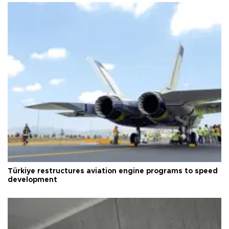
Türkiye restructures aviation engine programs to speed
development