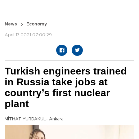
News
Economy
April 13 2021 07:00:29
Turkish engineers trained
in Russia take jobs at
country’s first nuclear
plant
MİTHAT YURDAKUL- Ankara