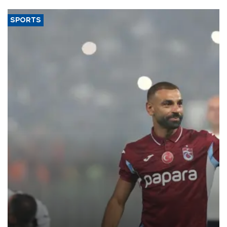
SPORTS