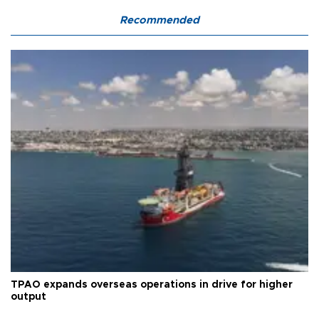
Recommended
TPAO expands overseas operations in drive for higher
output