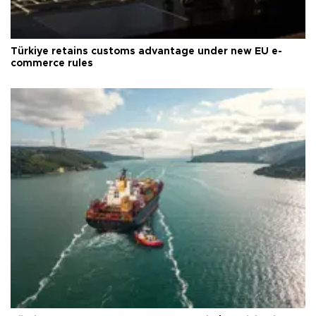
Türkiye retains customs advantage under new EU e-
commerce rules