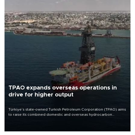
TPAO expands overseas operations in
drive for higher output
Türkiye’s state-owned Turkish Petroleum Corporation (TPAO) aims
to raise its combined domestic and overseas hydrocarbon
production from around 330,000 barrels of oil equivalent a day to
nearly 600,000 by 2028, with a longer-term target of 1 million,
Energy and Natural Resources Minister Alparslan Bayraktar has
said.