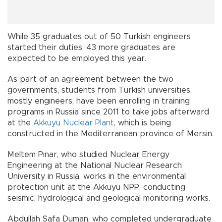
While 35 graduates out of 50 Turkish engineers
started their duties, 43 more graduates are
expected to be employed this year.
As part of an agreement between the two
governments, students from Turkish universities,
mostly engineers, have been enrolling in training
programs in Russia since 2011 to take jobs afterward
at the
Akkuyu Nuclear Plant
, which is being
constructed in the Mediterranean province of Mersin.
Meltem Pınar, who studied Nuclear Energy
Engineering at the National Nuclear Research
University in Russia, works in the environmental
protection unit at the Akkuyu NPP, conducting
seismic, hydrological and geological monitoring works.
Abdullah Safa Duman, who completed undergraduate