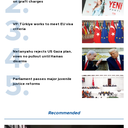
on graft charges
VP: Türkiye works to meet EU visa
criteria
Netanyahu rejects US Gaza plan,
vows no pullout until Hamas
disarms
Parliament passes major juvenile
justice reforms
Recommended