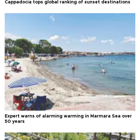
Cappadocia tops global ranking of sunset destinations
Expert warns of alarming warming in Marmara Sea over
50 years