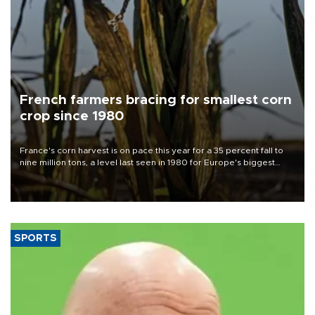
French farmers bracing for smallest corn
crop since 1980
France's corn harvest is on pace this year for a 35 percent fall to
nine million tons, a level last seen in 1980 for Europe's biggest
grains producer, the government said.
SPORTS