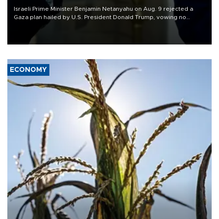
Israeli Prime Minister Benjamin Netanyahu on Aug. 9 rejected a
Gaza plan hailed by U.S. President Donald Trump, vowing no
military pullout until Hamas is "genuinely" disarmed.
ECONOMY