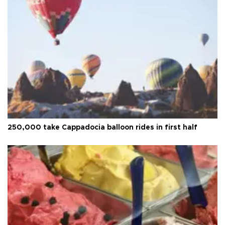
250,000 take Cappadocia balloon rides in first half