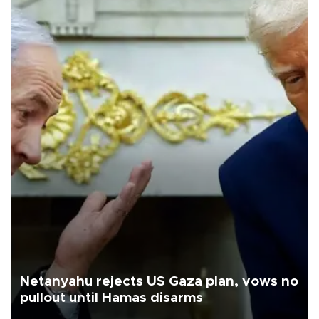
Netanyahu rejects US Gaza plan, vows no
pullout until Hamas disarms