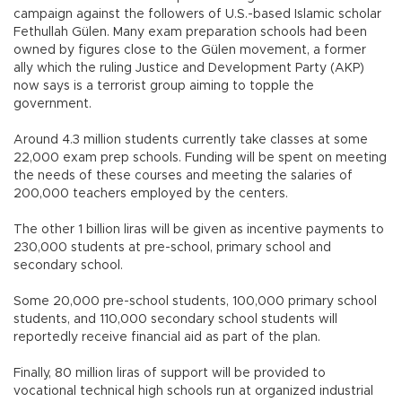
campaign against the followers of U.S.-based Islamic scholar
Fethullah Gülen. Many exam preparation schools had been
owned by figures close to the Gülen movement, a former
ally which the ruling Justice and Development Party (AKP)
now says is a terrorist group aiming to topple the
government.
Around 4.3 million students currently take classes at some
22,000 exam prep schools. Funding will be spent on meeting
the needs of these courses and meeting the salaries of
200,000 teachers employed by the centers.
The other 1 billion liras will be given as incentive payments to
230,000 students at pre-school, primary school and
secondary school.
Some 20,000 pre-school students, 100,000 primary school
students, and 110,000 secondary school students will
reportedly receive financial aid as part of the plan.
Finally, 80 million liras of support will be provided to
vocational technical high schools run at organized industrial