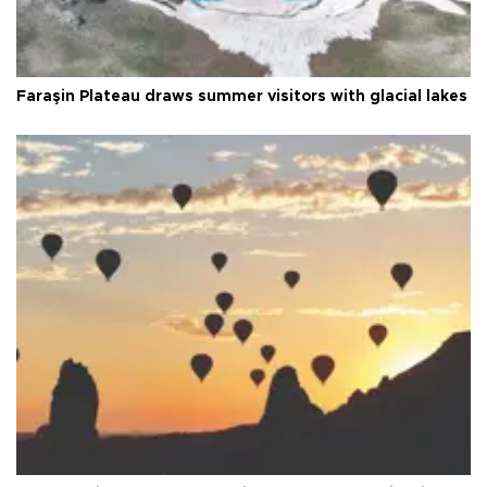
Faraşin Plateau draws summer visitors with glacial lakes