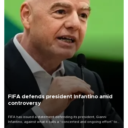
FIFA defends president Infantino amid
controversy
FIFA has issued a statement defending its president, Gianni
Infantino, against what it calls a “concerted and ongoing effort” to
undermine his leadership of the organization.