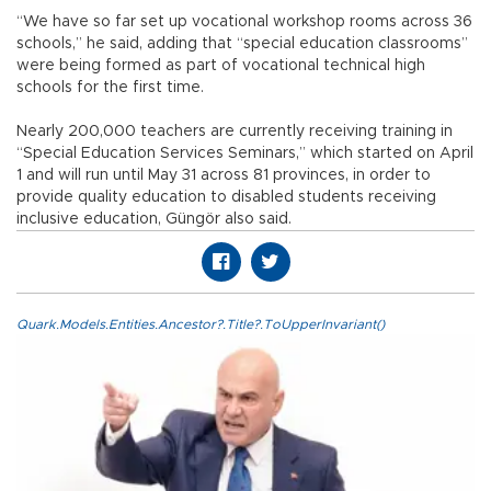
“We have so far set up vocational workshop rooms across 36
schools,” he said, adding that “special education classrooms”
were being formed as part of vocational technical high
schools for the first time.
Nearly 200,000 teachers are currently receiving training in
“Special Education Services Seminars,” which started on April
1 and will run until May 31 across 81 provinces, in order to
provide quality education to disabled students receiving
inclusive education, Güngör also said.
Quark.Models.Entities.Ancestor?.Title?.ToUpperInvariant()