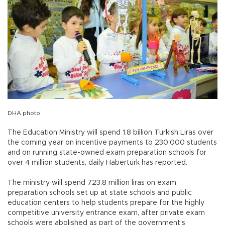
DHA photo
The Education Ministry will spend 1.8 billion Turkish Liras over
the coming year on incentive payments to 230,000 students
and on running state-owned exam preparation schools for
over 4 million students, daily Habertürk has reported.
The ministry will spend 723.8 million liras on exam
preparation schools set up at state schools and public
education centers to help students prepare for the highly
competitive university entrance exam, after private exam
schools were abolished as part of the government’s