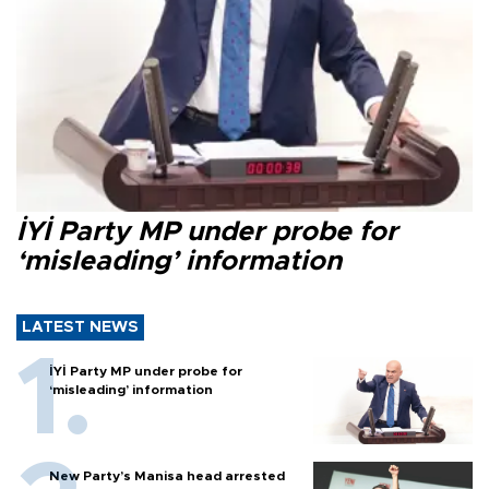
İYİ Party MP under probe for
‘misleading’ information
LATEST NEWS
İYİ Party MP under probe for
‘misleading’ information
New Party’s Manisa head arrested