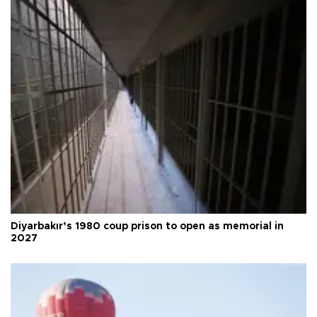
Diyarbakır’s 1980 coup prison to open as memorial in
2027