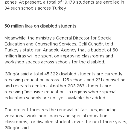
zones. At present, a total of 19,179 students are enrolled in
34 such schools across Turkey.
50 million liras on disabled students
Meanwhile, the ministry’s General Director for Special
Education and Counselling Services, Celil Güngör, told
Turkey’s state-run Anadolu Agency that a budget of 50
million liras will be spent on improving classrooms and
workshop spaces across schools for the disabled.
Güngör said a total 45,322 disabled students are currently
receiving education across 1,125 schools and 231 counselling
and research centers. Another 203,263 students are
receiving “inclusive education” in regions where special
education schools are not yet available, he added.
The project foresees the renewal of facilities, including
vocational workshop spaces and special education
classrooms, for disabled students over the next three years,
Güngör said.