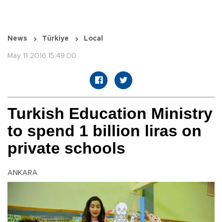
News
Türkiye
Local
May 11 2016 15:49:00
Turkish Education Ministry
to spend 1 billion liras on
private schools
ANKARA