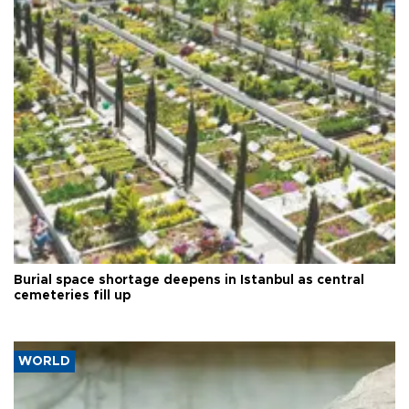
Burial space shortage deepens in Istanbul as central
cemeteries fill up
WORLD