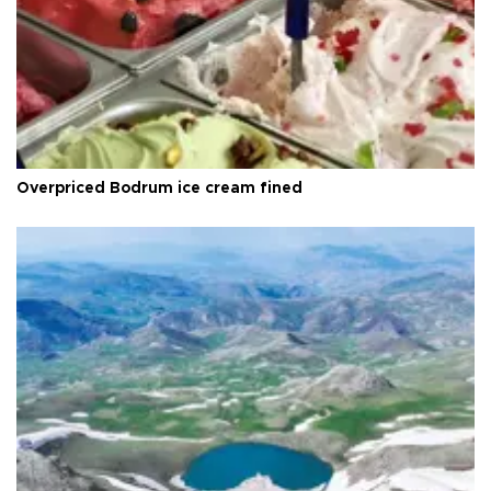
Overpriced Bodrum ice cream fined