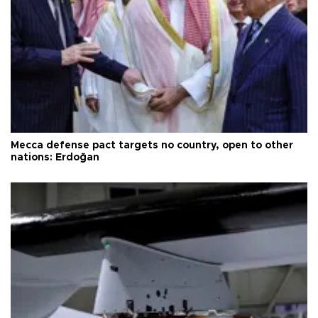
Mecca defense pact targets no country, open to other
nations: Erdoğan