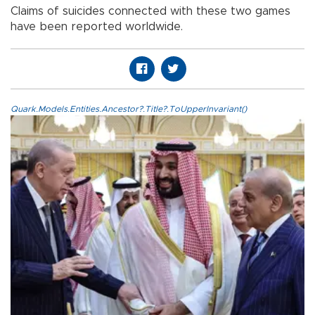
Claims of suicides connected with these two games
have been reported worldwide.
Quark.Models.Entities.Ancestor?.Title?.ToUpperInvariant()