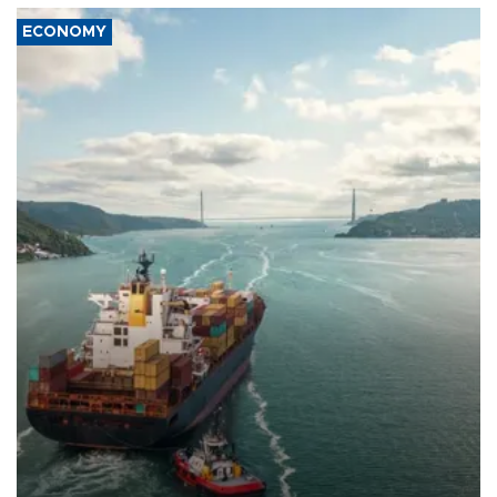
ECONOMY