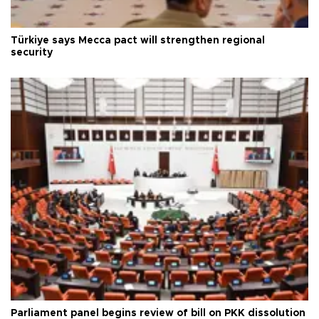
Türkiye says Mecca pact will strengthen regional
security
Parliament panel begins review of bill on PKK dissolution