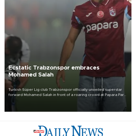
Ecstatic Trabzonspor embraces
Mohamed Salah
Turkish Süper Lig club Trabzonspor officially unveiled superstar
forward Mohamed Salah in front of a roaring crowd at Papara Park
on Aug. 6 night, celebrating what club officials called one of the
most historic transfer accomplishments in Turkish sports history.