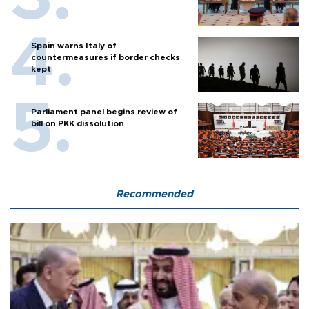
Spain warns Italy of
countermeasures if border checks
kept
Parliament panel begins review of
bill on PKK dissolution
Recommended