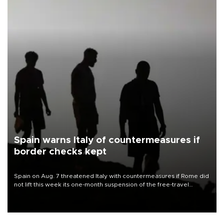
Spain warns Italy of countermeasures if
border checks kept
Spain on Aug. 7 threatened Italy with countermeasures if Rome did
not lift this week its one-month suspension of the free-travel
Schengen agreement, introduced after the mass migrant rush to
Ceuta.