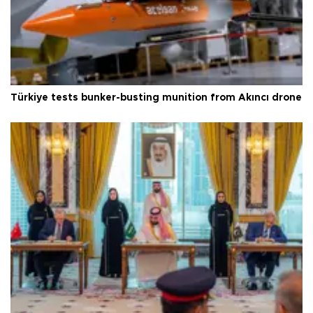
Türkiye tests bunker-busting munition from Akıncı drone