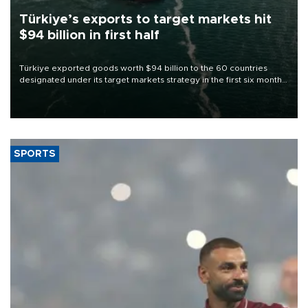
Türkiye’s exports to target markets hit
$94 billion in first half
Türkiye exported goods worth $94 billion to the 60 countries
designated under its target markets strategy in the first six months
of 2026, as part of efforts to diversify export destinations and
expand into new markets.
SPORTS