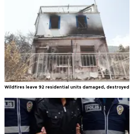
Wildfires leave 92 residential units damaged, destroyed