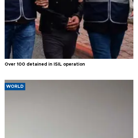
Over 100 detained in ISIL operation
WORLD