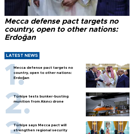
Mecca defense pact targets no
country, open to other nations:
Erdoğan
LATEST NEWS
Mecca defense pact targets no
country, open to other nations:
Erdoğan
Türkiye tests bunker-busting
munition from Akıncı drone
Türkiye says Mecca pact will
strengthen regional security