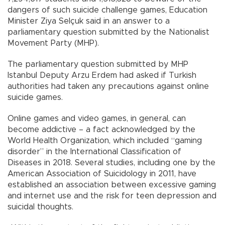
dangers of such suicide challenge games, Education
Minister Ziya Selçuk said in an answer to a
parliamentary question submitted by the Nationalist
Movement Party (MHP).
The parliamentary question submitted by MHP
Istanbul Deputy Arzu Erdem had asked if Turkish
authorities had taken any precautions against online
suicide games.
Online games and video games, in general, can
become addictive – a fact acknowledged by the
World Health Organization, which included “gaming
disorder” in the International Classification of
Diseases in 2018. Several studies, including one by the
American Association of Suicidology in 2011, have
established an association between excessive gaming
and internet use and the risk for teen depression and
suicidal thoughts.