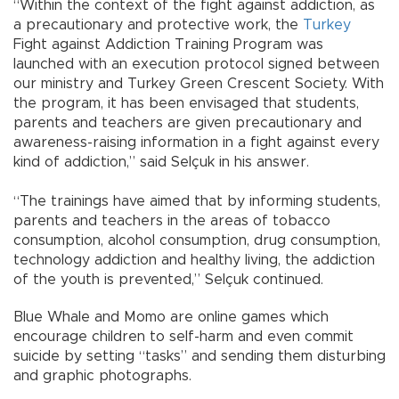
“Within the context of the fight against addiction, as
a precautionary and protective work, the
Turkey
Fight against Addiction Training Program was
launched with an execution protocol signed between
our ministry and Turkey Green Crescent Society. With
the program, it has been envisaged that students,
parents and teachers are given precautionary and
awareness-raising information in a fight against every
kind of addiction,” said Selçuk in his answer.
“The trainings have aimed that by informing students,
parents and teachers in the areas of tobacco
consumption, alcohol consumption, drug consumption,
technology addiction and healthy living, the addiction
of the youth is prevented,” Selçuk continued.
Blue Whale and Momo are online games which
encourage children to self-harm and even commit
suicide by setting “tasks” and sending them disturbing
and graphic photographs.