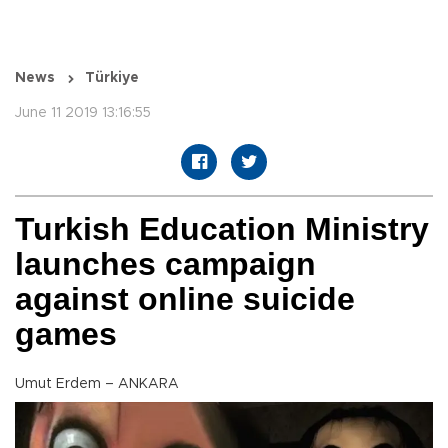
News
Türkiye
June 11 2019 13:16:55
Turkish Education Ministry
launches campaign
against online suicide
games
Umut Erdem – ANKARA