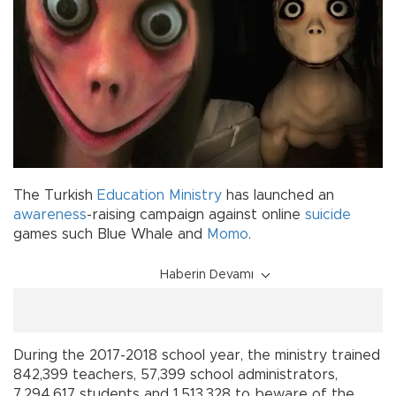
The Turkish
Education Ministry
has launched an
awareness
-raising campaign against online
suicide
games such Blue Whale and
Momo
.
Haberin Devamı
During the 2017-2018 school year, the ministry trained
842,399 teachers, 57,399 school administrators,
7,294,617 students and 1,513,328 to beware of the