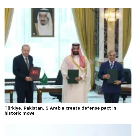
Türkiye, Pakistan, S Arabia create defense pact in
historic move