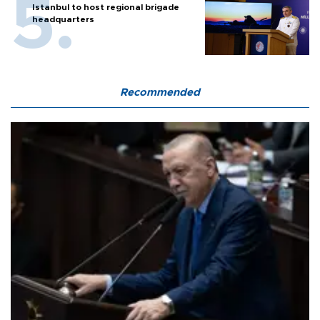
Istanbul to host regional brigade
headquarters
Recommended