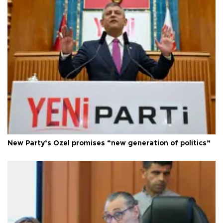
New Party’s Özel promises “new generation of politics”