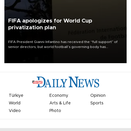
FIFA apologizes for World Cup
privatization plan
FIFA President Gianni Infantino has received the “full support” of
senior directors, but world football’s governing body has
apologized for the controversy surrounding a now-shelved plan to
open the World Cup to private investment.
Türkiye
Economy
Opinion
World
Arts & Life
Sports
Video
Photo