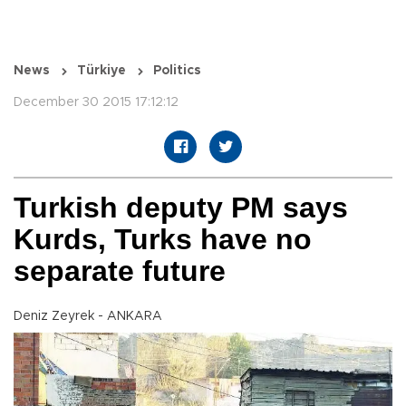
News
Türkiye
Politics
December 30 2015 17:12:12
Turkish deputy PM says
Kurds, Turks have no
separate future
Deniz Zeyrek - ANKARA