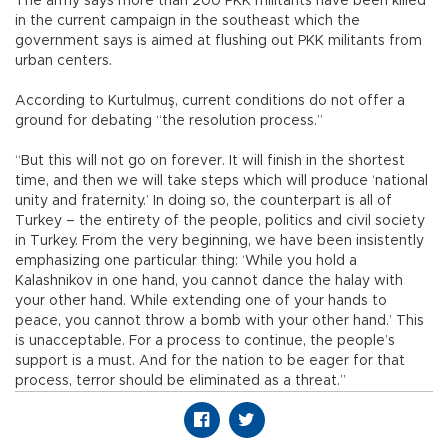
The army says more than 200 PKK militants have been killed
in the current campaign in the southeast which the
government says is aimed at flushing out PKK militants from
urban centers.
According to Kurtulmuş, current conditions do not offer a
ground for debating “the resolution process.”
“But this will not go on forever. It will finish in the shortest
time, and then we will take steps which will produce ‘national
unity and fraternity.’ In doing so, the counterpart is all of
Turkey – the entirety of the people, politics and civil society
in Turkey. From the very beginning, we have been insistently
emphasizing one particular thing: ‘While you hold a
Kalashnikov in one hand, you cannot dance the halay with
your other hand. While extending one of your hands to
peace, you cannot throw a bomb with your other hand.’ This
is unacceptable. For a process to continue, the people’s
support is a must. And for the nation to be eager for that
process, terror should be eliminated as a threat.”