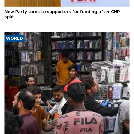
New Party turns to supporters for funding after CHP
split
WORLD