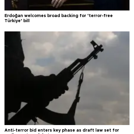
Erdoğan welcomes broad backing for ‘terror-free
Türkiye’ bill
Anti-terror bid enters key phase as draft law set for