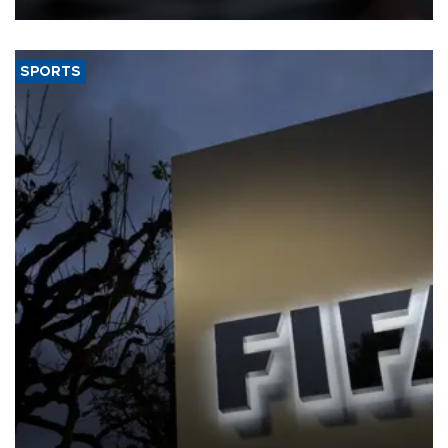
SPORTS