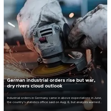
German industrial orders rise but war,
dry rivers cloud outlook
Industrial orders in Germany came in above expectations in June,
the country's statistics office said on Aug. 6, but analysts warned
that rivers running dry and the Mideast war could spell trouble.