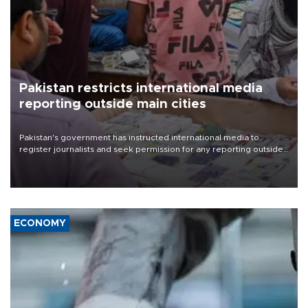
Pakistan restricts international media
reporting outside main cities
Pakistan's government has instructed international media to
register journalists and seek permission for any reporting outside
the country's three main cities, sparking concern from rights and
media groups over a threat to press freedom.
ECONOMY