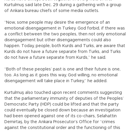
Kurtulmuş said late Dec. 29 during a gathering with a group
of Ankara bureau chiefs of some media outlets.
“Now, some people may desire the emergence of an
emotional disengagement in Turkey. God forbid, if there was
a conflict between the two peoples, then not only emotional
disengagement but other disengagements could also
happen. Today, people, both Kurds and Turks, are aware that
Kurds do not have a future separate from Turks, and Turks
do not have a future separate from Kurds,” he said.
“Both of these peoples’ past is one and their future is one,
too. As long as it goes this way, God willing, no emotional
disengagement will take place in Turkey,” he added.
Kurtulmuş also touched upon recent comments suggesting
that the parliamentary immunity of deputies of the Peoples’
Democratic Party (HDP) could be lifted and that the party
could eventually be closed down because an investigation
had been opened against one of its co-chairs, Selahattin
Demirtaş, by the Ankara Prosecutor’s Office for “crimes
against the constitutional order and the functioning of this