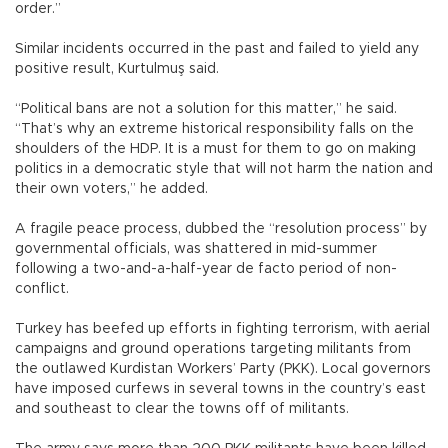
order.”
Similar incidents occurred in the past and failed to yield any
positive result, Kurtulmuş said.
“Political bans are not a solution for this matter,” he said.
“That’s why an extreme historical responsibility falls on the
shoulders of the HDP. It is a must for them to go on making
politics in a democratic style that will not harm the nation and
their own voters,” he added.
A fragile peace process, dubbed the “resolution process” by
governmental officials, was shattered in mid-summer
following a two-and-a-half-year de facto period of non-
conflict.
Turkey has beefed up efforts in fighting terrorism, with aerial
campaigns and ground operations targeting militants from
the outlawed Kurdistan Workers’ Party (PKK). Local governors
have imposed curfews in several towns in the country’s east
and southeast to clear the towns off of militants.