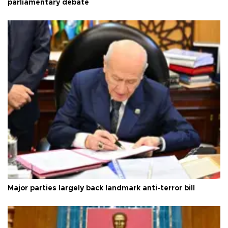
parliamentary debate
Major parties largely back landmark anti-terror bill