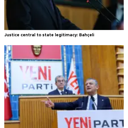
Justice central to state legitimacy: Bahçeli