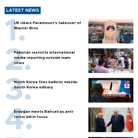
LATEST NEWS
UK clears Paramount's takeover of
Warner Bros
Pakistan restricts international
media reporting outside main
cities
North Korea fires ballistic missile:
South Korea military
Erdoğan meets Bahçeli as anti-
terror bill in focus