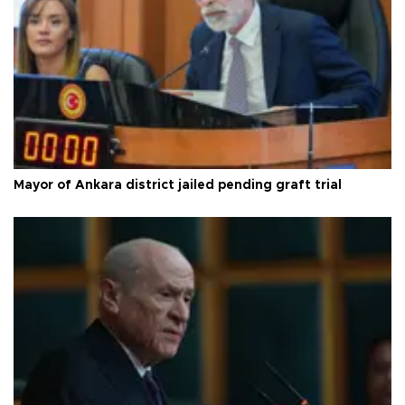
Mayor of Ankara district jailed pending graft trial