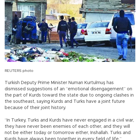
REUTERS photo
Turkish Deputy Prime Minister Numan Kurtulmuş has
dismissed suggestions of an “emotional disengagement” on
the part of Kurds toward the state due to ongoing clashes in
the southeast, saying Kurds and Turks have a joint future
because of their joint history.
“In Turkey, Turks and Kurds have never engaged in a civil war,
they have never been enemies of each other, and they will
not be either today or tomorrow either, Inshallah. Turks and
Kurds have always been together in every field of life,”