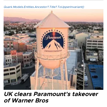
Quark.Models.Entities.Ancestor?.Title?.ToUpperInvariant()
UK clears Paramount's takeover
of Warner Bros