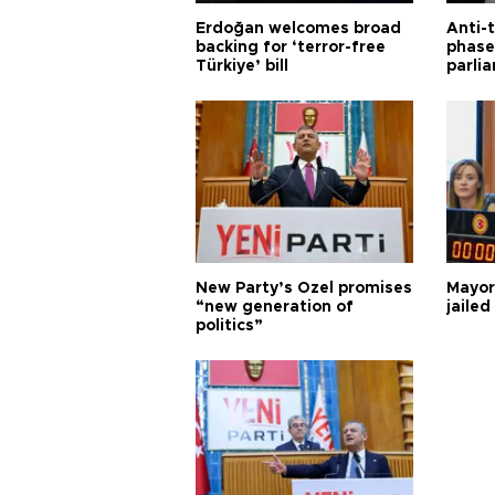
Erdoğan welcomes broad
Anti-t
backing for ‘terror-free
phase 
Türkiye’ bill
parli
New Party’s Özel promises
Mayor
“new generation of
jailed
politics”