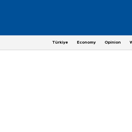
Türkiye
Economy
Opinion