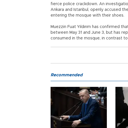
fierce police crackdown. An investigatio
Ankara and Istanbul, openly accused the
entering the mosque with their shoes.
Muezzin Fuat Yıldırım has confirmed that
between May 31 and June 3, but has rep
consumed in the mosque, in contrast to
Recommended