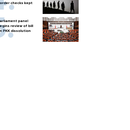
order checks kept
arliament panel
egins review of bill
n PKK dissolution