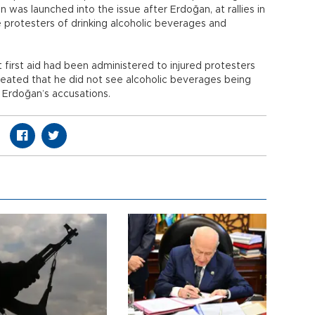
n was launched into the issue after Erdoğan, at rallies in
 protesters of drinking alcoholic beverages and
 first aid had been administered to injured protesters
eated that he did not see alcoholic beverages being
 Erdoğan’s accusations.