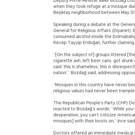
Deputy Prime Minister Bekir Bozdağ criti
when they took refuge at a mosque duri
Beşiktaş neighborhood between May 31 
Speaking during a debate at the Genera
General for Religious Affairs (Diyanet)
consumed alcohol inside the Dolmabahçe
Recep Tayyip Erdoğan, further claiming 
“[On the subject of] groups littered [
cigarette ash, left beer cans, got drun
said ‘this is shameless, this is disrespec
nation’,” Bozdağ said, addressing opposi
“Mosques in this country have never be
religious values had never been trample
The Republican People’s Party (CHP) Dep
reacted to Bozdağ’s words: “While you c
desperation, you can’t criticize American 
mosques] with their boots on,” İnce said
Doctors offered an immediate medical 