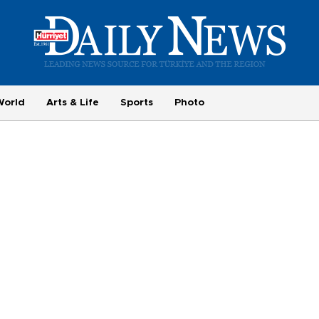
World
Arts & Life
Sports
Photo