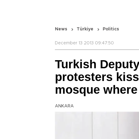
News
Türkiye
Politics
December 13 2013 09:47:50
Turkish Deput
protesters kiss
mosque where 
ANKARA