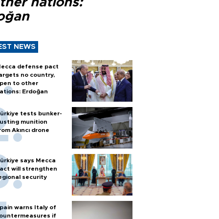
ther nations:
oğan
EST NEWS
ecca defense pact
argets no country,
pen to other
ations: Erdoğan
ürkiye tests bunker-
usting munition
rom Akıncı drone
ürkiye says Mecca
act will strengthen
egional security
pain warns Italy of
ountermeasures if