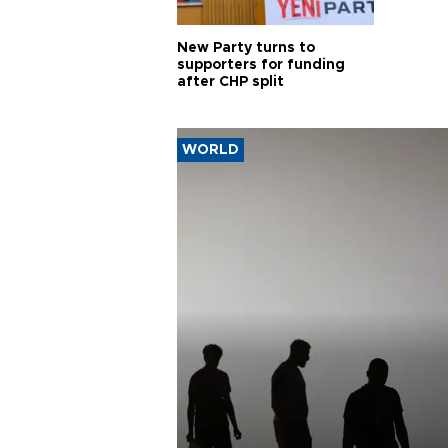
New Party turns to
supporters for funding
after CHP split
WORLD