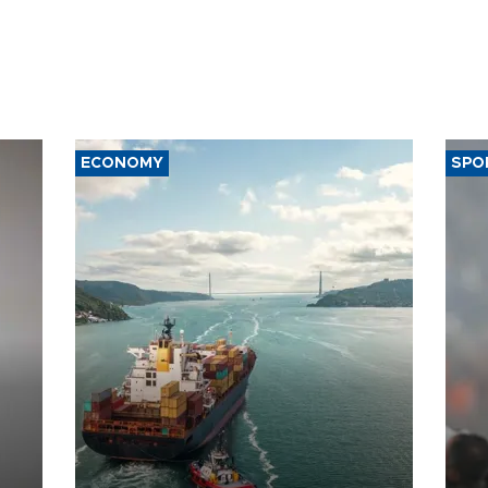
ECONOMY
SPO