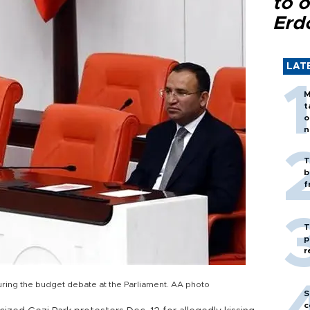
to o
Erd
LAT
M
t
o
n
T
b
f
T
p
r
uring the budget debate at the Parliament. AA photo
S
c