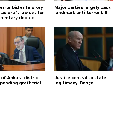
error bid enters key
Major parties largely back
as draft law set for
landmark anti-terror bill
amentary debate
 of Ankara district
Justice central to state
 pending graft trial
legitimacy: Bahçeli