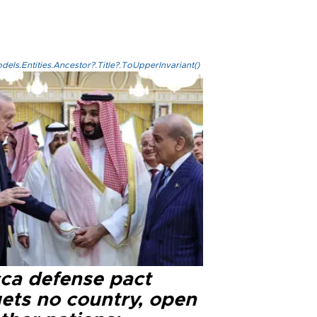
els.Entities.Ancestor?.Title?.ToUpperInvariant()
ca defense pact
gets no country, open