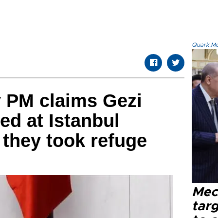
Quark.Mod
y PM claims Gezi
ed at Istanbul
they took refuge
Mec
tar