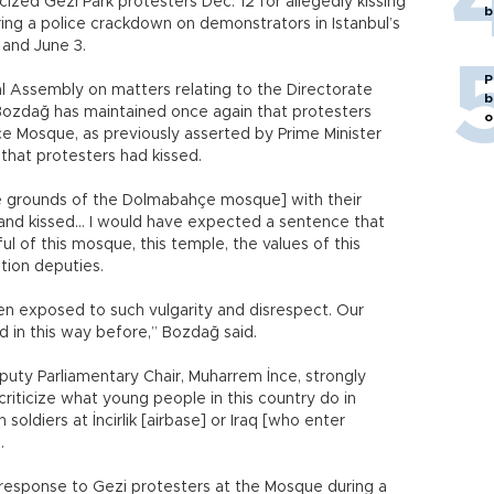
cized Gezi Park protesters Dec. 12 for allegedly kissing
b
ng a police crackdown on demonstrators in Istanbul’s
and June 3.
P
l Assembly on matters relating to the Directorate
b
, Bozdağ has maintained once again that protesters
o
 Mosque, as previously asserted by Prime Minister
that protesters had kissed.
the grounds of the Dolmabahçe mosque] with their
k and kissed… I would have expected a sentence that
tful of this mosque, this temple, the values of this
tion deputies.
en exposed to such vulgarity and disrespect. Our
d in this way before,” Bozdağ said.
uty Parliamentary Chair, Muharrem İnce, strongly
riticize what young people in this country do in
soldiers at İncirlik [airbase] or Iraq [who enter
.
response to Gezi protesters at the Mosque during a