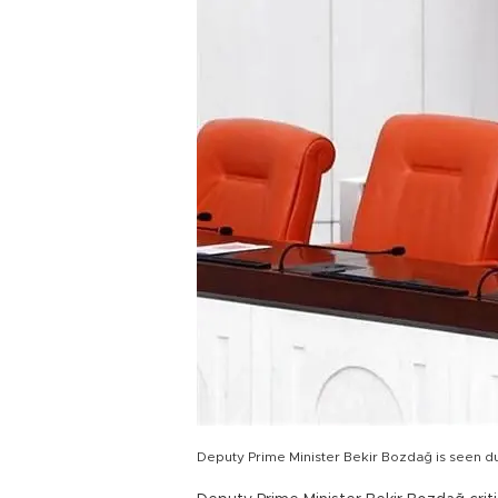
Deputy Prime Minister Bekir Bozdağ is seen d