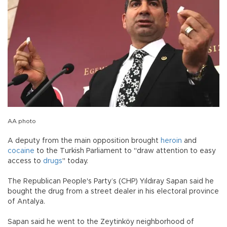
AA photo
A deputy from the main opposition brought
heroin
and
cocaine
to the Turkish Parliament to "draw attention to easy
access to
drugs
" today.
The Republican People's Party’s (CHP) Yıldıray Sapan said he
bought the drug from a street dealer in his electoral province
of Antalya.
Sapan said he went to the Zeytinköy neighborhood of