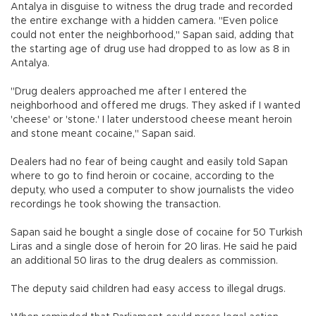
Antalya in disguise to witness the drug trade and recorded
the entire exchange with a hidden camera. "Even police
could not enter the neighborhood," Sapan said, adding that
the starting age of drug use had dropped to as low as 8 in
Antalya.
"Drug dealers approached me after I entered the
neighborhood and offered me drugs. They asked if I wanted
'cheese' or 'stone.' I later understood cheese meant heroin
and stone meant cocaine," Sapan said.
Dealers had no fear of being caught and easily told Sapan
where to go to find heroin or cocaine, according to the
deputy, who used a computer to show journalists the video
recordings he took showing the transaction.
Sapan said he bought a single dose of cocaine for 50 Turkish
Liras and a single dose of heroin for 20 liras. He said he paid
an additional 50 liras to the drug dealers as commission.
The deputy said children had easy access to illegal drugs.