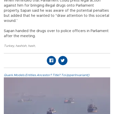
When reminded that Parliament could press legal action
against him for bringing illegal drugs onto Parliament
property, Sapan said he was aware of the potential penalties
but added that he wanted to "draw attention to this societal
wound.”
Sapan handed the drugs over to police officers in Parliament
after the meeting.
Turkey
,
hashish
,
hash
,
Quark.Models.Entities.Ancestor?.Title?.ToUpperInvariant()