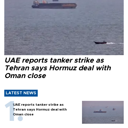
UAE reports tanker strike as
Tehran says Hormuz deal with
Oman close
LATEST NEWS
UAE reports tanker strike as
Tehran says Hormuz deal with
Oman close