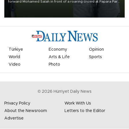
forward Mohamed Salah in front of a roaring crowd at Papara Park
on Aug. 6 night, celebrating what club officials called one of the
most historic transfer accomplishments in Turkish sports history.
Türkiye
Economy
Opinion
World
Arts & Life
Sports
Video
Photo
©
2026
Hürriyet Daily News
Privacy Policy
Work With Us
About the Newsroom
Letters to the Editor
Advertise