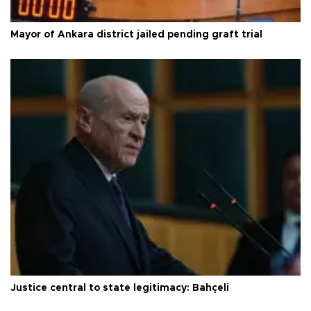
Mayor of Ankara district jailed pending graft trial
Justice central to state legitimacy: Bahçeli