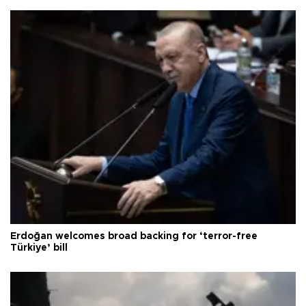
Erdoğan welcomes broad backing for ‘terror-free
Türkiye’ bill