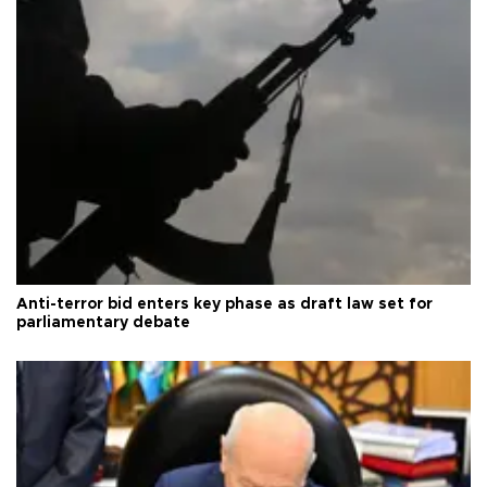
Anti-terror bid enters key phase as draft law set for
parliamentary debate