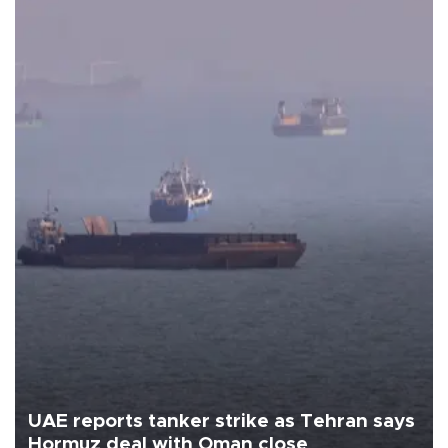
UAE reports tanker strike as Tehran says
Hormuz deal with Oman close