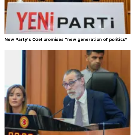
New Party’s Özel promises “new generation of politics”