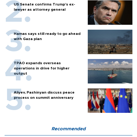
US Senate confirms Trump's ex-
lawyer as attorney general
Hamas says still ready to go ahead
with Gaza plan
TPAO expands overseas
operations in drive for higher
output
Aliyev, Pashinyan discuss peace
process on summit anniversary
Recommended