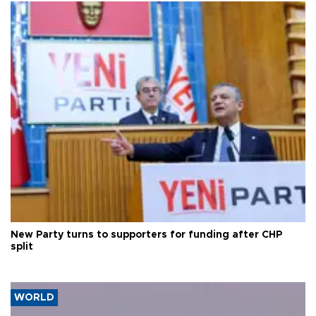
New Party turns to supporters for funding after CHP
split
WORLD