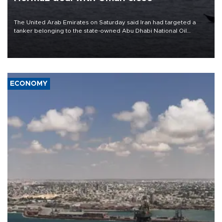
The United Arab Emirates on Saturday said Iran had targeted a
tanker belonging to the state-owned Abu Dhabi National Oil
Company (ADNOC) while it was transiting the Strait of Hormuz.
ECONOMY