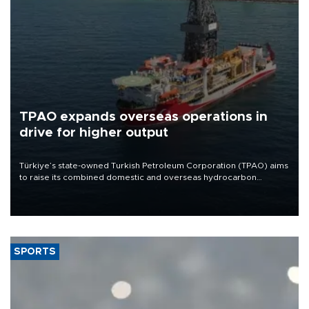
TPAO expands overseas operations in
drive for higher output
Türkiye’s state-owned Turkish Petroleum Corporation (TPAO) aims
to raise its combined domestic and overseas hydrocarbon
production from around 330,000 barrels of oil equivalent a day to
nearly 600,000 by 2028, with a longer-term target of 1 million,
Energy and Natural Resources Minister Alparslan Bayraktar has
said.
SPORTS