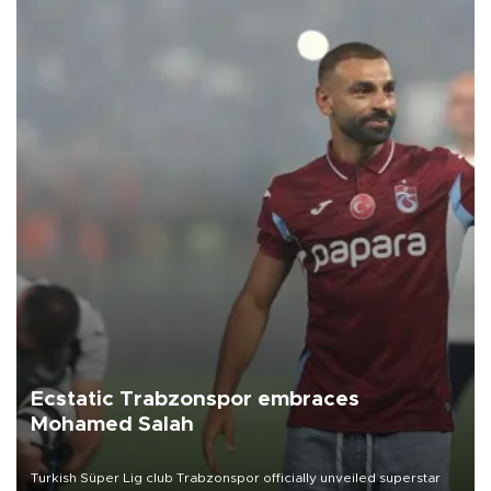
Ecstatic Trabzonspor embraces
Mohamed Salah
Turkish Süper Lig club Trabzonspor officially unveiled superstar