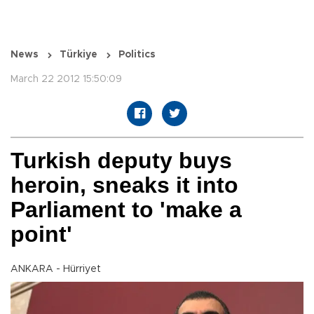
News
Türkiye
Politics
March 22 2012 15:50:09
Turkish deputy buys
heroin, sneaks it into
Parliament to 'make a
point'
ANKARA - Hürriyet