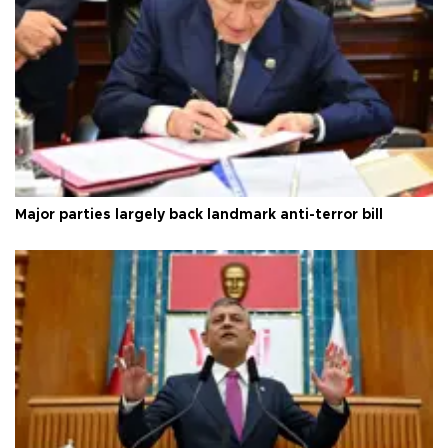
Major parties largely back landmark anti-terror bill