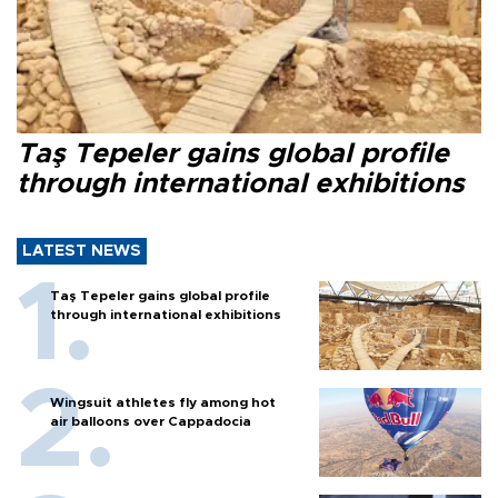
Taş Tepeler gains global profile
through international exhibitions
LATEST NEWS
Taş Tepeler gains global profile
through international exhibitions
Wingsuit athletes fly among hot
air balloons over Cappadocia