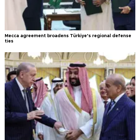
Mecca agreement broadens Türkiye’s regional defense
ties