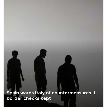
Spain warns Italy of countermeasures if
border checks kept