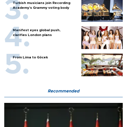
Turkish musicians join Recording
Academy’s Grammy voting body
Manifest eyes global push,
clarifies London plans
From Lima to Göcek
Recommended