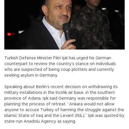
Turkish Defense Minister Fikri Işık has urged his German
counterpart to review the country’s stance on individuals
who are suspected of being coup plotters and currently
seeking asylum in Germany.
Speaking about Berlin’s recent decision on withdrawing its
military installations in the İncirlik air base, in the southern
province of Adana, Işık said Germany was responsible for
planning the process of retreat. “Ankara would not allow
anyone to accuse Turkey of harming the struggle against the
Islamic State of Iraq and the Levant (ISIL),” Işık was quoted by
state-run Anadolu Agency as saying.