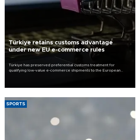
Türkiye retains customs advantage
under new EU e-commerce rules
Türkiye has preserved preferential customs treatment for
qualifying low-value e-commerce shipments to the European
Union, giving its online exporters a potential advantage under the
bloc’s new import rules.
SPORTS