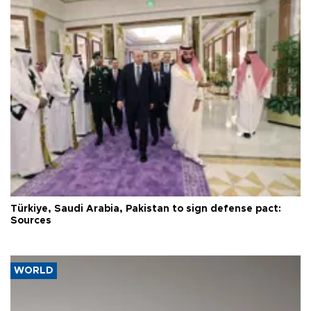
Türkiye, Saudi Arabia, Pakistan to sign defense pact:
Sources
WORLD