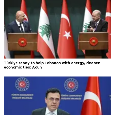
Türkiye ready to help Lebanon with energy, deepen
economic ties: Aoun