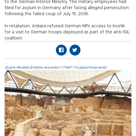
to the German Interior Ministry. The military employees had
filed for asylum in Germany after facing alleged persecution
following the failed coup of July 15, 2016.
In retaliation, Ankara refused German MPs access to İncirlik
for a visit to German troops deployed as part of the anti-ISIL
coalition.
Quark.Models.Entities.Ancestor?.Title?.ToUpperInvariant()