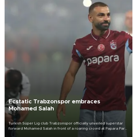
Ecstatic Trabzonspor embraces
Mohamed Salah
Turkish Süper Lig club Trabzonspor officially unveiled superstar
forward Mohamed Salah in front of a roaring crowd at Papara Park
on Aug. 6 night, celebrating what club officials called one of the