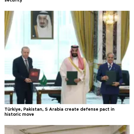
security
Türkiye, Pakistan, S Arabia create defense pact in
historic move