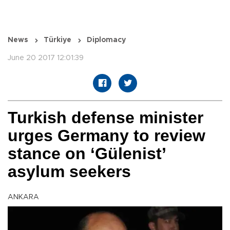
News
Türkiye
Diplomacy
June 20 2017 12:01:39
Turkish defense minister
urges Germany to review
stance on ‘Gülenist’
asylum seekers
ANKARA