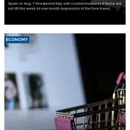
Spain on Aug. 7 threatened Italy with countermeasures if Rome did
not lift this week its one-month suspension of the free-travel
Schengen agreement, introduced after the mass migrant rush to
Ceuta.
ECONOMY