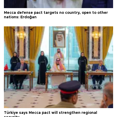
Mecca defense pact targets no country, open to other
nations: Erdoğan
Türkiye says Mecca pact will strengthen regional