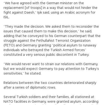
“We have agreed with the German minister on the
replacement [of troops] in a way that would not hinder the
fight against Daesh,” Işık said, using an Arabic acronym for
ISIL.
“They made the decision. We asked them to reconsider the
issues that caused them to make this decision,” he said,
adding that he conveyed to his German counterpart that the
struggle against the Fethullahist Terrorist Organization
(FETÖ) and Germany granting “political asylum to runaway
individuals who betrayed the Turkish Armed forces”
constituted a very serious public discontent in Turkey.
“We would never want to strain our relations with Germany,
but we would expect Germany to pay attention to Turkey’s
sensitivities,” he stated.
Relations between the two countries deteriorated sharply
after a series of diplomatic rows.
Several Turkish soldiers and their families, all stationed at
NATO facilities in Germany, were granted asylum, according