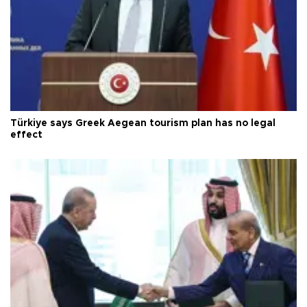
Türkiye says Greek Aegean tourism plan has no legal
effect