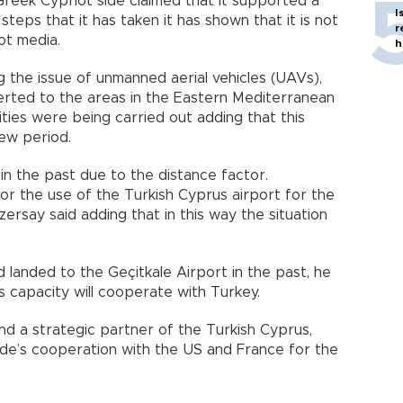
reek Cypriot side claimed that it supported a
I
teps that it has taken it has shown that it is not
r
iot media.
h
 the issue of unmanned aerial vehicles (UAVs),
rted to the areas in the Eastern Mediterranean
vities were being carried out adding that this
new period.
in the past due to the distance factor.
or the use of the Turkish Cyprus airport for the
ersay said adding that in this way the situation
d landed to the Geçitkale Airport in the past, he
ts capacity will cooperate with Turkey.
nd a strategic partner of the Turkish Cyprus,
ide’s cooperation with the US and France for the