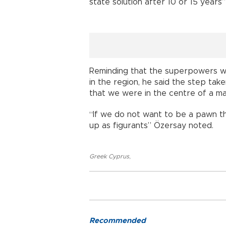
state solution after 10 or 15 years
Reminding that the superpowers we
in the region, he said the step ta
that we were in the centre of a maj
“If we do not want to be a pawn t
up as figurants” Özersay noted.
Greek Cyprus
,
Recommended