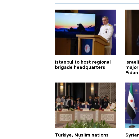
Istanbul to host regional
Israel
brigade headquarters
major 
Fidan
Türkiye, Muslim nations
Syrian