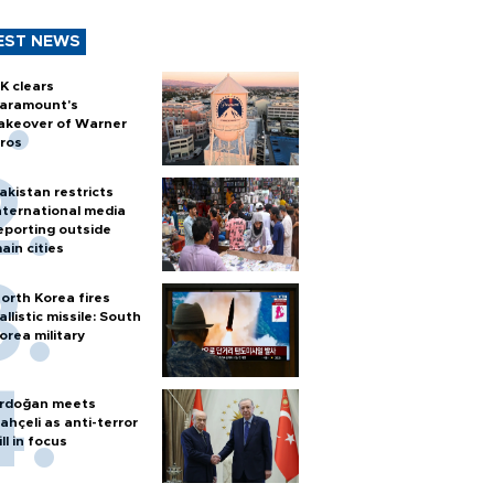
EST NEWS
K clears
aramount's
akeover of Warner
ros
akistan restricts
nternational media
eporting outside
ain cities
orth Korea fires
allistic missile: South
orea military
rdoğan meets
ahçeli as anti-terror
ill in focus