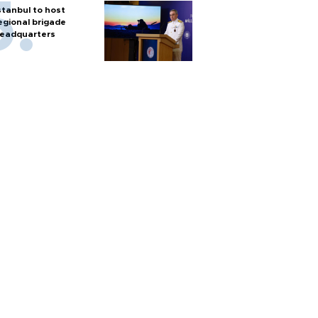
stanbul to host
egional brigade
eadquarters