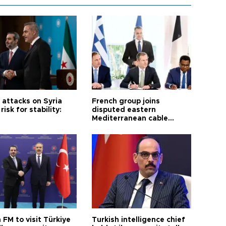
i attacks on Syria
French group joins
risk for stability:
disputed eastern
Mediterranean cable
project
 FM to visit Türkiye
Turkish intelligence chief