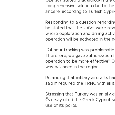
Özersay stated that although the G
comprehensive solution due to the s
sincere, according to Turkish Cypr
Responding to a question regarding
he stated that the UAVs were reve
where exploration and drilling acti
operation will be activated in the 
“24 hour tracking was problematic 
Therefore, we gave authorization f
operation to be more effective” Öz
was balanced in the region.
Reminding that military aircrafts ha
said if required the TRNC with all i
Stressing that Turkey was an ally a
Özersay cited the Greek Cypriot s
use of its ports.