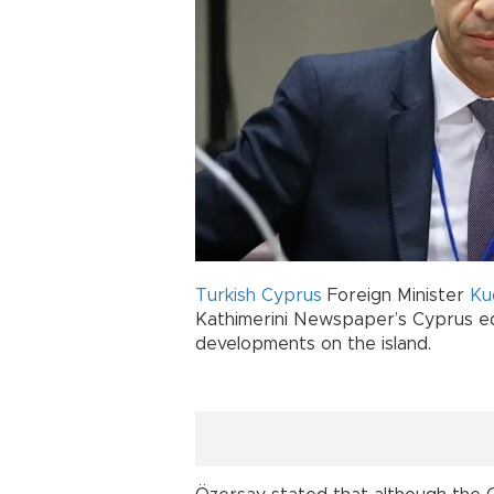
Turkish Cyprus
Foreign Minister
Ku
Kathimerini Newspaper’s Cyprus edi
developments on the island.