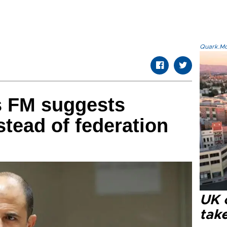
Quark.Mod
s FM suggests
stead of federation
UK 
tak