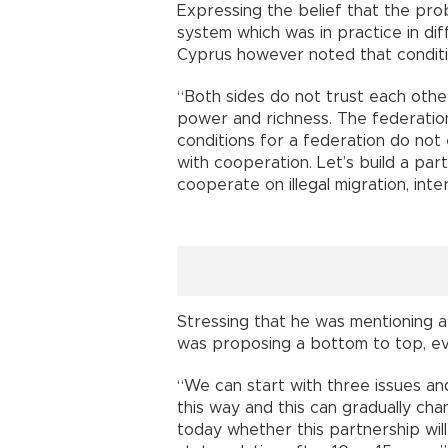
Expressing the belief that the pro
system which was in practice in dif
Cyprus however noted that conditio
“Both sides do not trust each othe
power and richness. The federation
conditions for a federation do not 
with cooperation. Let’s build a par
cooperate on illegal migration, inte
Stressing that he was mentioning a
was proposing a bottom to top, ev
“We can start with three issues an
this way and this can gradually cha
today whether this partnership wil