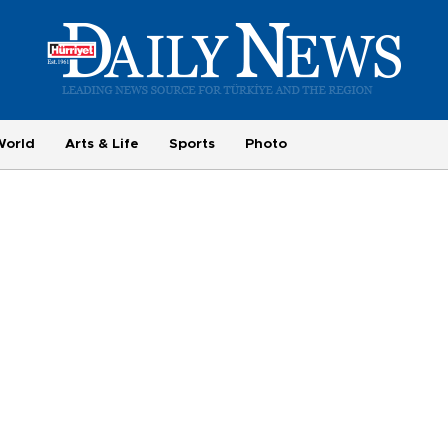
World
Arts & Life
Sports
Photo