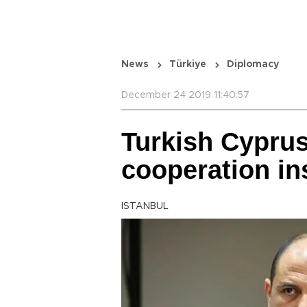
News
Türkiye
Diplomacy
December 24 2019 11:40:57
Turkish Cypru
cooperation in
ISTANBUL