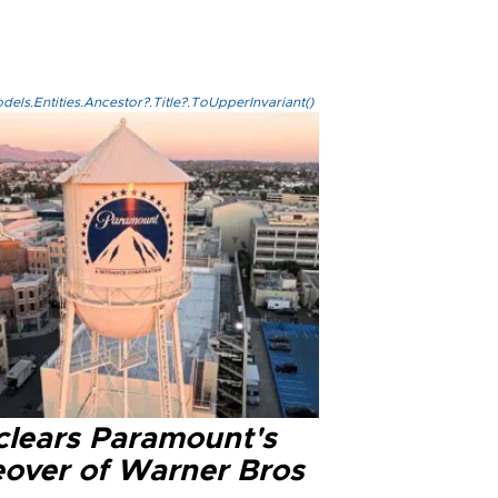
els.Entities.Ancestor?.Title?.ToUpperInvariant()
clears Paramount's
eover of Warner Bros