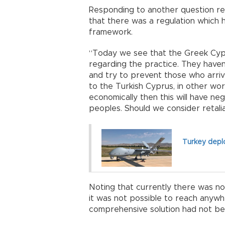
Responding to another question re
that there was a regulation which
framework.
“Today we see that the Greek Cypri
regarding the practice. They haven
and try to prevent those who arriv
to the Turkish Cyprus, in other wor
economically then this will have n
peoples. Should we consider retali
Turkey deplo
Noting that currently there was no
it was not possible to reach anywh
comprehensive solution had not b