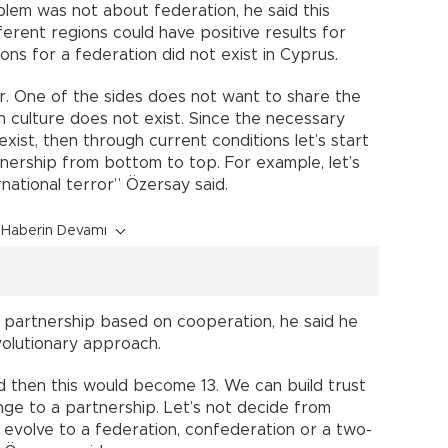
blem was not about federation, he said this
ferent regions could have positive results for
ns for a federation did not exist in Cyprus.
r. One of the sides does not want to share the
 culture does not exist. Since the necessary
exist, then through current conditions let’s start
tnership from bottom to top. For example, let’s
rnational terror” Özersay said.
Haberin Devamı
 partnership based on cooperation, he said he
olutionary approach.
d then this would become 13. We can build trust
nge to a partnership. Let’s not decide from
l evolve to a federation, confederation or a two-