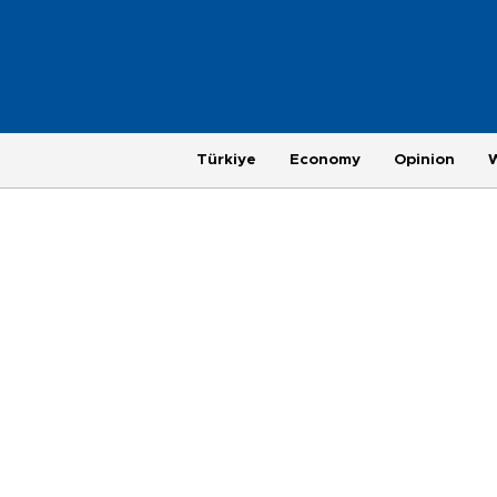
Türkiye
Economy
Opinion