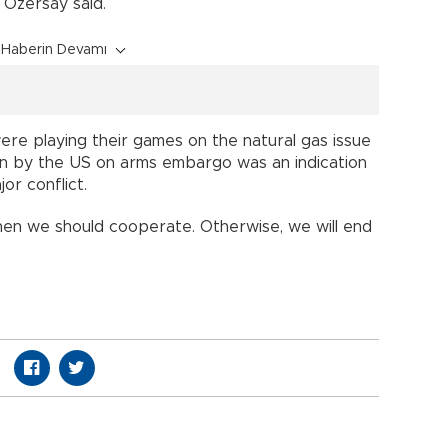
” Özersay said.
Haberin Devamı
re playing their games on the natural gas issue
ken by the US on arms embargo was an indication
or conflict.
hen we should cooperate. Otherwise, we will end