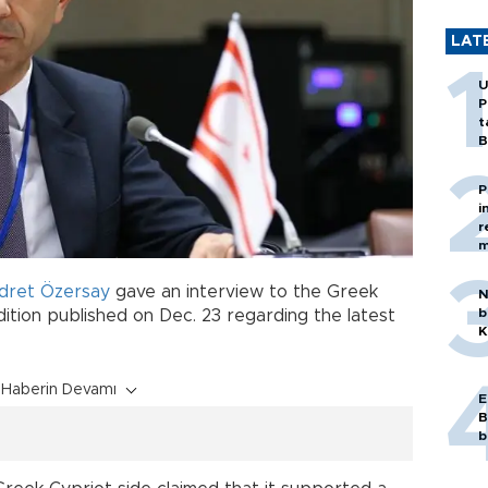
LAT
U
P
t
B
P
i
r
m
dret Özersay
gave an interview to the Greek
N
b
tion published on Dec. 23 regarding the latest
K
Haberin Devamı
E
B
b