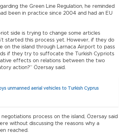
garding the Green Line Regulation, he reminded
 had been in practice since 2004 and had an EU
ot side is trying to change some articles
’t started this process yet. However, if they do
e on the island through Larnaca Airport to pass
ds if they try to suffocate the Turkish Cypriots
egative effects on relations between the two
atory action?” Özersay said.
ys unmanned aerial vehicles to Turkish Cyprus
 negotiations process on the island, Özersay said
ere without discussing the reasons why a
een reached.