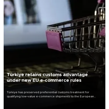
Türkiye retains customs advantage
under new EU e-commerce rules
Türkiye has preserved preferential customs treatment for
qualifying low-value e-commerce shipments to the European
Union, giving its online exporters a potential advantage under the
bloc’s new import rules.