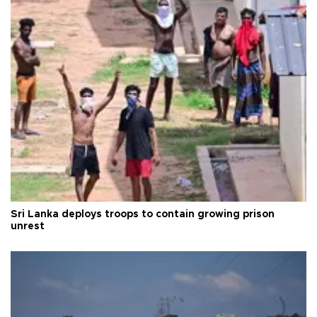
Sri Lanka deploys troops to contain growing prison
unrest