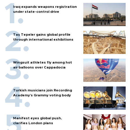
Iraq expands weapons registration
under state-control drive
Taş Tepeler gains global profile
through international exhibitions
Wingsuit athletes fly among hot
air balloons over Cappadocia
Turkish musicians join Recording
Academy’s Grammy voting body
Manifest eyes global push,
clarifies London plans