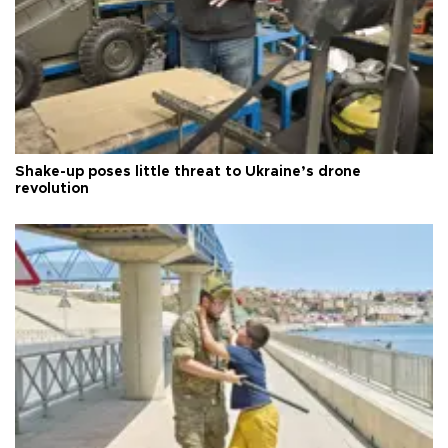
Shake-up poses little threat to Ukraine’s drone
revolution