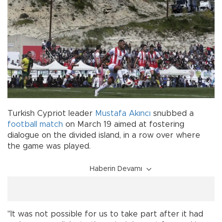
Turkish Cypriot leader
Mustafa Akıncı
snubbed a
football match
on March 19 aimed at fostering
dialogue on the divided island, in a row over where
the game was played.
Haberin Devamı
"It was not possible for us to take part after it had