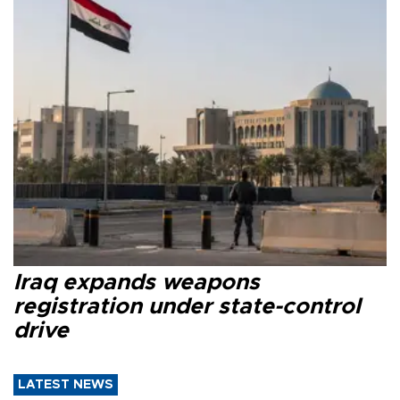
Iraq expands weapons
registration under state-control
drive
LATEST NEWS