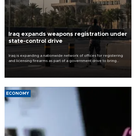
Iraq expands weapons registration under
state-control drive
Iraq is expanding a nationwide network of offices for registering
and licensing firearms as part of a government drive to bring
weapons under state control, a senior security official has said.
ECONOMY