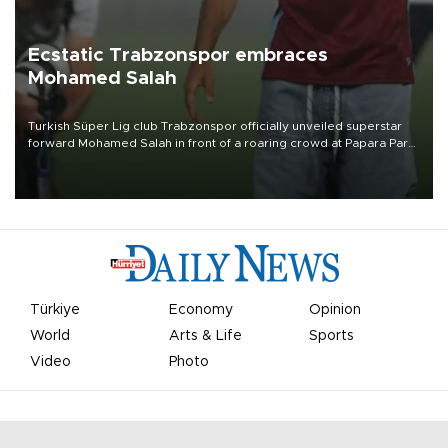
Ecstatic Trabzonspor embraces
Mohamed Salah
Turkish Süper Lig club Trabzonspor officially unveiled superstar
forward Mohamed Salah in front of a roaring crowd at Papara Park
on Aug. 6 night, celebrating what club officials called one of the
most historic transfer accomplishments in Turkish sports history.
Türkiye
Economy
Opinion
World
Arts & Life
Sports
Video
Photo