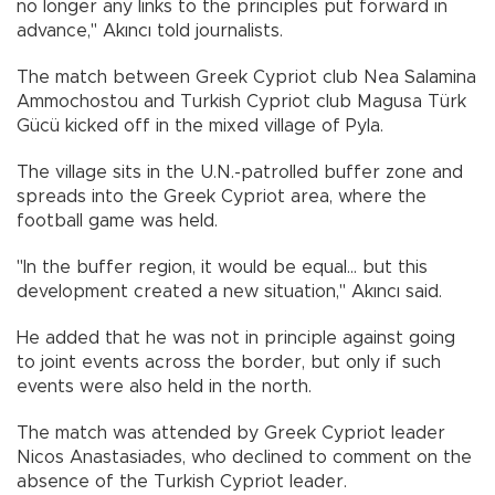
no longer any links to the principles put forward in
advance," Akıncı told journalists.
The match between Greek Cypriot club Nea Salamina
Ammochostou and Turkish Cypriot club Magusa Türk
Gücü kicked off in the mixed village of Pyla.
The village sits in the U.N.-patrolled buffer zone and
spreads into the Greek Cypriot area, where the
football game was held.
"In the buffer region, it would be equal... but this
development created a new situation," Akıncı said.
He added that he was not in principle against going
to joint events across the border, but only if such
events were also held in the north.
The match was attended by Greek Cypriot leader
Nicos Anastasiades, who declined to comment on the
absence of the Turkish Cypriot leader.