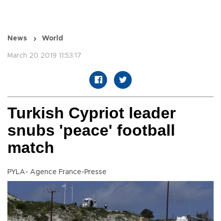
News
World
March 20 2019 11:53:17
Turkish Cypriot leader
snubs 'peace' football
match
PYLA- Agence France-Presse