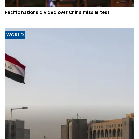
Pacific nations divided over China missile test
WORLD