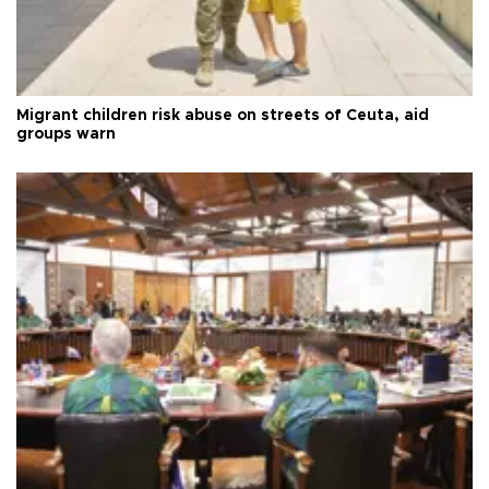
Migrant children risk abuse on streets of Ceuta, aid
groups warn