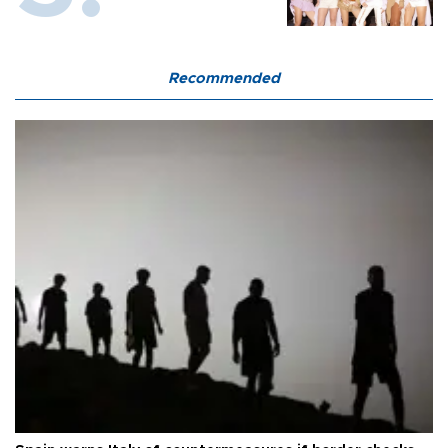
Recommended