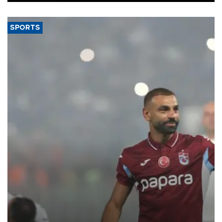
SPORTS