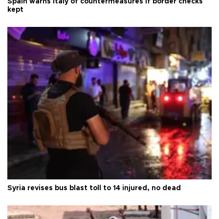
Spain warns Italy of countermeasures if border checks
kept
Syria revises bus blast toll to 14 injured, no dead