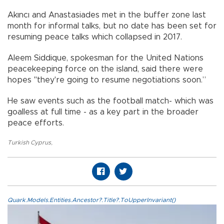
Akıncı and Anastasiades met in the buffer zone last
month for informal talks, but no date has been set for
resuming peace talks which collapsed in 2017.
Aleem Siddique, spokesman for the United Nations
peacekeeping force on the island, said there were
hopes "they're going to resume negotiations soon.”
He saw events such as the football match- which was
goalless at full time - as a key part in the broader
peace efforts.
Turkish Cyprus
,
Quark.Models.Entities.Ancestor?.Title?.ToUpperInvariant()