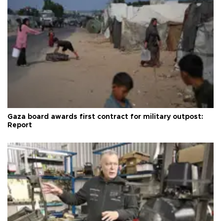
Gaza board awards first contract for military outpost:
Report