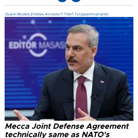
Quark.Models.Entities.Ancestor?.Title?.ToUpperInvariant()
Mecca Joint Defense Agreement
technically same as NATO's