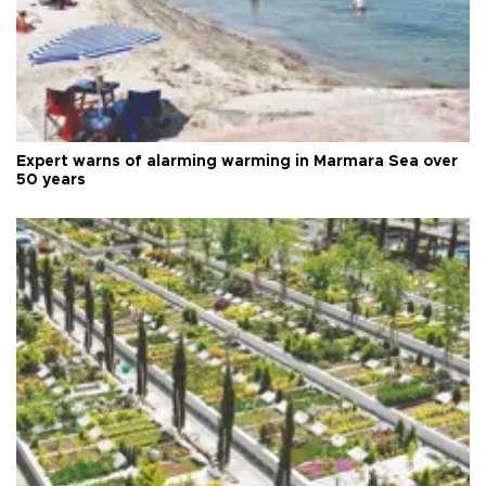
Expert warns of alarming warming in Marmara Sea over
50 years