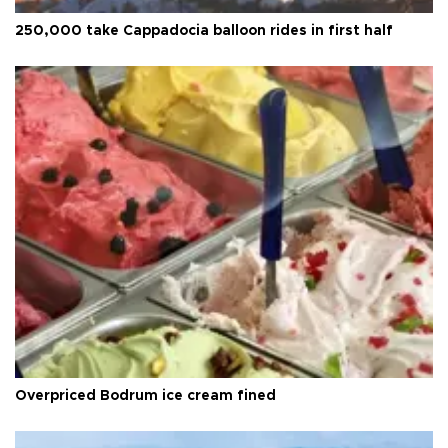
250,000 take Cappadocia balloon rides in first half
Overpriced Bodrum ice cream fined