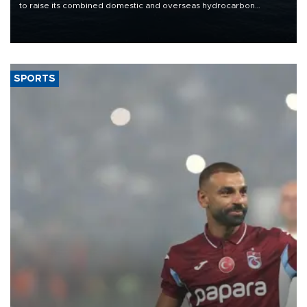
to raise its combined domestic and overseas hydrocarbon
production from around 330,000 barrels of oil equivalent a day to
nearly 600,000 by 2028, with a longer-term target of 1 million,
Energy and Natural Resources Minister Alparslan Bayraktar has
said.
SPORTS