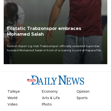
Ecstatic Trabzonspor embraces
Mohamed Salah
Turkish Süper Lig club Trabzonspor officially unveiled superstar
forward Mohamed Salah in front of a roaring crowd at Papara Park
on Aug. 6 night, celebrating what club officials called one of the
most historic transfer accomplishments in Turkish sports history.
Türkiye
Economy
Opinion
World
Arts & Life
Sports
Video
Photo