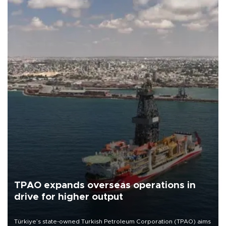
TPAO expands overseas operations in
drive for higher output
Türkiye’s state-owned Turkish Petroleum Corporation (TPAO) aims