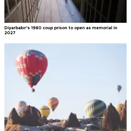
Diyarbakır’s 1980 coup prison to open as memorial in
2027