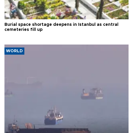
Burial space shortage deepens in Istanbul as central
cemeteries fill up
WORLD