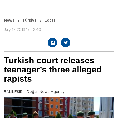
News
Türkiye
Local
July 17 2013 17:42:40
Turkish court releases
teenager’s three alleged
rapists
BALIKESİR – Doğan News Agency