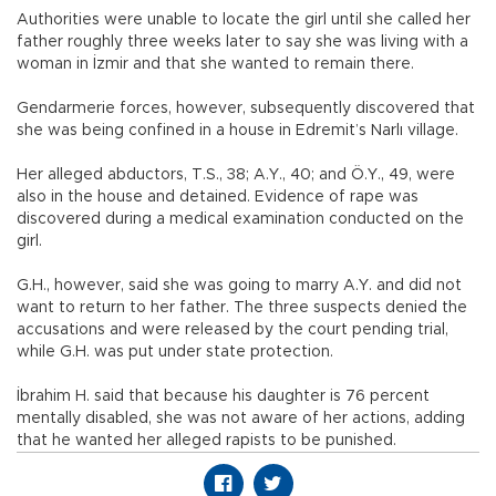
Authorities were unable to locate the girl until she called her
father roughly three weeks later to say she was living with a
woman in İzmir and that she wanted to remain there.
Gendarmerie forces, however, subsequently discovered that
she was being confined in a house in Edremit’s Narlı village.
Her alleged abductors, T.S., 38; A.Y., 40; and Ö.Y., 49, were
also in the house and detained. Evidence of rape was
discovered during a medical examination conducted on the
girl.
G.H., however, said she was going to marry A.Y. and did not
want to return to her father. The three suspects denied the
accusations and were released by the court pending trial,
while G.H. was put under state protection.
İbrahim H. said that because his daughter is 76 percent
mentally disabled, she was not aware of her actions, adding
that he wanted her alleged rapists to be punished.