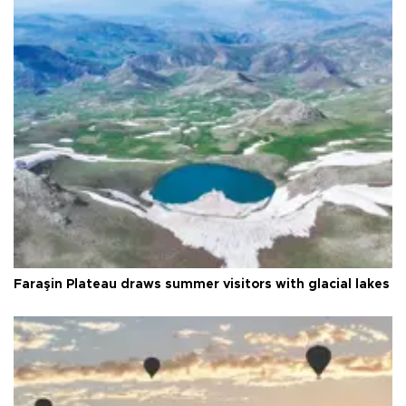
Faraşin Plateau draws summer visitors with glacial lakes