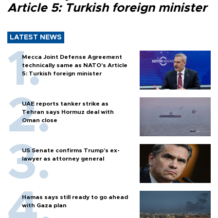
Article 5: Turkish foreign minister
LATEST NEWS
Mecca Joint Defense Agreement
technically same as NATO's Article
5: Turkish foreign minister
UAE reports tanker strike as
Tehran says Hormuz deal with
Oman close
US Senate confirms Trump's ex-
lawyer as attorney general
Hamas says still ready to go ahead
with Gaza plan