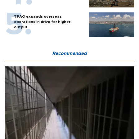
TPAO expands overseas
operations in drive for higher
output
Recommended