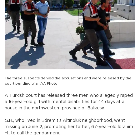
The three suspects denied the accusations and were released by the
court pending trial. AA Photo
A Turkish court has released three men who allegedly raped
a 16-year-old girl with mental disabilities for 44 days at a
house in the northwestern province of Balıkesir.
G.H., who lived in Edremit’s Altınoluk neighborhood, went
missing on June 2, prompting her father, 67-year-old İbrahim
H., to call the gendarmerie.