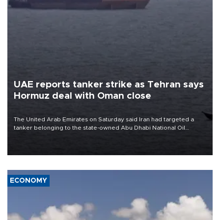
UAE reports tanker strike as Tehran says
Hormuz deal with Oman close
The United Arab Emirates on Saturday said Iran had targeted a
tanker belonging to the state-owned Abu Dhabi National Oil
Company (ADNOC) while it was transiting the Strait of Hormuz.
ECONOMY