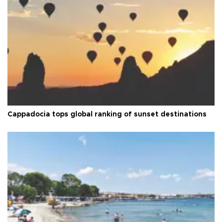
Cappadocia tops global ranking of sunset destinations