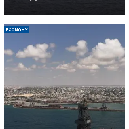
Company (ADNOC) while it was transiting the Strait of Hormuz.
ECONOMY