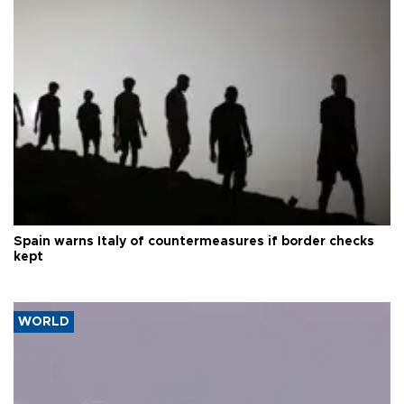
Spain warns Italy of countermeasures if border checks
kept
WORLD