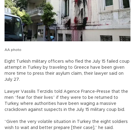
AA photo
Eight Turkish military officers who fled the July 15 failed coup
attempt in Turkey by traveling to Greece have been given
more time to press their asylum claim, their lawyer said on
July 27.
Lawyer Vassilis Terzidis told Agence France-Presse that the
men “fear for their lives” if they were to be returned to
Turkey, where authorities have been waging a massive
crackdown against suspects in the July 15 military coup bid.
“Given the very volatile situation in Turkey the eight soldiers
wish to wait and better prepare [their case],” he said.