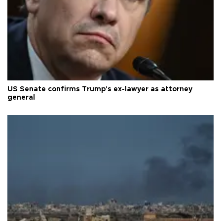
US Senate confirms Trump's ex-lawyer as attorney
general