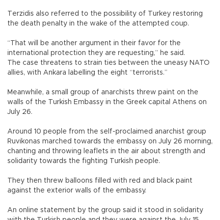
Terzidis also referred to the possibility of Turkey restoring
the death penalty in the wake of the attempted coup.
“That will be another argument in their favor for the
international protection they are requesting,” he said.
The case threatens to strain ties between the uneasy NATO
allies, with Ankara labelling the eight “terrorists.”
Meanwhile, a small group of anarchists threw paint on the
walls of the Turkish Embassy in the Greek capital Athens on
July 26.
Around 10 people from the self-proclaimed anarchist group
Ruvikonas marched towards the embassy on July 26 morning,
chanting and throwing leaflets in the air about strength and
solidarity towards the fighting Turkish people.
They then threw balloons filled with red and black paint
against the exterior walls of the embassy.
An online statement by the group said it stood in solidarity
with the Turkish people and they were against the July 15