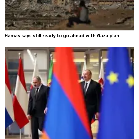
Hamas says still ready to go ahead with Gaza plan