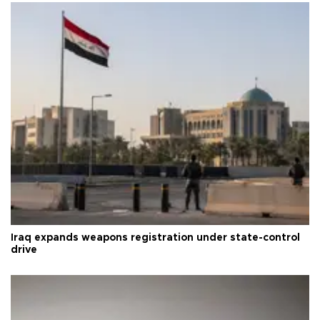
Iraq expands weapons registration under state-control
drive