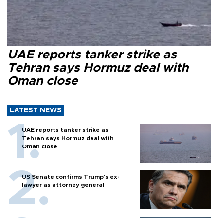
UAE reports tanker strike as
Tehran says Hormuz deal with
Oman close
LATEST NEWS
UAE reports tanker strike as
Tehran says Hormuz deal with
Oman close
US Senate confirms Trump's ex-
lawyer as attorney general