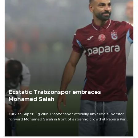
Ecstatic Trabzonspor embraces
Mohamed Salah
Turkish Süper Lig club Trabzonspor officially unveiled superstar
forward Mohamed Salah in front of a roaring crowd at Papara Park
on Aug. 6 night, celebrating what club officials called one of the
most historic transfer accomplishments in Turkish sports history.