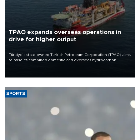
TPAO expands overseas operations in
drive for higher output
Türkiye’s state-owned Turkish Petroleum Corporation (TPAO) aims
to raise its combined domestic and overseas hydrocarbon
production from around 330,000 barrels of oil equivalent a day to
nearly 600,000 by 2028, with a longer-term target of 1 million,
Energy and Natural Resources Minister Alparslan Bayraktar has
said.
SPORTS