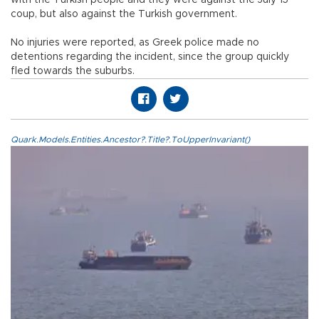
coup, but also against the Turkish government.
No injuries were reported, as Greek police made no
detentions regarding the incident, since the group quickly
fled towards the suburbs.
Quark.Models.Entities.Ancestor?.Title?.ToUpperInvariant()