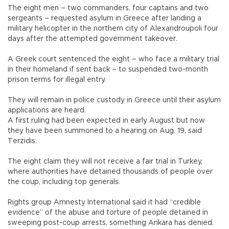
The eight men – two commanders, four captains and two
sergeants – requested asylum in Greece after landing a
military helicopter in the northern city of Alexandroupoli four
days after the attempted government takeover.
A Greek court sentenced the eight – who face a military trial
in their homeland if sent back – to suspended two-month
prison terms for illegal entry.
They will remain in police custody in Greece until their asylum
applications are heard.
A first ruling had been expected in early August but now
they have been summoned to a hearing on Aug. 19, said
Terzidis.
The eight claim they will not receive a fair trial in Turkey,
where authorities have detained thousands of people over
the coup, including top generals.
Rights group Amnesty International said it had “credible
evidence” of the abuse and torture of people detained in
sweeping post-coup arrests, something Ankara has denied.