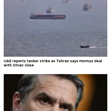
UAE reports tanker strike as Tehran says Hormuz deal
with Oman close