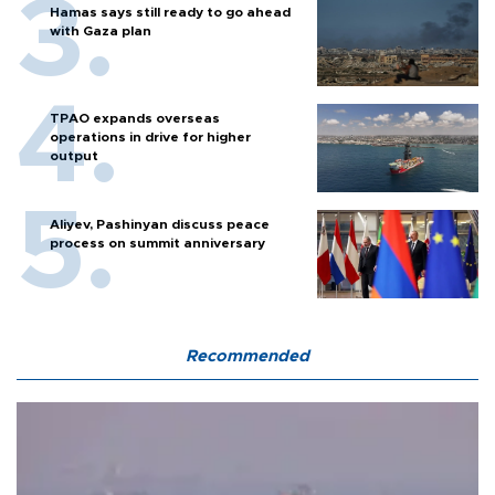
Hamas says still ready to go ahead
with Gaza plan
TPAO expands overseas
operations in drive for higher
output
Aliyev, Pashinyan discuss peace
process on summit anniversary
Recommended