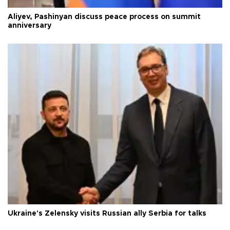
Aliyev, Pashinyan discuss peace process on summit
anniversary
Ukraine's Zelensky visits Russian ally Serbia for talks