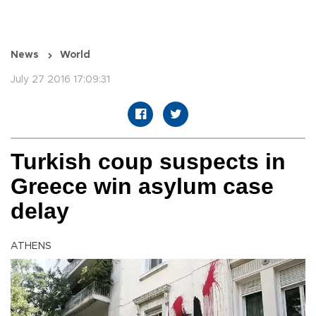
News
World
July 27 2016 17:09:31
Turkish coup suspects in
Greece win asylum case
delay
ATHENS