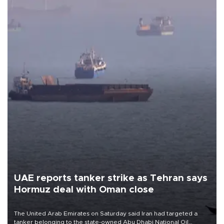
UAE reports tanker strike as Tehran says
Hormuz deal with Oman close
The United Arab Emirates on Saturday said Iran had targeted a
tanker belonging to the state-owned Abu Dhabi National Oil