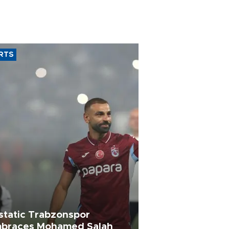
RTS
static Trabzonspor
braces Mohamed Salah