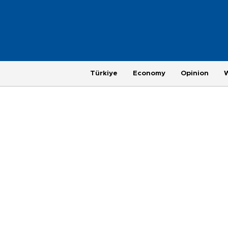
Türkiye
Economy
Opinion