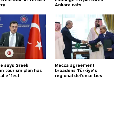
try
Ankara cats
ye says Greek
Mecca agreement
n tourism plan has
broadens Türkiye’s
al effect
regional defense ties