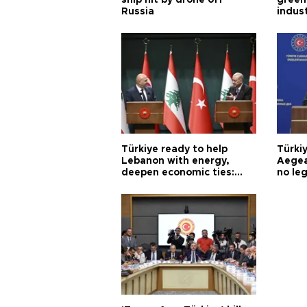
Russia
indus
Türkiye ready to help
Türki
Lebanon with energy,
Aegea
deepen economic ties:
no leg
Aoun