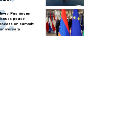
liyev, Pashinyan
iscuss peace
rocess on summit
nniversary