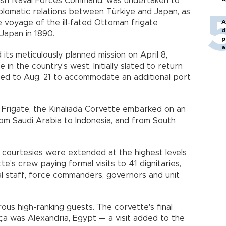
kish Naval Forces Command, was undertaken to
omatic relations between Türkiye and Japan, as
e voyage of the ill-fated Ottoman frigate
A
d
Japan in 1890.
p
a
ts meticulously planned mission on April 8,
in the country’s west. Initially slated to return
ded to Aug. 21 to accommodate an additional port
l Frigate, the Kınalıada Corvette embarked on an
rom Saudi Arabia to Indonesia, and from South
 courtesies were extended at the highest levels
ette's crew paying formal visits to 41 dignitaries,
ral staff, force commanders, governors and unit
us high-ranking guests. The corvette's final
oça was Alexandria, Egypt — a visit added to the