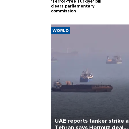
'Terror-free Türkiye’ bill
clears parliamentary
commission
WORLD
UAE reports tanker strike a
Tehran says Hormuz deal