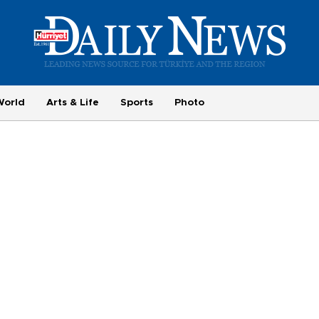
World
Arts & Life
Sports
Photo