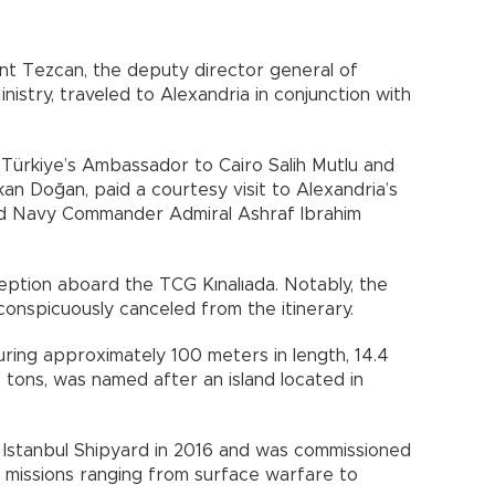
ent Tezcan, the deputy director general of
istry, traveled to Alexandria in conjunction with
e Türkiye’s Ambassador to Cairo Salih Mutlu and
an Doğan, paid a courtesy visit to Alexandria’s
d Navy Commander Admiral Ashraf Ibrahim
ption aboard the TCG Kınalıada. Notably, the
 conspicuously canceled from the itinerary.
ring approximately 100 meters in length, 14.4
 tons, was named after an island located in
 Istanbul Shipyard in 2016 and was commissioned
 of missions ranging from surface warfare to