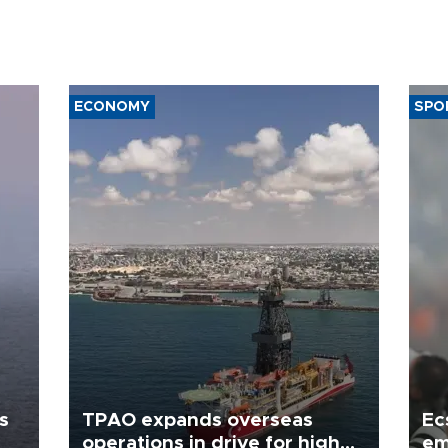
ECONOMY
SPO
s
TPAO expands overseas
Ec
operations in drive for higher
em