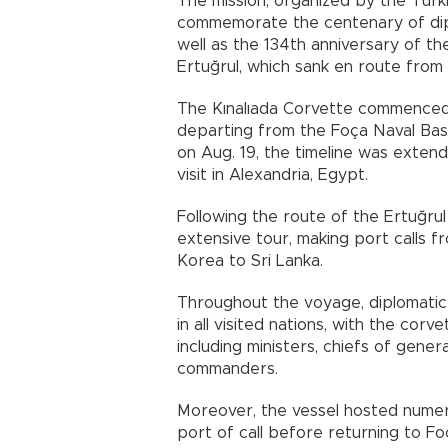
The mission, organized by the Tur
commemorate the centenary of dipl
well as the 134th anniversary of th
Ertuğrul, which sank en route from 
The Kınalıada Corvette commenced i
departing from the Foça Naval Base 
on Aug. 19, the timeline was exten
visit in Alexandria, Egypt.
Following the route of the Ertuğru
extensive tour, making port calls f
Korea to Sri Lanka.
Throughout the voyage, diplomatic
in all visited nations, with the corv
including ministers, chiefs of gene
commanders.
Moreover, the vessel hosted numero
port of call before returning to F