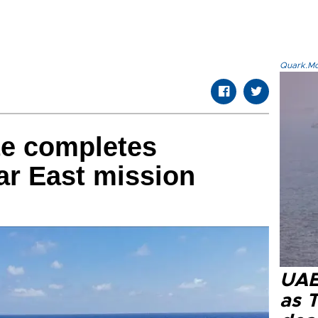
Quark.Mod
te completes
ar East mission
UAE 
as 