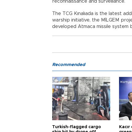
reconnaissance and surveillance.
The TCG Kınalıada is the latest addi
warship initiative, the MİLGEM proj
developed Atmaca missile system 
Recommended
Turkish-flagged cargo
Kacır 
ship hit by drone off
green 