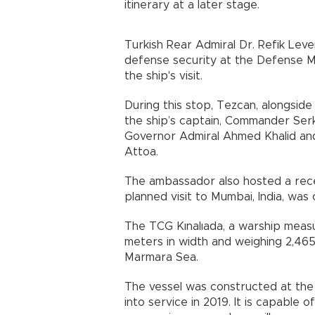
itinerary at a later stage.
Turkish Rear Admiral Dr. Refik Lev
defense security at the Defense Min
the ship's visit.
During this stop, Tezcan, alongsid
the ship’s captain, Commander Serk
Governor Admiral Ahmed Khalid an
Attoa.
The ambassador also hosted a rece
planned visit to Mumbai, India, was
The TCG Kınalıada, a warship measu
meters in width and weighing 2,465
Marmara Sea.
The vessel was constructed at the
into service in 2019. It is capable