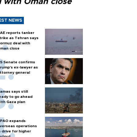
l with Oman close
EST NEWS
AE reports tanker
trike as Tehran says
ormuz deal with
man close
S Senate confirms
rump's ex-lawyer as
ttorney general
amas says still
eady to go ahead
ith Gaza plan
PAO expands
verseas operations
n drive for higher
utput