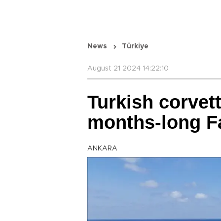
News
Türkiye
August 21 2024 14:22:10
Turkish corvet
months-long F
ANKARA