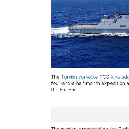
The
Turkish
corvette
TCG
Kınalıad
four-and-a-half-month expedition 
the Far East.