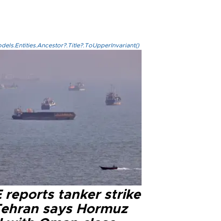
els.Entities.Ancestor?.Title?.ToUpperInvariant()
reports tanker strike
Tehran says Hormuz