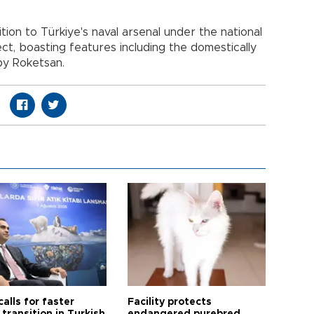
tion to Türkiye's naval arsenal under the national
ect, boasting features including the domestically
by Roketsan.
calls for faster
Facility protects
transition in Turkish
endangered purebred