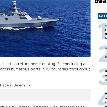
dea
LAT
U
s
H
O
U
T
a
a
is set to return home on Aug. 21, concluding a
across numerous ports in 19 countries throughout
H
r
w
Haberin Devamı
T
o
i
o