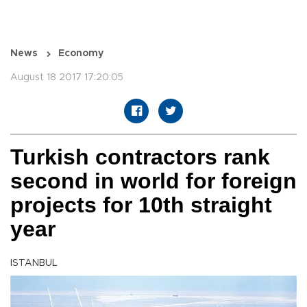
News
Economy
August 18 2017 17:20:05
Turkish contractors rank
second in world for foreign
projects for 10th straight
year
ISTANBUL