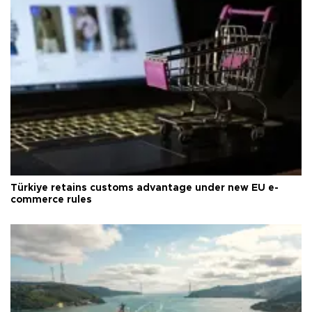
Türkiye retains customs advantage under new EU e-
commerce rules