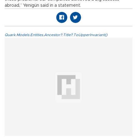
abroad,” Yenigün said in a statement.
Quark.Models.Entities.Ancestor?.Title?.ToUpperInvariant()