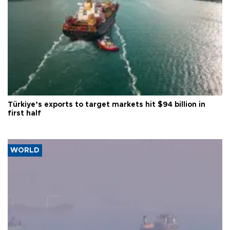
Türkiye’s exports to target markets hit $94 billion in
first half
WORLD