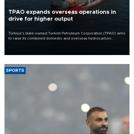
TPAO expands overseas operations in
drive for higher output
Türkiye’s state-owned Turkish Petroleum Corporation (TPAO) aims
to raise its combined domestic and overseas hydrocarbon
production from around 330,000 barrels of oil equivalent a day to
nearly 600,000 by 2028, with a longer-term target of 1 million,
Energy and Natural Resources Minister Alparslan Bayraktar has
said.
SPORTS