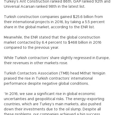
Turkey’s Ant Construction ranked 86th, GAP ranked 92th and
Universal Acarsan ranked 98th in the latest list.
Turkish construction companies gained $25.6 billion from
their international projects in 2016, by taking a 5.5 percent
share in the global market, according to the ENR list.
Meanwhile, the ENR stated that the global construction
market contacted by 6.4 percent to $468 billion in 2016
compared to the previous year.
While Turkish contractors’ share slightly regressed in Europe,
their revenues in other markets rose.
Turkish Contactors Association (TMB) head Mithat Yenigün
praised the rise in Turkish contractors’ international
performance despite negative global conditions.
“In 2016, we saw a significant rise in global economic
uncertainties and geopolitical risks. The energy-exporting
countries, which are Turkey’s main markets, also pushed
down their investments due to the oil slump. Despite all
these problems, our companies achieved a big success