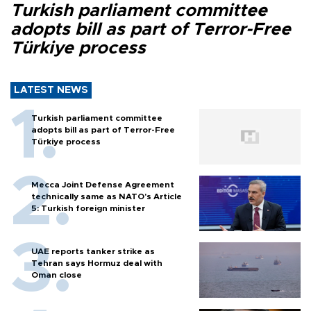
Turkish parliament committee
adopts bill as part of Terror-Free
Türkiye process
LATEST NEWS
Turkish parliament committee
adopts bill as part of Terror-Free
Türkiye process
Mecca Joint Defense Agreement
technically same as NATO's Article
5: Turkish foreign minister
UAE reports tanker strike as
Tehran says Hormuz deal with
Oman close