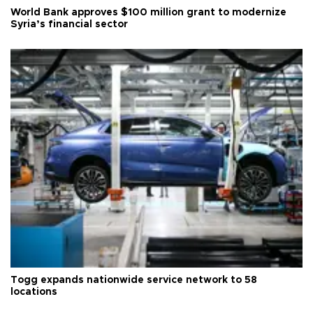
World Bank approves $100 million grant to modernize
Syria’s financial sector
Togg expands nationwide service network to 58
locations