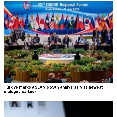
Türkiye marks ASEAN’s 59th anniversary as newest
dialogue partner