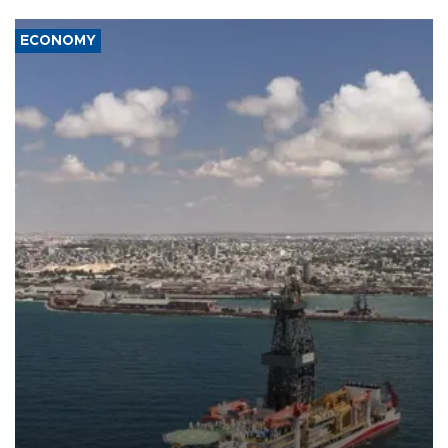
ECONOMY