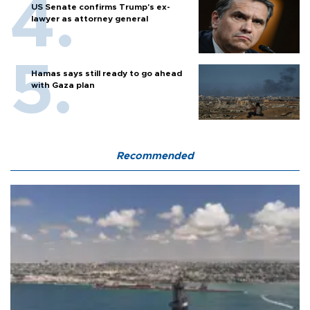
US Senate confirms Trump's ex-
lawyer as attorney general
Hamas says still ready to go ahead
with Gaza plan
Recommended