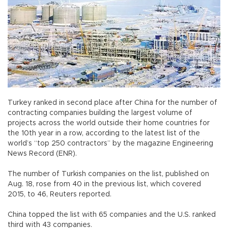
Turkey ranked in second place after China for the number of
contracting companies building the largest volume of
projects across the world outside their home countries for
the 10th year in a row, according to the latest list of the
world’s “top 250 contractors” by the magazine Engineering
News Record (ENR).
The number of Turkish companies on the list, published on
Aug. 18, rose from 40 in the previous list, which covered
2015, to 46, Reuters reported.
China topped the list with 65 companies and the U.S. ranked
third with 43 companies.