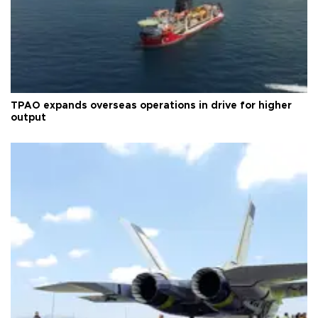
TPAO expands overseas operations in drive for higher
output