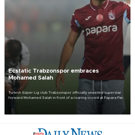
Ecstatic Trabzonspor embraces
Mohamed Salah
Turkish Süper Lig club Trabzonspor officially unveiled superstar
forward Mohamed Salah in front of a roaring crowd at Papara Park
on Aug. 6 night, celebrating what club officials called one of the
most historic transfer accomplishments in Turkish sports history.