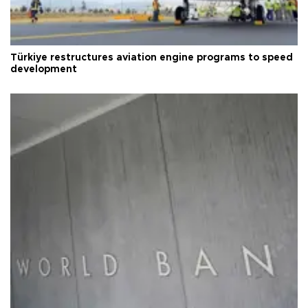
Türkiye restructures aviation engine programs to speed
development