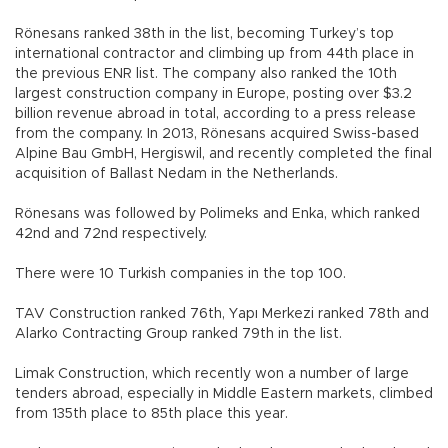
Rönesans ranked 38th in the list, becoming Turkey’s top
international contractor and climbing up from 44th place in
the previous ENR list. The company also ranked the 10th
largest construction company in Europe, posting over $3.2
billion revenue abroad in total, according to a press release
from the company. In 2013, Rönesans acquired Swiss-based
Alpine Bau GmbH, Hergiswil, and recently completed the final
acquisition of Ballast Nedam in the Netherlands.
Rönesans was followed by Polimeks and Enka, which ranked
42nd and 72nd respectively.
There were 10 Turkish companies in the top 100.
TAV Construction ranked 76th, Yapı Merkezi ranked 78th and
Alarko Contracting Group ranked 79th in the list.
Limak Construction, which recently won a number of large
tenders abroad, especially in Middle Eastern markets, climbed
from 135th place to 85th place this year.