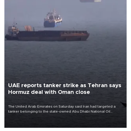
UAE reports tanker strike as Tehran says
Hormuz deal with Oman close
The United Arab Emirates on Saturday said Iran had targeted a
tanker belonging to the state-owned Abu Dhabi National Oil
Company (ADNOC) while it was transiting the Strait of Hormuz.