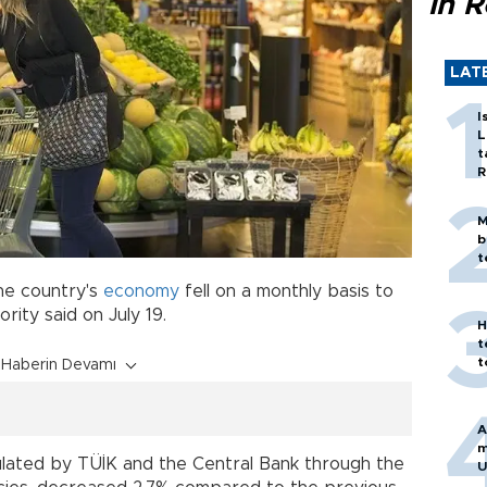
in 
LAT
I
L
t
R
M
b
t
he country's
economy
fell on a monthly basis to
hority said on July 19.
H
t
t
Haberin Devamı
A
m
lculated by TÜİK and the Central Bank through the
U