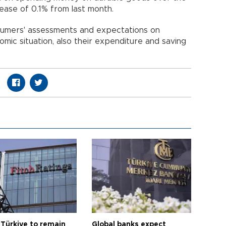
rease of 0.1% from last month.
umers' assessments and expectations on
omic situation, also their expenditure and saving
 Türkiye to remain
Global banks expect