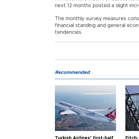
next 12 months posted a slight inc
The monthly survey measures cons
financial standing and general econ
tendencies.
Recommended
Turkish Airlines’ first-half
Fitch: