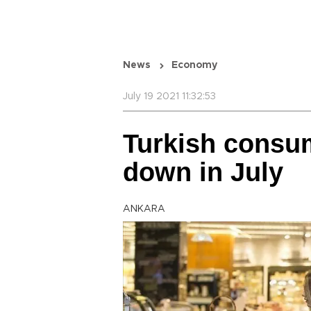
News
Economy
July 19 2021 11:32:53
Turkish consu
down in July
ANKARA