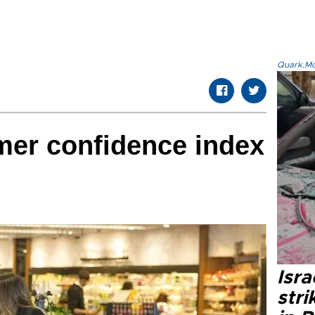
Quark.Mod
mer confidence index
Isr
stri