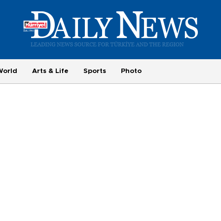
World
Arts & Life
Sports
Photo