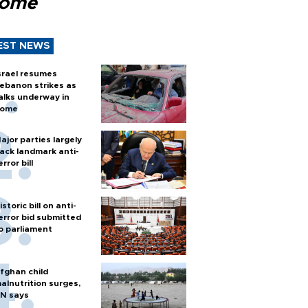
Rome
EST NEWS
srael resumes
ebanon strikes as
alks underway in
ome
ajor parties largely
ack landmark anti-
error bill
istoric bill on anti-
error bid submitted
o parliament
fghan child
alnutrition surges,
N says