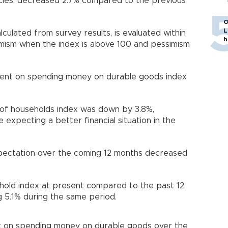
ies, decreased 2.7% compared to the previous
O
L
alculated from survey results, is evaluated within
h
imism when the index is above 100 and pessimism
ment on spending money on durable goods index
n of households index was down by 3.8%,
expecting a better financial situation in the
pectation over the coming 12 months decreased
sehold index at present compared to the past 12
g 5.1% during the same period.
t on spending money on durable goods over the