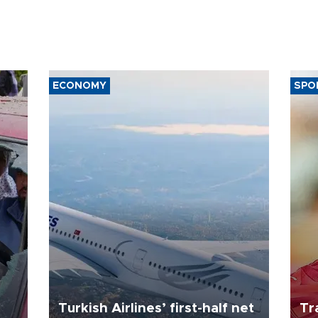
ECONOMY
SPO
Turkish Airlines’ first-half net
Tr