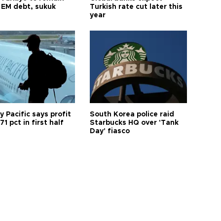
 EM debt, sukuk
Turkish rate cut later this
year
 Pacific says profit
South Korea police raid
71 pct in first half
Starbucks HQ over 'Tank
Day' fiasco