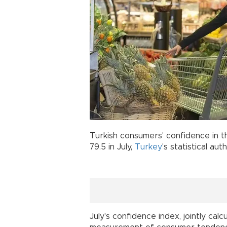
Turkish consumers' confidence in t
79.5 in July,
Turkey
's statistical aut
July's confidence index, jointly ca