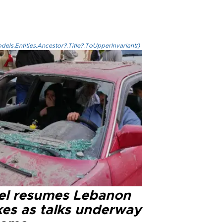
els.Entities.Ancestor?.Title?.ToUpperInvariant()
ael resumes Lebanon
kes as talks underway