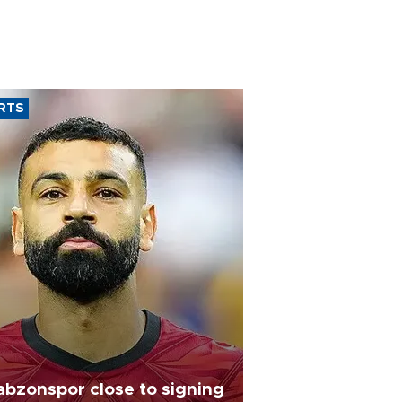
RTS
abzonspor close to signing