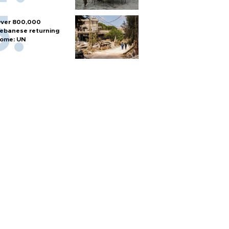
ver 800,000
ebanese returning
ome: UN