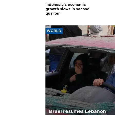
Indonesia's economic
growth slows in second
quarter
WORLD
Israel resumes Lebanon