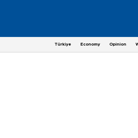
Türkiye
Economy
Opinion