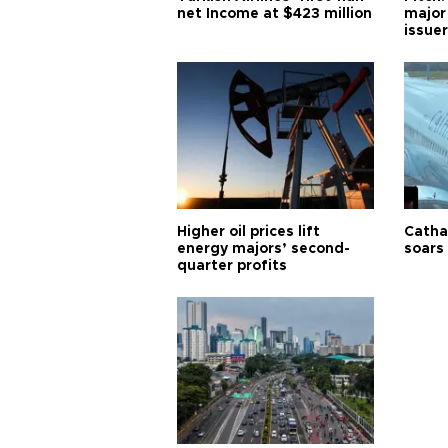
net Income at $423 million
major
issuer
Higher oil prices lift
Cathay
energy majors’ second-
soars 
quarter profits