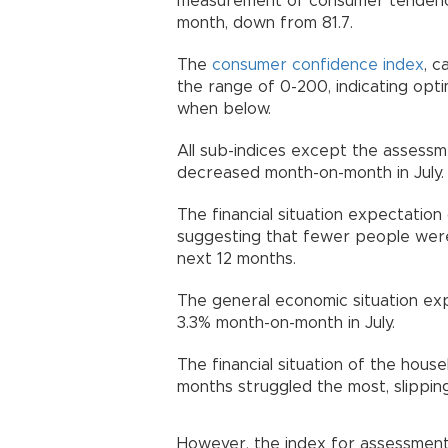
measurement of consumer tendenc
month, down from 81.7.
The
consumer confidence index
, c
the range of 0-200, indicating opt
when below.
All sub-indices except the assess
decreased month-on-month in July.
The financial situation expectatio
suggesting that fewer people were 
next 12 months.
The general economic situation ex
3.3% month-on-month in July.
The financial situation of the hou
months struggled the most, slippin
However, the index for assessmen