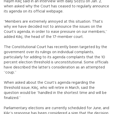
Haşim Kılıç said in an interview with daily Sözcü on Jan. 2,
when asked why the Court has ceased to regularly announce
its agenda on its official webpage.
“Members are extremely annoyed at this situation. That’s
why we have decided not to announce the issues on the
Court’s agenda, in order to ease pressure on our members,”
added Kılıç, the head of the 17-member court.
The Constitutional Court has recently been targeted by the
government over its rulings on individual complaints,
particularly for adding to its agenda complaints that the 10
percent election threshold is unconstitutional. Some officials
have described the latter’s consideration as an attempted
“coup.”
When asked about the Court’s agenda regarding the
threshold issue, Kılıç, who will retire in March, said the
question would be “handled in the shortest time and will be
finalized.”
Parliamentary elections are currently scheduled for June, and
Kılıç’s response has been considered a sign that the decision