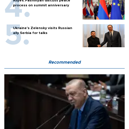
Aliyev, Pashinyan discuss peace
process on summit anniversary
Ukraine's Zelensky visits Russian
ally Serbia for talks
Recommended