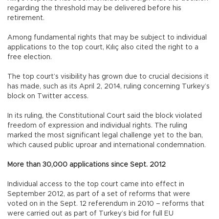
regarding the threshold may be delivered before his
retirement.
Among fundamental rights that may be subject to individual
applications to the top court, Kılıç also cited the right to a
free election.
The top court’s visibility has grown due to crucial decisions it
has made, such as its April 2, 2014, ruling concerning Turkey’s
block on Twitter access.
In its ruling, the Constitutional Court said the block violated
freedom of expression and individual rights. The ruling
marked the most significant legal challenge yet to the ban,
which caused public uproar and international condemnation.
More than 30,000 applications since Sept. 2012
Individual access to the top court came into effect in
September 2012, as part of a set of reforms that were
voted on in the Sept. 12 referendum in 2010 – reforms that
were carried out as part of Turkey’s bid for full EU