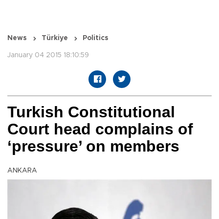
News
Türkiye
Politics
January 04 2015 18:10:59
Turkish Constitutional
Court head complains of
‘pressure’ on members
ANKARA