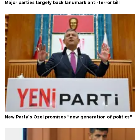
Major parties largely back landmark anti-terror bill
New Party’s Özel promises “new generation of politics”