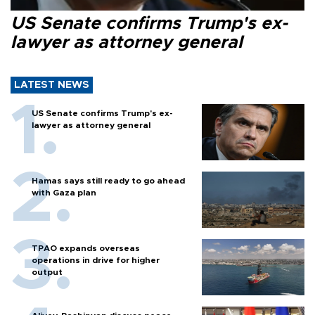
US Senate confirms Trump's ex-
lawyer as attorney general
LATEST NEWS
US Senate confirms Trump's ex-
lawyer as attorney general
Hamas says still ready to go ahead
with Gaza plan
TPAO expands overseas
operations in drive for higher
output