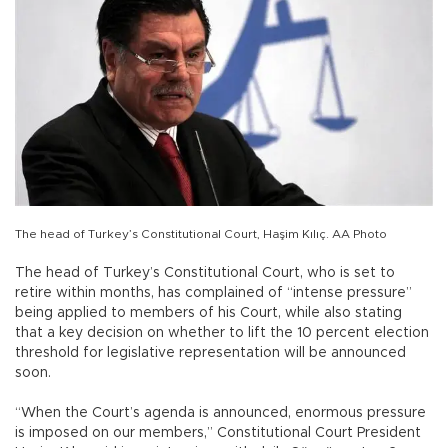
The head of Turkey’s Constitutional Court, Haşim Kılıç. AA Photo
The head of Turkey’s Constitutional Court, who is set to
retire within months, has complained of “intense pressure”
being applied to members of his Court, while also stating
that a key decision on whether to lift the 10 percent election
threshold for legislative representation will be announced
soon.
“When the Court’s agenda is announced, enormous pressure
is imposed on our members,” Constitutional Court President