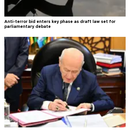
Anti-terror bid enters key phase as draft law set for
parliamentary debate