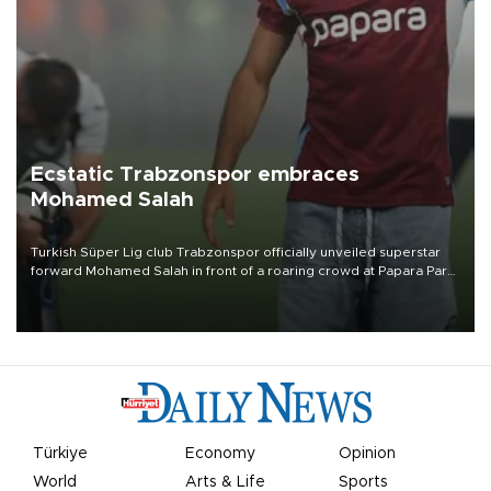
Ecstatic Trabzonspor embraces
Mohamed Salah
Turkish Süper Lig club Trabzonspor officially unveiled superstar
forward Mohamed Salah in front of a roaring crowd at Papara Park
on Aug. 6 night, celebrating what club officials called one of the
most historic transfer accomplishments in Turkish sports history.
Türkiye
Economy
Opinion
World
Arts & Life
Sports