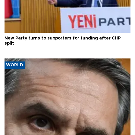
New Party turns to supporters for funding after CHP
split
WORLD