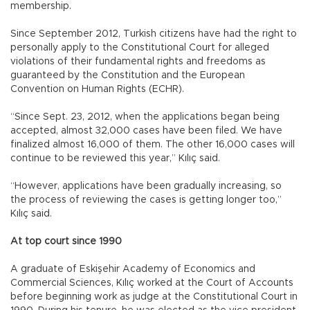
membership.
Since September 2012, Turkish citizens have had the right to
personally apply to the Constitutional Court for alleged
violations of their fundamental rights and freedoms as
guaranteed by the Constitution and the European
Convention on Human Rights (ECHR).
“Since Sept. 23, 2012, when the applications began being
accepted, almost 32,000 cases have been filed. We have
finalized almost 16,000 of them. The other 16,000 cases will
continue to be reviewed this year,” Kılıç said.
“However, applications have been gradually increasing, so
the process of reviewing the cases is getting longer too,”
Kılıç said.
At top court since 1990
A graduate of Eskişehir Academy of Economics and
Commercial Sciences, Kılıç worked at the Court of Accounts
before beginning work as judge at the Constitutional Court in