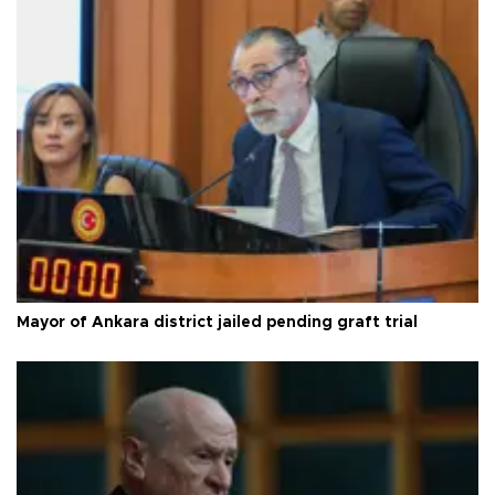
Mayor of Ankara district jailed pending graft trial