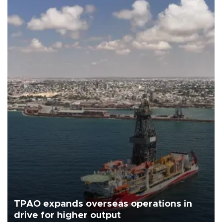
TPAO expands overseas operations in
drive for higher output