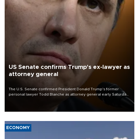
US Senate confirms Trump's ex-lawyer as
attorney general
The U.S. Senate confirmed President Donald Trump's former
personal lawyer Todd Blanche as attorney general early Saturday
after Republican lawmakers shrugged off Democratic concerns
over politicization of the Department of Justice.
ECONOMY