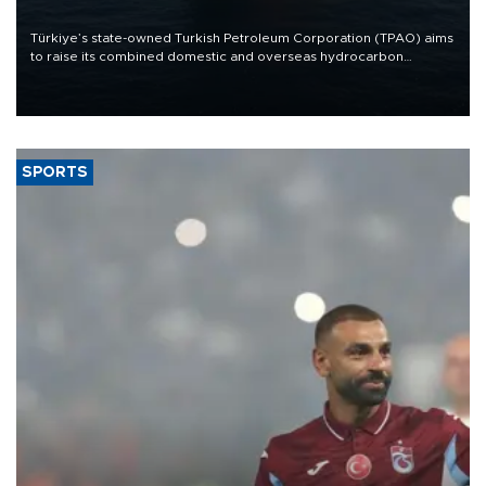
Türkiye’s state-owned Turkish Petroleum Corporation (TPAO) aims
to raise its combined domestic and overseas hydrocarbon
production from around 330,000 barrels of oil equivalent a day to
nearly 600,000 by 2028, with a longer-term target of 1 million,
Energy and Natural Resources Minister Alparslan Bayraktar has
said.
SPORTS