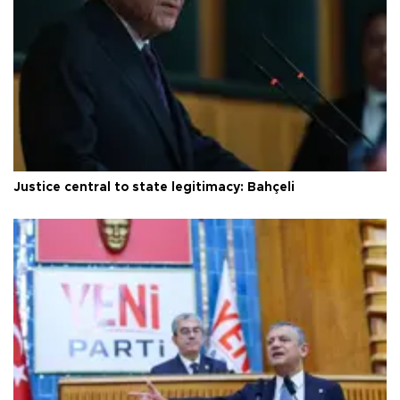
Justice central to state legitimacy: Bahçeli