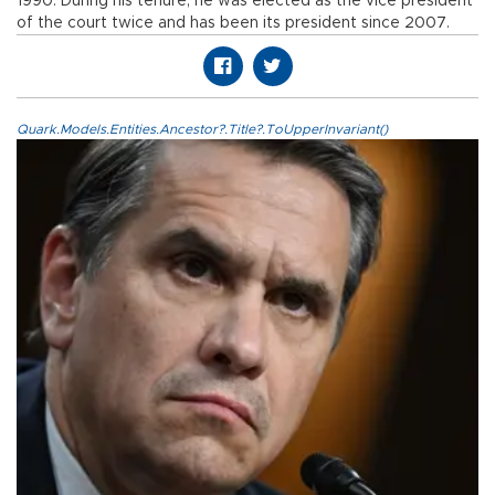
1990. During his tenure, he was elected as the vice president
of the court twice and has been its president since 2007.
Quark.Models.Entities.Ancestor?.Title?.ToUpperInvariant()