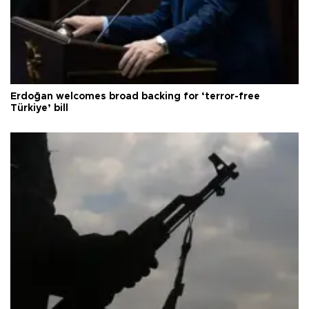
Erdoğan welcomes broad backing for ‘terror-free
Türkiye’ bill