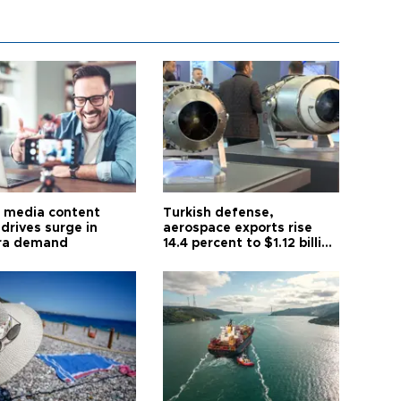
l media content
Turkish defense,
drives surge in
aerospace exports rise
ra demand
14.4 percent to $1.12 billion
in July