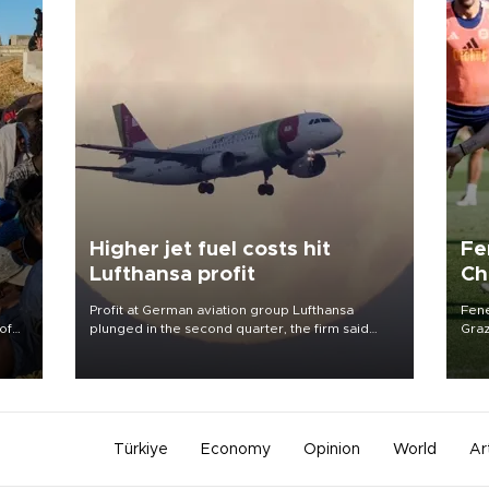
Higher jet fuel costs hit
Fe
Lufthansa profit
Ch
sp
Profit at German aviation group Lufthansa
Fene
of
plunged in the second quarter, the firm said
Graz
Aug. 4, as higher jet fuel costs hit earnings.
firs
 the
roun
Türkiye
Economy
Opinion
World
Ar