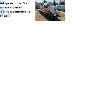
ürkiye exports first
omestic diesel-
lectric locomotive to
frica