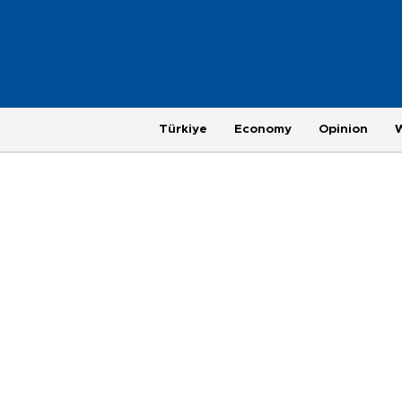
Türkiye
Economy
Opinion