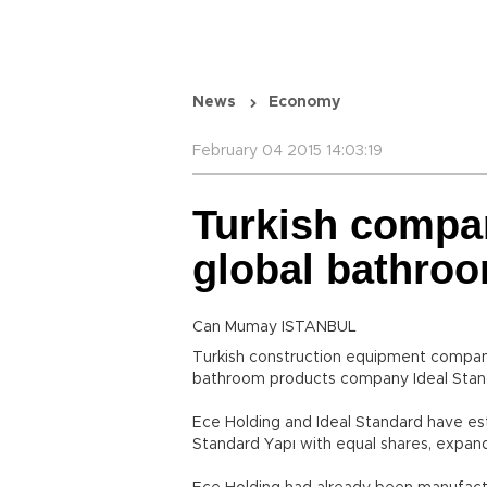
News
Economy
February 04 2015 14:03:19
Turkish compa
global bathroo
Can Mumay ISTANBUL
Turkish construction equipment compan
bathroom products company Ideal Stand
Ece Holding and Ideal Standard have e
Standard Yapı with equal shares, expand