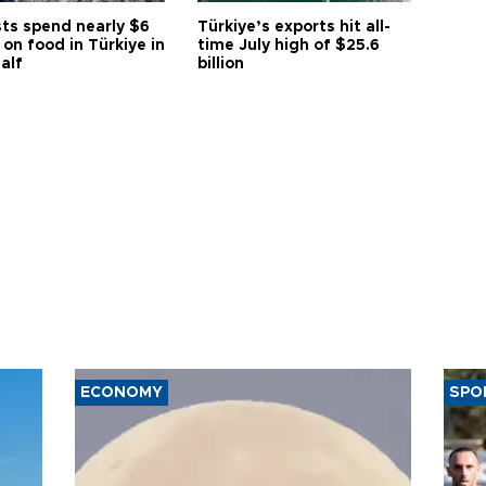
sts spend nearly $6
Türkiye’s exports hit all-
n on food in Türkiye in
time July high of $25.6
half
billion
ECONOMY
SPO