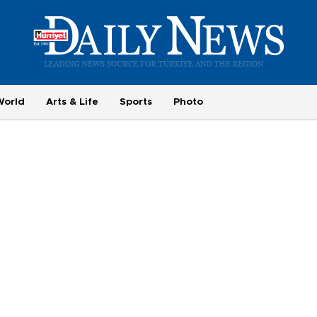
World
Arts & Life
Sports
Photo