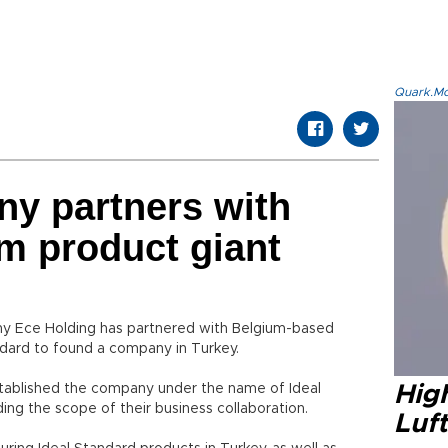
Quark.Mod
ny partners with
m product giant
y Ece Holding has partnered with Belgium-based
ard to found a company in Turkey.
stablished the company under the name of Ideal
High
ing the scope of their business collaboration.
Luft