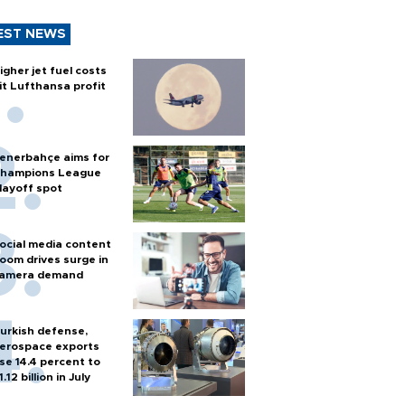
EST NEWS
igher jet fuel costs
it Lufthansa profit
enerbahçe aims for
hampions League
layoff spot
ocial media content
oom drives surge in
amera demand
urkish defense,
erospace exports
ise 14.4 percent to
1.12 billion in July