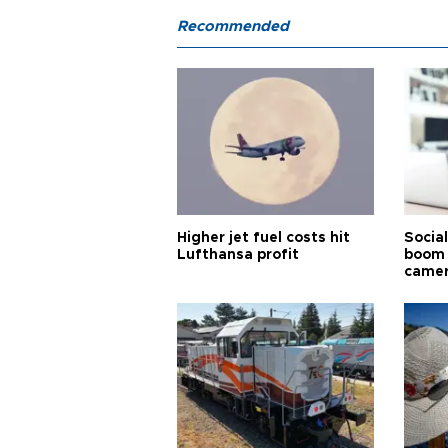
Recommended
Higher jet fuel costs hit
Socia
Lufthansa profit
boom 
came