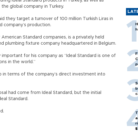
ing Ideal Standard products in Turkey, as well as
f the global company in Turkey.
LAT
 they target a turnover of 100 million Turkish Liras in
H
ed company’s production.
h
y American Standard companies, is a privately held
and plumbing fixture company headquartered in Belgium.
F
 important for his company as “Ideal Standard is one of
C
ns in the world.”
p
p in terms of the company’s direct investment into
S
b
sal had come from Ideal Standard, but the initial
c
deal Standard.
d.
T
a
r
$