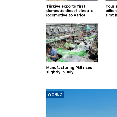
Türkiye exports first
Touri
domestic diesel-electric
billio
locomotive to Africa
first 
Manufacturing PMI rises
slightly in July
WORLD