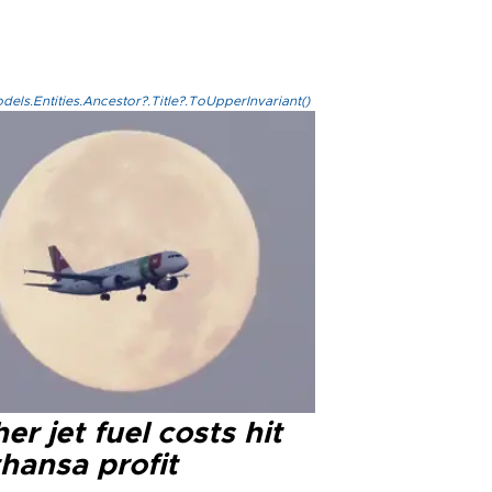
els.Entities.Ancestor?.Title?.ToUpperInvariant()
er jet fuel costs hit
hansa profit