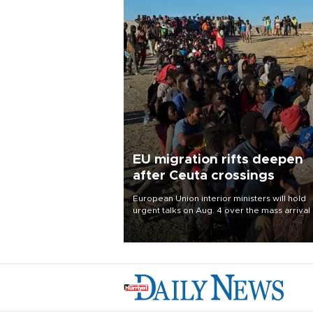
EU migration rifts deepen
after Ceuta crossings
European Union interior ministers will hold
urgent talks on Aug. 4 over the mass arrival 
migrants in Spain’s North African enclave of
Ceuta, which has deepened divisions within
bloc over migration policy.