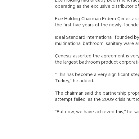
Ece Holding had already been manufactur
operating as the exclusive distributor o
Ece Holding Chairman Erdem Çenesiz said
the first five years of the newly-found
Ideal Standard International, founded b
multinational bathroom, sanitary ware 
Çenesiz asserted the agreement is very
the largest bathroom product corporatio
“This has become a very significant ste
Turkey,” he added.
The chairman said the partnership propo
attempt failed, as the 2009 crisis hurt I
“But now, we have achieved this,” he sai