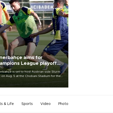
nerbahçe aims for
ampions League playoff
ot
rbahçe is set to host Austrian side Sturm
 on Aug. 5 at the Chobani Stadium for the
t leg of its Champions League third qualifying
d tie.
ts & Life
Sports
Video
Photo