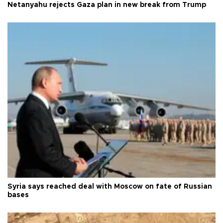
Netanyahu rejects Gaza plan in new break from Trump
Syria says reached deal with Moscow on fate of Russian
bases