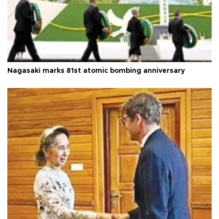
Nagasaki marks 81st atomic bombing anniversary