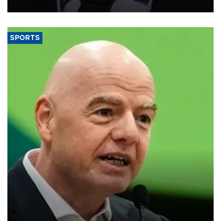
SPORTS