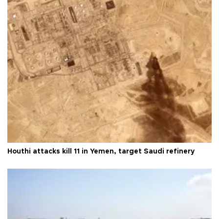
Houthi attacks kill 11 in Yemen, target Saudi refinery