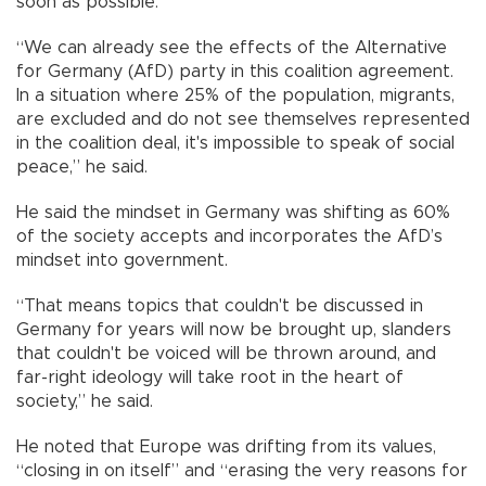
soon as possible.
“We can already see the effects of the Alternative
for Germany (AfD) party in this coalition agreement.
In a situation where 25% of the population, migrants,
are excluded and do not see themselves represented
in the coalition deal, it's impossible to speak of social
peace,” he said.
He said the mindset in Germany was shifting as 60%
of the society accepts and incorporates the AfD’s
mindset into government.
“That means topics that couldn't be discussed in
Germany for years will now be brought up, slanders
that couldn't be voiced will be thrown around, and
far-right ideology will take root in the heart of
society,” he said.
He noted that Europe was drifting from its values,
“closing in on itself” and “erasing the very reasons for