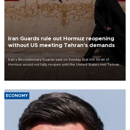
Iran Guards rule out Hormuz reopening
without US meeting Tehran's demands
Iran’s Revolutionary Guards said on Sunday that the Strait of
Hormuz would not fully reopen until the United States met Tehran’s
demands, including lifting sanctions and paying compensation for
war damage.
ECONOMY