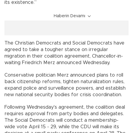
its existence.”
Haberin Devamı
The Christian Democrats and Social Democrats have
agreed to take a tougher stance on irregular
migration in their coalition agreement, Chancellor-in-
waiting Friedrich Merz announced Wednesday.
Conservative politician Merz announced plans to roll
back citizenship reforms, tighten naturalization rules,
expand police and surveillance powers, and establish
new national security bodies for crisis coordination.
Following Wednesday's agreement, the coalition deal
requires approval from party bodies and delegates.
The Social Democrats will conduct a membership-
wide vote April 15 - 29, while the CDU will make its