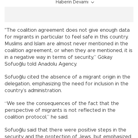
Haberin Devamı
"The coalition agreement does not give enough data
for migrants in particular to feel safe in this country.
Muslims and Islam are almost never mentioned in the
coalition agreement, or when they are mentioned, it is
in a negative way in terms of security,” Gökay
Sofuoğlu told Anadolu Agency.
Sofuoğlu cited the absence of a migrant origin in the
delegation, emphasizing the need for inclusion in the
country’s administration.
“We see the consequences of the fact that the
perspective of migrants is not reflected in the
coalition protocol,” he said.
Sofuoğlu said that there were positive steps in the
security and the protection of Jews, but emphasized