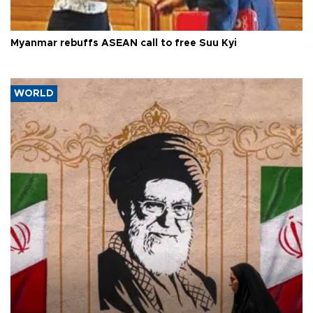
Myanmar rebuffs ASEAN call to free Suu Kyi
WORLD