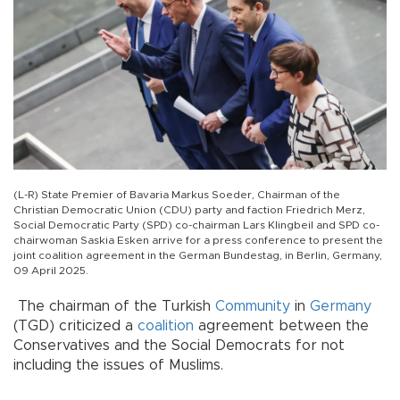
(L-R) State Premier of Bavaria Markus Soeder, Chairman of the
Christian Democratic Union (CDU) party and faction Friedrich Merz,
Social Democratic Party (SPD) co-chairman Lars Klingbeil and SPD co-
chairwoman Saskia Esken arrive for a press conference to present the
joint coalition agreement in the German Bundestag, in Berlin, Germany,
09 April 2025.
The chairman of the Turkish
Community
in
Germany
(TGD) criticized a
coalition
agreement between the
Conservatives and the Social Democrats for not
including the issues of Muslims.