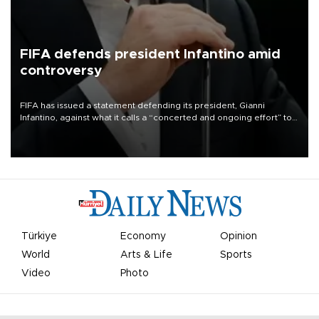
FIFA defends president Infantino amid
controversy
FIFA has issued a statement defending its president, Gianni
Infantino, against what it calls a “concerted and ongoing effort” to
undermine his leadership of the organization.
Türkiye
Economy
Opinion
World
Arts & Life
Sports
Video
Photo