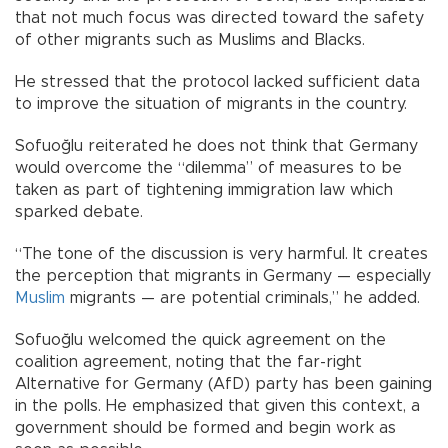
that not much focus was directed toward the safety
of other migrants such as Muslims and Blacks.
He stressed that the protocol lacked sufficient data
to improve the situation of migrants in the country.
Sofuoğlu reiterated he does not think that Germany
would overcome the “dilemma” of measures to be
taken as part of tightening immigration law which
sparked debate.
“The tone of the discussion is very harmful. It creates
the perception that migrants in Germany — especially
Muslim
migrants — are potential criminals,” he added.
Sofuoğlu welcomed the quick agreement on the
coalition agreement, noting that the far-right
Alternative for Germany (AfD) party has been gaining
in the polls. He emphasized that given this context, a
government should be formed and begin work as