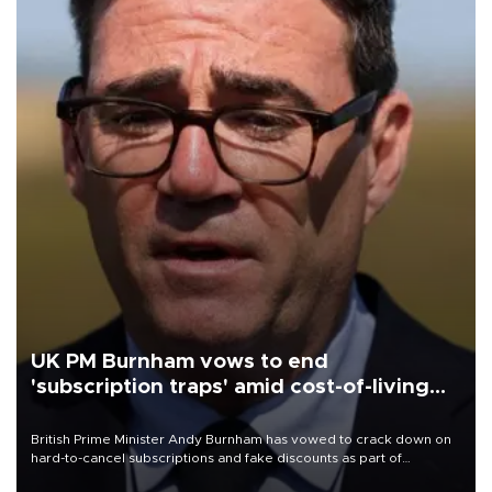
UK PM Burnham vows to end
'subscription traps' amid cost-of-living
crisis
British Prime Minister Andy Burnham has vowed to crack down on
hard-to-cancel subscriptions and fake discounts as part of
measures to tackle the cost-of-living crisis, Downing Street said.