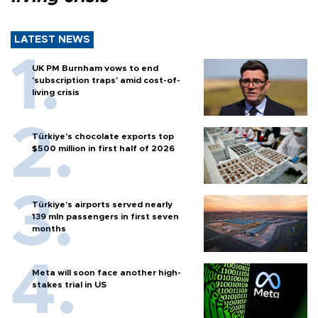
LATEST NEWS
UK PM Burnham vows to end
'subscription traps' amid cost-of-
living crisis
Türkiye’s chocolate exports top
$500 million in first half of 2026
Türkiye’s airports served nearly
139 mln passengers in first seven
months
Meta will soon face another high-
stakes trial in US