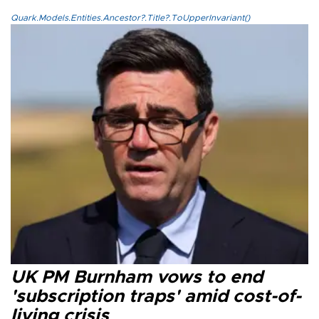
Quark.Models.Entities.Ancestor?.Title?.ToUpperInvariant()
UK PM Burnham vows to end
'subscription traps' amid cost-of-
living crisis