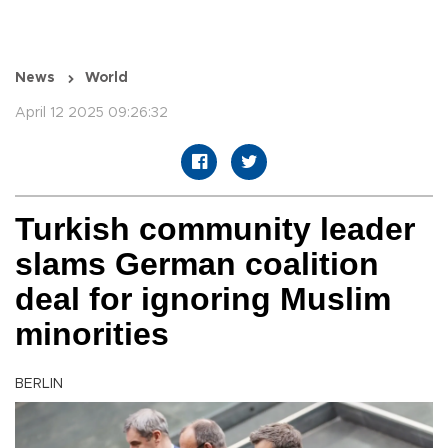
News
World
April 12 2025 09:26:32
Turkish community leader
slams German coalition
deal for ignoring Muslim
minorities
BERLIN