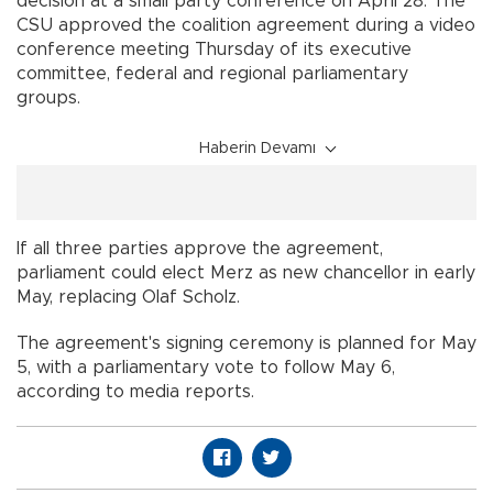
decision at a small party conference on April 28. The
CSU approved the coalition agreement during a video
conference meeting Thursday of its executive
committee, federal and regional parliamentary
groups.
Haberin Devamı
If all three parties approve the agreement,
parliament could elect Merz as new chancellor in early
May, replacing Olaf Scholz.
The agreement's signing ceremony is planned for May
5, with a parliamentary vote to follow May 6,
according to media reports.