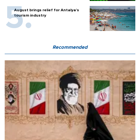
August brings relief for Antalya’s
tourism industry
Recommended