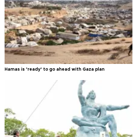
Hamas is ‘ready’ to go ahead with Gaza plan