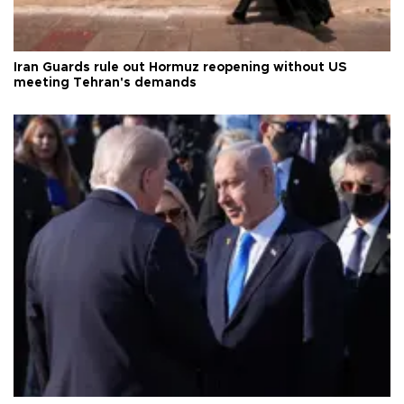
Iran Guards rule out Hormuz reopening without US
meeting Tehran's demands