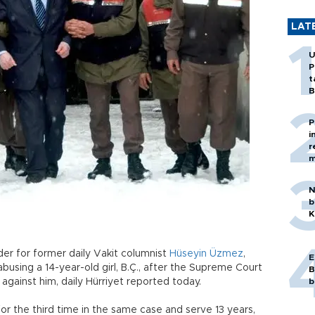
LAT
U
P
t
B
P
i
r
m
N
b
K
der for former daily Vakit columnist
Hüseyin Üzmez
,
E
busing a 14-year-old girl, B.Ç., after the Supreme Court
B
gainst him, daily Hürriyet reported today.
b
or the third time in the same case and serve 13 years,