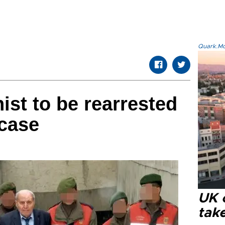
Quark.Mod
ist to be rearrested
 case
UK 
tak