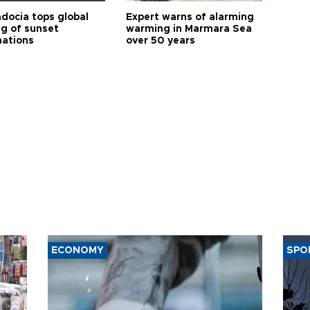
docia tops global
Expert warns of alarming
ng of sunset
warming in Marmara Sea
nations
over 50 years
ECONOMY
SPO