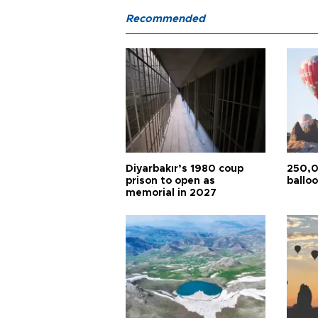
Recommended
Diyarbakır’s 1980 coup
250,0
prison to open as
balloo
memorial in 2027