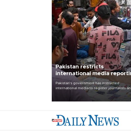
Pakistan restricts
international media report
outside main cities
Pakistan's government has instructed
international media to register journalists a
seek permission for any reporting outside t
country's three main cities, sparking concer
from rights and media groups over a threat 
press freedom.