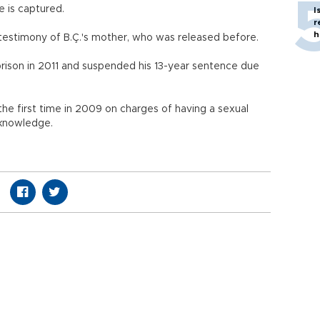
 is captured.
I
r
h
 testimony of B.Ç.'s mother, who was released before.
ison in 2011 and suspended his 13-year sentence due
he first time in 2009 on charges of having a sexual
 knowledge.