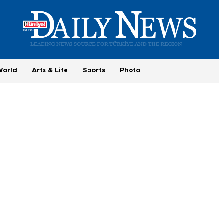
World
Arts & Life
Sports
Photo