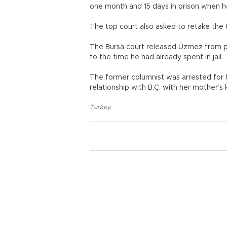
one month and 15 days in prison when he
The top court also asked to retake the
The Bursa court released Üzmez from pr
to the time he had already spent in jail.
The former columnist was arrested for t
relationship with B.Ç. with her mother’s
Turkey
,