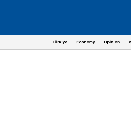
Türkiye
Economy
Opinion