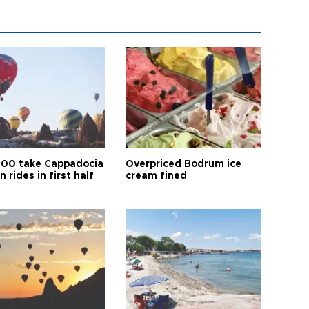
00 take Cappadocia
Overpriced Bodrum ice
n rides in first half
cream fined