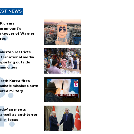
EST NEWS
K clears
aramount's
akeover of Warner
ros
akistan restricts
nternational media
eporting outside
ain cities
orth Korea fires
allistic missile: South
orea military
rdoğan meets
ahçeli as anti-terror
ill in focus