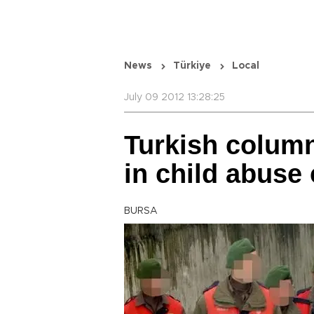
News
Türkiye
Local
July 09 2012 13:28:25
Turkish column
in child abuse
BURSA