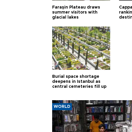
Faraşin Plateau draws
Cappa
summer visitors with
ranki
glacial lakes
desti
Burial space shortage
deepens in Istanbul as
central cemeteries fill up
WORLD