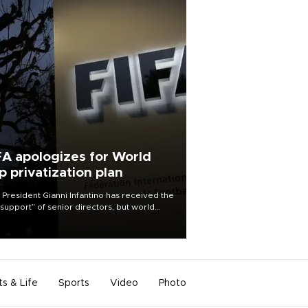
FA apologizes for World
p privatization plan
 President Gianni Infantino has received the
l support” of senior directors, but world
ball’s governing body has apologized for
controversy surrounding a now-shelved
 to open the World Cup to private
stment.
ts & Life
Sports
Video
Photo