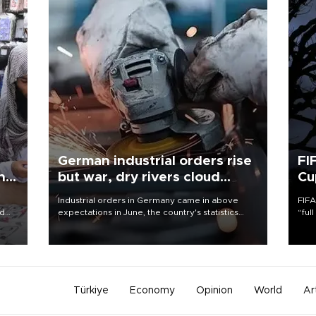
German industrial orders rise
FI
ing
but war, dry rivers cloud
Cu
outlook
Industrial orders in Germany came in above
FIFA
nd
expectations in June, the country's statistics
“ful
he
office said on Aug. 6, but analysts warned that
foot
n
rivers running dry and the Mideast war could
the 
to
spell trouble.
plan
inve
Türkiye
Economy
Opinion
World
Ar