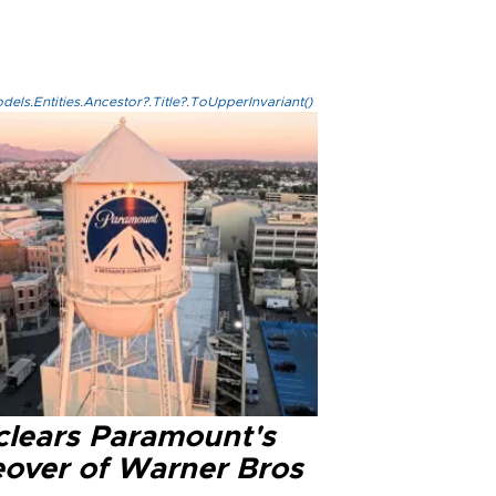
els.Entities.Ancestor?.Title?.ToUpperInvariant()
clears Paramount's
eover of Warner Bros