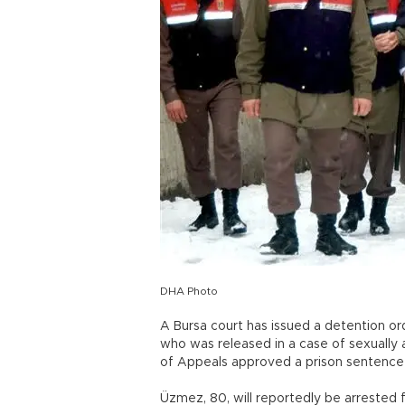
DHA Photo
A Bursa court has issued a detention or
who was released in a case of sexually a
of Appeals approved a prison sentence a
Üzmez, 80, will reportedly be arrested f