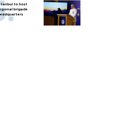
stanbul to host
egional brigade
eadquarters