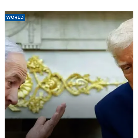
WORLD