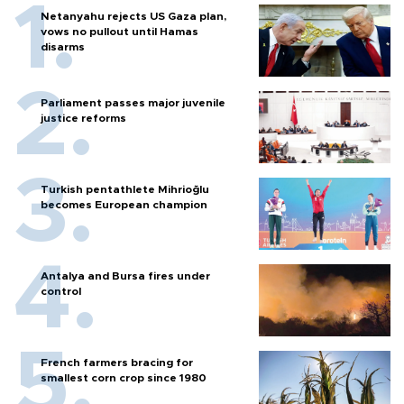
Netanyahu rejects US Gaza plan,
vows no pullout until Hamas
disarms
Parliament passes major juvenile
justice reforms
Turkish pentathlete Mihrioğlu
becomes European champion
Antalya and Bursa fires under
control
French farmers bracing for
smallest corn crop since 1980