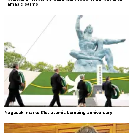
Hamas disarms
Nagasaki marks 81st atomic bombing anniversary