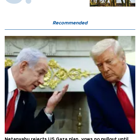
Recommended
Netanyahu rejects US Gaza plan, vows no pullout until