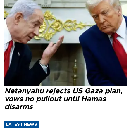
Netanyahu rejects US Gaza plan,
vows no pullout until Hamas
disarms
LATEST NEWS