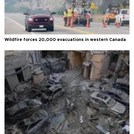
Wildfire forces 20,000 evacuations in western Canada