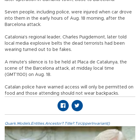
Seven people, including police, were injured when car drove
into them in the early hours of Aug. 18 morning, after the
Barcelona attack.
Catalonia's regional leader, Charles Puigdemont, later told
local media explosive belts the dead terrorists had been
wearing turned out to be fakes.
A minute's silence is to be held at Placa de Catalunya, the
scene of the Barcelona attack, at midday local time
(GMT1100) on Aug. 18.
Catalan police have warned access will only be permitted on
food and those attending should not wear backpacks.
Quark.Models.Entities.Ancestor?.Title?.ToUpperInvariant()