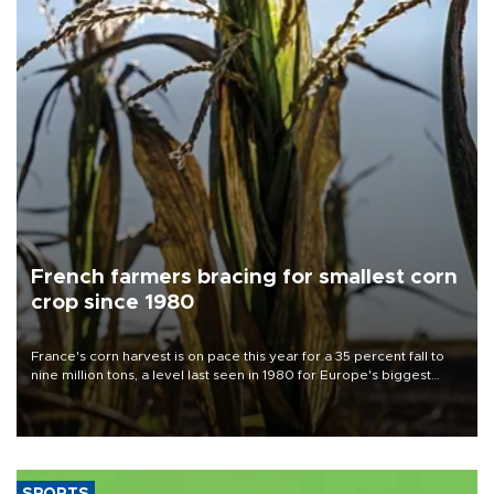
French farmers bracing for smallest corn
crop since 1980
France's corn harvest is on pace this year for a 35 percent fall to
nine million tons, a level last seen in 1980 for Europe's biggest
grains producer, the government said.
SPORTS