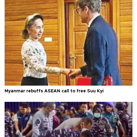
Myanmar rebuffs ASEAN call to free Suu Kyi