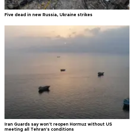
Five dead in new Russia, Ukraine strikes
Iran Guards say won't reopen Hormuz without US
meeting all Tehran's conditions