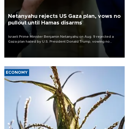
Netanyahu rejects US Gaza plan, vows no
pullout until Hamas disarms
Israeli Prime Minister Benjamin Netanyahu on Aug. 9 rejected a
Gaza plan hailed by U.S. President Donald Trump, vowing no
military pullout until Hamas is "genuinely" disarmed.
ECONOMY