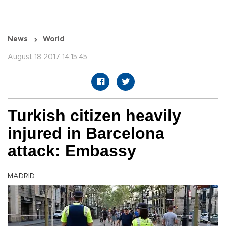
News
World
August 18 2017 14:15:45
Turkish citizen heavily
injured in Barcelona
attack: Embassy
MADRID