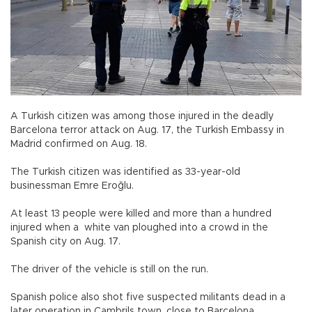
A Turkish citizen was among those injured in the deadly
Barcelona terror attack on Aug. 17, the Turkish Embassy in
Madrid confirmed on Aug. 18.
The Turkish citizen was identified as 33-year-old
businessman Emre Eroğlu.
At least 13 people were killed and more than a hundred
injured when a white van ploughed into a crowd in the
Spanish city on Aug. 17.
The driver of the vehicle is still on the run.
Spanish police also shot five suspected militants dead in a
later operation in Cambrils town, close to Barcelona.