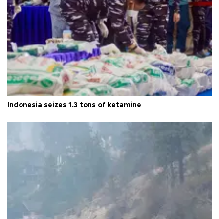
Indonesia seizes 1.3 tons of ketamine