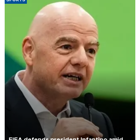
FIFA defends president Infantino amid