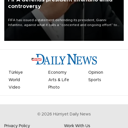
controversy
FIFA has issued a statement defending its president, Gianni
Infantino, against what it calls a “concerted and ongoing effort” to
undermine his leadership of the organization.
Türkiye
Economy
Opinion
World
Arts & Life
Sports
Video
Photo
©
2026
Hürriyet Daily News
Privacy Policy
Work With Us