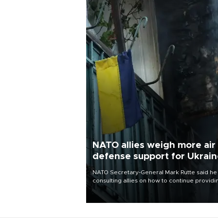
NATO allies weigh more air
defense support for Ukrai
NATO Secretary-General Mark Rutte said he
consulting allies on how to continue providi
Ukraine with urgently needed air defense
systems after a Russian missile and drone
barrage killed 17 people in Kiev and the
surrounding region.