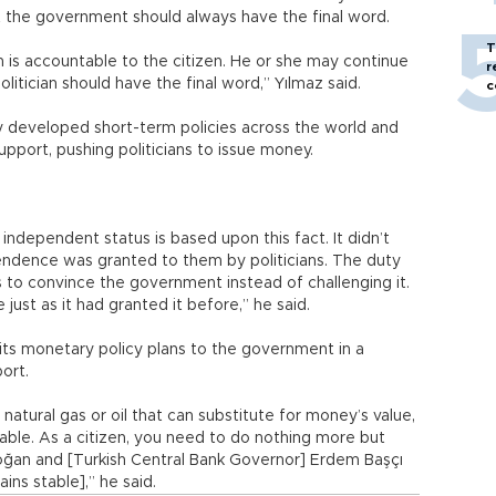
at the government should always have the final word.
T
cian is accountable to the citizen. He or she may continue
r
olitician should have the final word,” Yılmaz said.
c
y developed short-term policies across the world and
pport, pushing politicians to issue money.
 independent status is based upon this fact. It didn’t
ndence was granted to them by politicians. The duty
s to convince the government instead of challenging it.
ust as it had granted it before,” he said.
its monetary policy plans to the government in a
ort.
r, natural gas or oil that can substitute for money’s value,
le. As a citizen, you need to do nothing more but
doğan and [Turkish Central Bank Governor] Erdem Başçı
ns stable],” he said.