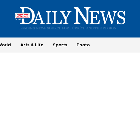
World
Arts & Life
Sports
Photo