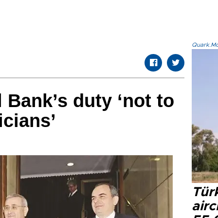
Quark.Mod
 Bank’s duty ‘not to
icians’
Türk
airc