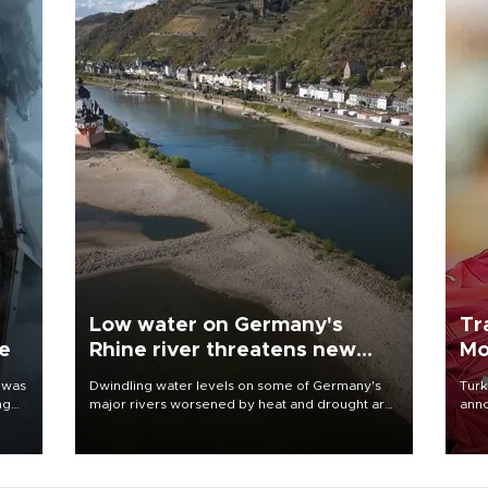
Low water on Germany's
Tr
ne
Rhine river threatens new
Mo
blow to economy
 was
Dwindling water levels on some of Germany's
Turk
ng
major rivers worsened by heat and drought are
anno
raising fears that badly constrained riverboat
nego
cargo traffic may deal yet another blow to the
Moh
struggling economy.