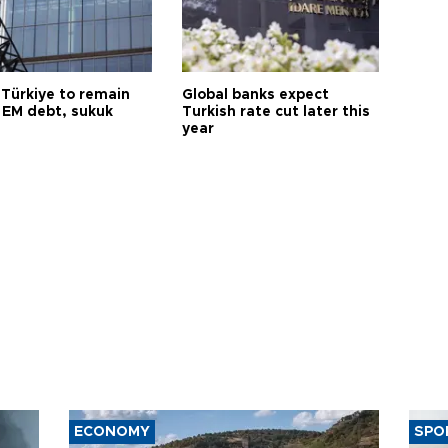
 Türkiye to remain
Global banks expect
 EM debt, sukuk
Turkish rate cut later this
year
ECONOMY
SPO