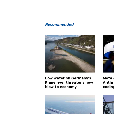
Recommended
Low water on Germany's
Meta 
Rhine river threatens new
Anthr
blow to economy
codin