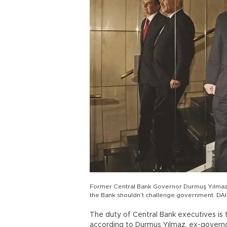
Former Central Bank Governor Durmuş Yılmaz (
the Bank shouldn’t challenge government. D
The duty of Central Bank executives is 
according to Durmuş Yılmaz, ex-govern