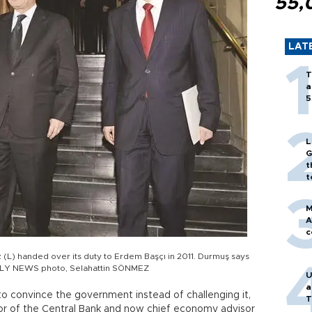
55,
LAT
T
a
5
L
G
t
t
M
A
c
L) handed over its duty to Erdem Başçı in 2011. Durmuş says
AILY NEWS photo, Selahattin SÖNMEZ
U
a
to convince the government instead of challenging it,
T
or of the Central Bank and now chief economy advisor