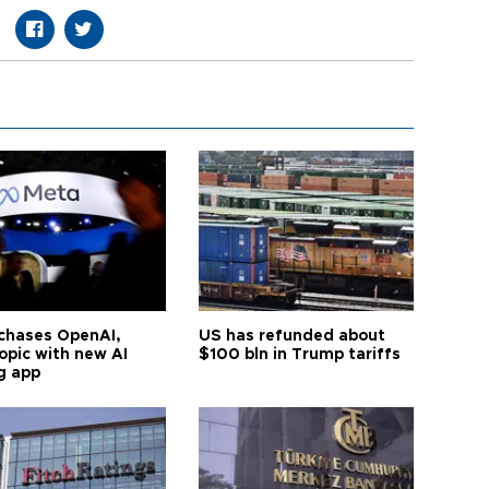
chases OpenAI,
US has refunded about
opic with new AI
$100 bln in Trump tariffs
g app