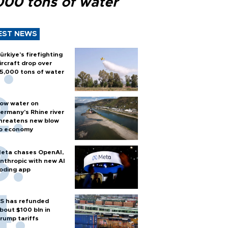
000 tons of water
EST NEWS
ürkiye’s firefighting
ircraft drop over
5,000 tons of water
ow water on
ermany's Rhine river
hreatens new blow
o economy
eta chases OpenAI,
nthropic with new AI
oding app
S has refunded
bout $100 bln in
rump tariffs