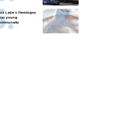
uz Lake's flamingos
ear young
ommunally