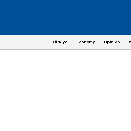
Türkiye
Economy
Opinion