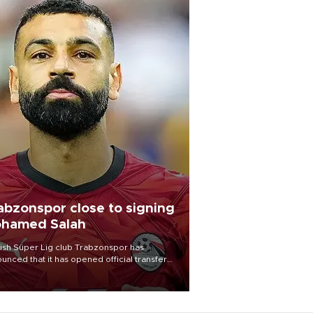
abzonspor close to signing
hamed Salah
ish Süper Lig club Trabzonspor has
unced that it has opened official transfer
tiations to sign free-agent forward
amed Salah.