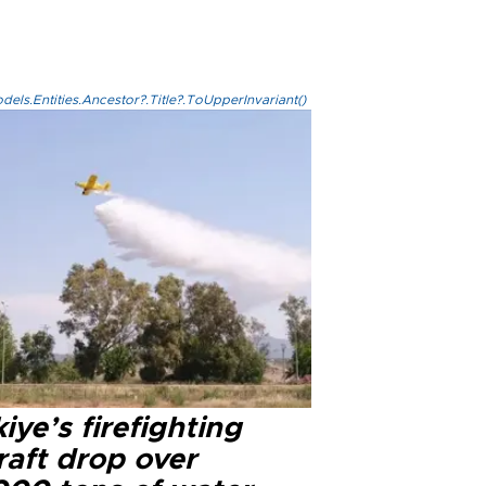
els.Entities.Ancestor?.Title?.ToUpperInvariant()
iye’s firefighting
raft drop over