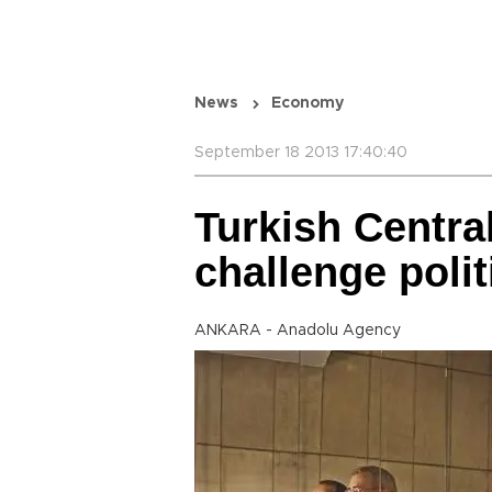
News
Economy
September 18 2013 17:40:40
Turkish Central
challenge polit
ANKARA - Anadolu Agency