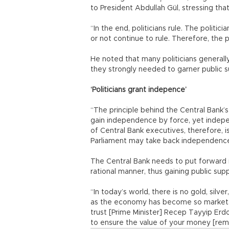
to President Abdullah Gül, stressing th
“In the end, politicians rule. The politi
or not continue to rule. Therefore, the p
He noted that many politicians generall
they strongly needed to garner public su
‘Politicians grant indepence’
“The principle behind the Central Bank’s
gain independence by force, yet indepe
of Central Bank executives, therefore, i
Parliament may take back independence j
The Central Bank needs to put forward 
rational manner, thus gaining public supp
“In today’s world, there is no gold, silve
as the economy has become so marketab
trust [Prime Minister] Recep Tayyip Er
to ensure the value of your money [remai