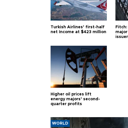
Turkish Airlines’ first-half
Fitch:
net Income at $423 million
major
issuer
Higher oil prices lift
energy majors’ second-
quarter profits
WORLD