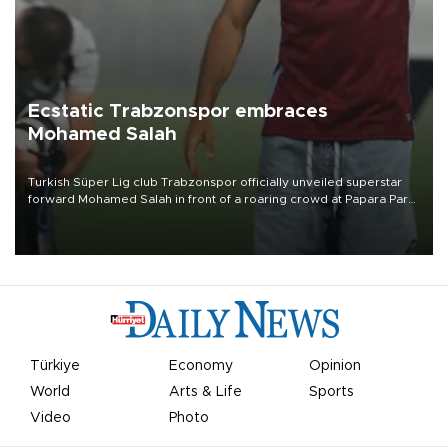
Ecstatic Trabzonspor embraces
Mohamed Salah
Turkish Süper Lig club Trabzonspor officially unveiled superstar
forward Mohamed Salah in front of a roaring crowd at Papara Park
on Aug. 6 night, celebrating what club officials called one of the
most historic transfer accomplishments in Turkish sports history.
Türkiye
Economy
Opinion
World
Arts & Life
Sports
Video
Photo