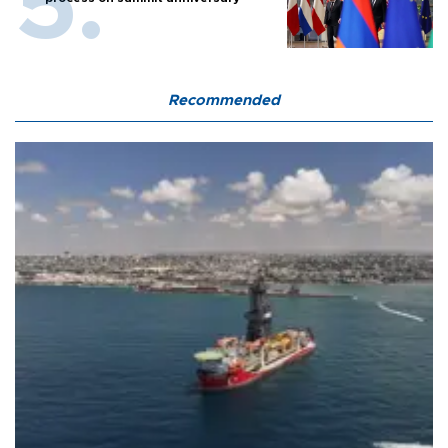
Recommended