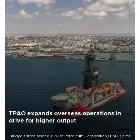
TPAO expands overseas operations in
drive for higher output
Türkiye’s state-owned Turkish Petroleum Corporation (TPAO) aims