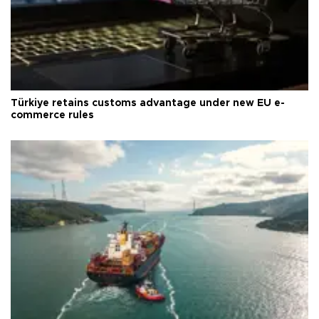
Türkiye retains customs advantage under new EU e-
commerce rules