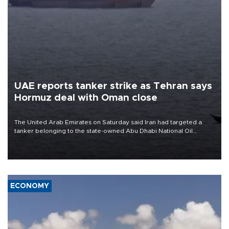
UAE reports tanker strike as Tehran says
Hormuz deal with Oman close
The United Arab Emirates on Saturday said Iran had targeted a
tanker belonging to the state-owned Abu Dhabi National Oil
Company (ADNOC) while it was transiting the Strait of Hormuz.
ECONOMY