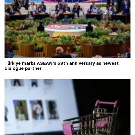
Türkiye marks ASEAN’s 59th anniversary as newest
dialogue partner