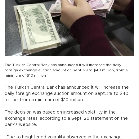
The Turkish Central Bank has announced it will increase the daily
foreign exchange auction amount on Sept. 29 to $40 million, from a
minimum of $10 million
The Turkish Central Bank has announced it will increase the
daily foreign exchange auction amount on Sept. 29 to $40
million, from a minimum of $10 million.
The decision was based on increased volatility in the
exchange rates, according to a Sept. 26 statement on the
bank’s website.
“Due to heightened volatility observed in the exchange