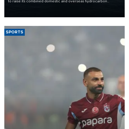
to raise its combined domestic and overseas hydrocarbon
production from around 330,000 barrels of oil equivalent a day to
nearly 600,000 by 2028, with a longer-term target of 1 million,
Energy and Natural Resources Minister Alparslan Bayraktar has
said.
SPORTS