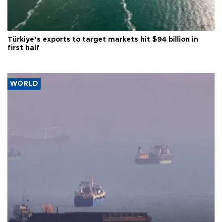
Türkiye’s exports to target markets hit $94 billion in
first half
WORLD