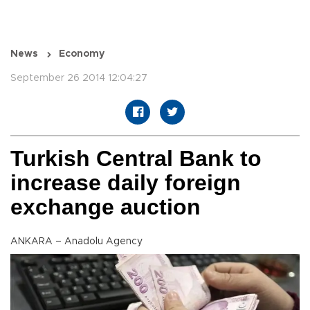
News
Economy
September 26 2014 12:04:27
Turkish Central Bank to
increase daily foreign
exchange auction
ANKARA – Anadolu Agency