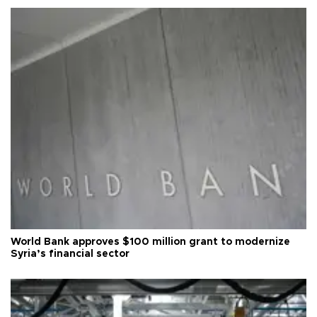
World Bank approves $100 million grant to modernize
Syria’s financial sector