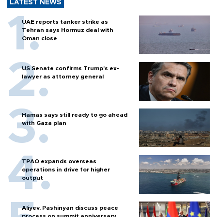
LATEST NEWS
UAE reports tanker strike as
Tehran says Hormuz deal with
Oman close
US Senate confirms Trump's ex-
lawyer as attorney general
Hamas says still ready to go ahead
with Gaza plan
TPAO expands overseas
operations in drive for higher
output
Aliyev, Pashinyan discuss peace
process on summit anniversary