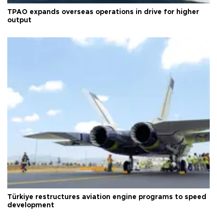
TPAO expands overseas operations in drive for higher
output
Türkiye restructures aviation engine programs to speed
development