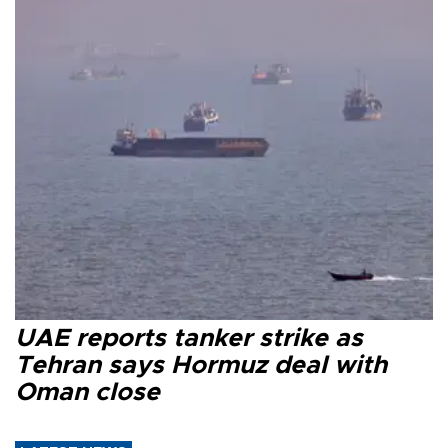
UAE reports tanker strike as
Tehran says Hormuz deal with
Oman close