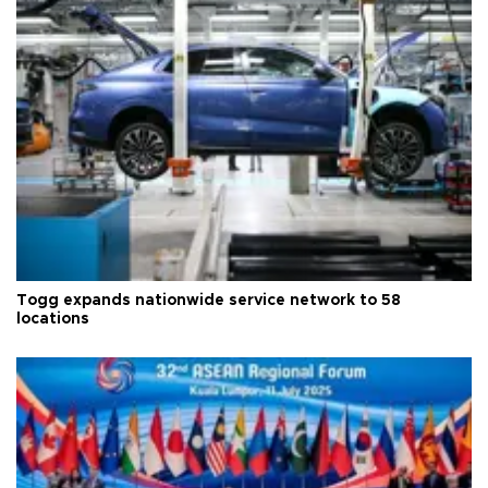
Togg expands nationwide service network to 58
locations