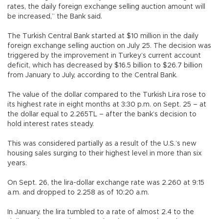
rates, the daily foreign exchange selling auction amount will
be increased,” the Bank said.
The Turkish Central Bank started at $10 million in the daily
foreign exchange selling auction on July 25. The decision was
triggered by the improvement in Turkey’s current account
deficit, which has decreased by $16.5 billion to $26.7 billion
from January to July, according to the Central Bank.
The value of the dollar compared to the Turkish Lira rose to
its highest rate in eight months at 3:30 p.m. on Sept. 25 – at
the dollar equal to 2.265TL – after the bank’s decision to
hold interest rates steady.
This was considered partially as a result of the U.S.’s new
housing sales surging to their highest level in more than six
years.
On Sept. 26, the lira-dollar exchange rate was 2.260 at 9:15
a.m. and dropped to 2.258 as of 10:20 a.m.
In January, the lira tumbled to a rate of almost 2.4 to the