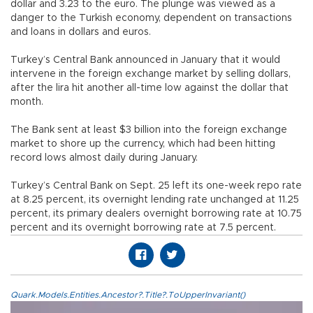
dollar and 3.23 to the euro. The plunge was viewed as a
danger to the Turkish economy, dependent on transactions
and loans in dollars and euros.
Turkey’s Central Bank announced in January that it would
intervene in the foreign exchange market by selling dollars,
after the lira hit another all-time low against the dollar that
month.
The Bank sent at least $3 billion into the foreign exchange
market to shore up the currency, which had been hitting
record lows almost daily during January.
Turkey’s Central Bank on Sept. 25 left its one-week repo rate
at 8.25 percent, its overnight lending rate unchanged at 11.25
percent, its primary dealers overnight borrowing rate at 10.75
percent and its overnight borrowing rate at 7.5 percent.
Quark.Models.Entities.Ancestor?.Title?.ToUpperInvariant()