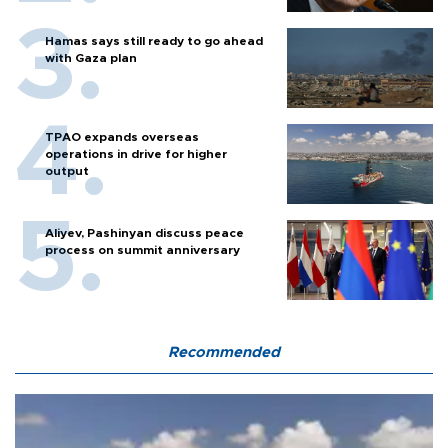
Hamas says still ready to go ahead
with Gaza plan
TPAO expands overseas
operations in drive for higher
output
Aliyev, Pashinyan discuss peace
process on summit anniversary
Recommended