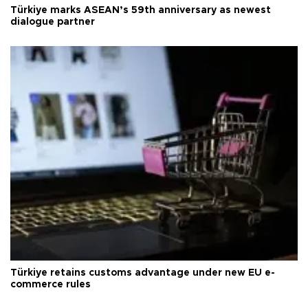
Türkiye marks ASEAN’s 59th anniversary as newest
dialogue partner
Türkiye retains customs advantage under new EU e-
commerce rules