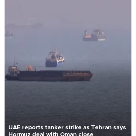
UAE reports tanker strike as Tehran says
Hormuz deal with Oman close