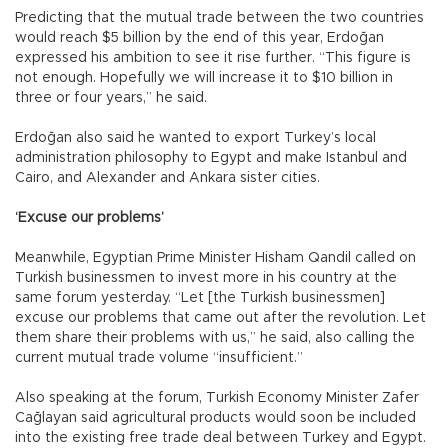
Predicting that the mutual trade between the two countries
would reach $5 billion by the end of this year, Erdoğan
expressed his ambition to see it rise further. “This figure is
not enough. Hopefully we will increase it to $10 billion in
three or four years,” he said.
Erdoğan also said he wanted to export Turkey’s local
administration philosophy to Egypt and make Istanbul and
Cairo, and Alexander and Ankara sister cities.
‘Excuse our problems’
Meanwhile, Egyptian Prime Minister Hisham Qandil called on
Turkish businessmen to invest more in his country at the
same forum yesterday. “Let [the Turkish businessmen]
excuse our problems that came out after the revolution. Let
them share their problems with us,” he said, also calling the
current mutual trade volume “insufficient.”
Also speaking at the forum, Turkish Economy Minister Zafer
Cağlayan said agricultural products would soon be included
into the existing free trade deal between Turkey and Egypt.