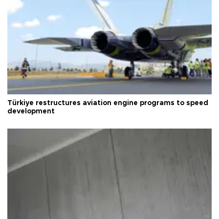
Türkiye restructures aviation engine programs to speed
development