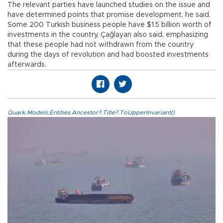
The relevant parties have launched studies on the issue and
have determined points that promise development, he said.
Some 200 Turkish business people have $1.5 billion worth of
investments in the country, Çağlayan also said, emphasizing
that these people had not withdrawn from the country
during the days of revolution and had boosted investments
afterwards.
Quark.Models.Entities.Ancestor?.Title?.ToUpperInvariant()