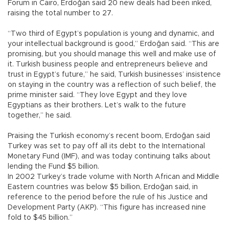
Forum in Cairo, Erdoğan said 20 new deals had been inked,
raising the total number to 27.
“Two third of Egypt’s population is young and dynamic, and
your intellectual background is good,” Erdoğan said. “This are
promising, but you should manage this well and make use of
it. Turkish business people and entrepreneurs believe and
trust in Egypt’s future,” he said, Turkish businesses’ insistence
on staying in the country was a reflection of such belief, the
prime minister said. “They love Egypt and they love
Egyptians as their brothers. Let’s walk to the future
together,” he said.
Praising the Turkish economy’s recent boom, Erdoğan said
Turkey was set to pay off all its debt to the International
Monetary Fund (IMF), and was today continuing talks about
lending the Fund $5 billion.
In 2002 Turkey’s trade volume with North African and Middle
Eastern countries was below $5 billion, Erdoğan said, in
reference to the period before the rule of his Justice and
Development Party (AKP). “This figure has increased nine
fold to $45 billion.”