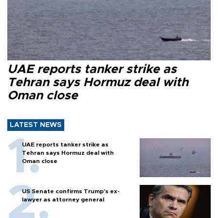
UAE reports tanker strike as
Tehran says Hormuz deal with
Oman close
LATEST NEWS
UAE reports tanker strike as
Tehran says Hormuz deal with
Oman close
US Senate confirms Trump's ex-
lawyer as attorney general