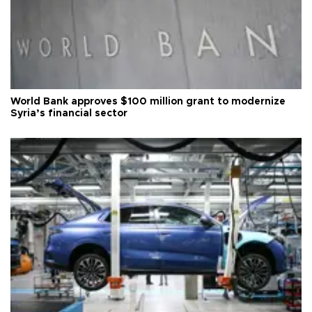
World Bank approves $100 million grant to modernize
Syria’s financial sector