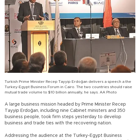
Turkish Prime Minister Recep Tayyip Erdoğan delivers a speech a the
Turkey-Egypt Business Forum in Cairo. The two countries should raise
mutual trade volume to $10 billion annually, he says. AA Photo
A large business mission headed by Prime Minister Recep
Tayyip Erdoğan, including nine Cabinet ministers and 350
business people, took firm steps yesterday to develop
business and trade ties with the recovering nation.
Addressing the audience at the Turkey-Egypt Business