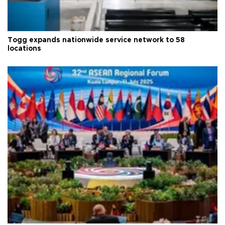
Togg expands nationwide service network to 58
locations