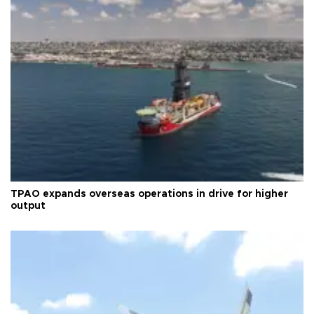
TPAO expands overseas operations in drive for higher
output