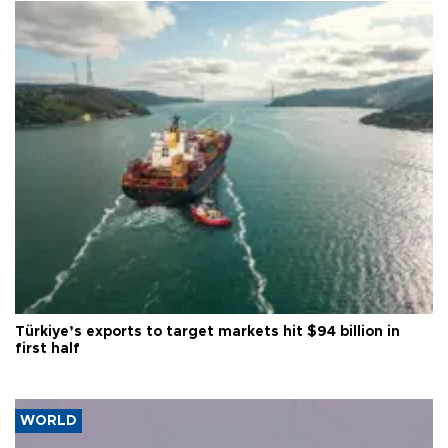
Türkiye’s exports to target markets hit $94 billion in
first half
WORLD