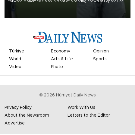
forward Mohamed Salah in front of a roaring crowd at Papara Park
on Aug. 6 night, celebrating what club officials called one of the
most historic transfer accomplishments in Turkish sports history.
Türkiye
Economy
Opinion
World
Arts & Life
Sports
Video
Photo
©
2026
Hürriyet Daily News
Privacy Policy
Work With Us
About the Newsroom
Letters to the Editor
Advertise