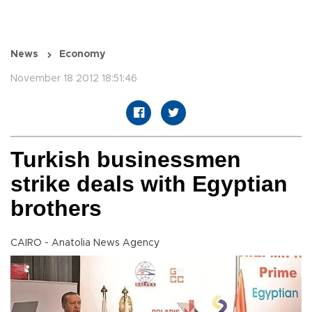
News
Economy
November 18 2012 18:51:46
Turkish businessmen
strike deals with Egyptian
brothers
CAIRO - Anatolia News Agency