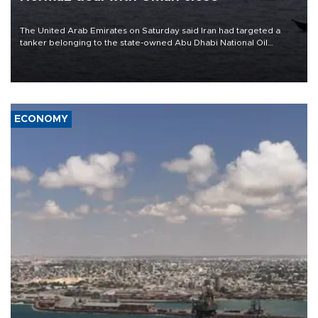
The United Arab Emirates on Saturday said Iran had targeted a
tanker belonging to the state-owned Abu Dhabi National Oil
Company (ADNOC) while it was transiting the Strait of Hormuz.
ECONOMY