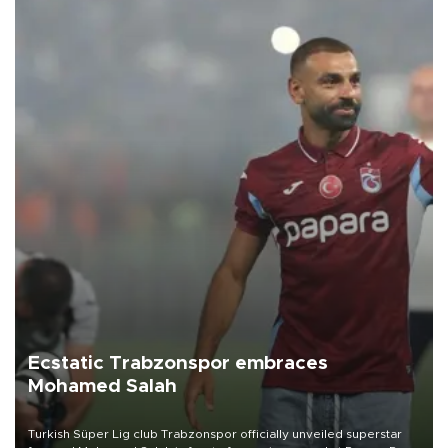
Ecstatic Trabzonspor embraces
Mohamed Salah
Turkish Süper Lig club Trabzonspor officially unveiled superstar