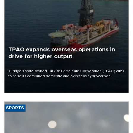
TPAO expands overseas operations in
drive for higher output
Türkiye’s state-owned Turkish Petroleum Corporation (TPAO) aims
to raise its combined domestic and overseas hydrocarbon
production from around 330,000 barrels of oil equivalent a day to
nearly 600,000 by 2028, with a longer-term target of 1 million,
Energy and Natural Resources Minister Alparslan Bayraktar has
said.
SPORTS