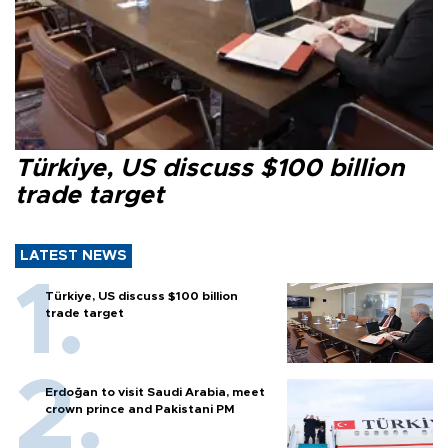
Türkiye, US discuss $100 billion
trade target
LATEST NEWS
Türkiye, US discuss $100 billion
trade target
Erdoğan to visit Saudi Arabia, meet
crown prince and Pakistani PM