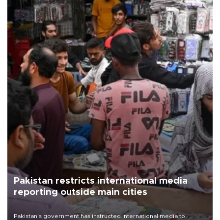
Pakistan restricts international media
reporting outside main cities
Pakistan's government has instructed international media to