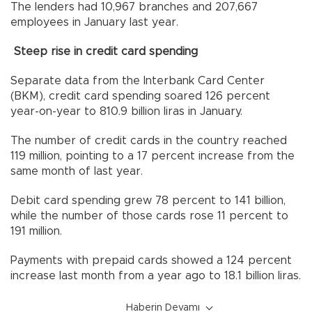
The lenders had 10,967 branches and 207,667
employees in January last year.
Steep rise in credit card spending
Separate data from the Interbank Card Center
(BKM), credit card spending soared 126 percent
year-on-year to 810.9 billion liras in January.
The number of credit cards in the country reached
119 million, pointing to a 17 percent increase from the
same month of last year.
Debit card spending grew 78 percent to 141 billion,
while the number of those cards rose 11 percent to
191 million.
Payments with prepaid cards showed a 124 percent
increase last month from a year ago to 18.1 billion liras.
Haberin Devamı