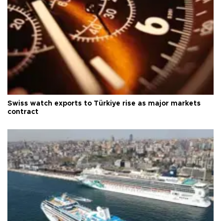
Swiss watch exports to Türkiye rise as major markets
contract