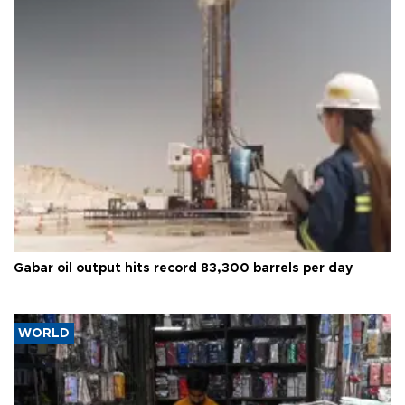
Gabar oil output hits record 83,300 barrels per day
WORLD