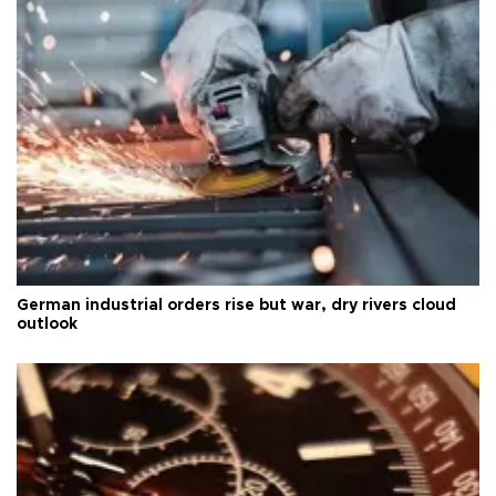
German industrial orders rise but war, dry rivers cloud
outlook