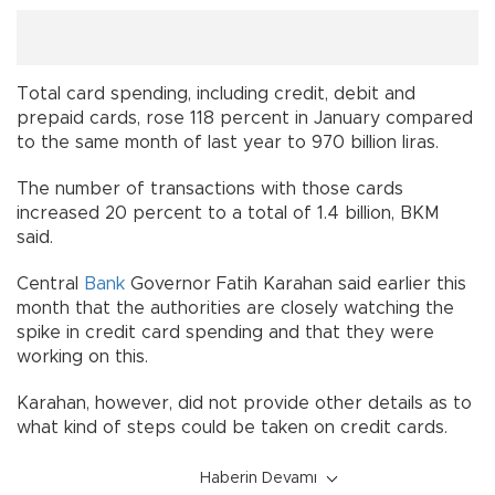
Total card spending, including credit, debit and
prepaid cards, rose 118 percent in January compared
to the same month of last year to 970 billion liras.
The number of transactions with those cards
increased 20 percent to a total of 1.4 billion, BKM
said.
Central
Bank
Governor Fatih Karahan said earlier this
month that the authorities are closely watching the
spike in credit card spending and that they were
working on this.
Karahan, however, did not provide other details as to
what kind of steps could be taken on credit cards.
Haberin Devamı