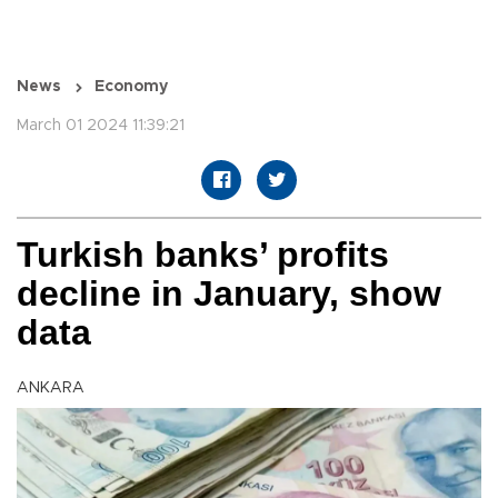
News
Economy
March 01 2024 11:39:21
Turkish banks’ profits
decline in January, show
data
ANKARA