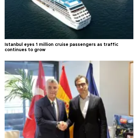
Istanbul eyes 1 million cruise passengers as traffic
continues to grow