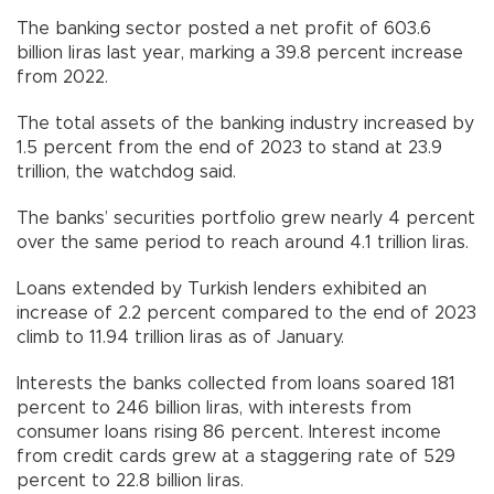
The banking sector posted a net profit of 603.6
billion liras last year, marking a 39.8 percent increase
from 2022.
The total assets of the banking industry increased by
1.5 percent from the end of 2023 to stand at 23.9
trillion, the watchdog said.
The banks’ securities portfolio grew nearly 4 percent
over the same period to reach around 4.1 trillion liras.
Loans extended by Turkish lenders exhibited an
increase of 2.2 percent compared to the end of 2023
climb to 11.94 trillion liras as of January.
Interests the banks collected from loans soared 181
percent to 246 billion liras, with interests from
consumer loans rising 86 percent. Interest income
from credit cards grew at a staggering rate of 529
percent to 22.8 billion liras.