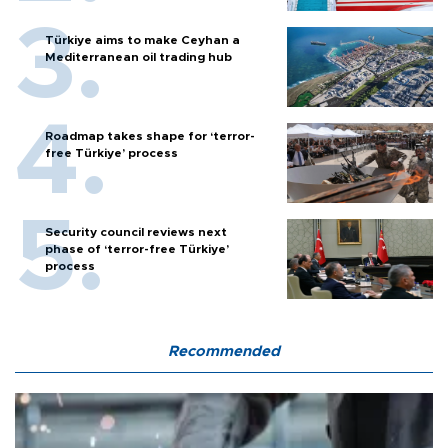
Türkiye aims to make Ceyhan a
Mediterranean oil trading hub
Roadmap takes shape for ‘terror-
free Türkiye’ process
Security council reviews next
phase of ‘terror-free Türkiye’
process
Recommended