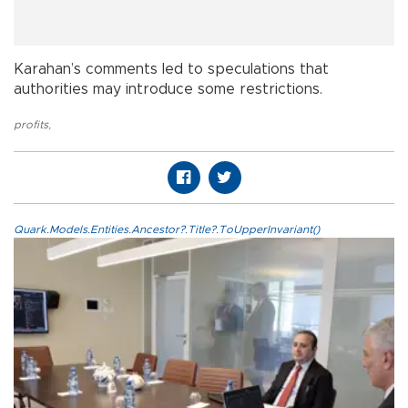
Karahan’s comments led to speculations that
authorities may introduce some restrictions.
profits
,
Quark.Models.Entities.Ancestor?.Title?.ToUpperInvariant()