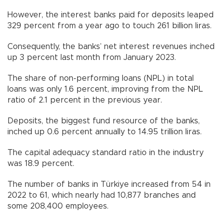
However, the interest banks paid for deposits leaped
329 percent from a year ago to touch 261 billion liras.
Consequently, the banks’ net interest revenues inched
up 3 percent last month from January 2023.
The share of non-performing loans (NPL) in total
loans was only 1.6 percent, improving from the NPL
ratio of 2.1 percent in the previous year.
Deposits, the biggest fund resource of the banks,
inched up 0.6 percent annually to 14.95 trillion liras.
The capital adequacy standard ratio in the industry
was 18.9 percent.
The number of banks in Türkiye increased from 54 in
2022 to 61, which nearly had 10,877 branches and
some 208,400 employees.