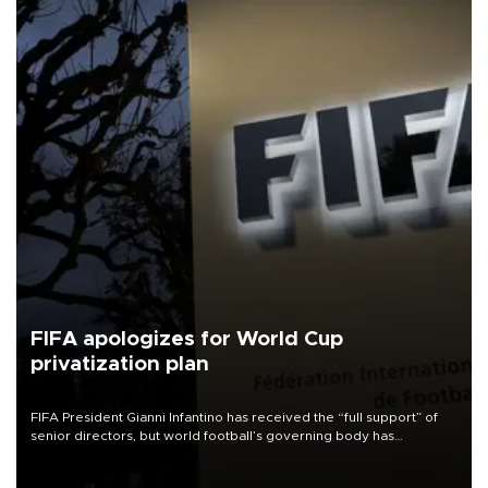
FIFA apologizes for World Cup
privatization plan
FIFA President Gianni Infantino has received the “full support” of
senior directors, but world football’s governing body has
apologized for the controversy surrounding a now-shelved plan to
open the World Cup to private investment.