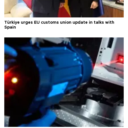
Türkiye urges EU customs union update in talks with
Spain