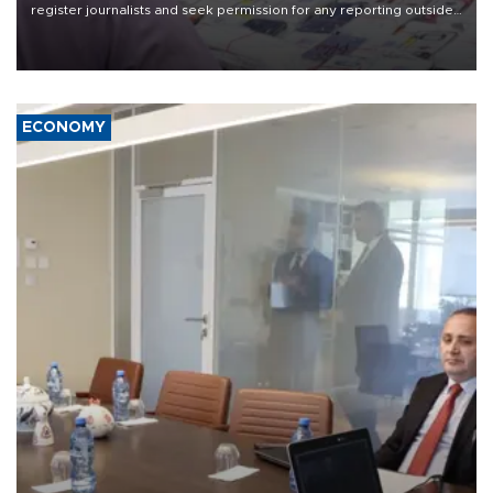
register journalists and seek permission for any reporting outside
the country's three main cities, sparking concern from rights and
media groups over a threat to press freedom.
ECONOMY