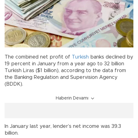
The combined net profit of
Turkish
banks declined by
19 percent in January from a year ago to 32 billion
Turkish Liras ($1 billion), according to the data from
the Banking Regulation and Supervision Agency
(BDDK).
Haberin Devamı
In January last year, lender’s net income was 39.3
billion.