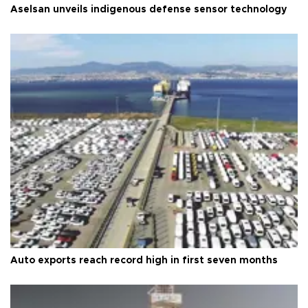
Aselsan unveils indigenous defense sensor technology
Auto exports reach record high in first seven months