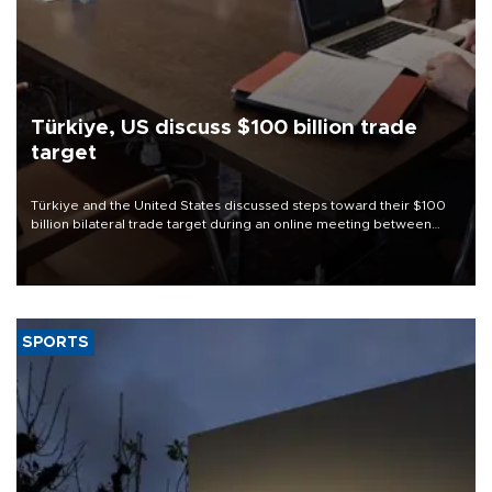
Türkiye, US discuss $100 billion trade
target
Türkiye and the United States discussed steps toward their $100
billion bilateral trade target during an online meeting between
Trade Minister Ömer Bolat and U.S. Trade Representative
Jamieson Greer.
SPORTS