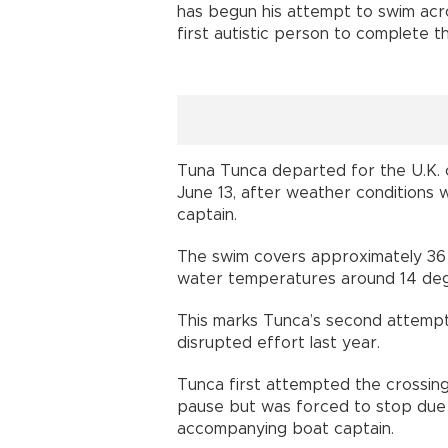
has begun his attempt to swim acr
first autistic person to complete t
Tuna Tunca departed for the U.K.
June 13, after weather conditions
captain.
The swim covers approximately 36 
water temperatures around 14 deg
This marks Tunca’s second attempt 
disrupted effort last year.
Tunca first attempted the crossing
pause but was forced to stop due 
accompanying boat captain.