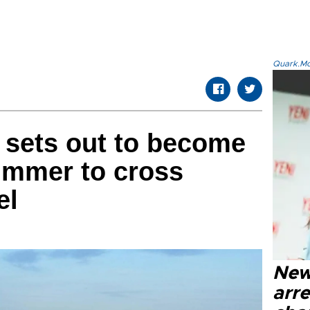
Quark.Mod
e sets out to become
wimmer to cross
el
New
arre