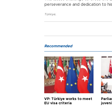
perseverance and dedication to his
Türkiye
,
Recommended
VP: Türkiye works to meet
Parli
EU visa criteria
juveni