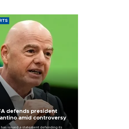
RTS
FA defends president
fantino amid controversy
 has issued a statement defending its