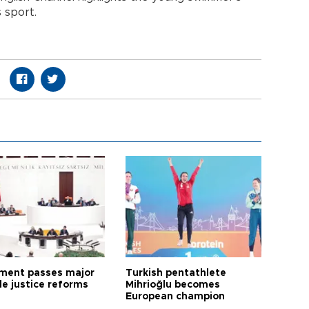
 sport.
ament passes major
Turkish pentathlete
le justice reforms
Mihrioğlu becomes
European champion