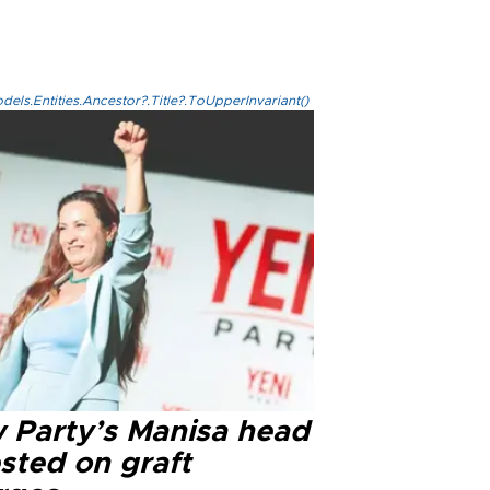
els.Entities.Ancestor?.Title?.ToUpperInvariant()
 Party’s Manisa head
sted on graft