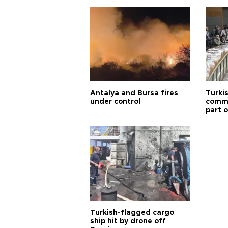
Antalya and Bursa fires
Turki
under control
commi
part o
Türki
Turkish-flagged cargo
ship hit by drone off