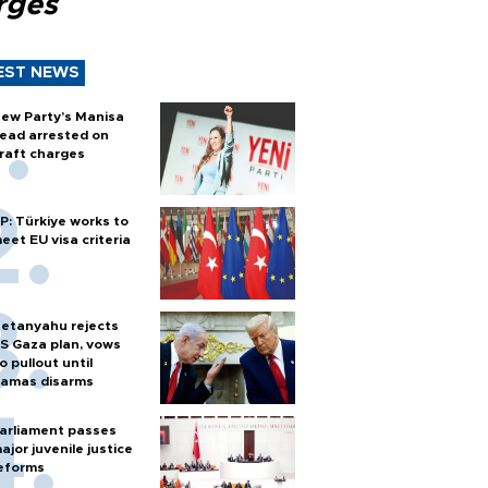
rges
EST NEWS
ew Party’s Manisa
ead arrested on
raft charges
P: Türkiye works to
eet EU visa criteria
etanyahu rejects
S Gaza plan, vows
o pullout until
amas disarms
arliament passes
ajor juvenile justice
eforms