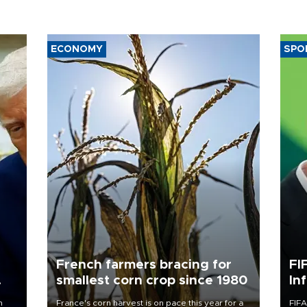
ECONOMY
SPO
French farmers bracing for
FI
smallest corn crop since 1980
In
n
France's corn harvest is on pace this year for a
FIFA