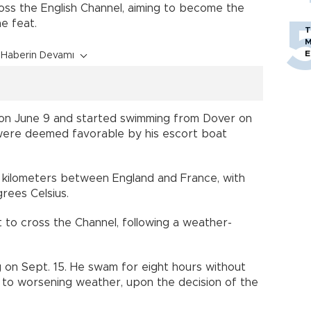
oss the English Channel, aiming to become the
he feat.
T
M
E
Haberin Devamı
 on June 9 and started swimming from Dover on
 were deemed favorable by his escort boat
kilometers between England and France, with
rees Celsius.
to cross the Channel, following a weather-
 on Sept. 15. He swam for eight hours without
to worsening weather, upon the decision of the