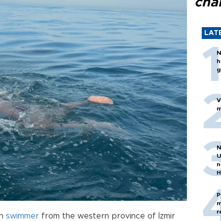
cha
LAT
N
h
g
V
m
N
U
n
H
P
m
r
on
swimmer
from the western province of İzmir