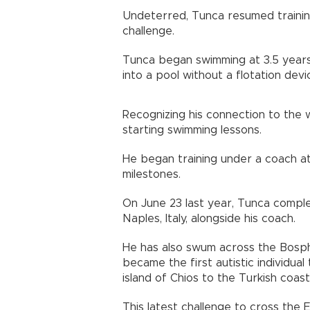
Undeterred, Tunca resumed trainin
challenge.
Tunca began swimming at 3.5 years
into a pool without a flotation devi
Recognizing his connection to the 
starting swimming lessons.
He began training under a coach at
milestones.
On June 23 last year, Tunca comple
Naples, Italy, alongside his coach.
He has also swum across the Bosph
became the first autistic individu
island of Chios to the Turkish coas
This latest challenge to cross the 