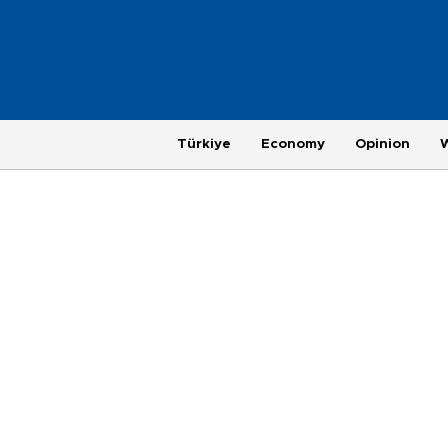
Türkiye
Economy
Opinion