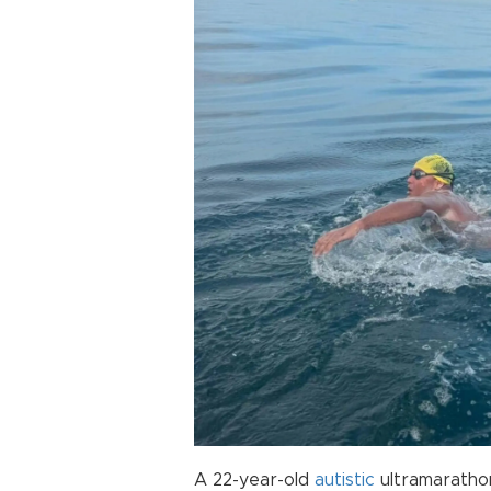
A 22-year-old
autistic
ultramarath