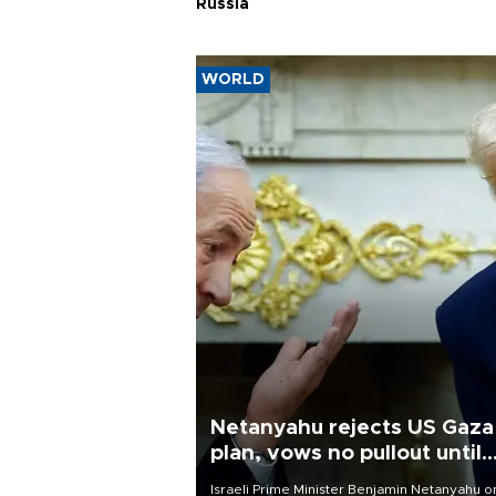
Russia
WORLD
Netanyahu rejects US Gaza
plan, vows no pullout until
Hamas disarms
Israeli Prime Minister Benjamin Netanyahu o