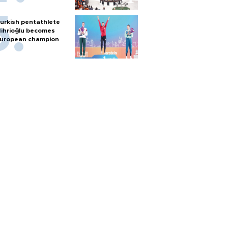
urkish pentathlete
ihrioğlu becomes
uropean champion