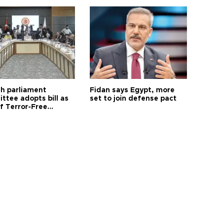
sh parliament
Fidan says Egypt, more
ttee adopts bill as
set to join defense pact
f Terror-Free
ye process