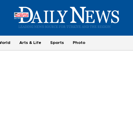
World
Arts & Life
Sports
Photo