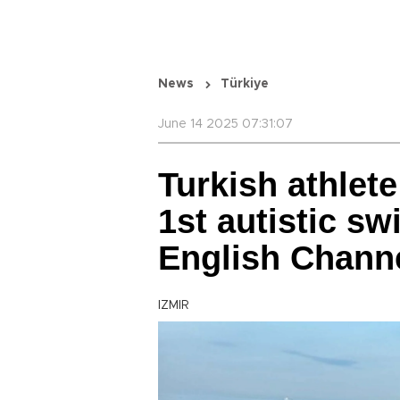
News
Türkiye
June 14 2025 07:31:07
Turkish athlet
1st autistic s
English Chann
IZMIR