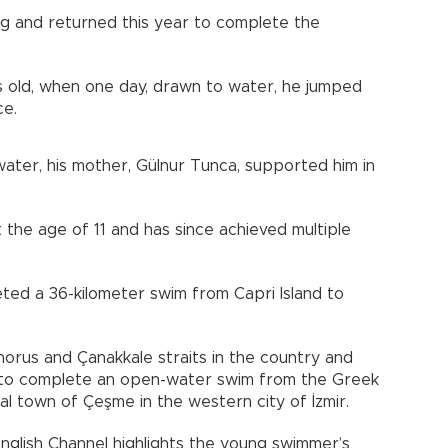
g and returned this year to complete the
 old, when one day, drawn to water, he jumped
ce.
water, his mother, Gülnur Tunca, supported him in
 the age of 11 and has since achieved multiple
ted a 36-kilometer swim from Capri Island to
orus and Çanakkale straits in the country and
al to complete an open-water swim from the Greek
tal town of Çeşme in the western city of İzmir.
English Channel highlights the young swimmer’s