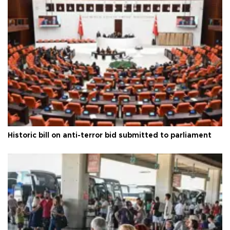
Historic bill on anti-terror bid submitted to parliament