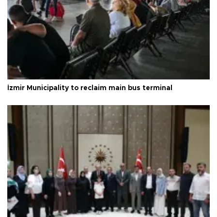
İzmir Municipality to reclaim main bus terminal