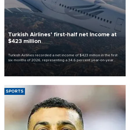
Turkish Airlines’ first-half net Income at
$423 million
Turkish Airlines recorded a net income of $423 million in the first
six months of 2026, representing a 34.6 percent year-on-year
decline, according to the carrier’s financial results released on
Aug. 5.
SPORTS