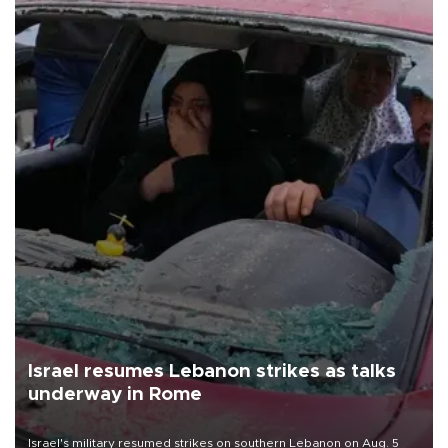
Israel resumes Lebanon strikes as talks
underway in Rome
Israel's military resumed strikes on southern Lebanon on Aug. 5