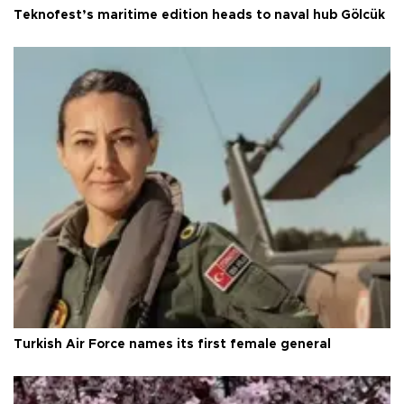
Teknofest’s maritime edition heads to naval hub Gölcük
Turkish Air Force names its first female general