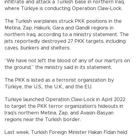
infiltrate and attack a Turkish base in northern Iraq,
where Türkiye is conducting Operation Claw-Lock.
The Turkish warplanes struck PKK positions in the
Metina, Zap, Hakurk, Gara and Qandil regions in
northern Iraq, according to a ministry statement. The
jets reportedly destroyed 27 PKK targets, including
caves, bunkers and shelters.
“We have not left the blood of any of our martyrs on
the ground,” the ministry said in its statement.
The PKK is listed as a terrorist organization by
Türkiye, the U.S., the U.K., and the EU.
Türkiye launched Operation Claw-Lock in April 2022
to target the PKK terror organization's hideouts in
Iraq's northern Metina, Zap, and Avasin-Basyan
regions near the Turkish border.
Last week, Turkish Foreign Minister Hakan Fidan held