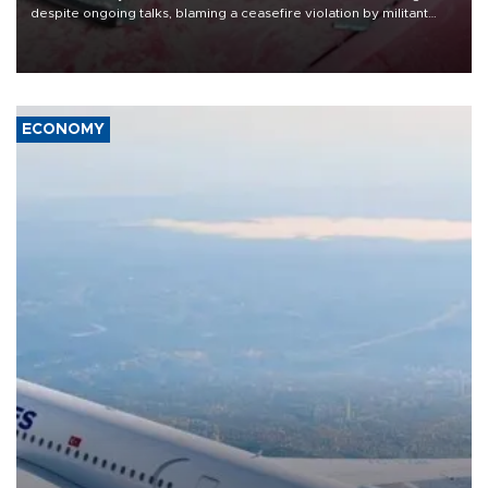
despite ongoing talks, blaming a ceasefire violation by militant
group Hezbollah as Beirut said at least one person was killed.
ECONOMY