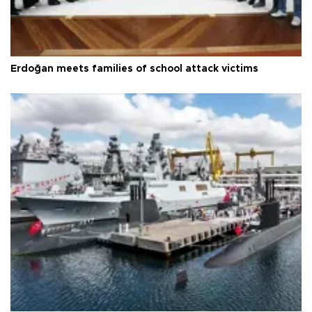
Erdoğan meets families of school attack victims