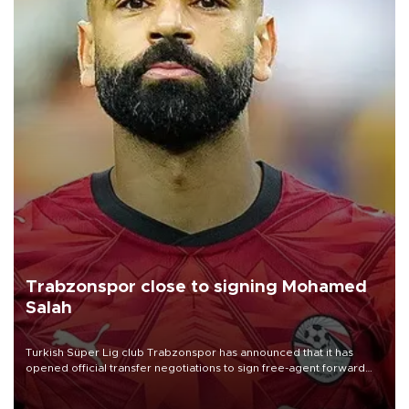
Trabzonspor close to signing Mohamed
Salah
Turkish Süper Lig club Trabzonspor has announced that it has
opened official transfer negotiations to sign free-agent forward
Mohamed Salah.