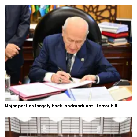
Major parties largely back landmark anti-terror bill