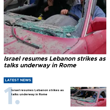
Israel resumes Lebanon strikes as
talks underway in Rome
LATEST NEWS
Israel resumes Lebanon strikes as
talks underway in Rome