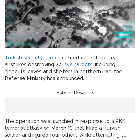
Turkish
security
forces
carried out retaliatory
airstrikes destroying 27
PKK
targets
, including
hideouts, caves and shelters in northern Iraq, the
Defense Ministry has announced.
Haberin Devamı
The operation was launched in response to a PKK
terrorist attack on March 19 that killed a Turkish
soldier and injured four others while attempting to