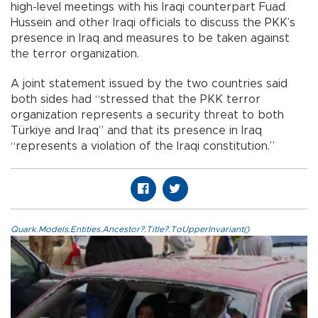
high-level meetings with his Iraqi counterpart Fuad
Hussein and other Iraqi officials to discuss the PKK’s
presence in Iraq and measures to be taken against
the terror organization.
A joint statement issued by the two countries said
both sides had “stressed that the PKK terror
organization represents a security threat to both
Türkiye and Iraq” and that its presence in Iraq
“represents a violation of the Iraqi constitution.”
Quark.Models.Entities.Ancestor?.Title?.ToUpperInvariant()