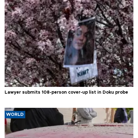
Lawyer submits 108-person cover-up list in Doku probe
WORLD