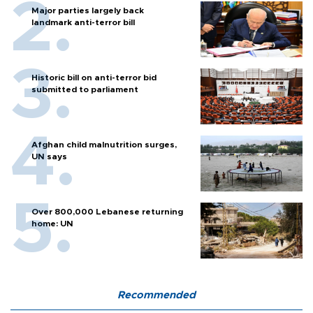
Major parties largely back
landmark anti-terror bill
Historic bill on anti-terror bid
submitted to parliament
Afghan child malnutrition surges,
UN says
Over 800,000 Lebanese returning
home: UN
Recommended