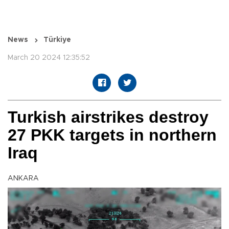
News
Türkiye
March 20 2024 12:35:52
Turkish airstrikes destroy
27 PKK targets in northern
Iraq
ANKARA