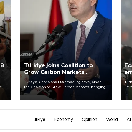
58
Türkiye joins Coalition to
Ec
Grow Carbon Markets
em
initiative
Türkiye, Ghana and Luxembourg have joined
Turk
re
the Coalition to Grow Carbon Markets, bringing
unve
e
the government-led initiative’s membership to
fron
s on
14 countries, the coalition said on Aug. 6.
6 ni
one 
acco
Türkiye
Economy
Opinion
World
Ar