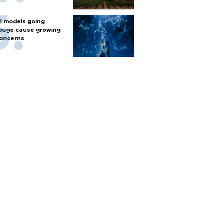
I models going
ouge cause growing
oncerns