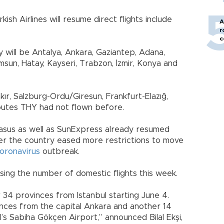
sh Airlines will resume direct flights include
A
r
c
y will be Antalya, Ankara, Gaziantep, Adana,
amsun, Hatay, Kayseri, Trabzon, İzmir, Konya and
ır, Salzburg-Ordu/Giresun, Frankfurt-Elazığ,
utes THY had not flown before.
gasus as well as SunExpress already resumed
fter the country eased more restrictions to move
oronavirus
outbreak.
easing the number of domestic flights this week.
r 34 provinces from Istanbul starting June 4.
vinces from the capital Ankara and another 14
’s Sabiha Gökçen Airport,” announced Bilal Ekşi,