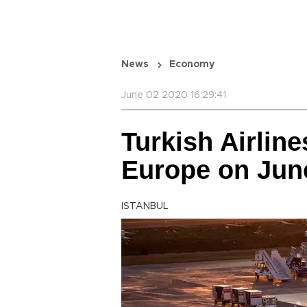
News
Economy
June 02 2020 16:29:41
Turkish Airlines
Europe on Jun
ISTANBUL