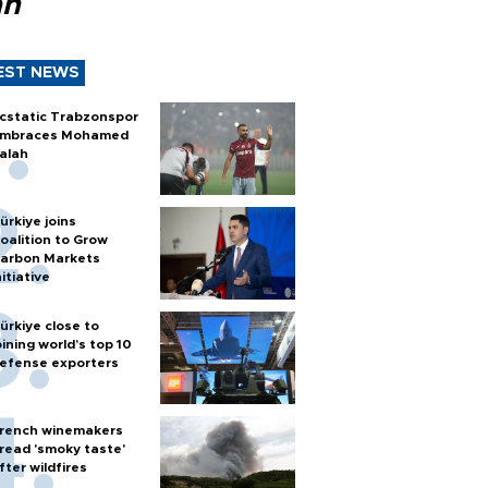
ah
EST NEWS
cstatic Trabzonspor
mbraces Mohamed
alah
ürkiye joins
oalition to Grow
arbon Markets
nitiative
ürkiye close to
oining world’s top 10
efense exporters
rench winemakers
read 'smoky taste'
fter wildfires