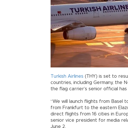
Turkish Airlines
(THY) is set to resu
countries, including Germany, the N
the flag carrier’s senior official h
“We will launch flights from Basel
from Frankfurt to the eastern Elaz
direct flights from 16 cities in Eur
senior vice president for media rel
June 2.