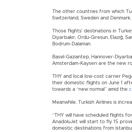
The other countries from which Turki
Switzerland, Sweden and Denmark.
Those flights’ destinations in Turke
Diyarbakır, Ordu-Giresun, Elazığ, S
Bodrum-Dalaman.
Basel-Gaziantep, Hannover-Diyarbak
Amsterdam-Kayseri are the new ro
THY and local low-cost carrier Pe
their domestic flights on June 1 a
towards a “new normal” amid the
c
Meanwhile, Turkish Airlines is incr
“THY will have scheduled flights fo
AnadoluJet will start to fly 15 pro
domestic destinations from Istanbul