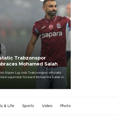
static Trabzonspor
braces Mohamed Salah
ish Süper Lig club Trabzonspor officially
iled superstar forward Mohamed Salah in
t of a roaring crowd at Papara Park on Aug.
ght, celebrating what club officials called
of the most historic transfer
mplishments in Turkish sports history.
ts & Life
Sports
Video
Photo