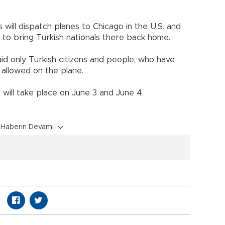
 will dispatch planes to Chicago in the U.S. and
 to bring Turkish nationals there back home.
id only Turkish citizens and people, who have
e allowed on the plane.
will take place on June 3 and June 4,
Haberin Devamı