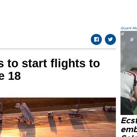
Quark.Mod
 to start flights to
e 18
Ecs
emb