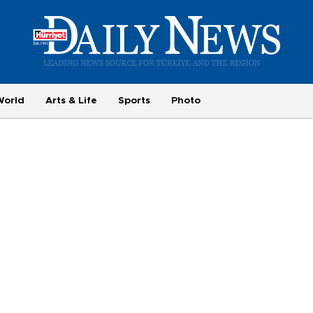
World
Arts & Life
Sports
Photo