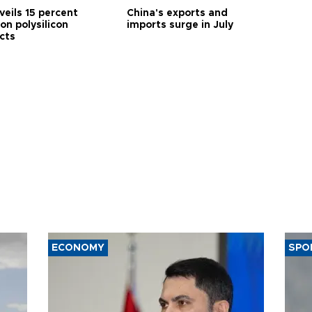
veils 15 percent
China's exports and
 on polysilicon
imports surge in July
cts
ECONOMY
SPO