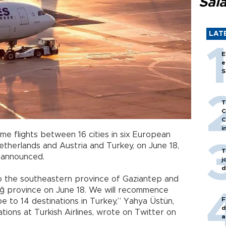
Sal
LAT
E
e
S
T
C
C
i
me flights between 16 cities in six European
etherlands and Austria and Turkey, on June 18,
T
as announced.
j
d
 to the southeastern province of Gaziantep and
ığ province on June 18. We will recommence
F
ope to 14 destinations in Turkey,” Yahya Üstün,
d
ations at Turkish Airlines, wrote on Twitter on
a