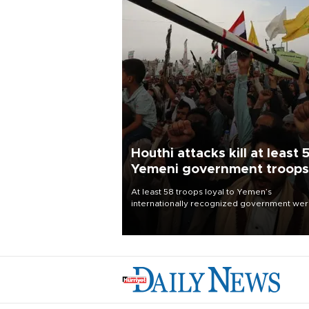
Houthi attacks kill at least 
Yemeni government troops
At least 58 troops loyal to Yemen’s
internationally recognized government we
killed and dozens wounded in Houthi missil
and drone attacks on several military camp
Aug. 6, a military source told AFP.