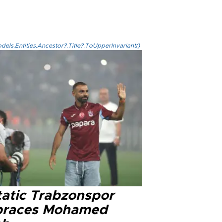
els.Entities.Ancestor?.Title?.ToUpperInvariant()
tatic Trabzonspor
races Mohamed