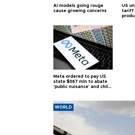
AI models going rouge
US un
cause growing concerns
tariff
produ
Meta ordered to pay US
state $567 mln to abate
'public nuisance' and child
harm
WORLD