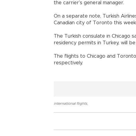
the carrier’s general manager.
On a separate note, Turkish Airlines
Canadian city of Toronto this week
The Turkish consulate in Chicago sa
residency permits in Turkey, will b
The flights to Chicago and Toronto 
respectively.
international flights
,