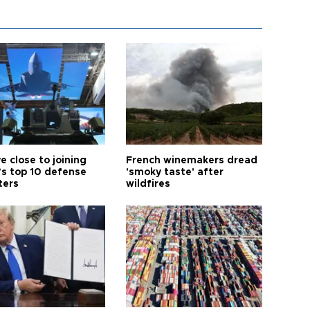
e close to joining
French winemakers dread
’s top 10 defense
'smoky taste' after
ters
wildfires