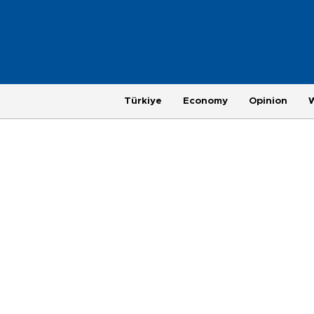
Türkiye
Economy
Opinion