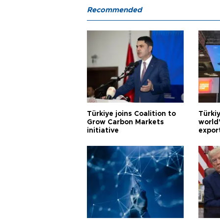
Recommended
Türkiye joins Coalition to
Türkiy
Grow Carbon Markets
world
initiative
expor