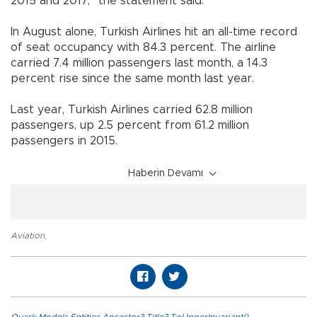
2015 and 2017,” the statement said.
In August alone, Turkish Airlines hit an all-time record
of seat occupancy with 84.3 percent. The airline
carried 7.4 million passengers last month, a 14.3
percent rise since the same month last year.
Last year, Turkish Airlines carried 62.8 million
passengers, up 2.5 percent from 61.2 million
passengers in 2015.
Haberin Devamı
Aviation
,
Quark.Models.Entities.Ancestor?.Title?.ToUpperInvariant()