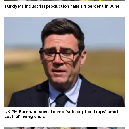
Türkiye’s industrial production falls 1.4 percent in June
UK PM Burnham vows to end 'subscription traps' amid
cost-of-living crisis