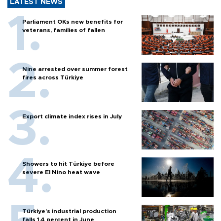
LATEST NEWS
Parliament OKs new benefits for
veterans, families of fallen
Nine arrested over summer forest
fires across Türkiye
Export climate index rises in July
Showers to hit Türkiye before
severe El Nino heat wave
Türkiye’s industrial production
falls 1.4 percent in June