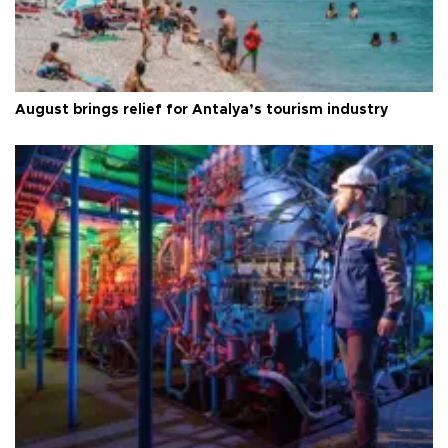
August brings relief for Antalya’s tourism industry