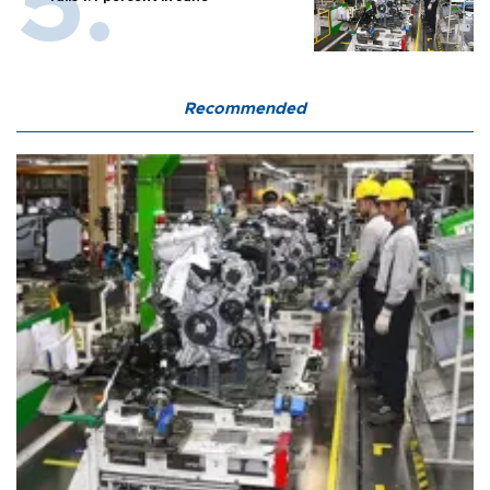
Recommended