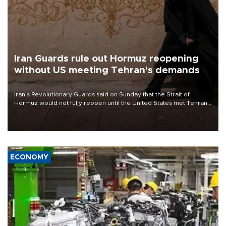
Iran Guards rule out Hormuz reopening
without US meeting Tehran's demands
Iran’s Revolutionary Guards said on Sunday that the Strait of
Hormuz would not fully reopen until the United States met Tehran’s
demands, including lifting sanctions and paying compensation for
war damage.
ECONOMY