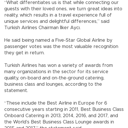
“What differentiates us is that while connecting our
guests with their loved ones, we turn great ideas into
reality, which results in a travel experience full of
unique services and delightful differences,” said
Turkish Airlines Chairman İlker Aycı.
He said being named a Five-Star Global Airline by
passenger votes was the most valuable recognition
they get in return.
Turkish Airlines has won a variety of awards from
many organizations in the sector for its service
quality, on-board and on-the-ground catering,
business class and lounges, according to the
statement.
“These include the Best Airline in Europe for 6
consecutive years starting in 2011, Best Business Class
Onboard Catering in 2013, 2014, 2016, and 2017, and
the World’s Best Business Class Lounge awards in