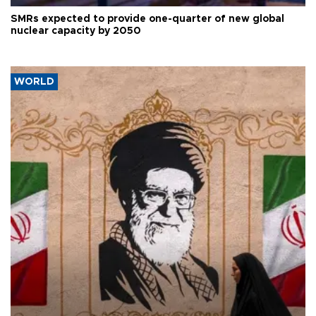
SMRs expected to provide one-quarter of new global
nuclear capacity by 2050
WORLD