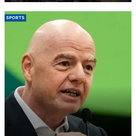
SPORTS