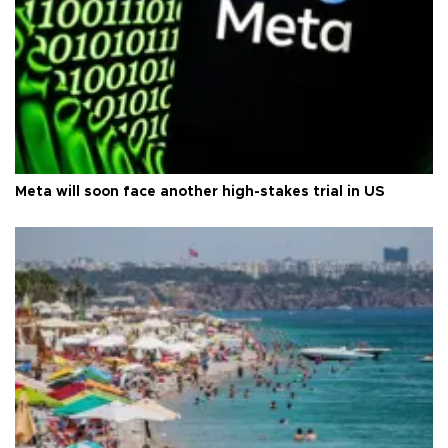
Meta will soon face another high-stakes trial in US