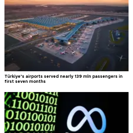
Türkiye’s airports served nearly 139 mln passengers in
first seven months