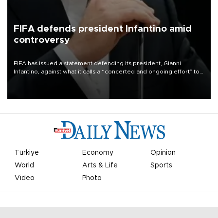
FIFA defends president Infantino amid
controversy
FIFA has issued a statement defending its president, Gianni
Infantino, against what it calls a “concerted and ongoing effort” to
undermine his leadership of the organization.
Türkiye
Economy
Opinion
World
Arts & Life
Sports
Video
Photo