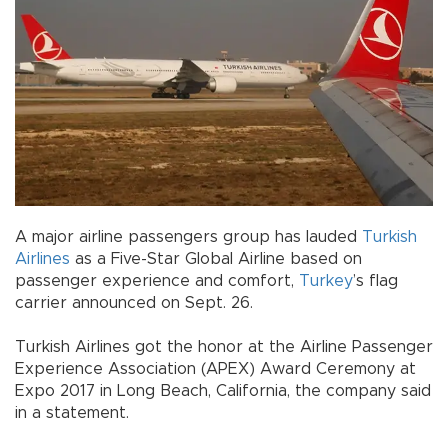
A major airline passengers group has lauded
Turkish
Airlines
as a Five-Star Global Airline based on
passenger experience and comfort,
Turkey
’s flag
carrier announced on Sept. 26.
Turkish Airlines got the honor at the Airline Passenger
Experience Association (APEX) Award Ceremony at
Expo 2017 in Long Beach, California, the company said
in a statement.