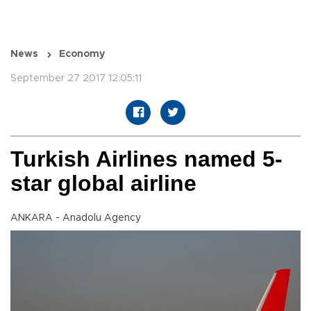
News
Economy
September 27 2017 12:05:11
Turkish Airlines named 5-
star global airline
ANKARA - Anadolu Agency