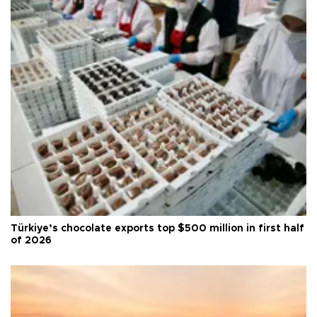
Türkiye’s chocolate exports top $500 million in first half
of 2026