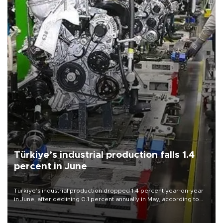
Türkiye’s industrial production falls 1.4
percent in June
Türkiye’s industrial production dropped 1.4 percent year-on-year
in June, after declining 0.1 percent annually in May, according to
official data released on Aug. 10.