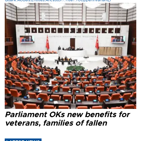
Parliament OKs new benefits for
veterans, families of fallen