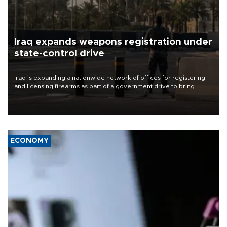
Iraq expands weapons registration under
state-control drive
Iraq is expanding a nationwide network of offices for registering
and licensing firearms as part of a government drive to bring
weapons under state control, a senior security official has said.
ECONOMY