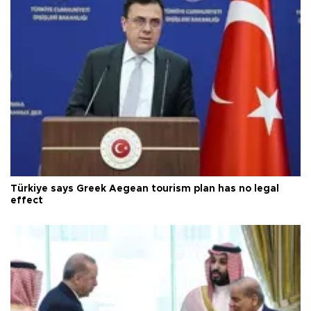
Türkiye says Greek Aegean tourism plan has no legal
effect