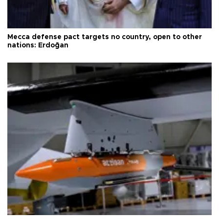
Mecca defense pact targets no country, open to other
nations: Erdoğan