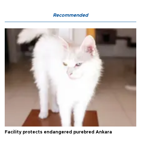
Recommended
Facility protects endangered purebred Ankara