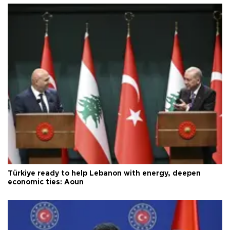
Türkiye ready to help Lebanon with energy, deepen
economic ties: Aoun