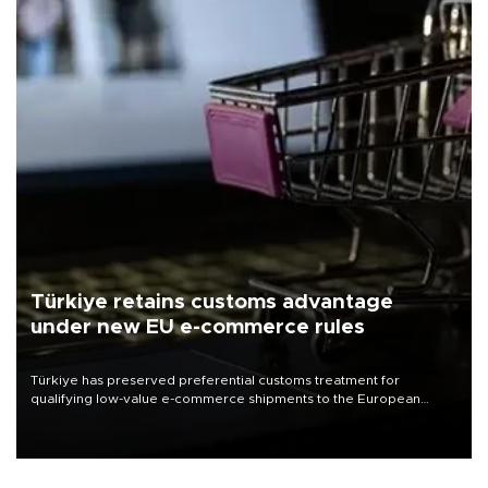
Türkiye retains customs advantage
under new EU e-commerce rules
Türkiye has preserved preferential customs treatment for
qualifying low-value e-commerce shipments to the European
Union, giving its online exporters a potential advantage under the
bloc’s new import rules.