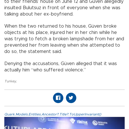
to their friends’ house on June 12 and Güven allegedly
insulted Bulutsuz in front of everyone when she was
talking about her ex-boyfriend.
When the two returned to his house, Güven broke
objects at his place, injured her in her chin while he
was trying to fetch a broken lampshade from her and
prevented her from leaving when she attempted to
do so, the statement said.
Denying the accusations, Güven alleged that it was
actually him “who suffered violence.”
Turkey
,
Quark.Models.Entities.Ancestor?.Title?.ToUpperInvariant()