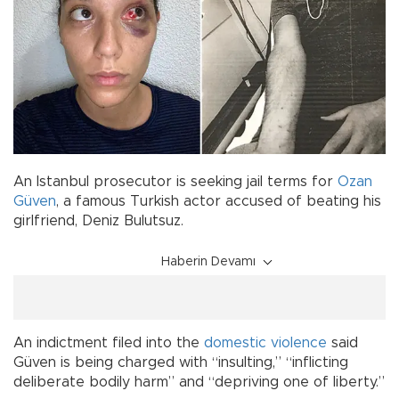
An Istanbul prosecutor is seeking jail terms for
Ozan
Güven
, a famous Turkish actor accused of beating his
girlfriend, Deniz Bulutsuz.
Haberin Devamı
An indictment filed into the
domestic violence
said
Güven is being charged with “insulting,” “inflicting
deliberate bodily harm” and “depriving one of liberty.”