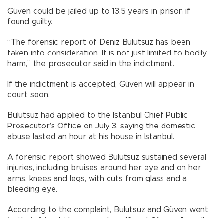
Güven could be jailed up to 13.5 years in prison if
found guilty.
“The forensic report of Deniz Bulutsuz has been
taken into consideration. It is not just limited to bodily
harm,” the prosecutor said in the indictment.
If the indictment is accepted, Güven will appear in
court soon.
Bulutsuz had applied to the Istanbul Chief Public
Prosecutor’s Office on July 3, saying the domestic
abuse lasted an hour at his house in Istanbul.
A forensic report showed Bulutsuz sustained several
injuries, including bruises around her eye and on her
arms, knees and legs, with cuts from glass and a
bleeding eye.
According to the complaint, Bulutsuz and Güven went