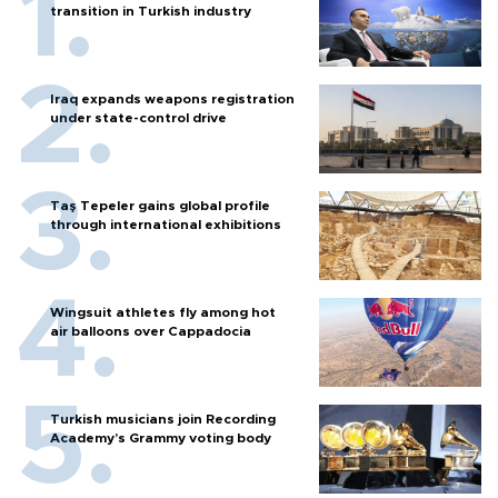
transition in Turkish industry
Iraq expands weapons registration
under state-control drive
Taş Tepeler gains global profile
through international exhibitions
Wingsuit athletes fly among hot
air balloons over Cappadocia
Turkish musicians join Recording
Academy’s Grammy voting body