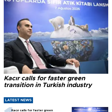
Kacır calls for faster green
transition in Turkish industry
LATEST NEWS
Kacır calls for faster green