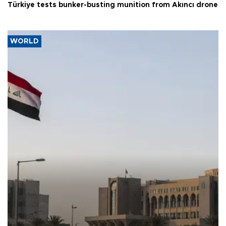
Türkiye tests bunker-busting munition from Akıncı drone
WORLD