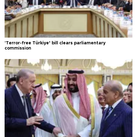
'Terror-free Türkiye’ bill clears parliamentary
commission