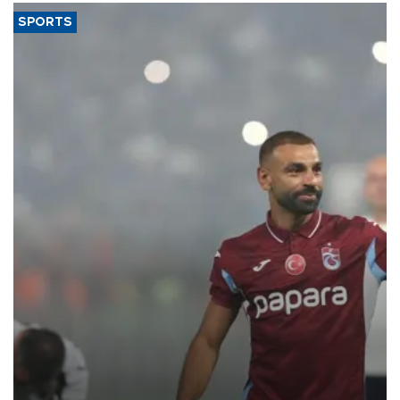
SPORTS