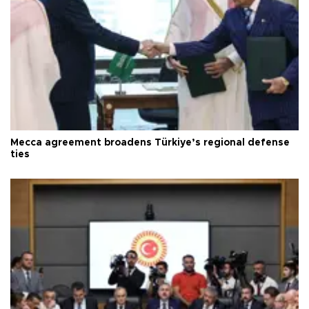
Mecca agreement broadens Türkiye’s regional defense
ties