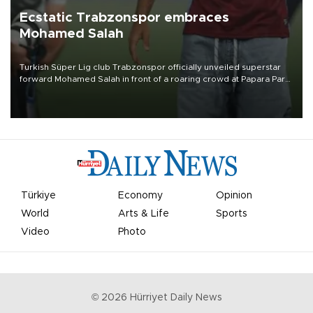
Ecstatic Trabzonspor embraces
Mohamed Salah
Turkish Süper Lig club Trabzonspor officially unveiled superstar
forward Mohamed Salah in front of a roaring crowd at Papara Park
on Aug. 6 night, celebrating what club officials called one of the
most historic transfer accomplishments in Turkish sports history.
Türkiye
Economy
Opinion
World
Arts & Life
Sports
Video
Photo
©
2026
Hürriyet Daily News