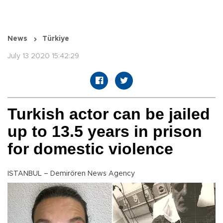
News
Türkiye
July 13 2020 15:42:29
Turkish actor can be jailed
up to 13.5 years in prison
for domestic violence
ISTANBUL – Demirören News Agency