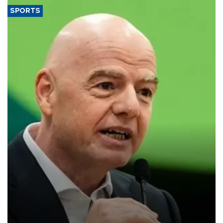
SPORTS