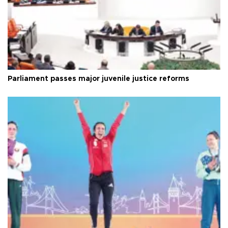
Parliament passes major juvenile justice reforms