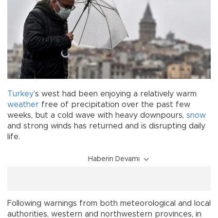
Turkey
’s west had been enjoying a relatively warm
weather
free of precipitation over the past few
weeks, but a cold wave with heavy downpours,
snow
and strong winds has returned and is disrupting daily
life.
Haberin Devamı
Following warnings from both meteorological and local
authorities, western and northwestern provinces, in