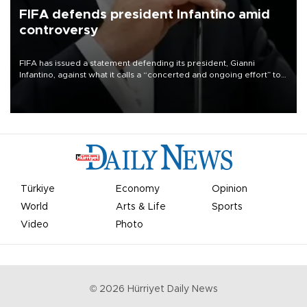
FIFA defends president Infantino amid
controversy
FIFA has issued a statement defending its president, Gianni
Infantino, against what it calls a “concerted and ongoing effort” to
undermine his leadership of the organization.
Türkiye
Economy
Opinion
World
Arts & Life
Sports
Video
Photo
©
2026
Hürriyet Daily News