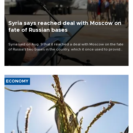
Syria says reached deal with Moscow on
fate of Russian bases
Syria said on Aug. 9 that it reached a deal with Moscow on the fate
of Russia's two bases in the country, which it once used to provide
military support to ousted leader Bashar al-Assad during the Syrian
civil war.
ECONOMY