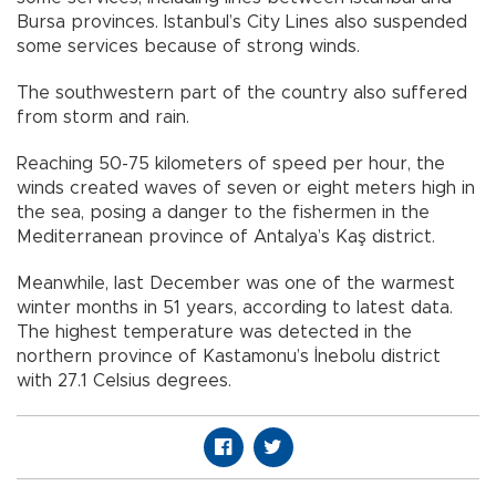
Bursa provinces. Istanbul’s City Lines also suspended
some services because of strong winds.
The southwestern part of the country also suffered
from storm and rain.
Reaching 50-75 kilometers of speed per hour, the
winds created waves of seven or eight meters high in
the sea, posing a danger to the fishermen in the
Mediterranean province of Antalya’s Kaş district.
Meanwhile, last December was one of the warmest
winter months in 51 years, according to latest data.
The highest temperature was detected in the
northern province of Kastamonu’s İnebolu district
with 27.1 Celsius degrees.