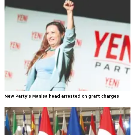
New Party’s Manisa head arrested on graft charges