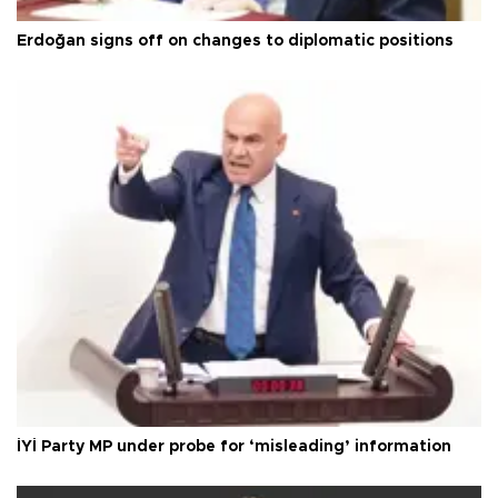
Erdoğan signs off on changes to diplomatic positions
İYİ Party MP under probe for ‘misleading’ information