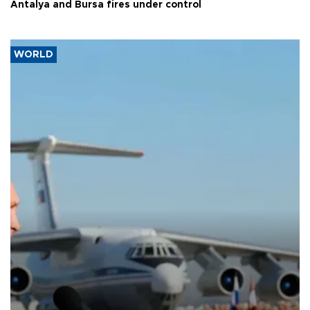
Antalya and Bursa fires under control
WORLD