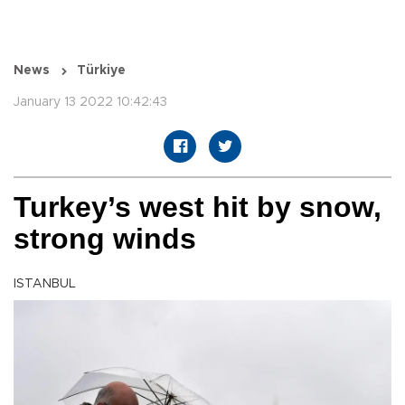
News
Türkiye
January 13 2022 10:42:43
Turkey’s west hit by snow,
strong winds
ISTANBUL