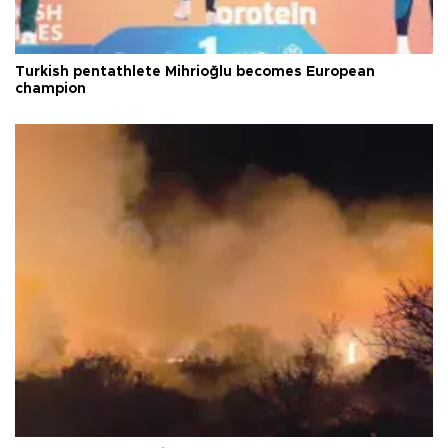
Turkish pentathlete Mihrioğlu becomes European
champion