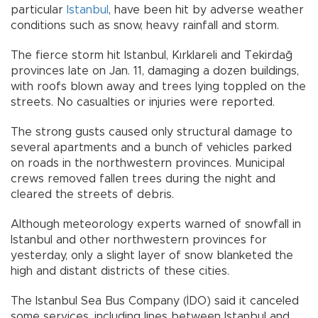
particular
Istanbul
, have been hit by adverse weather
conditions such as snow, heavy rainfall and storm.
The fierce storm hit Istanbul, Kırklareli and Tekirdağ
provinces late on Jan. 11, damaging a dozen buildings,
with roofs blown away and trees lying toppled on the
streets. No casualties or injuries were reported.
The strong gusts caused only structural damage to
several apartments and a bunch of vehicles parked
on roads in the northwestern provinces. Municipal
crews removed fallen trees during the night and
cleared the streets of debris.
Although meteorology experts warned of snowfall in
Istanbul and other northwestern provinces for
yesterday, only a slight layer of snow blanketed the
high and distant districts of these cities.
The Istanbul Sea Bus Company (İDO) said it canceled
some services, including lines between Istanbul and