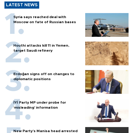
LATEST NEWS
Syria says reached deal with
Moscow on fate of Russian bases
Houthi attacks kill 11 in Yemen,
target Saudi refinery
Erdoğan signs off on changes to
diplomatic positions
İYİ Party MP under probe for
‘misleading’ information
New Party’s Manisa head arrested