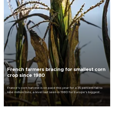
French farmers bracing for smallest corn
crop since 1980
France's corn harvest is on pace this year for a 35 percent fall to
nine million tons, a level last seen in 1980 for Europe's biggest
grains producer, the government said.