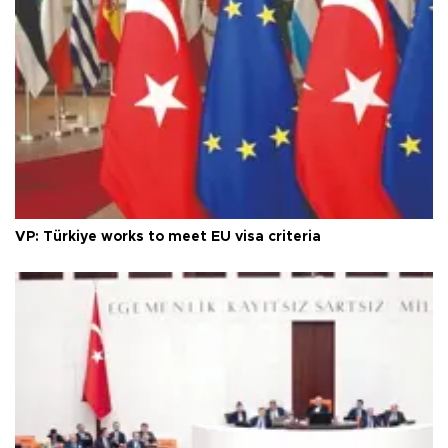
VP: Türkiye works to meet EU visa criteria