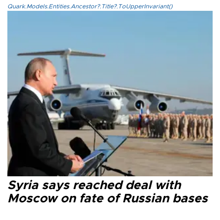
Quark.Models.Entities.Ancestor?.Title?.ToUpperInvariant()
Syria says reached deal with
Moscow on fate of Russian bases