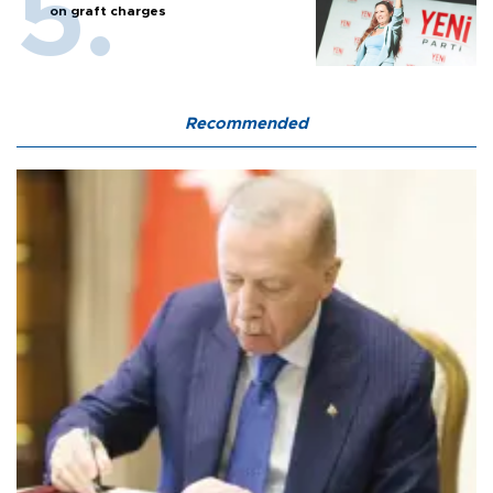
on graft charges
Recommended