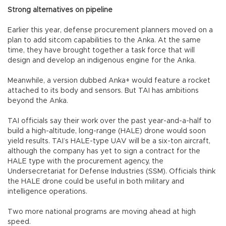
Strong alternatives on pipeline
Earlier this year, defense procurement planners moved on a
plan to add sitcom capabilities to the Anka. At the same
time, they have brought together a task force that will
design and develop an indigenous engine for the Anka.
Meanwhile, a version dubbed Anka+ would feature a rocket
attached to its body and sensors. But TAI has ambitions
beyond the Anka.
TAI officials say their work over the past year-and-a-half to
build a high-altitude, long-range (HALE) drone would soon
yield results. TAI’s HALE-type UAV will be a six-ton aircraft,
although the company has yet to sign a contract for the
HALE type with the procurement agency, the
Undersecretariat for Defense Industries (SSM). Officials think
the HALE drone could be useful in both military and
intelligence operations.
Two more national programs are moving ahead at high
speed.