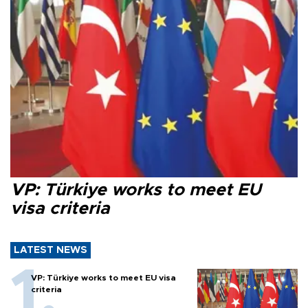
VP: Türkiye works to meet EU
visa criteria
LATEST NEWS
VP: Türkiye works to meet EU visa
criteria