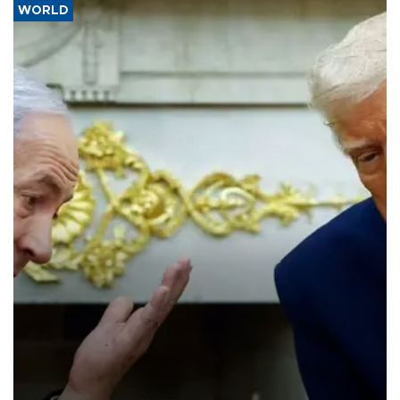
WORLD