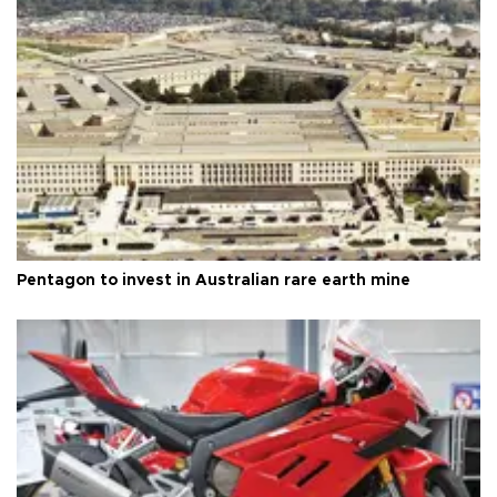
Pentagon to invest in Australian rare earth mine