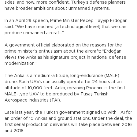
skies, and now, more confident, Turkey’s defense planners
have broader ambitions about unmanned systems.
In an April 29 speech, Prime Minister Recep Tayyip Erdoğan
said: “We have reached [a technological level] that we can
produce unmanned aircraft.”
A government official elaborated on the reasons for the
prime minister’s enthusiasm about the aircraft: “Erdoğan
views the Anka as his signature project in national defense
modernization.”
The Anka is a medium-altitude, long-endurance (MALE)
drone. Such UAVs can usually operate for 24 hours at an
altitude of 10,000 feet. Anka, meaning Phoenix, is the first
MALE-type UAV to be produced by Tusaş Turkish
Aerospace Industries (TAI).
Late last year, the Turkish government signed up with TAI for
an order of 10 Ankas and ground stations. Under the deal, the
first serial production deliveries will take place between 2016
and 2018.