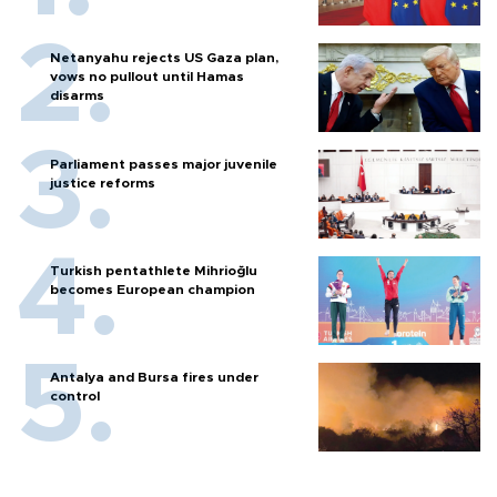
Netanyahu rejects US Gaza plan,
vows no pullout until Hamas
disarms
Parliament passes major juvenile
justice reforms
Turkish pentathlete Mihrioğlu
becomes European champion
Antalya and Bursa fires under
control