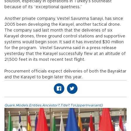
solution, especially in operations in Turkey’s southeast
because of its “exceptional quietness.”
Another private company, Vestel Savunma Sanayi, has since
2005 been developing the Karayel, another tactical drone.
The company said last month that the deliveries of six
Karayel drones, three ground control stations and supportive
systems would begin soon. It said it has invested $30 million
for the program. Vestel Savunma said in a press release
yesterday that the Karayel successfully flew at an altitude of
21,500 feet in its most recent test flight.
Procurement officials expect deliveries of both the Bayraktar
and the Karayel to begin later this year.
Quark.Models.Entities.Ancestor?.Title?.ToUpperInvariant()