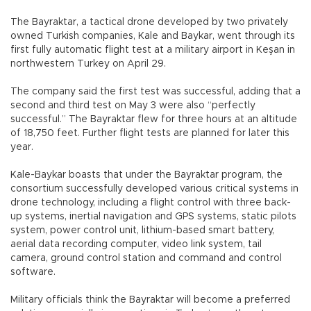
The Bayraktar, a tactical drone developed by two privately
owned Turkish companies, Kale and Baykar, went through its
first fully automatic flight test at a military airport in Keşan in
northwestern Turkey on April 29.
The company said the first test was successful, adding that a
second and third test on May 3 were also “perfectly
successful.” The Bayraktar flew for three hours at an altitude
of 18,750 feet. Further flight tests are planned for later this
year.
Kale-Baykar boasts that under the Bayraktar program, the
consortium successfully developed various critical systems in
drone technology, including a flight control with three back-
up systems, inertial navigation and GPS systems, static pilots
system, power control unit, lithium-based smart battery,
aerial data recording computer, video link system, tail
camera, ground control station and command and control
software.
Military officials think the Bayraktar will become a preferred