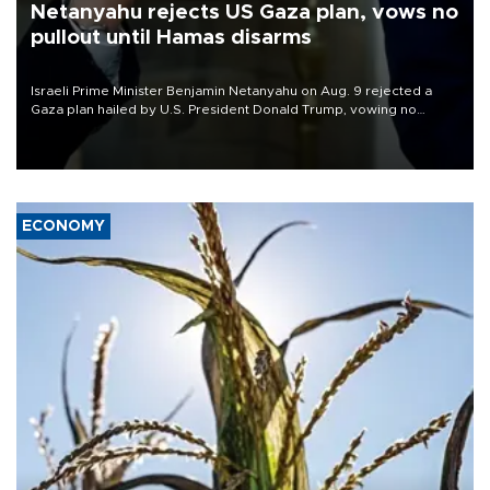
Netanyahu rejects US Gaza plan, vows no
pullout until Hamas disarms
Israeli Prime Minister Benjamin Netanyahu on Aug. 9 rejected a
Gaza plan hailed by U.S. President Donald Trump, vowing no
military pullout until Hamas is "genuinely" disarmed.
ECONOMY