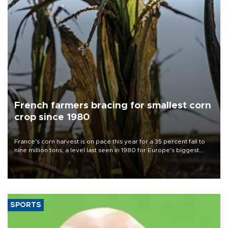
French farmers bracing for smallest corn
crop since 1980
France's corn harvest is on pace this year for a 35 percent fall to
nine million tons, a level last seen in 1980 for Europe's biggest
grains producer, the government said.
SPORTS