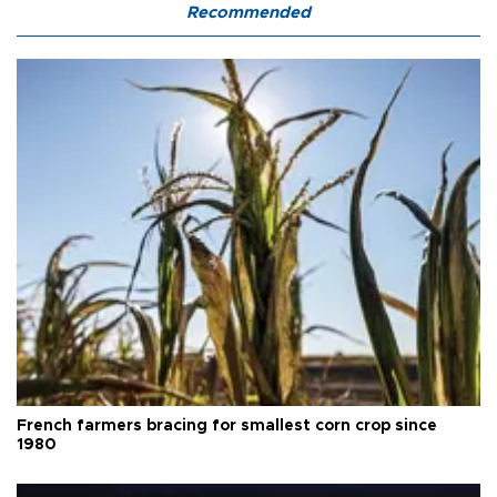
Recommended
French farmers bracing for smallest corn crop since
1980