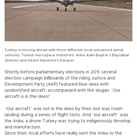
Turkey is moving ahead with three different local unmanned aerial
vehicles: Turkish Aerospace Industries’ Anka, Kale-Baykar’s Bayraktar
(below) and Vestel Savunma’s Karayel.
Shortly before parliamentary elections in 2011, several
election campaign billboards of the ruling Justice and
Development Party (AKP) featured blue skies with
unidentified aircraft, accompanied with the slogan: “Our
aircraft is in the skies!”
“Our aircraft” was not in the skies by then, but was crash-
landing during a series of flight tests. And “our aircraft” was
the Anka, a drone Turkey was trying to indigenously develop
and manufacture.
Since then, local efforts have really sent the Anka to the