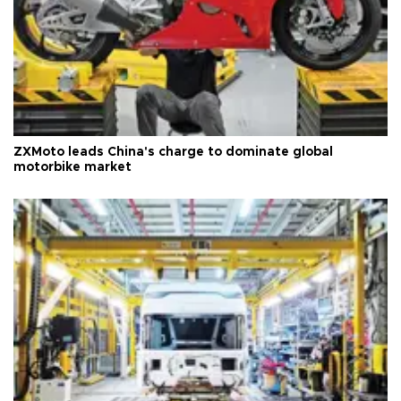
ZXMoto leads China's charge to dominate global
motorbike market