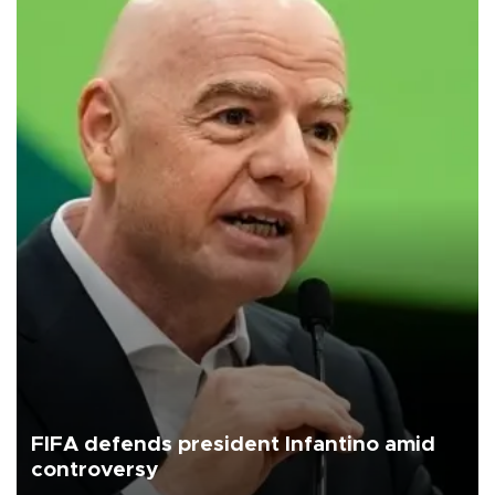
FIFA defends president Infantino amid
controversy