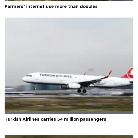
Farmers’ internet use more than doubles
Turkish Airlines carries 54 million passengers