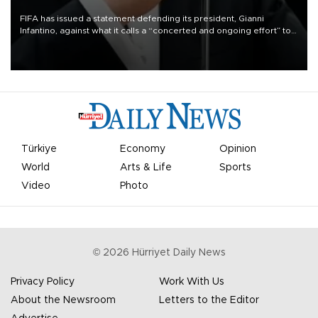
FIFA has issued a statement defending its president, Gianni
Infantino, against what it calls a “concerted and ongoing effort” to
undermine his leadership of the organization.
Türkiye
Economy
Opinion
World
Arts & Life
Sports
Video
Photo
©
2026
Hürriyet Daily News
Privacy Policy
Work With Us
About the Newsroom
Letters to the Editor