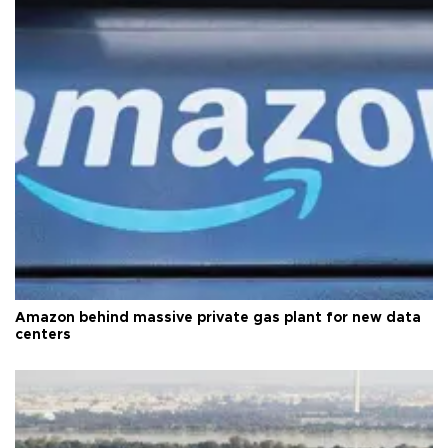
Amazon behind massive private gas plant for new data
centers