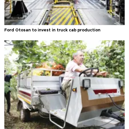
Ford Otosan to invest in truck cab production