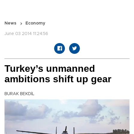
News
Economy
June 03 2014 11:24:56
Turkey’s unmanned
ambitions shift up gear
BURAK BEKDİL