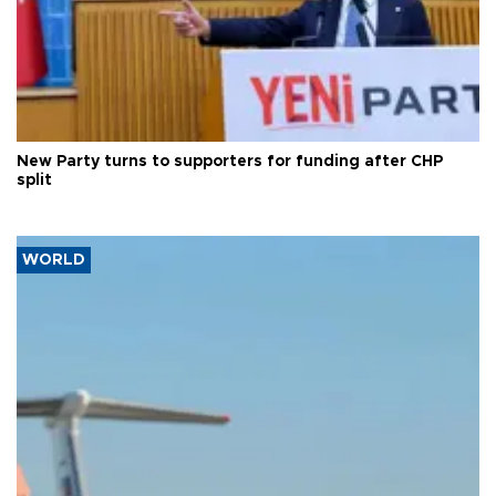
New Party turns to supporters for funding after CHP
split
WORLD