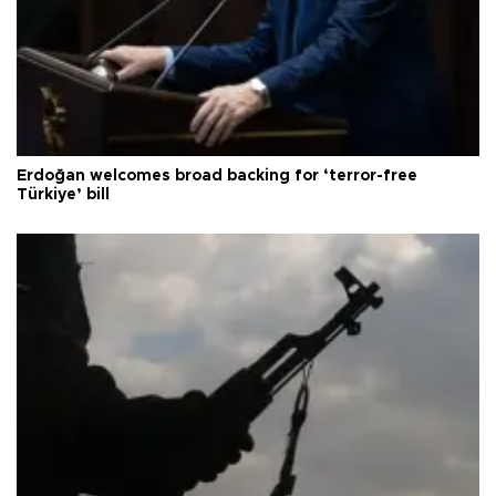
Erdoğan welcomes broad backing for ‘terror-free
Türkiye’ bill