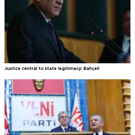
Justice central to state legitimacy: Bahçeli