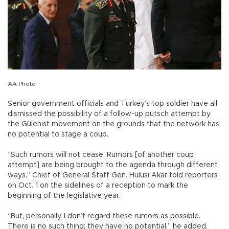
AA Photo
Senior government officials and Turkey’s top soldier have all
dismissed the possibility of a follow-up putsch attempt by
the Gülenist movement on the grounds that the network has
no potential to stage a coup.
“Such rumors will not cease. Rumors [of another coup
attempt] are being brought to the agenda through different
ways,” Chief of General Staff Gen. Hulusi Akar told reporters
on Oct. 1 on the sidelines of a reception to mark the
beginning of the legislative year.
“But, personally, I don’t regard these rumors as possible.
There is no such thing; they have no potential,” he added.