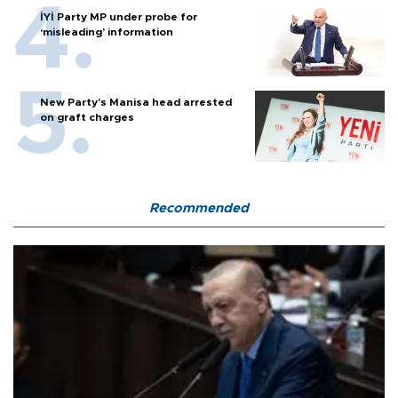
İYİ Party MP under probe for
‘misleading’ information
New Party’s Manisa head arrested
on graft charges
Recommended