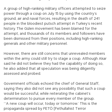
A group of high-ranking military officers attempted to seize
power through a coup on July 15 by using the country’s
ground, air and naval forces, resulting in the death of 241
people in the bloodiest putsch attempt in Turkey’s recent
history. The Gülen movement has been blamed for the
attempt, and thousands of its members and followers have
been dismissed from their positions, including high-ranking
generals and other military personnel.
However, there are still concerns that unrevealed members
within the army could still try to stage a coup. Although Akar
said he did not believe they had the capability of doing so,
he also added that all speculation was being diligently
assessed and probed.
Government officials echoed the chief of General Staff,
saying they also did not see any possibility that such a coup
would be successful, while reiterating the cabinet’s
determination to pursue every member of the group.
“‘A new coup will occur, today or tomorrow.’ This is the
propaganda spread by FETÖ [Fethullahist Terror