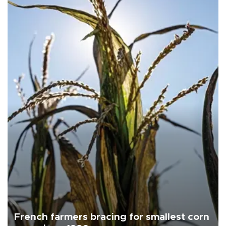
French farmers bracing for smallest corn