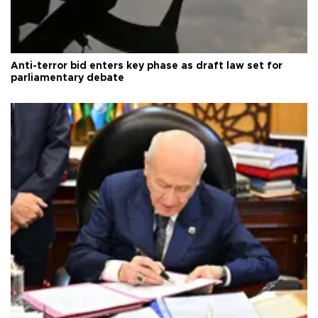
Anti-terror bid enters key phase as draft law set for
parliamentary debate