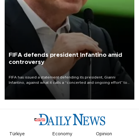
FIFA defends president Infantino amid
controversy
FIFA has issued a statement defending its president, Gianni
Infantino, against what it calls a “concerted and ongoing effort” to
undermine his leadership of the organization.
Türkiye
Economy
Opinion