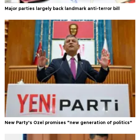
Major parties largely back landmark anti-terror bill
New Party’s Özel promises “new generation of politics”