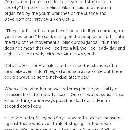
Organization] team in order to create a disturbance in
society,” Prime Minister Binali Yıldırım said at a meeting
organized by the youth branches of the Justice and
Development Party (AKP) on Oct. 2.
“They say ‘It’s not over yet, we’ll be back.’ If you come again,
you’ll see again,” he said, calling on the people not to fall into
the trap of the movement’s “black propaganda.” “But that
does not mean that we’ll go into a lull. We’ll be ready day and
night. We’ll be ready with the AK Party’s youth.”
Defense Minister Fikri Işık also dismissed the chances of a
new takeover. “I don’t regard a putsch as possible but there
could always be some individual attempts.”
When asked whether he was referring to the possibility of
assassination attempts, Işık said: “One or two persons. These
kinds of things are always possible. But I don’t deem a
second coup likely.”
Interior Minister Süleyman Soylu vowed to take all measures
against those who even think of staging another coup,
saying: “We have a very good saying in Anatolia: We’ll hit