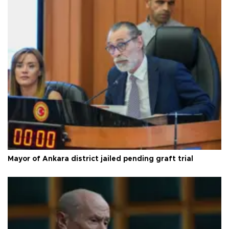
Mayor of Ankara district jailed pending graft trial