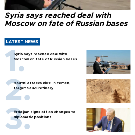
Syria says reached deal with
Moscow on fate of Russian bases
LATEST NEWS
Syria says reached deal with
Moscow on fate of Russian bases
Houthi attacks kill 11 in Yemen,
target Saudi refinery
Erdoğan signs off on changes to
diplomatic positions