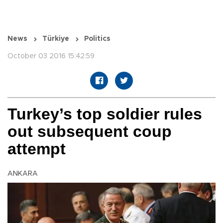
News
Türkiye
Politics
October 03 2016 15:42:59
Turkey’s top soldier rules
out subsequent coup
attempt
ANKARA