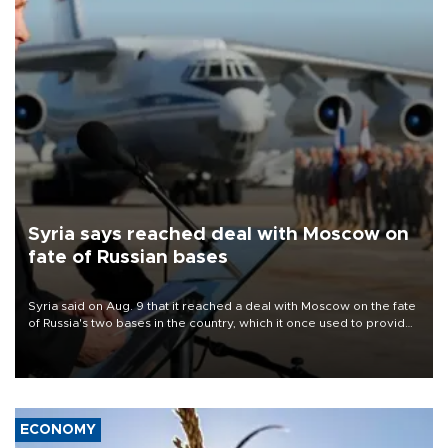
Syria says reached deal with Moscow on
fate of Russian bases
Syria said on Aug. 9 that it reached a deal with Moscow on the fate
of Russia's two bases in the country, which it once used to provide
military support to ousted leader Bashar al-Assad during the Syrian
civil war.
ECONOMY