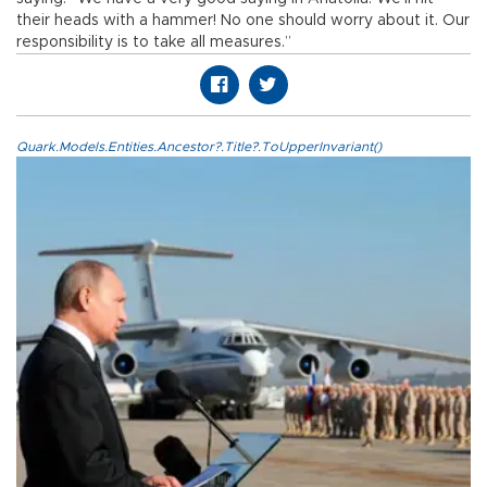
their heads with a hammer! No one should worry about it. Our
responsibility is to take all measures.”
Quark.Models.Entities.Ancestor?.Title?.ToUpperInvariant()