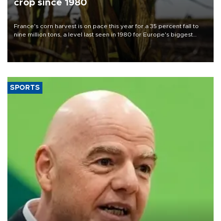
crop since 1980
France's corn harvest is on pace this year for a 35 percent fall to
nine million tons, a level last seen in 1980 for Europe's biggest
grains producer, the government said.
SPORTS