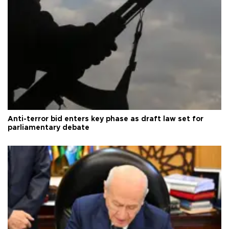
Anti-terror bid enters key phase as draft law set for
parliamentary debate