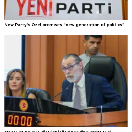
New Party’s Özel promises “new generation of politics”