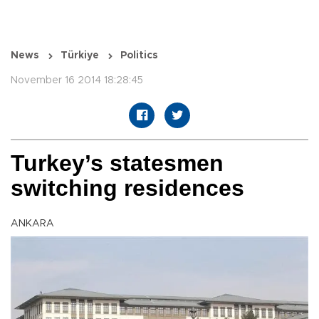
News
Türkiye
Politics
November 16 2014 18:28:45
Turkey’s statesmen
switching residences
ANKARA