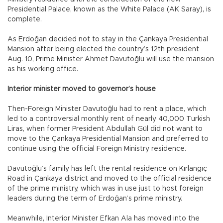
Presidential Palace, known as the White Palace (AK Saray), is
complete.
As Erdoğan decided not to stay in the Çankaya Presidential
Mansion after being elected the country’s 12th president
Aug. 10, Prime Minister Ahmet Davutoğlu will use the mansion
as his working office.
Interior minister moved to governor’s house
Then-Foreign Minister Davutoğlu had to rent a place, which
led to a controversial monthly rent of nearly 40,000 Turkish
Liras, when former President Abdullah Gül did not want to
move to the Çankaya Presidential Mansion and preferred to
continue using the official Foreign Ministry residence.
Davutoğlu’s family has left the rental residence on Kırlangıç
Road in Çankaya district and moved to the official residence
of the prime ministry, which was in use just to host foreign
leaders during the term of Erdoğan’s prime ministry.
Meanwhile, Interior Minister Efkan Ala has moved into the