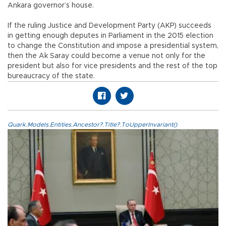
Ankara governor’s house.
If the ruling Justice and Development Party (AKP) succeeds
in getting enough deputes in Parliament in the 2015 election
to change the Constitution and impose a presidential system,
then the Ak Saray could become a venue not only for the
president but also for vice presidents and the rest of the top
bureaucracy of the state.
Quark.Models.Entities.Ancestor?.Title?.ToUpperInvariant()