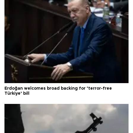
Erdoğan welcomes broad backing for ‘terror-free
Türkiye’ bill