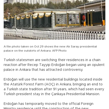
A file photo taken on Oct 29 shows the new Ak Saray presidential
palace on the outskirts of Ankara. AFP Photo
Turkish statesmen are switching their residences in a chain
reaction after Recep Tayyip Erdoğan began using an opulent
palace in Ankara that has attracted controversy.
Erdoğan will use the new residential buildings located inside
the Atatürk Forest Farm (AOÇ) in Ankara, bringing an end to
a Turkish state tradition after 91 years, which had seen every
Turkish president stay in the Çankaya Presidential Mansion.
Erdoğan has temporarily moved to the official Foreign
Ministry residence until the construction of the new