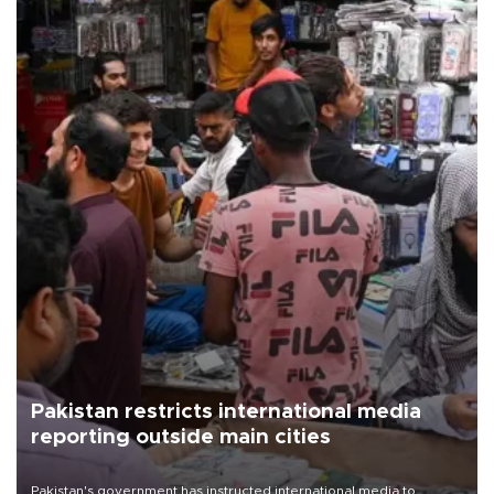
Pakistan restricts international media
reporting outside main cities
Pakistan's government has instructed international media to