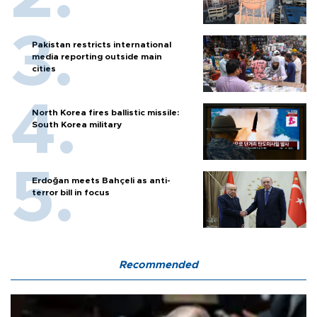
Pakistan restricts international
media reporting outside main
cities
North Korea fires ballistic missile:
South Korea military
Erdoğan meets Bahçeli as anti-
terror bill in focus
Recommended