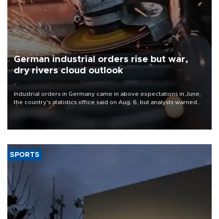
German industrial orders rise but war,
dry rivers cloud outlook
Industrial orders in Germany came in above expectations in June,
the country's statistics office said on Aug. 6, but analysts warned
that rivers running dry and the Mideast war could spell trouble.
SPORTS