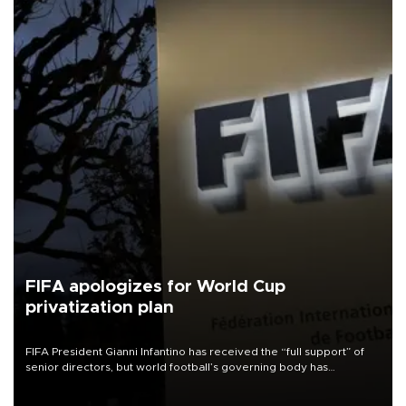
FIFA apologizes for World Cup
privatization plan
FIFA President Gianni Infantino has received the “full support” of
senior directors, but world football’s governing body has
apologized for the controversy surrounding a now-shelved plan to
open the World Cup to private investment.