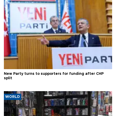
New Party turns to supporters for funding after CHP
split
WORLD