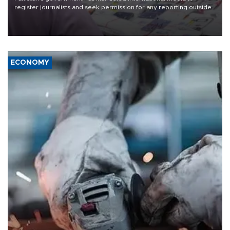
register journalists and seek permission for any reporting outside
the country's three main cities, sparking concern from rights and
media groups over a threat to press freedom.
ECONOMY