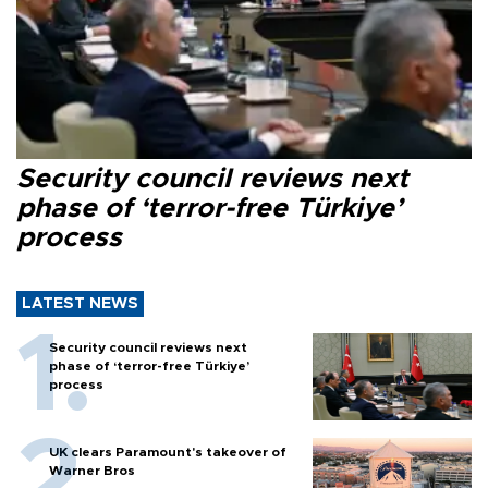
Security council reviews next
phase of ‘terror-free Türkiye’
process
LATEST NEWS
Security council reviews next
phase of ‘terror-free Türkiye’
process
UK clears Paramount's takeover of
Warner Bros