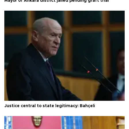
Mayor of Ankara district jailed pending graft trial
Justice central to state legitimacy: Bahçeli