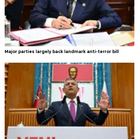
Major parties largely back landmark anti-terror bill