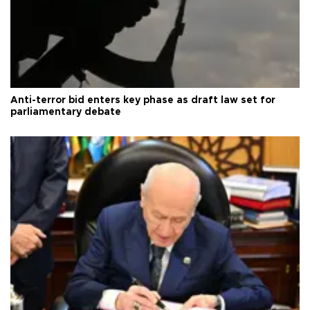
Anti-terror bid enters key phase as draft law set for
parliamentary debate