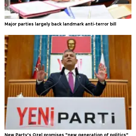
Major parties largely back landmark anti-terror bill
New Party’s Özel promises “new generation of politics”