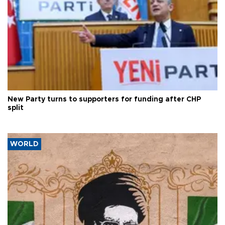
New Party turns to supporters for funding after CHP
split
WORLD