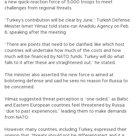
a new quick-reaction force of 5,000 troops to meet
challenges from regional threats.
“Turkey’s contribution will be clear by June,” Turkish Defense
Minister İsmet Yılmaz told state-run Anadolu Agency on Feb.
6, speaking after the meeting.
“There are points that need to be clarified, like which host
countries will undertake how much of the costs and how
much will be financed by NATO funds. Turkey will do what
falls to it after these are straightened out,” he stated.
The minister also asserted the new force is aimed at
bolstering defense and said he sees no reason for Russia to
be concerned.
Yılmaz suggested threat perception is “one-sided,” as Baltic
and Eastern European countries feel threatened by Russia
“due to past experiences,” leading them to make demands
from NATO.
However, many countries, including Turkey, expressed their
opinion that “threats should not be differentiated, and it is