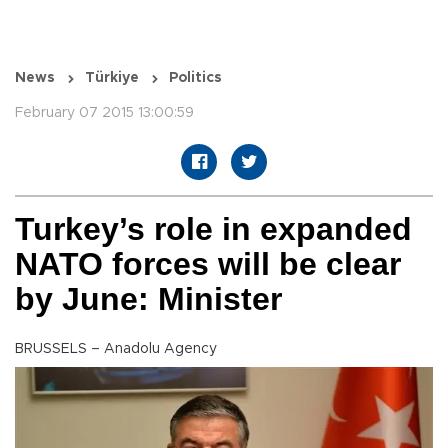
News
Türkiye
Politics
February 07 2015 13:00:59
Turkey’s role in expanded
NATO forces will be clear
by June: Minister
BRUSSELS – Anadolu Agency