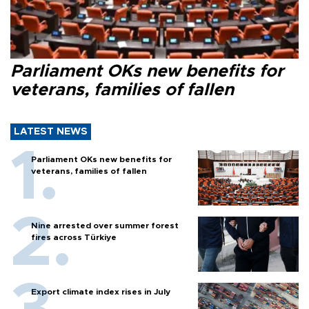
Parliament OKs new benefits for
veterans, families of fallen
LATEST NEWS
Parliament OKs new benefits for
veterans, families of fallen
Nine arrested over summer forest
fires across Türkiye
Export climate index rises in July