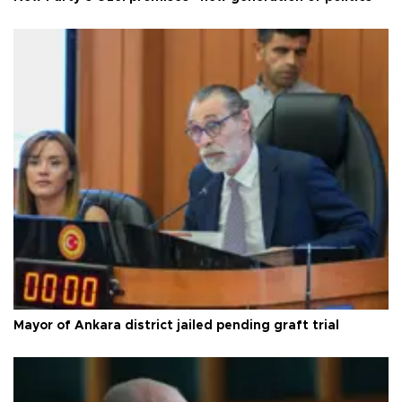
Mayor of Ankara district jailed pending graft trial