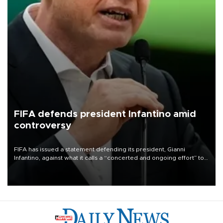
FIFA defends president Infantino amid
controversy
FIFA has issued a statement defending its president, Gianni
Infantino, against what it calls a “concerted and ongoing effort” to
undermine his leadership of the organization.