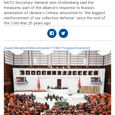
NATO Secretary-General Jens Stoltenberg said the
measures, part of the alliance’s response to Russia’s
annexation of Ukraine’s Crimea, amounted to “the biggest
reinforcement of our collective defense” since the end of
the Cold War 25 years ago.
Quark.Models.Entities.Ancestor?.Title?.ToUpperInvariant()