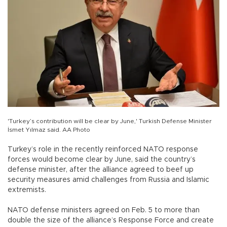
'Turkey’s contribution will be clear by June,' Turkish Defense Minister
İsmet Yılmaz said. AA Photo
Turkey’s role in the recently reinforced NATO response
forces would become clear by June, said the country’s
defense minister, after the alliance agreed to beef up
security measures amid challenges from Russia and Islamic
extremists.
NATO defense ministers agreed on Feb. 5 to more than
double the size of the alliance’s Response Force and create