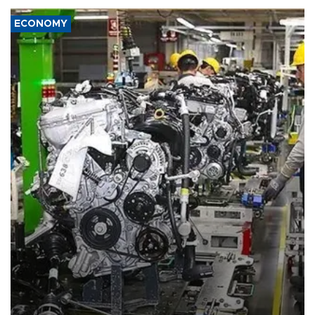
ECONOMY