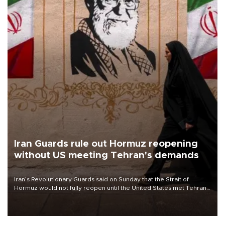
Iran Guards rule out Hormuz reopening
without US meeting Tehran's demands
Iran’s Revolutionary Guards said on Sunday that the Strait of
Hormuz would not fully reopen until the United States met Tehran’s
demands, including lifting sanctions and paying compensation for
war damage.