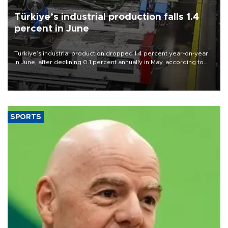
Türkiye’s industrial production falls 1.4
percent in June
Türkiye’s industrial production dropped 1.4 percent year-on-year
in June, after declining 0.1 percent annually in May, according to
official data released on Aug. 10.
SPORTS