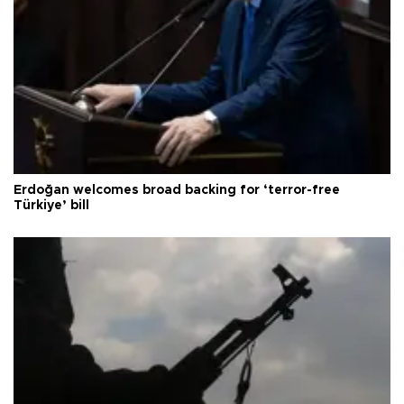
Erdoğan welcomes broad backing for ‘terror-free
Türkiye’ bill