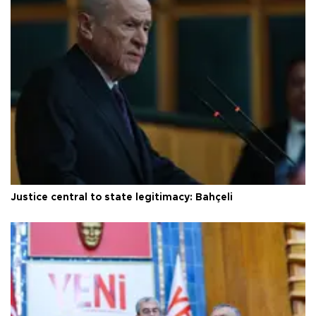
Justice central to state legitimacy: Bahçeli