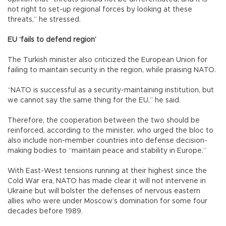
not right to set-up regional forces by looking at these
threats,” he stressed.
EU ‘fails to defend region’
The Turkish minister also criticized the European Union for
failing to maintain security in the region, while praising NATO.
“NATO is successful as a security-maintaining institution, but
we cannot say the same thing for the EU,” he said.
Therefore, the cooperation between the two should be
reinforced, according to the minister, who urged the bloc to
also include non-member countries into defense decision-
making bodies to “maintain peace and stability in Europe.”
With East-West tensions running at their highest since the
Cold War era, NATO has made clear it will not intervene in
Ukraine but will bolster the defenses of nervous eastern
allies who were under Moscow’s domination for some four
decades before 1989.