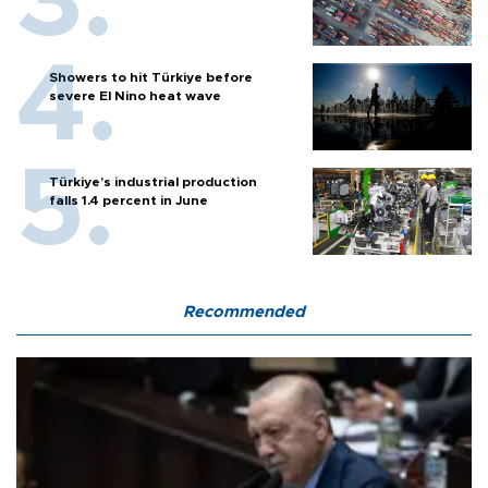
Showers to hit Türkiye before
severe El Nino heat wave
Türkiye’s industrial production
falls 1.4 percent in June
Recommended