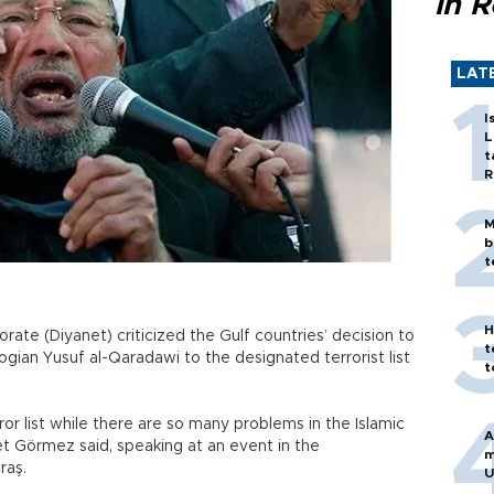
in 
LAT
I
L
t
R
M
b
t
H
rate (Diyanet) criticized the Gulf countries’ decision to
t
gian Yusuf al-Qaradawi to the designated terrorist list
t
ror list while there are so many problems in the Islamic
A
 Görmez said, speaking at an event in the
m
raş.
U