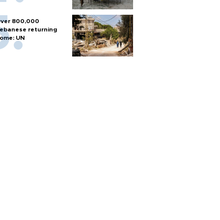
ver 800,000
ebanese returning
ome: UN