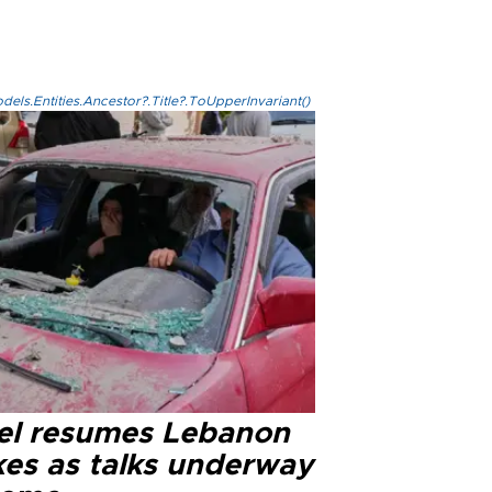
els.Entities.Ancestor?.Title?.ToUpperInvariant()
ael resumes Lebanon
kes as talks underway