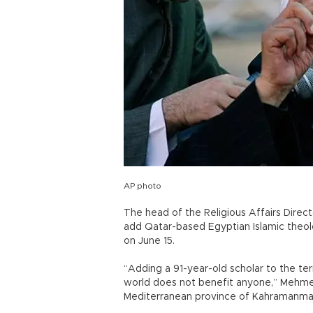
AP photo
The head of the Religious Affairs Directo
add Qatar-based Egyptian Islamic theolo
on June 15.
“Adding a 91-year-old scholar to the ter
world does not benefit anyone,” Mehmet
Mediterranean province of Kahramanma