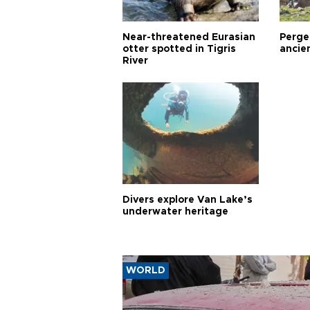
Near-threatened Eurasian
Perge,
otter spotted in Tigris
ancie
River
Divers explore Van Lake’s
underwater heritage
WORLD