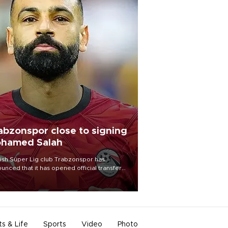
abzonspor close to signing
hamed Salah
ish Süper Lig club Trabzonspor has
unced that it has opened official transfer
tiations to sign free-agent forward
amed Salah.
ts & Life
Sports
Video
Photo