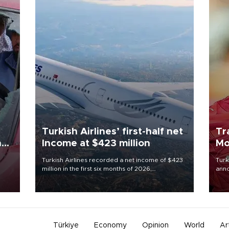
Turkish Airlines’ first-half net
Tr
n
Income at $423 million
Mo
Turkish Airlines recorded a net income of $423
Turk
million in the first six months of 2026,
anno
oup
representing a 34.6 percent year-on-year
nego
n was
decline, according to the carrier’s financial
Moh
results released on Aug. 5.
Türkiye
Economy
Opinion
World
Ar