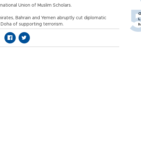
rnational Union of Muslim Scholars.
O
irates, Bahrain and Yemen abruptly cut diplomatic
L
 Doha of supporting terrorism.
h