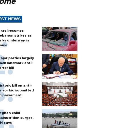
Rome
EST NEWS
srael resumes
ebanon strikes as
alks underway in
ome
ajor parties largely
ack landmark anti-
error bill
istoric bill on anti-
error bid submitted
o parliament
fghan child
alnutrition surges,
N says