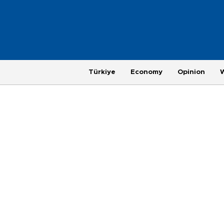
Türkiye
Economy
Opinion