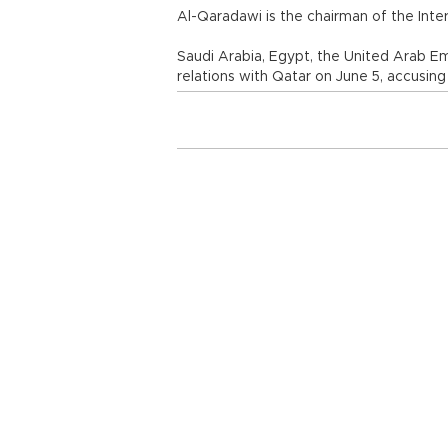
Al-Qaradawi is the chairman of the Inte
Saudi Arabia, Egypt, the United Arab Em
relations with Qatar on June 5, accusing