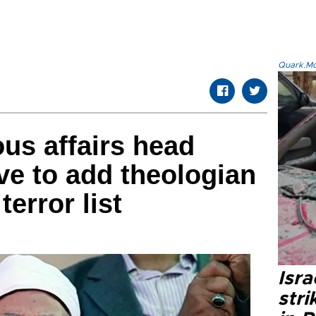
Quark.Mod
ous affairs head
e to add theologian
terror list
Isr
stri