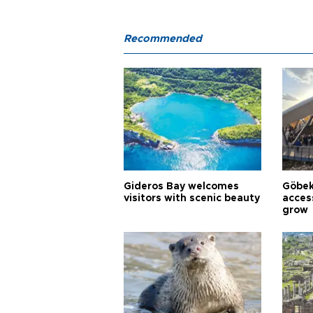
Recommended
Gideros Bay welcomes
Göbek
visitors with scenic beauty
acces
grow