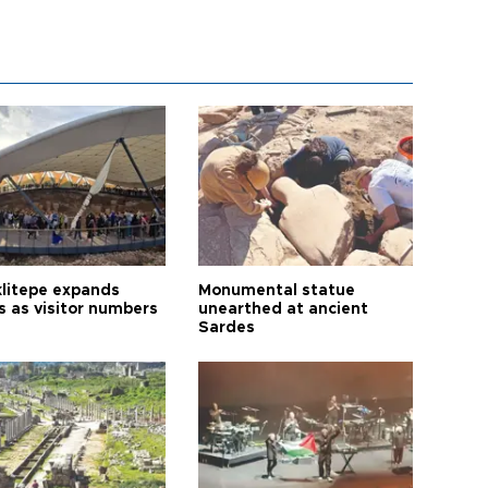
litepe expands
Monumental statue
s as visitor numbers
unearthed at ancient
Sardes