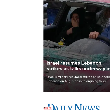
Israel resumes Lebanon
strikes as talks underway i
Rome
Israel's military resumed strikes on southern
Lebanon on Aug. 5 despite ongoing talks,
blaming a ceasefire violation by militant gr
Hezbollah as Beirut said at least one perso
killed.