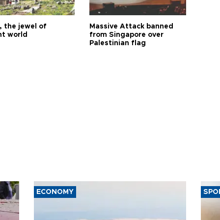
 the jewel of
Massive Attack banned
nt world
from Singapore over
Palestinian flag
ECONOMY
SPO