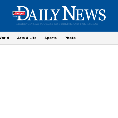
World
Arts & Life
Sports
Photo