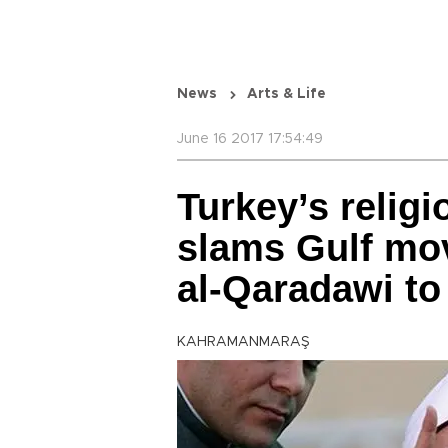
News
Arts & Life
June 16 2017 17:54:49
Turkey’s religi
slams Gulf mov
al-Qaradawi to 
KAHRAMANMARAŞ