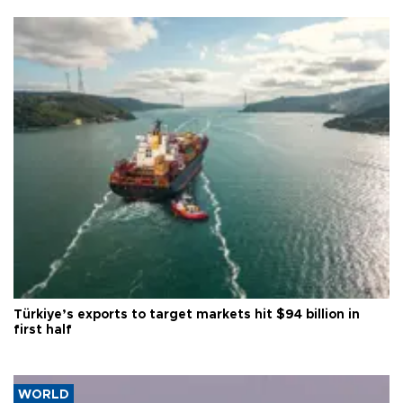
Türkiye’s exports to target markets hit $94 billion in
first half
WORLD