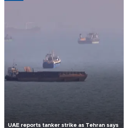
UAE reports tanker strike as Tehran says