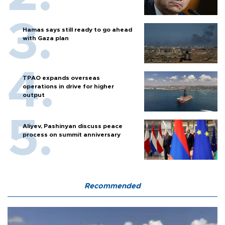
Hamas says still ready to go ahead
with Gaza plan
TPAO expands overseas
operations in drive for higher
output
Aliyev, Pashinyan discuss peace
process on summit anniversary
Recommended