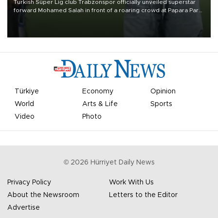
Turkish Süper Lig club Trabzonspor officially unveiled superstar
forward Mohamed Salah in front of a roaring crowd at Papara Park
on Aug. 6 night, celebrating what club officials called one of the
most historic transfer accomplishments in Turkish sports history.
Türkiye
Economy
Opinion
World
Arts & Life
Sports
Video
Photo
©
2026
Hürriyet Daily News
Privacy Policy
Work With Us
About the Newsroom
Letters to the Editor
Advertise