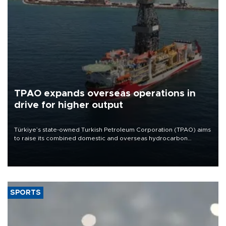
TPAO expands overseas operations in
drive for higher output
Türkiye’s state-owned Turkish Petroleum Corporation (TPAO) aims
to raise its combined domestic and overseas hydrocarbon
production from around 330,000 barrels of oil equivalent a day to
nearly 600,000 by 2028, with a longer-term target of 1 million,
Energy and Natural Resources Minister Alparslan Bayraktar has
said.
SPORTS