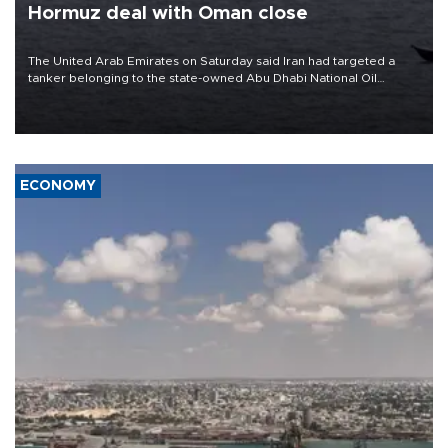
Hormuz deal with Oman close
The United Arab Emirates on Saturday said Iran had targeted a
tanker belonging to the state-owned Abu Dhabi National Oil
Company (ADNOC) while it was transiting the Strait of Hormuz.
ECONOMY