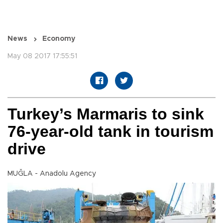
News
Economy
May 08 2017 17:55:51
Turkey’s Marmaris to sink
76-year-old tank in tourism
drive
MUĞLA - Anadolu Agency