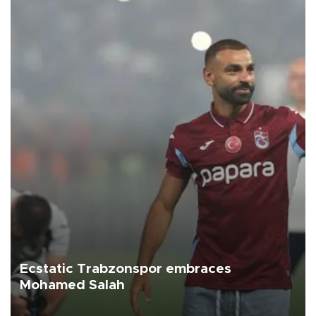
Ecstatic Trabzonspor embraces
Mohamed Salah