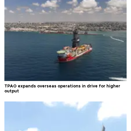
TPAO expands overseas operations in drive for higher
output