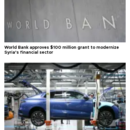
World Bank approves $100 million grant to modernize
Syria’s financial sector