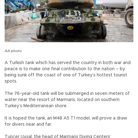
AA photo
A Turkish tank which has served the country in both war and
peace is to make one final contribution to the nation – by
being sunk off the coast of one of Turkey’s hottest tourist
spots.
The 76-year-old tank will be submerged in seven meters of
water near the resort of Marmaris, located on southern
Turkey’s Mediterranean shore.
It is hoped the tank, an M48 A5 T1 model, will prove a draw
for divers near and far.
Tuncer Uysal, the head of Marmaris Diving Centers’