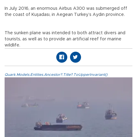
In July 2016, an enormous Airbus A300 was submerged off
the coast of Kuşadası, in Aegean Turkey’s Aydın province.
The sunken plane was intended to both attract divers and
tourists, as well as to provide an artificial reef for marine
wildlife.
Quark.Models.Entities.Ancestor?.Title?.ToUpperInvariant()