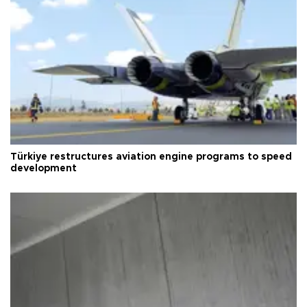
Türkiye restructures aviation engine programs to speed
development