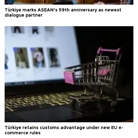
Türkiye marks ASEAN’s 59th anniversary as newest
dialogue partner
Türkiye retains customs advantage under new EU e-
commerce rules