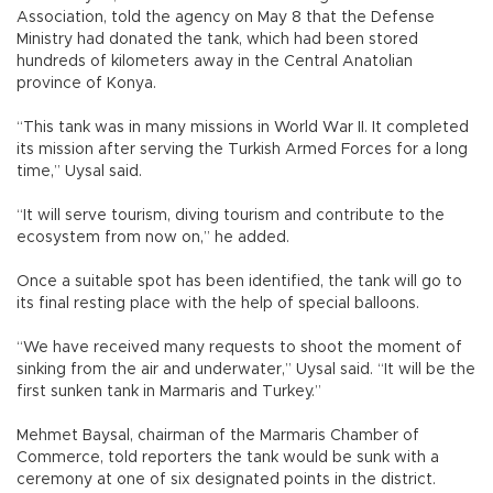
Association, told the agency on May 8 that the Defense
Ministry had donated the tank, which had been stored
hundreds of kilometers away in the Central Anatolian
province of Konya.
“This tank was in many missions in World War II. It completed
its mission after serving the Turkish Armed Forces for a long
time,” Uysal said.
“It will serve tourism, diving tourism and contribute to the
ecosystem from now on,” he added.
Once a suitable spot has been identified, the tank will go to
its final resting place with the help of special balloons.
“We have received many requests to shoot the moment of
sinking from the air and underwater,” Uysal said. “It will be the
first sunken tank in Marmaris and Turkey.”
Mehmet Baysal, chairman of the Marmaris Chamber of
Commerce, told reporters the tank would be sunk with a
ceremony at one of six designated points in the district.