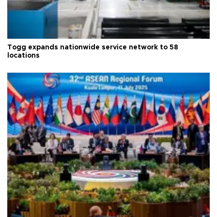
Togg expands nationwide service network to 58
locations