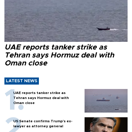
UAE reports tanker strike as
Tehran says Hormuz deal with
Oman close
LATEST NEWS
UAE reports tanker strike as
Tehran says Hormuz deal with
Oman close
US Senate confirms Trump's ex-
lawyer as attorney general