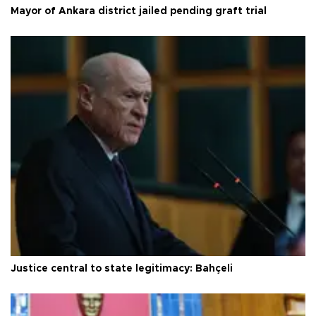
Mayor of Ankara district jailed pending graft trial
Justice central to state legitimacy: Bahçeli