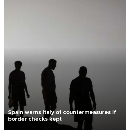
Spain warns Italy of countermeasures if
border checks kept