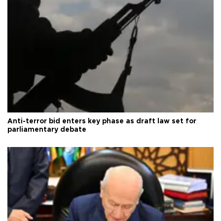
Anti-terror bid enters key phase as draft law set for
parliamentary debate