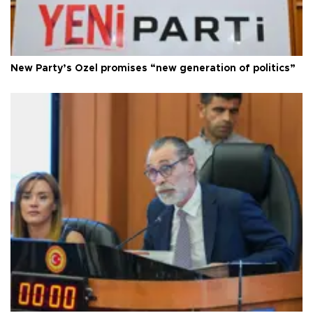
New Party’s Özel promises “new generation of politics”