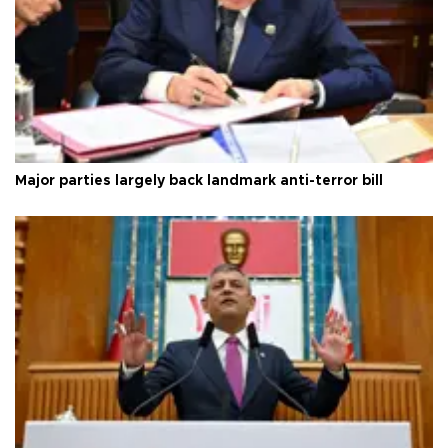
Major parties largely back landmark anti-terror bill