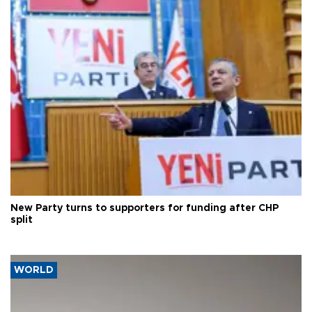
New Party turns to supporters for funding after CHP
split
WORLD