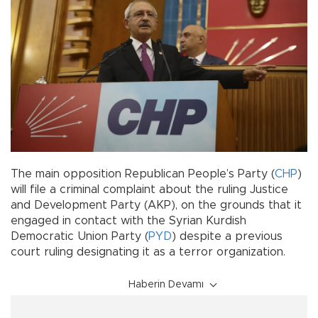
The main opposition Republican People’s Party (
CHP
)
will file a criminal complaint about the ruling Justice
and Development Party (AKP), on the grounds that it
engaged in contact with the Syrian Kurdish
Democratic Union Party (
PYD
) despite a previous
court ruling designating it as a terror organization.
Haberin Devamı