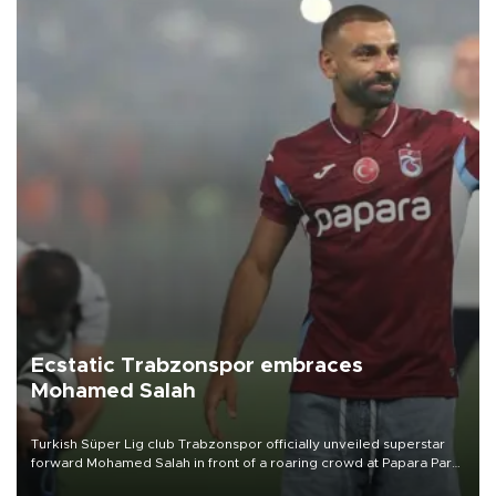
Ecstatic Trabzonspor embraces
Mohamed Salah
Turkish Süper Lig club Trabzonspor officially unveiled superstar
forward Mohamed Salah in front of a roaring crowd at Papara Park
on Aug. 6 night, celebrating what club officials called one of the