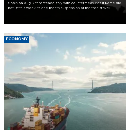
Spain on Aug. 7 threatened Italy with countermeasures if Rome did
not lift this week its one-month suspension of the free-travel
Schengen agreement, introduced after the mass migrant rush to
Ceuta.
ECONOMY