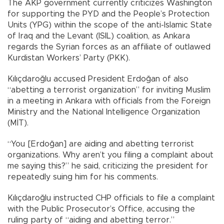
The AKP government currently criticizes Washington
for supporting the PYD and the People’s Protection
Units (YPG) within the scope of the anti-Islamic State
of Iraq and the Levant (ISIL) coalition, as Ankara
regards the Syrian forces as an affiliate of outlawed
Kurdistan Workers’ Party (PKK).
Kılıçdaroğlu accused President Erdoğan of also
“abetting a terrorist organization” for inviting Muslim
in a meeting in Ankara with officials from the Foreign
Ministry and the National Intelligence Organization
(MİT).
“You [Erdoğan] are aiding and abetting terrorist
organizations. Why aren’t you filing a complaint about
me saying this?” he said, criticizing the president for
repeatedly suing him for his comments.
Kılıçdaroğlu instructed CHP officials to file a complaint
with the Public Prosecutor’s Office, accusing the
ruling party of “aiding and abetting terror.”