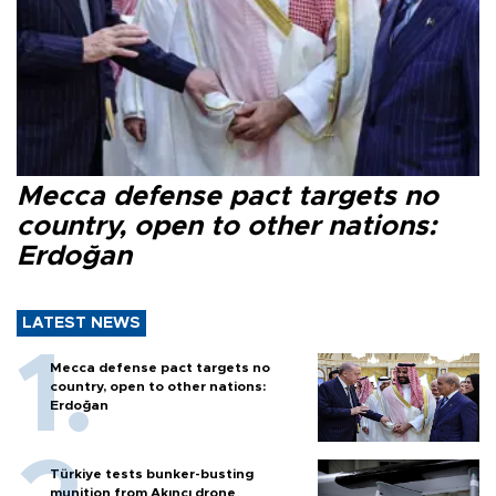
Mecca defense pact targets no
country, open to other nations:
Erdoğan
LATEST NEWS
Mecca defense pact targets no
country, open to other nations:
Erdoğan
Türkiye tests bunker-busting
munition from Akıncı drone