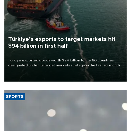
Türkiye’s exports to target markets hit
$94 billion in first half
Türkiye exported goods worth $94 billion to the 60 countries
designated under its target markets strategy in the first six months
of 2026, as part of efforts to diversify export destinations and
expand into new markets.
SPORTS