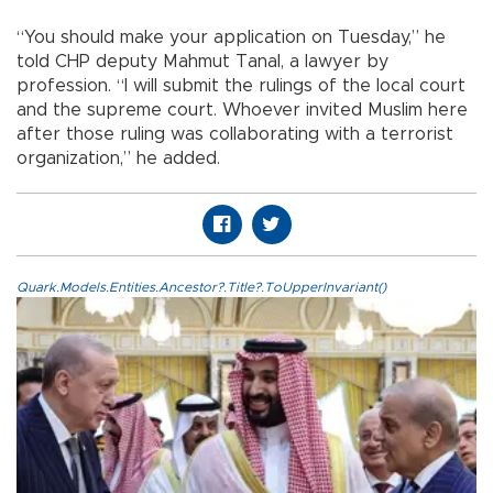
“You should make your application on Tuesday,” he
told CHP deputy Mahmut Tanal, a lawyer by
profession. “I will submit the rulings of the local court
and the supreme court. Whoever invited Muslim here
after those ruling was collaborating with a terrorist
organization,” he added.
Quark.Models.Entities.Ancestor?.Title?.ToUpperInvariant()