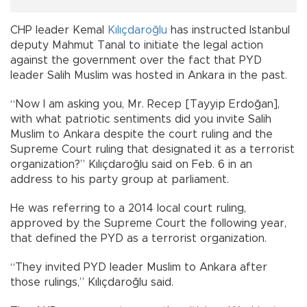
CHP leader Kemal
Kılıçdaroğlu
has instructed Istanbul
deputy Mahmut Tanal to initiate the legal action
against the government over the fact that PYD
leader Salih Muslim was hosted in Ankara in the past.
“Now I am asking you, Mr. Recep [Tayyip Erdoğan],
with what patriotic sentiments did you invite Salih
Muslim to Ankara despite the court ruling and the
Supreme Court ruling that designated it as a terrorist
organization?” Kılıçdaroğlu said on Feb. 6 in an
address to his party group at parliament.
He was referring to a 2014 local court ruling,
approved by the Supreme Court the following year,
that defined the PYD as a terrorist organization.
“They invited PYD leader Muslim to Ankara after
those rulings,” Kılıçdaroğlu said.