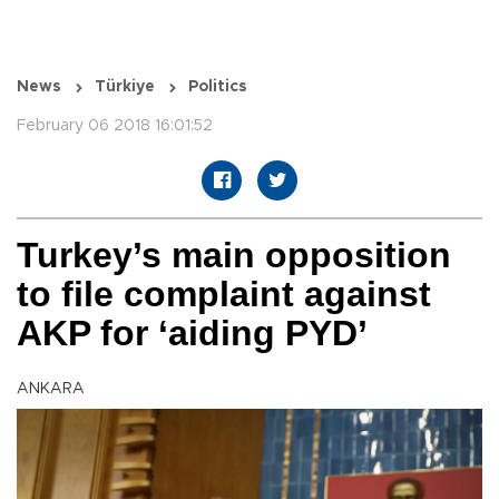
News
Türkiye
Politics
February 06 2018 16:01:52
Turkey’s main opposition
to file complaint against
AKP for ‘aiding PYD’
ANKARA