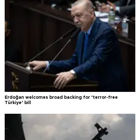
Erdoğan welcomes broad backing for ‘terror-free
Türkiye’ bill