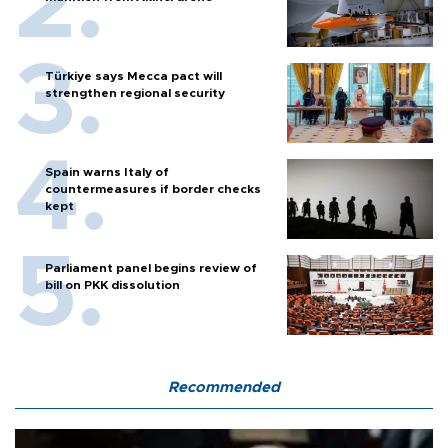
Türkiye says Mecca pact will
strengthen regional security
Spain warns Italy of
countermeasures if border checks
kept
Parliament panel begins review of
bill on PKK dissolution
Recommended