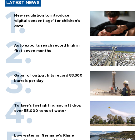
LATEST NEWS
New regulation to introduce
‘digital consent age’ for children’s
data
Auto exports reach record high in
first seven months
Gabar oil output hits record 83,300
barrels per day
Türkiye’s firefighting aircraft drop
over 55,000 tons of water
Low water on Germany's Rhine