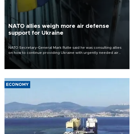
NATO allies weigh more air defense
support for Ukraine
NATO Secretary-General Mark Rutte said he was consulting allies
on how to continue providing Ukraine with urgently needed air
defense systems after a Russian missile and drone barrage killed
17 people in Kiev and the surrounding region.
ECONOMY