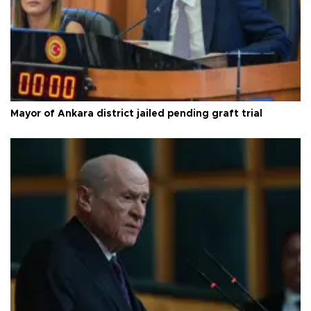
Mayor of Ankara district jailed pending graft trial