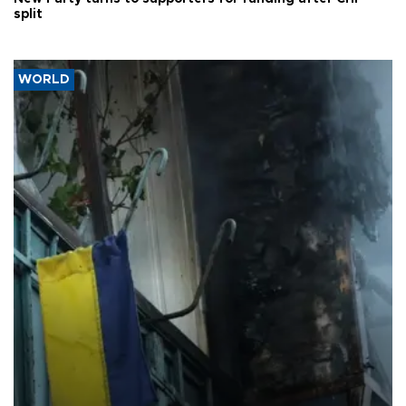
split
WORLD