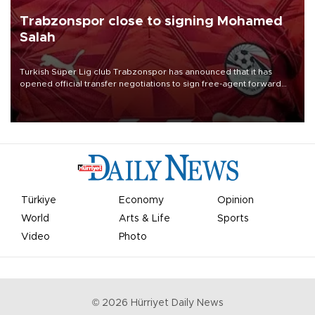
Trabzonspor close to signing Mohamed
Salah
Turkish Süper Lig club Trabzonspor has announced that it has
opened official transfer negotiations to sign free-agent forward
Mohamed Salah.
Türkiye
Economy
Opinion
World
Arts & Life
Sports
Video
Photo
©
2026
Hürriyet Daily News