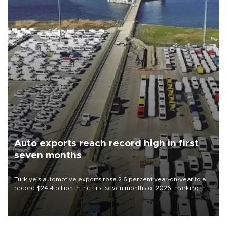
Auto exports reach record high in first
seven months
Türkiye’s automotive exports rose 2.6 percent year-on-year to a
record $24.4 billion in the first seven months of 2026, marking the
industry’s highest January-July figure, according to data from the
Türkiye Exporters Assembly (TİM).