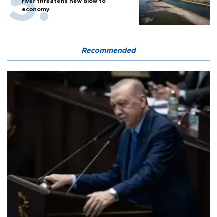
river threatens new blow to
economy
Recommended