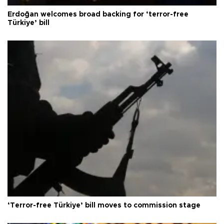
Erdoğan welcomes broad backing for ‘terror-free
Türkiye’ bill
‘Terror-free Türkiye’ bill moves to commission stage