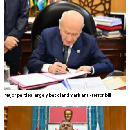
Major parties largely back landmark anti-terror bill