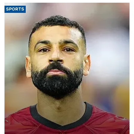
SPORTS