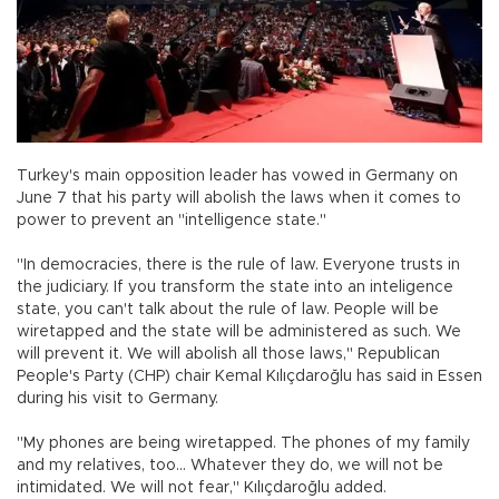
Turkey's main opposition leader has vowed in Germany on
June 7 that his party will abolish the laws when it comes to
power to prevent an "intelligence state."
"In democracies, there is the rule of law. Everyone trusts in
the judiciary. If you transform the state into an inteligence
state, you can't talk about the rule of law. People will be
wiretapped and the state will be administered as such. We
will prevent it. We will abolish all those laws," Republican
People's Party (CHP) chair Kemal Kılıçdaroğlu has said in Essen
during his visit to Germany.
"My phones are being wiretapped. The phones of my family
and my relatives, too... Whatever they do, we will not be
intimidated. We will not fear," Kılıçdaroğlu added.