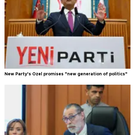
New Party’s Özel promises “new generation of politics”