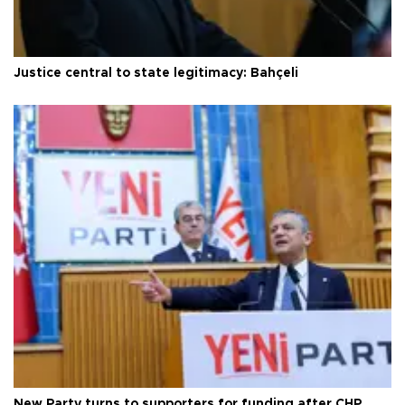
Justice central to state legitimacy: Bahçeli
New Party turns to supporters for funding after CHP