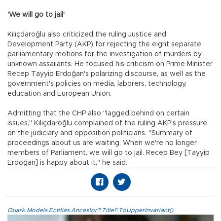
'We will go to jail'
Kılıçdaroğlu also criticized the ruling Justice and
Development Party (AKP) for rejecting the eight separate
parliamentary motions for the investigation of murders by
unknown assailants. He focused his criticism on Prime Minister
Recep Tayyip Erdoğan's polarizing discourse, as well as the
government's policies on media, laborers, technology,
education and European Union.
Admitting that the CHP also "lagged behind on certain
issues," Kılıçdaroğlu complained of the ruling AKP's pressure
on the judiciary and opposition politicians. "Summary of
proceedings about us are waiting. When we're no longer
members of Parliament, we will go to jail. Recep Bey [Tayyip
Erdoğan] is happy about it," he said.
Quark.Models.Entities.Ancestor?.Title?.ToUpperInvariant()