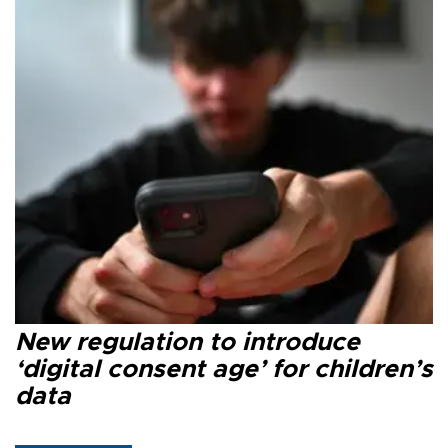
New regulation to introduce
‘digital consent age’ for children’s
data