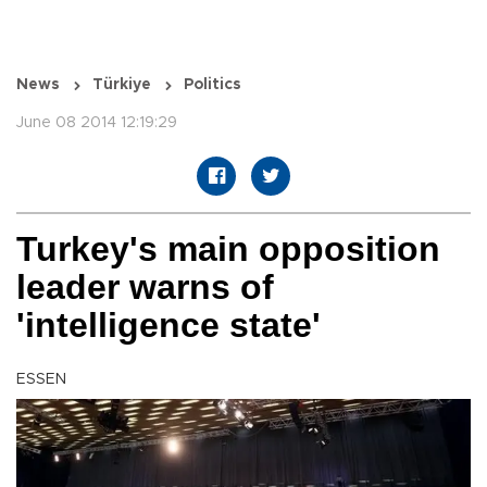
News
Türkiye
Politics
June 08 2014 12:19:29
Turkey's main opposition
leader warns of
'intelligence state'
ESSEN