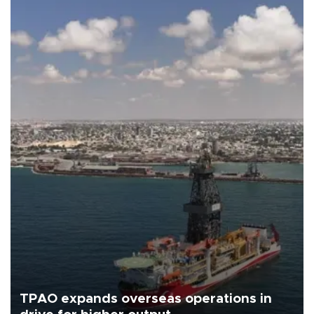
TPAO expands overseas operations in