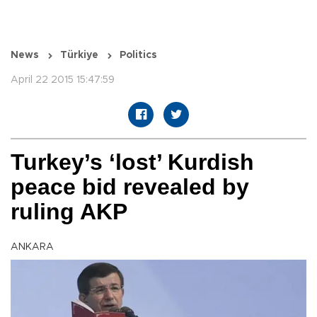
News
Türkiye
Politics
April 22 2015 15:47:59
Turkey’s ‘lost’ Kurdish
peace bid revealed by
ruling AKP
ANKARA