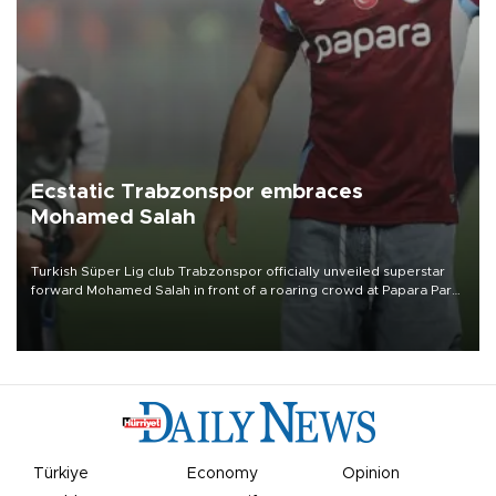
Ecstatic Trabzonspor embraces
Mohamed Salah
Turkish Süper Lig club Trabzonspor officially unveiled superstar
forward Mohamed Salah in front of a roaring crowd at Papara Park
on Aug. 6 night, celebrating what club officials called one of the
most historic transfer accomplishments in Turkish sports history.
Türkiye
Economy
Opinion