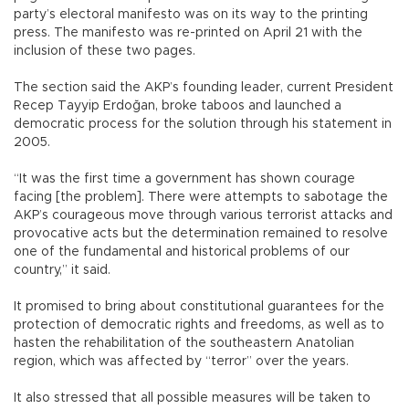
party’s electoral manifesto was on its way to the printing
press. The manifesto was re-printed on April 21 with the
inclusion of these two pages.
The section said the AKP’s founding leader, current President
Recep Tayyip Erdoğan, broke taboos and launched a
democratic process for the solution through his statement in
2005.
“It was the first time a government has shown courage
facing [the problem]. There were attempts to sabotage the
AKP’s courageous move through various terrorist attacks and
provocative acts but the determination remained to resolve
one of the fundamental and historical problems of our
country,” it said.
It promised to bring about constitutional guarantees for the
protection of democratic rights and freedoms, as well as to
hasten the rehabilitation of the southeastern Anatolian
region, which was affected by “terror” over the years.
It also stressed that all possible measures will be taken to