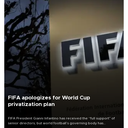
FIFA apologizes for World Cup
privatization plan
FIFA President Gianni Infantino has received the “full support” of
senior directors, but world football’s governing body has
apologized for the controversy surrounding a now-shelved plan to