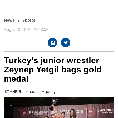
News
Sports
August 04 2018 12:20:52
Turkey's junior wrestler
Zeynep Yetgil bags gold
medal
ISTANBUL - Anadolu Agency