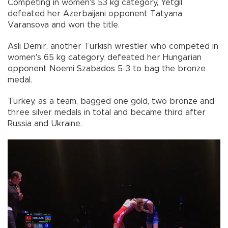
Competing in women's 53 kg category, Yetgil
defeated her Azerbaijani opponent Tatyana
Varansova and won the title.
Aslı Demir, another Turkish wrestler who competed in
women's 65 kg category, defeated her Hungarian
opponent Noemi Szabados 5-3 to bag the bronze
medal.
Turkey, as a team, bagged one gold, two bronze and
three silver medals in total and became third after
Russia and Ukraine.