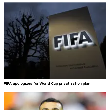
FIFA apologizes for World Cup privatization plan