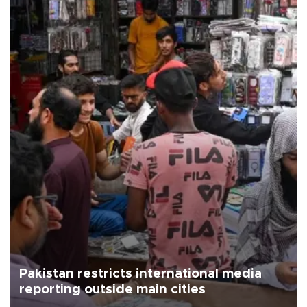
Pakistan restricts international media
reporting outside main cities