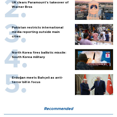
UK clears Paramount's takeover of
Warner Bros
Pakistan restricts international
media reporting outside main
cities
North Korea fires ballistic missile:
South Korea military
Erdoğan meets Bahçeli as anti-
terror bill in focus
Recommended