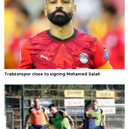
Trabzonspor close to signing Mohamed Salah