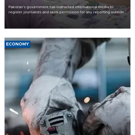
Pakistan's government has instructed international media to
register journalists and seek permission for any reporting outside
the country's three main cities, sparking concern from rights and
media groups over a threat to press freedom.
ECONOMY