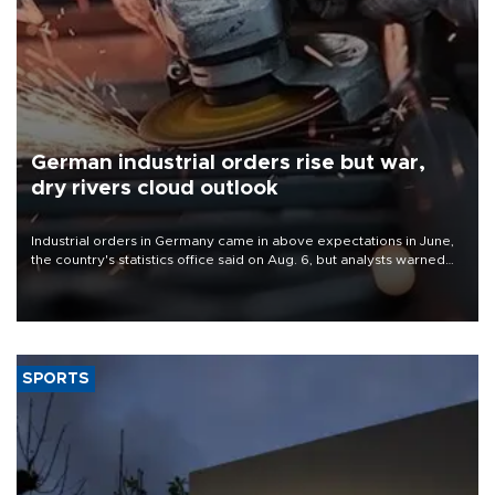
German industrial orders rise but war,
dry rivers cloud outlook
Industrial orders in Germany came in above expectations in June,
the country's statistics office said on Aug. 6, but analysts warned
that rivers running dry and the Mideast war could spell trouble.
SPORTS