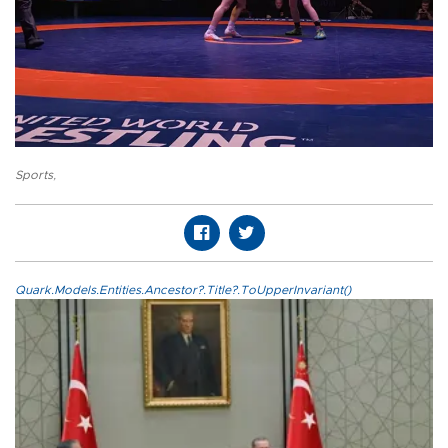
Sports
,
Quark.Models.Entities.Ancestor?.Title?.ToUpperInvariant()