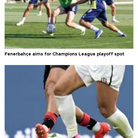
Fenerbahçe aims for Champions League playoff spot