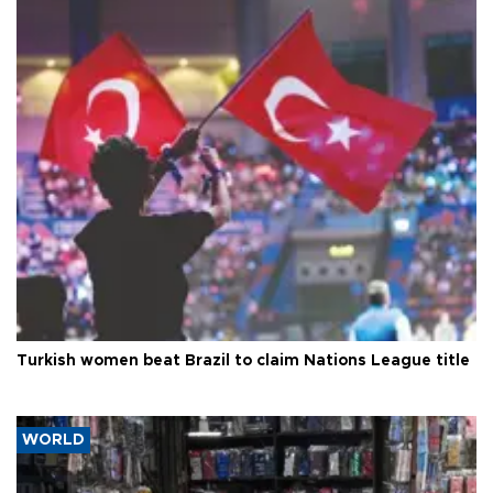
Turkish women beat Brazil to claim Nations League title
WORLD