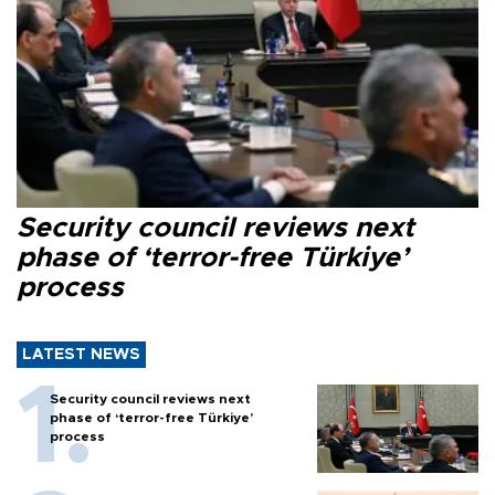
Security council reviews next
phase of ‘terror-free Türkiye’
process
LATEST NEWS
Security council reviews next
phase of ‘terror-free Türkiye’
process