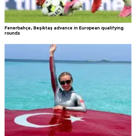
Fenerbahçe, Beşiktaş advance in European qualifying
rounds