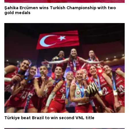
Şahika Ercümen wins Turkish Championship with two
gold medals
Türkiye beat Brazil to win second VNL title