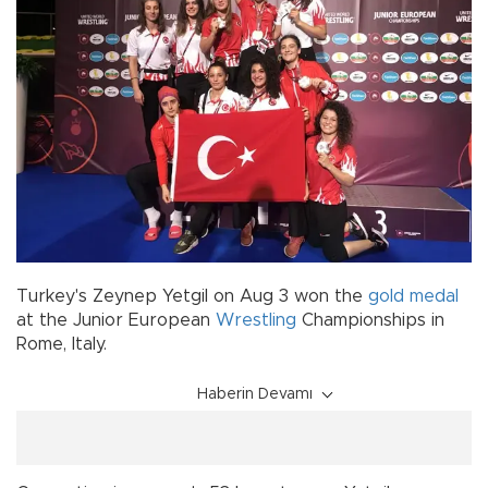
Turkey's Zeynep Yetgil on Aug 3 won the
gold medal
at the Junior European
Wrestling
Championships in
Rome, Italy.
Haberin Devamı