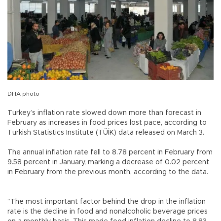
DHA photo
Turkey’s inflation rate slowed down more than forecast in
February as increases in food prices lost pace, according to
Turkish Statistics Institute (TÜİK) data released on March 3.
The annual inflation rate fell to 8.78 percent in February from
9.58 percent in January, marking a decrease of 0.02 percent
in February from the previous month, according to the data.
“The most important factor behind the drop in the inflation
rate is the decline in food and nonalcoholic beverage prices