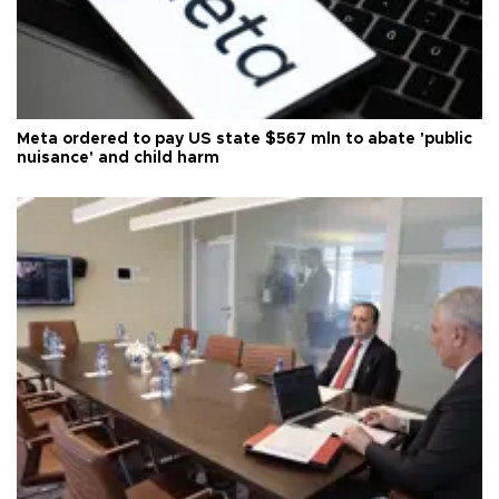
Meta ordered to pay US state $567 mln to abate 'public
nuisance' and child harm