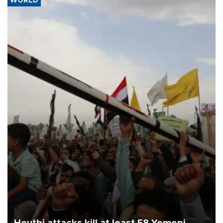
WORLD