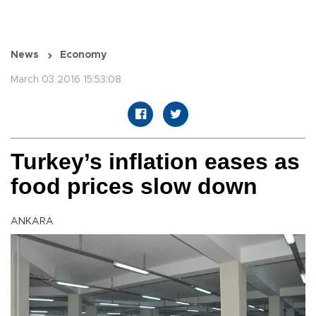
News
Economy
March 03 2016 15:53:08
Turkey’s inflation eases as
food prices slow down
ANKARA