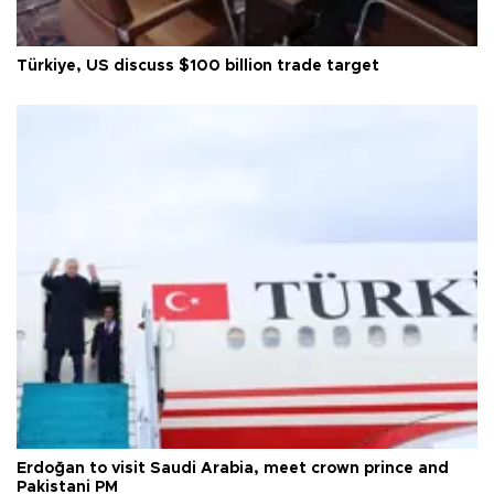
Türkiye, US discuss $100 billion trade target
Erdoğan to visit Saudi Arabia, meet crown prince and
Pakistani PM