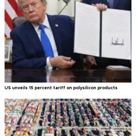
US unveils 15 percent tariff on polysilicon products