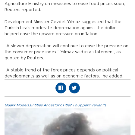
Agriculture Ministry on measures to ease food prices soon,
Reuters reported.
Development Minister Cevdet Yılmaz suggested that the
Turkish Lira’s moderate depreciation against the dollar
helped ease the upward pressure on inflation.
“A slower depreciation will continue to ease the pressure on
the consumer price index,” Yılmaz said in a statement, as
quoted by Reuters.
“A stable trend of the forex prices depends on political
developments as well as on economic factors,” he added.
Quark.Models.Entities.Ancestor?.Title?.ToUpperInvariant()