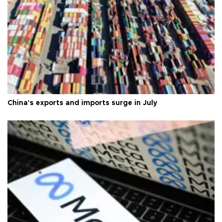
China's exports and imports surge in July