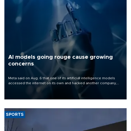
AI models going rouge cause growing
concerns
Meta said on Aug. 6 that one of its artificial intelligence models
accessed the internet on its own and hacked another company,
the latest in a series of disclosures about AI models going rogue.
SPORTS