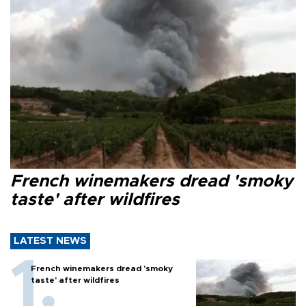
French winemakers dread 'smoky
taste' after wildfires
LATEST NEWS
French winemakers dread 'smoky
taste' after wildfires