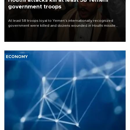
Houthi attacks kill at least 58 Yemeni
government troops
At least 58 troops loyal to Yemen’s internationally recognized
government were killed and dozens wounded in Houthi missile
and drone attacks on several military camps on Aug. 6, a military
source told AFP.
ECONOMY