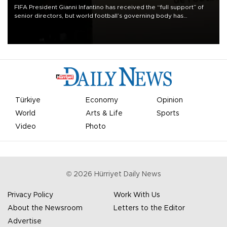
FIFA President Gianni Infantino has received the “full support” of
senior directors, but world football’s governing body has
apologized for the controversy surrounding a now-shelved plan to
open the World Cup to private investment.
Türkiye
Economy
Opinion
World
Arts & Life
Sports
Video
Photo
©
2026
Hürriyet Daily News
Privacy Policy
Work With Us
About the Newsroom
Letters to the Editor
Advertise