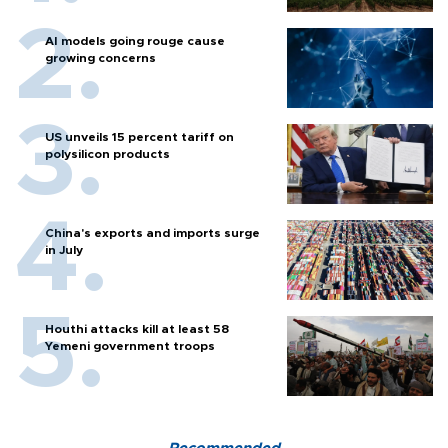
AI models going rouge cause
growing concerns
US unveils 15 percent tariff on
polysilicon products
China's exports and imports surge
in July
Houthi attacks kill at least 58
Yemeni government troops