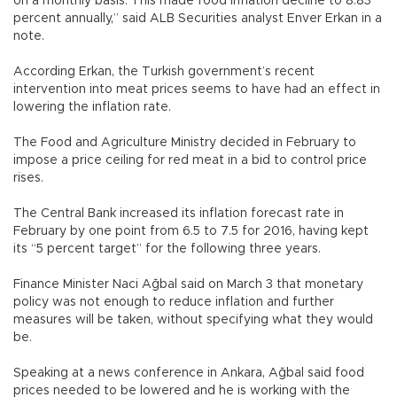
on a monthly basis. This made food inflation decline to 8.83
percent annually,” said ALB Securities analyst Enver Erkan in a
note.
According Erkan, the Turkish government’s recent
intervention into meat prices seems to have had an effect in
lowering the inflation rate.
The Food and Agriculture Ministry decided in February to
impose a price ceiling for red meat in a bid to control price
rises.
The Central Bank increased its inflation forecast rate in
February by one point from 6.5 to 7.5 for 2016, having kept
its “5 percent target” for the following three years.
Finance Minister Naci Ağbal said on March 3 that monetary
policy was not enough to reduce inflation and further
measures will be taken, without specifying what they would
be.
Speaking at a news conference in Ankara, Ağbal said food
prices needed to be lowered and he is working with the