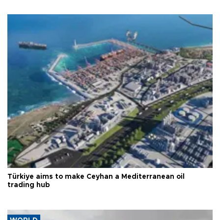
Türkiye aims to make Ceyhan a Mediterranean oil
trading hub