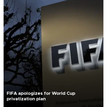
FIFA apologizes for World Cup
privatization plan