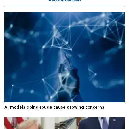
Recommended
AI models going rouge cause growing concerns