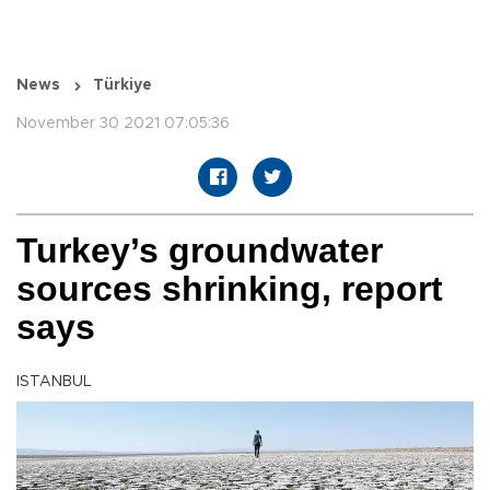
News
Türkiye
November 30 2021 07:05:36
Turkey’s groundwater
sources shrinking, report
says
ISTANBUL