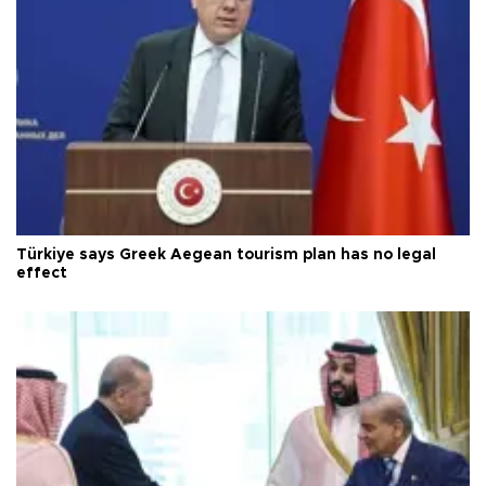
Türkiye says Greek Aegean tourism plan has no legal
effect