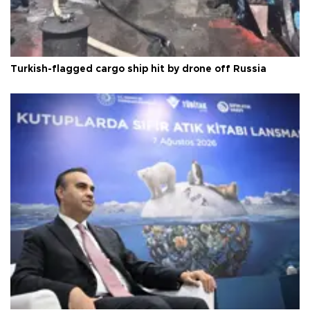
Turkish-flagged cargo ship hit by drone off Russia