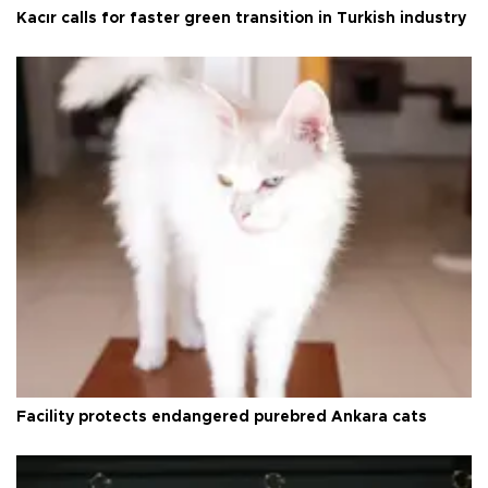
Kacır calls for faster green transition in Turkish industry
Facility protects endangered purebred Ankara cats