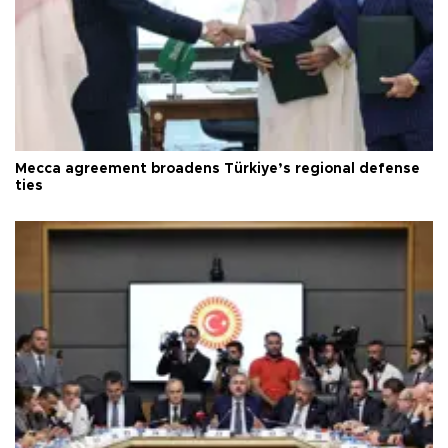
Mecca agreement broadens Türkiye’s regional defense
ties