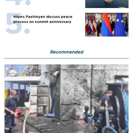
Aliyev, Pashinyan discuss peace
process on summit anniversary
Recommended