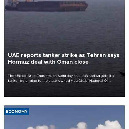
UAE reports tanker strike as Tehran says
Hormuz deal with Oman close
The United Arab Emirates on Saturday said Iran had targeted a
tanker belonging to the state-owned Abu Dhabi National Oil
Company (ADNOC) while it was transiting the Strait of Hormuz.
ECONOMY