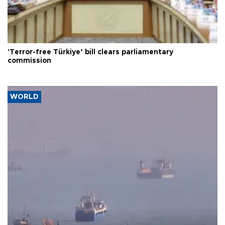
'Terror-free Türkiye’ bill clears parliamentary
commission
WORLD