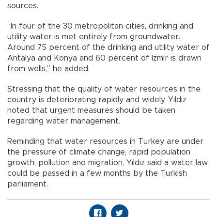
sources.
“In four of the 30 metropolitan cities, drinking and
utility water is met entirely from groundwater.
Around 75 percent of the drinking and utility water of
Antalya and Konya and 60 percent of Izmir is drawn
from wells,” he added.
Stressing that the quality of water resources in the
country is deteriorating rapidly and widely, Yıldız
noted that urgent measures should be taken
regarding water management.
Reminding that water resources in Turkey are under
the pressure of climate change, rapid population
growth, pollution and migration, Yıldız said a water law
could be passed in a few months by the Turkish
parliament.