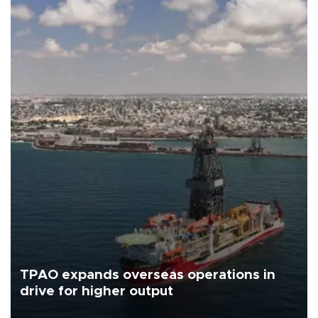
TPAO expands overseas operations in
drive for higher output