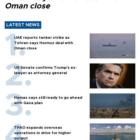
Oman close
LATEST NEWS
UAE reports tanker strike as
Tehran says Hormuz deal with
Oman close
US Senate confirms Trump's ex-
lawyer as attorney general
Hamas says still ready to go ahead
with Gaza plan
TPAO expands overseas
operations in drive for higher
output