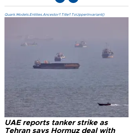
Quark.Models.Entities.Ancestor?.Title?.ToUpperInvariant()
UAE reports tanker strike as
Tehran says Hormuz deal with