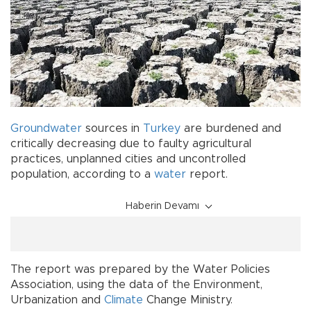
Groundwater
sources in
Turkey
are burdened and
critically decreasing due to faulty agricultural
practices, unplanned cities and uncontrolled
population, according to a
water
report.
Haberin Devamı
The report was prepared by the Water Policies
Association, using the data of the Environment,
Urbanization and
Climate
Change Ministry.