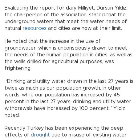
Evaluating the report for daily Milliyet, Dursun Yıldız,
the chairperson of the association, stated that the
underground waters that meet the water needs of
natural
resources
and cities are now at their limit.
He noted that the increase in the use of
groundwater, which is unconsciously drawn to meet
the needs of the human population in cities, as well as
the wells drilled for agricultural purposes, was
frightening.
“Drinking and utility water drawn in the last 27 years is
twice as much as our population growth. In other
words, while our population has increased by 45
percent in the last 27 years, drinking and utility water
withdrawals have increased by 100 percent,” Yıldız
noted.
Recently, Turkey has been experiencing the deep
effects of
drought
due to misuse of existing water