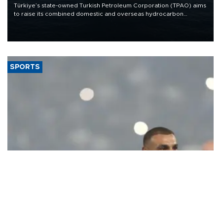
Türkiye’s state-owned Turkish Petroleum Corporation (TPAO) aims
to raise its combined domestic and overseas hydrocarbon
production from around 330,000 barrels of oil equivalent a day to
nearly 600,000 by 2028, with a longer-term target of 1 million,
Energy and Natural Resources Minister Alparslan Bayraktar has
said.
SPORTS