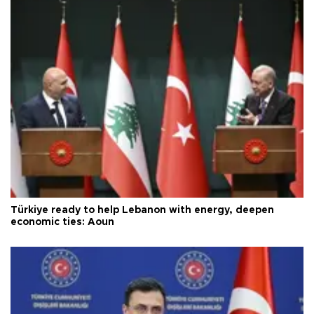
Türkiye ready to help Lebanon with energy, deepen
economic ties: Aoun