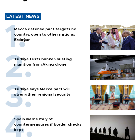
LATEST NEWS
Mecca defense pact targets no
country, open to other nations:
Erdoğan
Türkiye tests bunker-busting
munition from Akıncı drone
Türkiye says Mecca pact will
strengthen regional security
Spain warns Italy of
countermeasures if border checks
kept