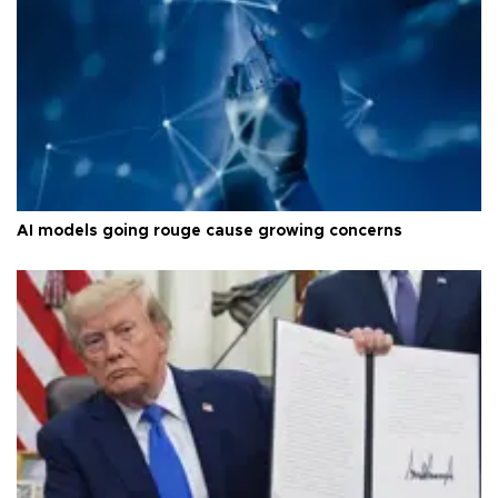
AI models going rouge cause growing concerns