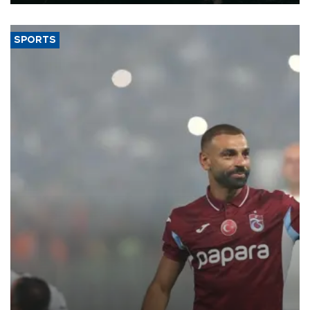
SPORTS