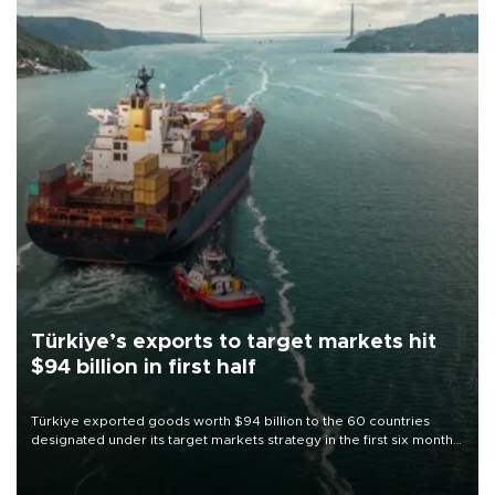
Türkiye’s exports to target markets hit
$94 billion in first half
Türkiye exported goods worth $94 billion to the 60 countries
designated under its target markets strategy in the first six months
of 2026, as part of efforts to diversify export destinations and
expand into new markets.