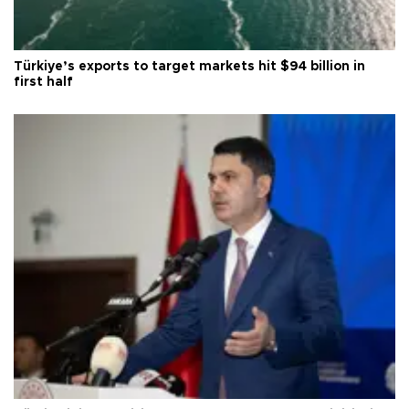
Türkiye’s exports to target markets hit $94 billion in
first half