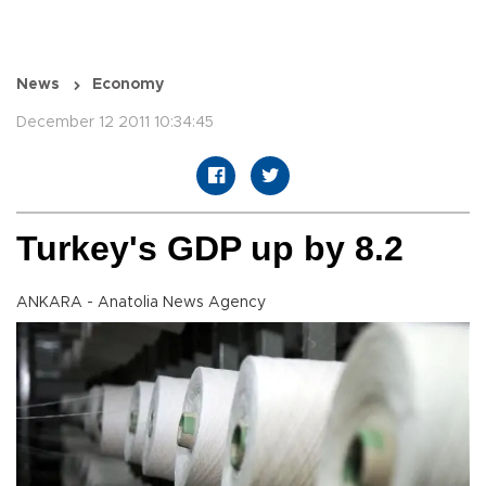
News
Economy
December 12 2011 10:34:45
Turkey's GDP up by 8.2
ANKARA - Anatolia News Agency