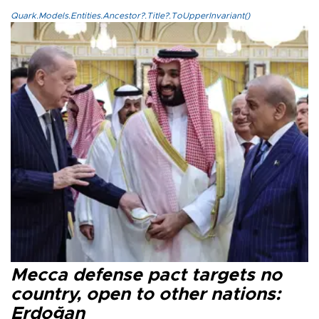
Quark.Models.Entities.Ancestor?.Title?.ToUpperInvariant()
Mecca defense pact targets no
country, open to other nations:
Erdoğan