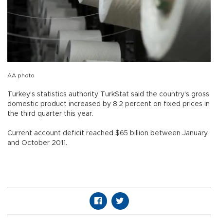
AA photo
Turkey's statistics authority TurkStat said the country's gross
domestic product increased by 8.2 percent on fixed prices in
the third quarter this year.
Current account deficit reached $65 billion between January
and October 2011.