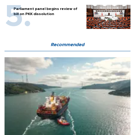
Parliament panel begins review of
bill on PKK dissolution
Recommended