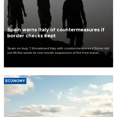
Spain warns Italy of countermeasures if
border checks kept
Spain on Aug. 7 threatened Italy with countermeasures if Rome did
not lift this week its one-month suspension of the free-travel
Schengen agreement, introduced after the mass migrant rush to
Ceuta.
ECONOMY