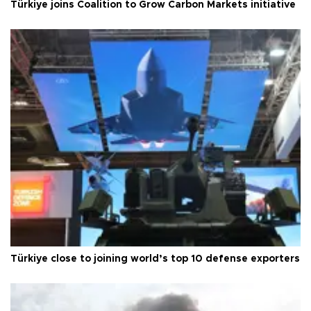
Türkiye joins Coalition to Grow Carbon Markets initiative
Türkiye close to joining world’s top 10 defense exporters