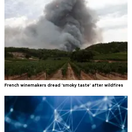
French winemakers dread 'smoky taste' after wildfires