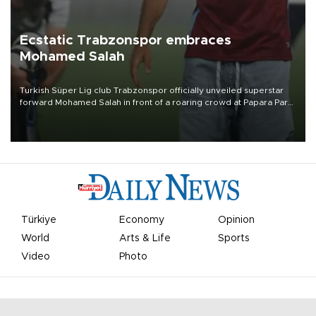
Ecstatic Trabzonspor embraces
Mohamed Salah
Turkish Süper Lig club Trabzonspor officially unveiled superstar
forward Mohamed Salah in front of a roaring crowd at Papara Park
on Aug. 6 night, celebrating what club officials called one of the
most historic transfer accomplishments in Turkish sports history.
Türkiye
Economy
Opinion
World
Arts & Life
Sports
Video
Photo