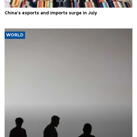
China's exports and imports surge in July
WORLD