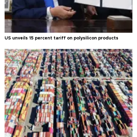
US unveils 15 percent tariff on polysilicon products