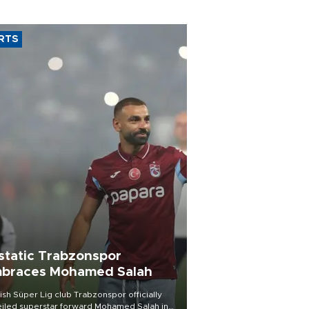
RTS
static Trabzonspor
braces Mohamed Salah
ish Süper Lig club Trabzonspor officially
iled superstar forward Mohamed Salah in