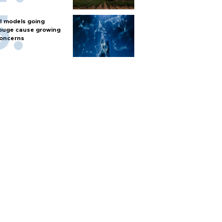
I models going
ouge cause growing
oncerns