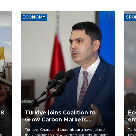
ECONOMY
SPO
58
Türkiye joins Coalition to
Ec
Grow Carbon Markets
em
initiative
Türkiye, Ghana and Luxembourg have joined
Turk
re
the Coalition to Grow Carbon Markets, bringing
unve