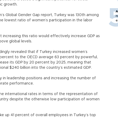
ic growth.
A
m’s Global Gender Gap report, Turkey was 130th among
r
the lowest ratio of women’s participation in the labor
c
increasing this ratio would effectively increase GDP as
ove global levels.
ngly revealed that if Turkey increased women’s
30 percent to the OECD average 63 percent by powerful,
ncrease its GDP by 20 percent by 2025, meaning that
ional $240 billion into the country’s estimated GDP.
y in leadership positions and increasing the number of
rate performance.
he international rates in terms of the representation of
ntry despite the otherwise low participation of women
 up 41 percent of overall employees in Turkey’s top