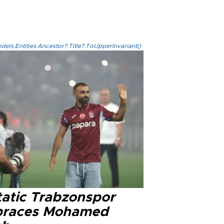
els.Entities.Ancestor?.Title?.ToUpperInvariant()
tatic Trabzonspor
races Mohamed