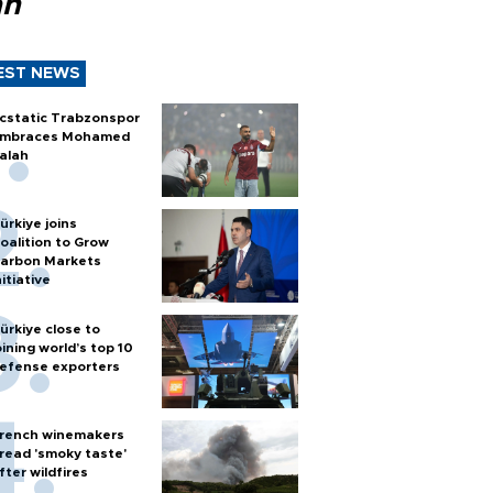
ah
EST NEWS
cstatic Trabzonspor
mbraces Mohamed
alah
ürkiye joins
oalition to Grow
arbon Markets
nitiative
ürkiye close to
oining world’s top 10
efense exporters
rench winemakers
read 'smoky taste'
fter wildfires