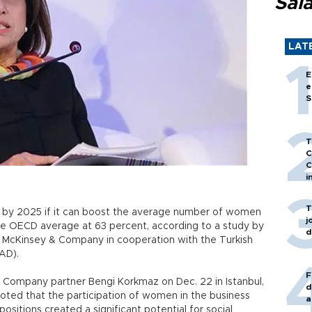
Sal
LAT
E
e
S
T
C
C
i
T
t by 2025 if it can boost the average number of women
j
the OECD average at 63 percent, according to a study by
d
McKinsey & Company in cooperation with the Turkish
AD).
F
Company partner Bengi Korkmaz on Dec. 22 in Istanbul,
d
ted that the participation of women in the business
a
ositions created a significant potential for social