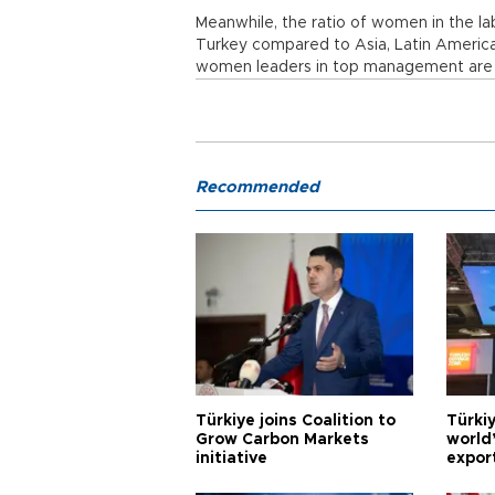
Meanwhile, the ratio of women in the la
Turkey compared to Asia, Latin America
women leaders in top management are 
Recommended
Türkiye joins Coalition to
Türkiy
Grow Carbon Markets
world
initiative
expor