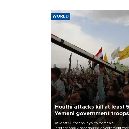
harm
WORLD
Houthi attacks kill at least 
Yemeni government troops
At least 58 troops loyal to Yemen’s
internationally recognized government we