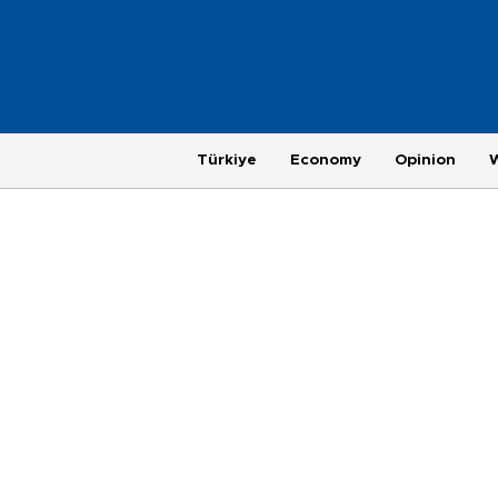
Türkiye
Economy
Opinion