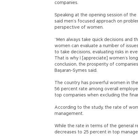
companies.
Speaking at the opening session of t
said men’s focused approach on probl
perspective of women.
“Men always take quick decisions and t
women can evaluate a number of issues 
to take decisions, evaluating risks in ever
That is why I [appreciate] women’s long-
conclusion, the prosperity of companies
Başaran-Symes said.
The country has powerful women in the 
56 percent rate among overall employee
top companies when excluding the fina
According to the study, the rate of wo
management.
While the rate in terms of the general r
decreases to 25 percent in top manage