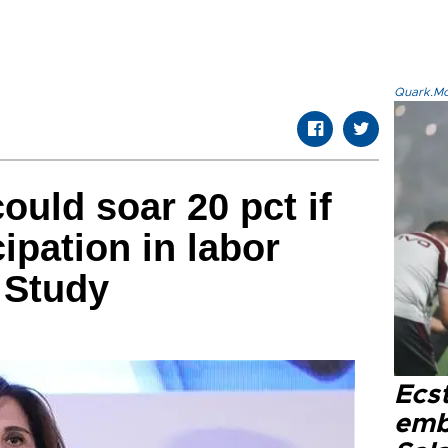
Quark.Mod
ould soar 20 pct if
ipation in labor
 Study
Ecs
emb