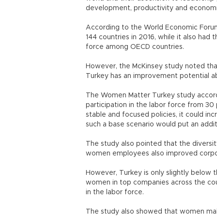
development, productivity and econom
According to the World Economic Foru
144 countries in 2016, while it also had 
force among OECD countries.
However, the McKinsey study noted that 
Turkey has an improvement potential ab
The Women Matter Turkey study accordi
participation in the labor force from 
stable and focused policies, it could i
such a base scenario would put an addit
The study also pointed that the diversit
women employees also improved corpo
However, Turkey is only slightly below t
women in top companies across the cou
in the labor force.
The study also showed that women make