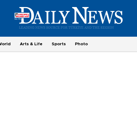
World
Arts & Life
Sports
Photo