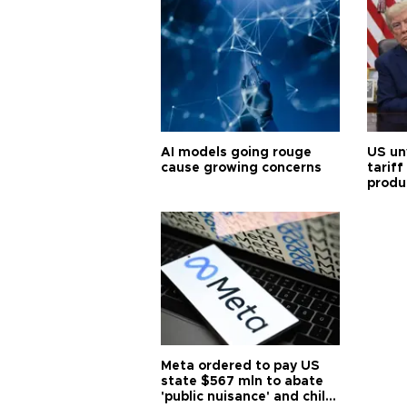
AI models going rouge
US un
cause growing concerns
tariff
produ
Meta ordered to pay US
state $567 mln to abate
'public nuisance' and child