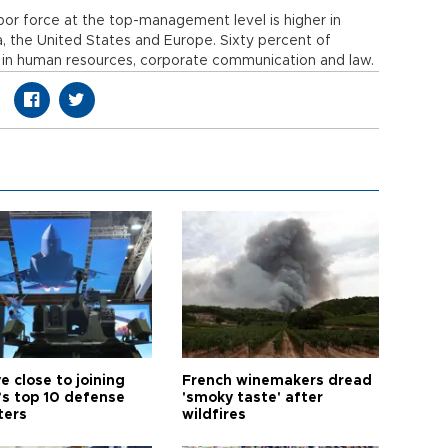
bor force at the top-management level is higher in
, the United States and Europe. Sixty percent of
in human resources, corporate communication and law.
e close to joining
French winemakers dread
’s top 10 defense
'smoky taste' after
ters
wildfires