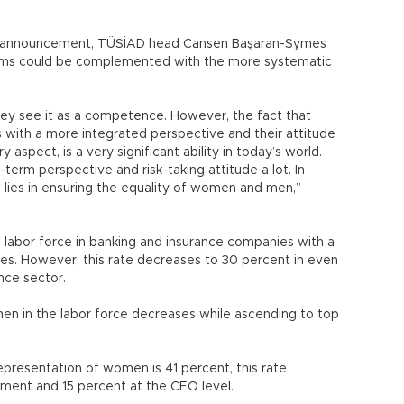
he announcement, TÜSİAD head Cansen Başaran-Symes
ems could be complemented with the more systematic
hey see it as a competence. However, the fact that
with a more integrated perspective and their attitude
y aspect, is a very significant ability in today’s world.
term perspective and risk-taking attitude a lot. In
 lies in ensuring the equality of women and men,”
labor force in banking and insurance companies with a
s. However, this rate decreases to 30 percent in even
nce sector.
men in the labor force decreases while ascending to top
epresentation of women is 41 percent, this rate
ment and 15 percent at the CEO level.