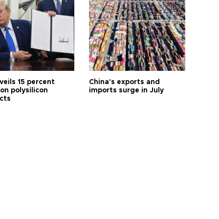
veils 15 percent
China's exports and
 on polysilicon
imports surge in July
cts