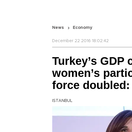
News
Economy
December 22 2016 18:02:42
Turkey’s GDP c
women’s partic
force doubled:
ISTANBUL