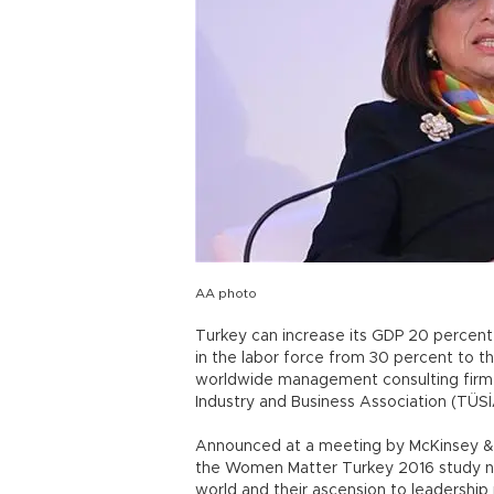
AA photo
Turkey can increase its GDP 20 percen
in the labor force from 30 percent to 
worldwide management consulting firm 
Industry and Business Association (TÜSİ
Announced at a meeting by McKinsey & 
the Women Matter Turkey 2016 study no
world and their ascension to leadership p