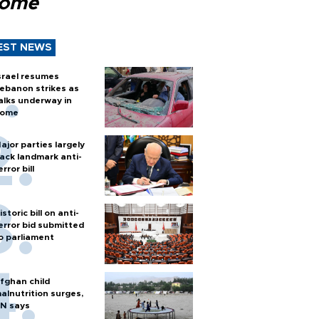
Rome
EST NEWS
srael resumes
ebanon strikes as
alks underway in
ome
ajor parties largely
ack landmark anti-
error bill
istoric bill on anti-
error bid submitted
o parliament
fghan child
alnutrition surges,
N says