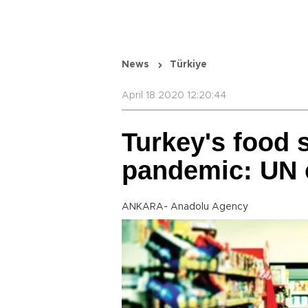
News
Türkiye
April 18 2020 12:20:44
Turkey's food 
pandemic: UN o
ANKARA- Anadolu Agency