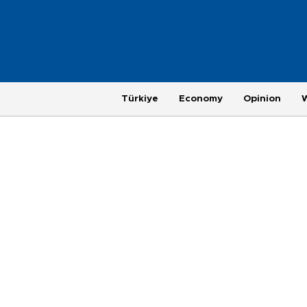
Türkiye
Economy
Opinion