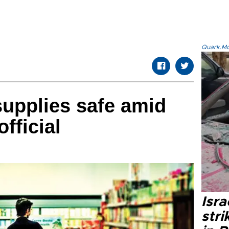
Quark.Mod
supplies safe amid
fficial
Isr
stri