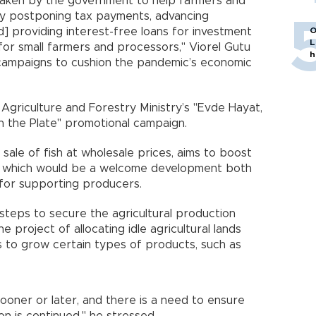
aken by the government to help farmers and
by postponing tax payments, advancing
d] providing interest-free loans for investment
O
L
or small farmers and processors," Viorel Gutu
h
 campaigns to cushion the pandemic’s economic
Agriculture and Forestry Ministry’s "Evde Hayat,
on the Plate" promotional campaign.
sale of fish at wholesale prices, aims to boost
h, which would be a welcome development both
 for supporting producers.
teps to secure the agricultural production
 project of allocating idle agricultural lands
 to grow certain types of products, such as
ooner or later, and there is a need to ensure
on is continued," he stressed.