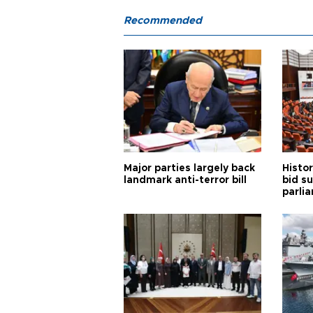
Recommended
Major parties largely back
Histor
landmark anti-terror bill
bid s
parli