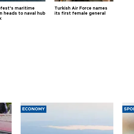
fest’s maritime
Turkish Air Force names
on heads to naval hub
its first female general
k
ECONOMY
SPO