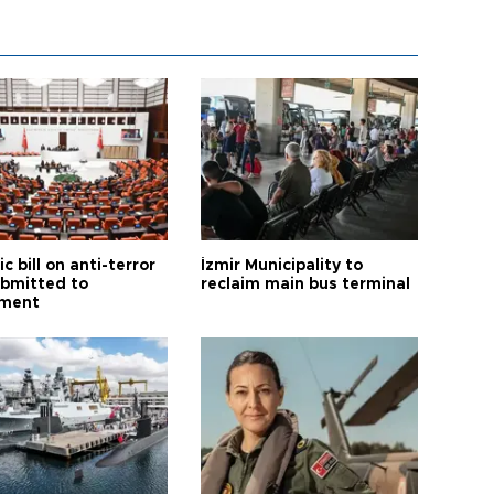
ic bill on anti-terror
İzmir Municipality to
ubmitted to
reclaim main bus terminal
ament