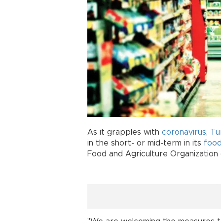
As it grapples with
coronavirus
,
Tu
in the short- or mid-term in its
foo
Food and Agriculture Organization 