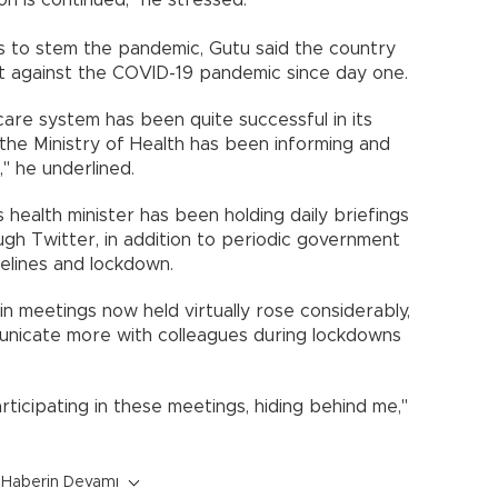
s to stem the pandemic, Gutu said the country
ght against the COVID-19 pandemic since day one.
care system has been quite successful in its
the Ministry of Health has been informing and
," he underlined.
health minister has been holding daily briefings
ugh Twitter, in addition to periodic government
elines and lockdown.
n meetings now held virtually rose considerably,
nicate more with colleagues during lockdowns
rticipating in these meetings, hiding behind me,"
Haberin Devamı