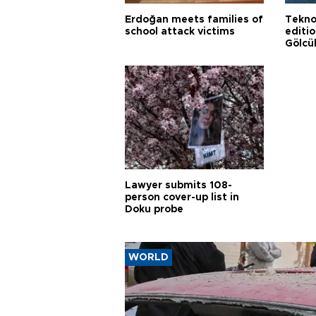
Erdoğan meets families of
Tekno
school attack victims
editi
Gölcü
Lawyer submits 108-
person cover-up list in
Doku probe
WORLD