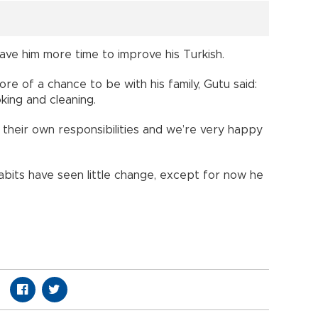
ve him more time to improve his Turkish.
ore of a chance to be with his family, Gutu said:
king and cleaning.
n their own responsibilities and we’re very happy
abits have seen little change, except for now he