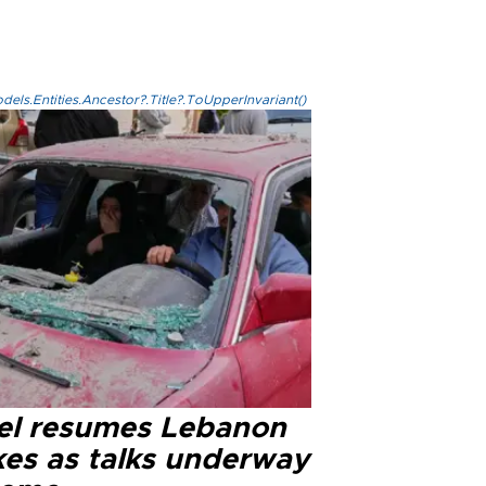
els.Entities.Ancestor?.Title?.ToUpperInvariant()
ael resumes Lebanon
kes as talks underway