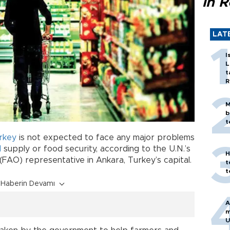
in 
LAT
I
L
t
R
M
b
t
rkey
is not expected to face any major problems
d
supply or food security, according to the U.N.’s
H
(FAO) representative in Ankara, Turkey’s capital.
t
t
Haberin Devamı
A
m
U