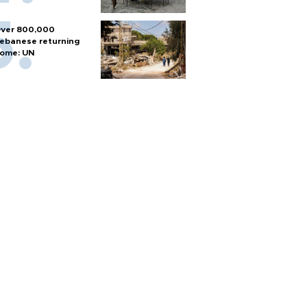
ver 800,000
ebanese returning
ome: UN