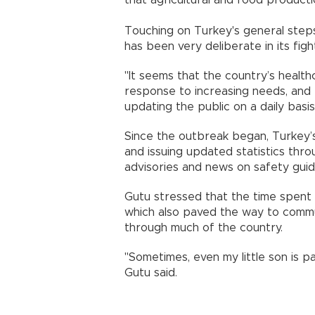
Touching on Turkey's general step
has been very deliberate in its fi
"It seems that the country’s health
response to increasing needs, and 
updating the public on a daily basis
Since the outbreak began, Turkey’s 
and issuing updated statistics thro
advisories and news on safety guid
Gutu stressed that the time spent i
which also paved the way to commu
through much of the country.
"Sometimes, even my little son is pa
Gutu said.