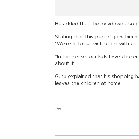
He added that the lockdown also ga
Stating that this period gave him m
"We’re helping each other with coo
“In this sense, our kids have chose
about it."
Gutu explained that his shopping h
leaves the children at home.
UN
,