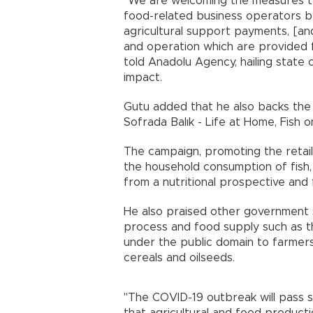
"We are welcoming the measures t
food-related business operators 
agricultural support payments, [an
and operation which are provided f
told Anadolu Agency, hailing state
impact.
Gutu added that he also backs the 
Sofrada Balık - Life at Home, Fish 
The campaign, promoting the retail 
the household consumption of fis
from a nutritional prospective and
He also praised other government s
process and food supply such as the
under the public domain to farmers
cereals and oilseeds.
"The COVID-19 outbreak will pass s
that agricultural and food producti