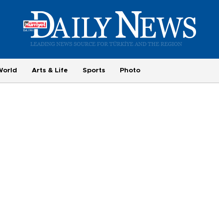
World
Arts & Life
Sports
Photo