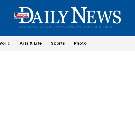
World
Arts & Life
Sports
Photo