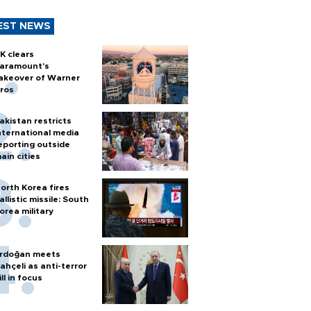
EST NEWS
K clears
aramount's
akeover of Warner
ros
akistan restricts
nternational media
eporting outside
ain cities
orth Korea fires
allistic missile: South
orea military
rdoğan meets
ahçeli as anti-terror
ill in focus