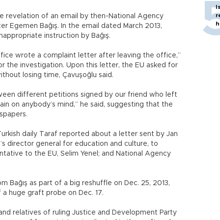
I
r
e revelation of an email by then-National Agency
h
ter Egemen Bağış. In the email dated March 2013,
 inappropriate instruction by Bağış.
ice wrote a complaint letter after leaving the office,”
for the investigation. Upon this letter, the EU asked for
ithout losing time, Çavuşoğlu said.
een different petitions signed by our friend who left
ain on anybody’s mind,” he said, suggesting that the
spapers.
urkish daily Taraf reported about a letter sent by Jan
 director general for education and culture, to
tative to the EU, Selim Yenel; and National Agency
m Bağış as part of a big reshuffle on Dec. 25, 2013,
 a huge graft probe on Dec. 17.
nd relatives of ruling Justice and Development Party