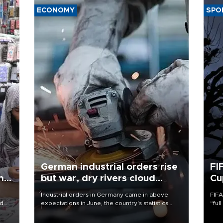
ECONOMY
SPO
German industrial orders rise
FI
ing
but war, dry rivers cloud
Cu
outlook
Industrial orders in Germany came in above
FIFA
nd
expectations in June, the country's statistics
“ful
he
office said on Aug. 6, but analysts warned that
foot
n
rivers running dry and the Mideast war could
the 