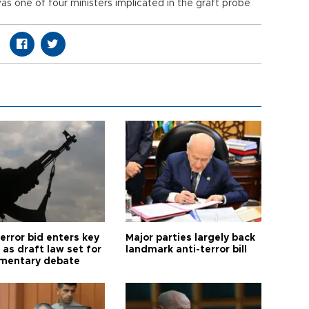
 one of four ministers implicated in the graft probe
error bid enters key
Major parties largely back
as draft law set for
landmark anti-terror bill
amentary debate