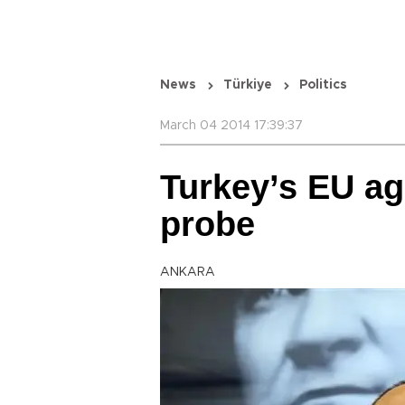
News
Türkiye
Politics
March 04 2014 17:39:37
Turkey’s EU a
probe
ANKARA