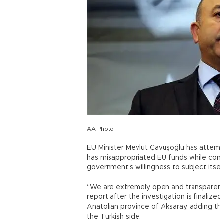
AA Photo
EU Minister Mevlüt Çavuşoğlu has atte
has misappropriated EU funds while conf
government’s willingness to subject itsel
“We are extremely open and transparent 
report after the investigation is finaliz
Anatolian province of Aksaray, adding t
the Turkish side.