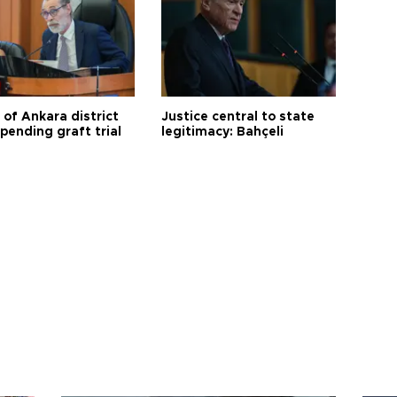
 of Ankara district
Justice central to state
 pending graft trial
legitimacy: Bahçeli