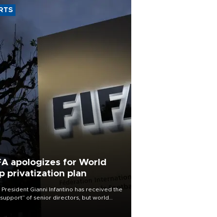
RTS
FA apologizes for World
p privatization plan
 President Gianni Infantino has received the
l support” of senior directors, but world
ball’s governing body has apologized for
controversy surrounding a now-shelved