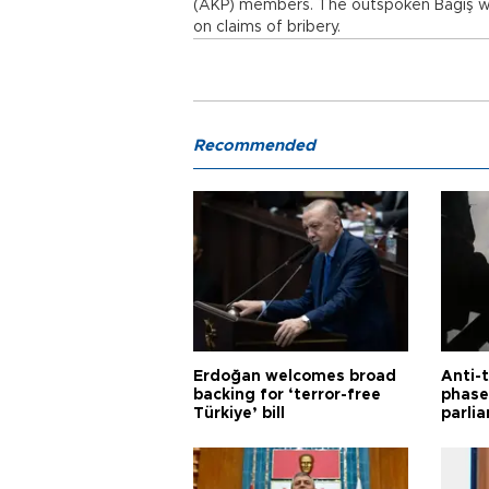
(AKP) members. The outspoken Bağış was
on claims of bribery.
Recommended
Erdoğan welcomes broad
Anti-t
backing for ‘terror-free
phase 
Türkiye’ bill
parli