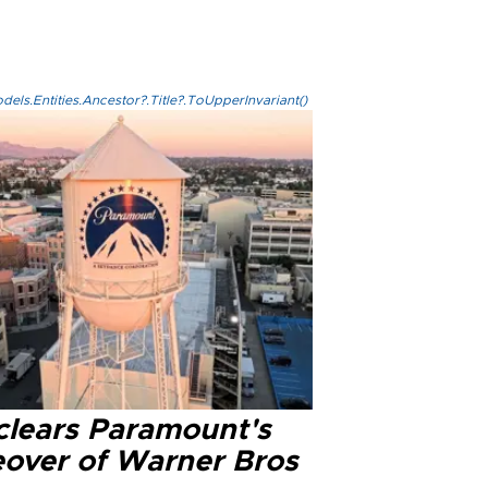
els.Entities.Ancestor?.Title?.ToUpperInvariant()
clears Paramount's
eover of Warner Bros