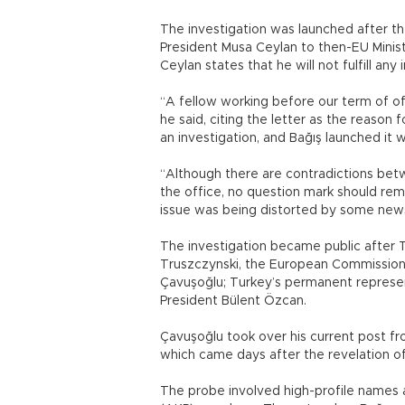
The investigation was launched after th
President Musa Ceylan to then-EU Minis
Ceylan states that he will not fulfill any
“A fellow working before our term of off
he said, citing the letter as the reason 
an investigation, and Bağış launched it w
“Although there are contradictions betw
the office, no question mark should rem
issue was being distorted by some new
The investigation became public after T
Truszczynski, the European Commission’s
Çavuşoğlu; Turkey’s permanent represen
President Bülent Özcan.
Çavuşoğlu took over his current post fro
which came days after the revelation of
The probe involved high-profile names a