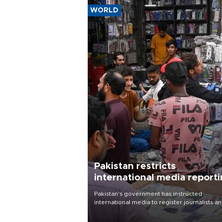
WORLD
Pakistan restricts
international media report
outside main cities
Pakistan's government has instructed
international media to register journalists a
seek permission for any reporting outside t
country's three main cities, sparking concer