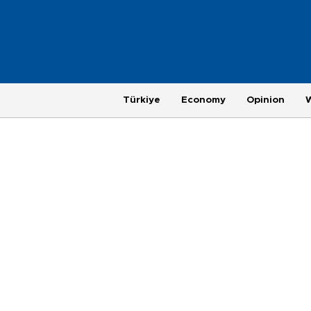
Türkiye
Economy
Opinion