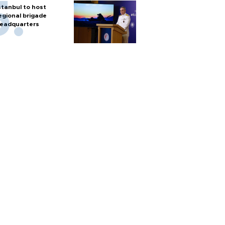
stanbul to host
egional brigade
eadquarters