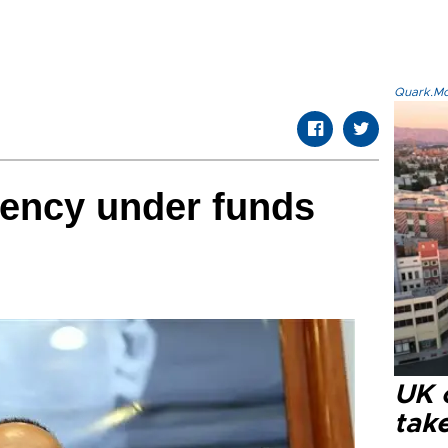
Quark.Mod
gency under funds
UK 
tak