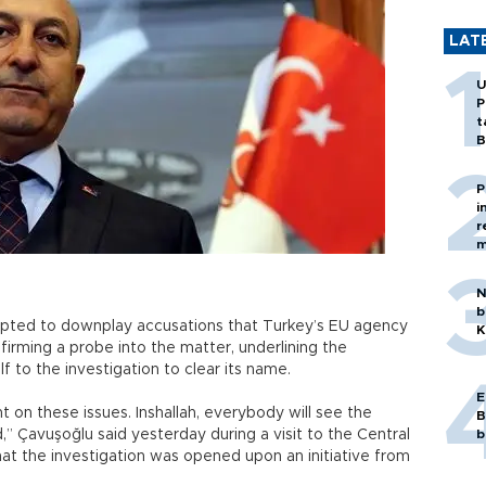
LAT
U
P
t
B
P
i
r
m
N
b
mpted to downplay accusations that Turkey’s EU agency
K
irming a probe into the matter, underlining the
f to the investigation to clear its name.
E
on these issues. Inshallah, everybody will see the
B
ed,” Çavuşoğlu said yesterday during a visit to the Central
b
hat the investigation was opened upon an initiative from