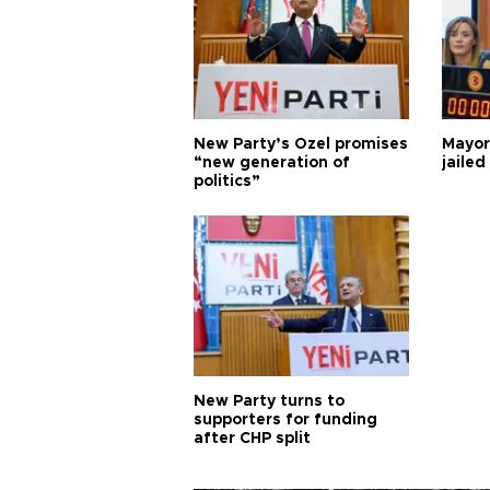
New Party’s Özel promises
Mayor
“new generation of
jailed
politics”
New Party turns to
supporters for funding
after CHP split