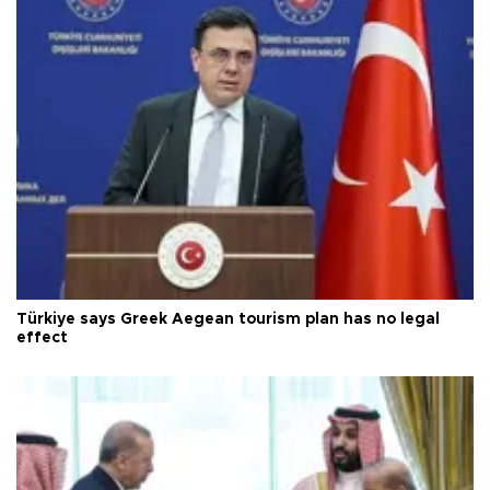
Türkiye says Greek Aegean tourism plan has no legal
effect