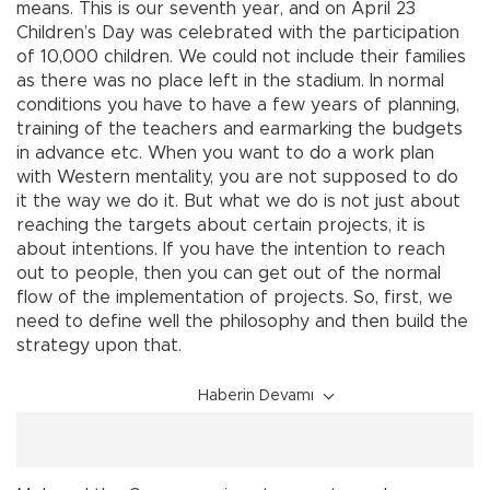
means. This is our seventh year, and on April 23
Children’s Day was celebrated with the participation
of 10,000 children. We could not include their families
as there was no place left in the stadium. In normal
conditions you have to have a few years of planning,
training of the teachers and earmarking the budgets
in advance etc. When you want to do a work plan
with Western mentality, you are not supposed to do
it the way we do it. But what we do is not just about
reaching the targets about certain projects, it is
about intentions. If you have the intention to reach
out to people, then you can get out of the normal
flow of the implementation of projects. So, first, we
need to define well the philosophy and then build the
strategy upon that.
Haberin Devamı