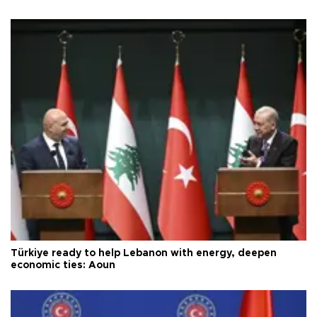
Türkiye ready to help Lebanon with energy, deepen
economic ties: Aoun