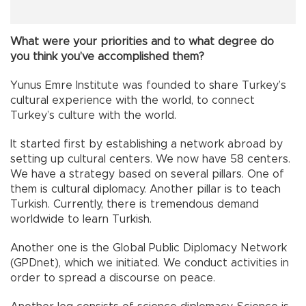
What were your priorities and to what degree do
you think you’ve accomplished them?
Yunus Emre Institute was founded to share Turkey’s
cultural experience with the world, to connect
Turkey’s culture with the world.
It started first by establishing a network abroad by
setting up cultural centers. We now have 58 centers.
We have a strategy based on several pillars. One of
them is cultural diplomacy. Another pillar is to teach
Turkish. Currently, there is tremendous demand
worldwide to learn Turkish.
Another one is the Global Public Diplomacy Network
(GPDnet), which we initiated. We conduct activities in
order to spread a discourse on peace.