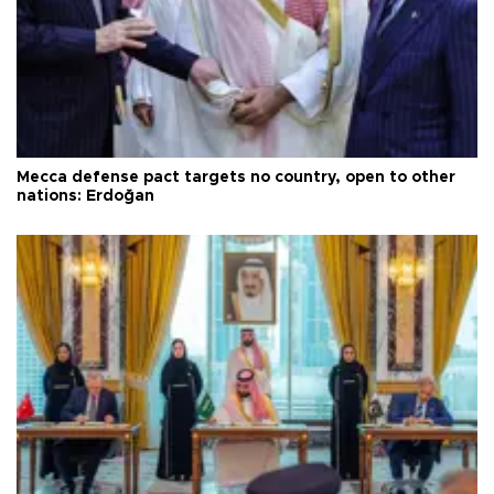
Mecca defense pact targets no country, open to other
nations: Erdoğan