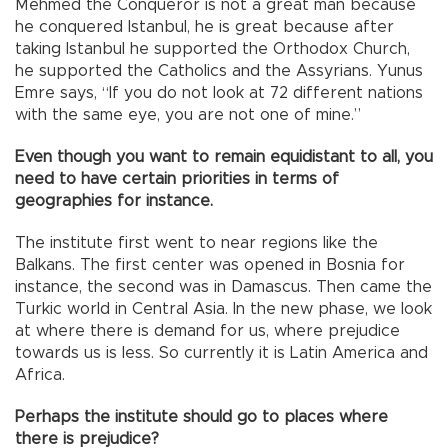
Mehmed the Conqueror is not a great man because
he conquered Istanbul, he is great because after
taking Istanbul he supported the Orthodox Church,
he supported the Catholics and the Assyrians. Yunus
Emre says, “If you do not look at 72 different nations
with the same eye, you are not one of mine.”
Even though you want to remain equidistant to all, you
need to have certain priorities in terms of
geographies for instance.
The institute first went to near regions like the
Balkans. The first center was opened in Bosnia for
instance, the second was in Damascus. Then came the
Turkic world in Central Asia. In the new phase, we look
at where there is demand for us, where prejudice
towards us is less. So currently it is Latin America and
Africa.
Perhaps the institute should go to places where
there is prejudice?