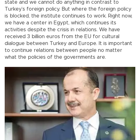
state and we cannot do anything in contrast to
Turkey’s foreign policy. But where the foreign policy
is blocked, the institute continues to work. Right now,
we have a center in Egypt, which continues its
activities despite the crisis in relations. We have
received 3 billion euros from the EU for cultural
dialogue between Turkey and Europe. It is important
to continue relations between people no matter
what the policies of the governments are.