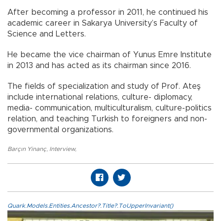
After becoming a professor in 2011, he continued his
academic career in Sakarya University’s Faculty of
Science and Letters.
He became the vice chairman of Yunus Emre Institute
in 2013 and has acted as its chairman since 2016.
The fields of specialization and study of Prof. Ateş
include international relations, culture- diplomacy,
media- communication, multiculturalism, culture-politics
relation, and teaching Turkish to foreigners and non-
governmental organizations.
Barçın Yinanç
,
Interview
,
Quark.Models.Entities.Ancestor?.Title?.ToUpperInvariant()