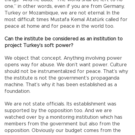
one,” in other words, even if you are from Germany,
Turkey or Mozambique, we are not eternal. In the
most difficult times Mustafa Kemal Atatürk called for
peace at home and for peace in the world too.
Can the institute be considered as an institution to
project Turkey’s soft power?
We object that concept. Anything involving power
opens way for abuse. We don’t want power. Culture
should not be instrumentalized for peace. That’s why
the institute is not the government’s propaganda
machine. That’s why it has been established as a
foundation.
We are not state officials. Its establishment was
supported by the opposition too. And we are
watched over by a monitoring institution which has
members from the government but also from the
opposition. Obviously our budget comes from the