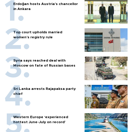
Erdoğan hosts Austria’s chancellor
in Ankara
Top court upholds married
women’s registry rule
Syria says reached deal with
Moscow on fate of Russian bases
Sri Lanka arrests Rajapaksa party
chief
Western Europe ‘experienced
hottest June-July on record’