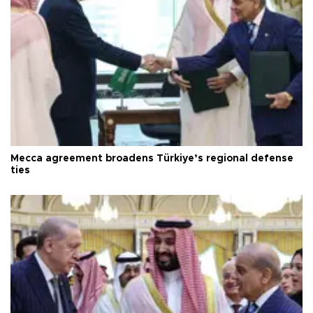
Mecca agreement broadens Türkiye’s regional defense
ties