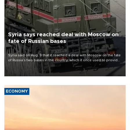
Syria says reached deal with Moscow on
fate of Russian bases
Syria said on Aug. 9 that it reached a deal with Moscow on the fate
of Russia’s two bases in the country, which it once used to provide
military support to ousted leader Bashar al-Assad during the Syrian
civil war.
ECONOMY