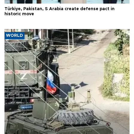
Türkiye, Pakistan, S Arabia create defense pact in
historic move
WORLD