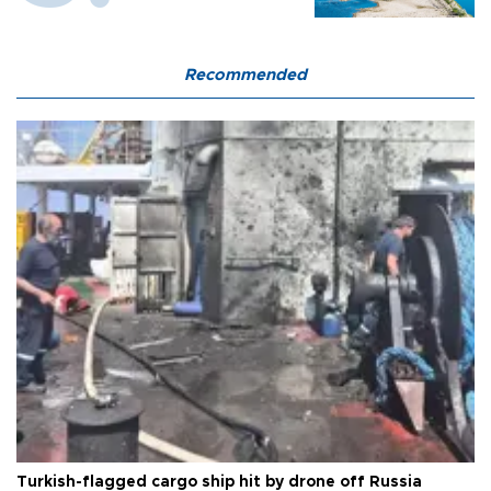
Recommended
Turkish-flagged cargo ship hit by drone off Russia