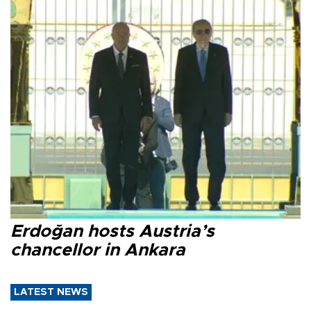
Erdoğan hosts Austria’s
chancellor in Ankara
LATEST NEWS