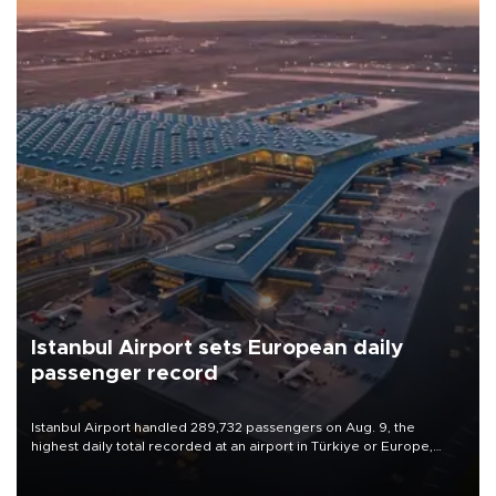
Istanbul Airport sets European daily
passenger record
Istanbul Airport handled 289,732 passengers on Aug. 9, the
highest daily total recorded at an airport in Türkiye or Europe,
Transport and Infrastructure Minister Abdulkadir Uraloğlu said.