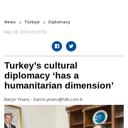
News
Türkiye
Diplomacy
May 06 2019 01:00:53
Turkey’s cultural
diplomacy ‘has a
humanitarian dimension’
Barçın Yinanç - barcin.yinanc@hdn.com.tr