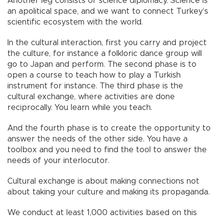
Another leg consists of science diplomacy. Science is
an apolitical space, and we want to connect Turkey’s
scientific ecosystem with the world.
In the cultural interaction, first you carry and project
the culture, for instance a folkloric dance group will
go to Japan and perform. The second phase is to
open a course to teach how to play a Turkish
instrument for instance. The third phase is the
cultural exchange, where activities are done
reciprocally. You learn while you teach.
And the fourth phase is to create the opportunity to
answer the needs of the other side. You have a
toolbox and you need to find the tool to answer the
needs of your interlocutor.
Cultural exchange is about making connections not
about taking your culture and making its propaganda.
We conduct at least 1,000 activities based on this