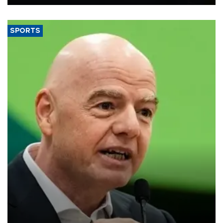
SPORTS