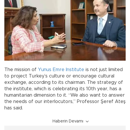
The mission of
Yunus Emre Institute
is not just limited
to project Turkey’s culture or encourage cultural
exchange, according to its chairman. The strategy of
the institute, which is celebrating its 10th year, has a
humanitarian dimension to it. “We also want to answer
the needs of our interlocutors,” Professor Şeref Ateş
has said.
Haberin Devamı