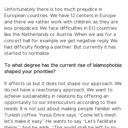
Unfortunately there is too much prejudice in
European countries. We have 12 centers in Europe
and there we rather work with children, as they are
less prejudiced. We face difficulties in EU countries
like the Netherlands or Austria. When we ask for a
concert hall for example we get negative reply. We
had difficulty finding a partner. But currently it has
started to normalize.
To what degree has the current rise of Islamophobia
shaped your priorities?
It affects us but it does not shape our approach. We
do not have a reactionary approach. We want to
achieve sustainability in relations by offering an
opportunity to our interlocutors according to their
needs. It is not just about making people familiar with
Turkish coffee. Yunus Emre says, “Come let’s meet;
let’s make it easy.” He wants to say, “Let’s facilitate
things.” And he adds, “The world shall be left to no