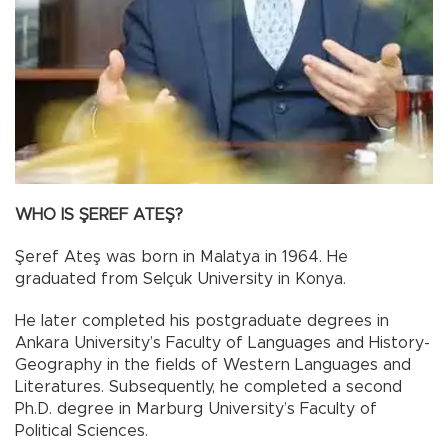
WHO IS ŞEREF ATEŞ?
Şeref Ateş was born in Malatya in 1964. He
graduated from Selçuk University in Konya.
He later completed his postgraduate degrees in
Ankara University’s Faculty of Languages and History-
Geography in the fields of Western Languages and
Literatures. Subsequently, he completed a second
Ph.D. degree in Marburg University’s Faculty of
Political Sciences.