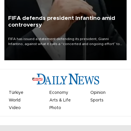
FIFA defends president Infantino amid
controversy
FIFA has issued a statement defending its president, Gianni
Infantino, against what it calls a “concerted and ongoing effort” to
undermine his leadership of the organization.
Türkiye
Economy
Opinion
World
Arts & Life
Sports
Video
Photo