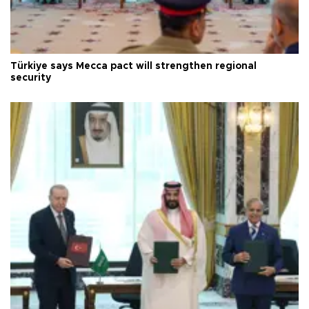
Türkiye says Mecca pact will strengthen regional
security