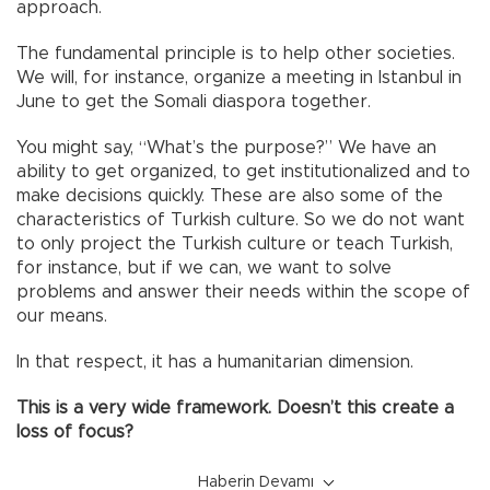
approach.
The fundamental principle is to help other societies.
We will, for instance, organize a meeting in Istanbul in
June to get the Somali diaspora together.
You might say, “What’s the purpose?” We have an
ability to get organized, to get institutionalized and to
make decisions quickly. These are also some of the
characteristics of Turkish culture. So we do not want
to only project the Turkish culture or teach Turkish,
for instance, but if we can, we want to solve
problems and answer their needs within the scope of
our means.
In that respect, it has a humanitarian dimension.
This is a very wide framework. Doesn’t this create a
loss of focus?
Haberin Devamı