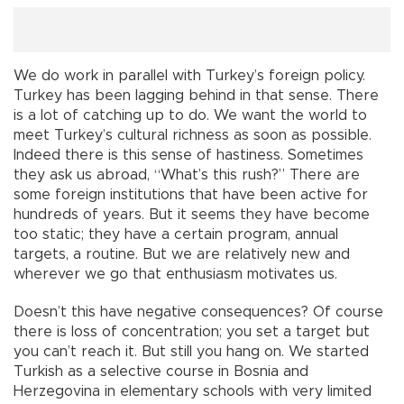
We do work in parallel with Turkey’s foreign policy.
Turkey has been lagging behind in that sense. There
is a lot of catching up to do. We want the world to
meet Turkey’s cultural richness as soon as possible.
Indeed there is this sense of hastiness. Sometimes
they ask us abroad, “What’s this rush?” There are
some foreign institutions that have been active for
hundreds of years. But it seems they have become
too static; they have a certain program, annual
targets, a routine. But we are relatively new and
wherever we go that enthusiasm motivates us.
Doesn’t this have negative consequences? Of course
there is loss of concentration; you set a target but
you can’t reach it. But still you hang on. We started
Turkish as a selective course in Bosnia and
Herzegovina in elementary schools with very limited