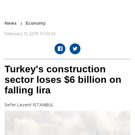
News
Economy
February 13 2015 17:03:10
Turkey's construction
sector loses $6 billion on
falling lira
Sefer Levent ISTANBUL