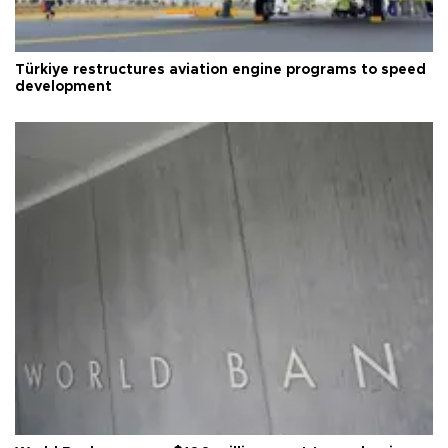
Türkiye restructures aviation engine programs to speed
development