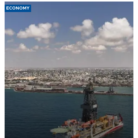
ECONOMY