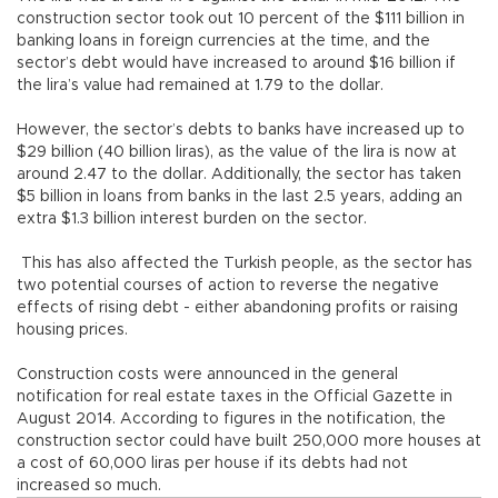
construction sector took out 10 percent of the $111 billion in
banking loans in foreign currencies at the time, and the
sector’s debt would have increased to around $16 billion if
the lira’s value had remained at 1.79 to the dollar.
However, the sector’s debts to banks have increased up to
$29 billion (40 billion liras), as the value of the lira is now at
around 2.47 to the dollar. Additionally, the sector has taken
$5 billion in loans from banks in the last 2.5 years, adding an
extra $1.3 billion interest burden on the sector.
This has also affected the Turkish people, as the sector has
two potential courses of action to reverse the negative
effects of rising debt - either abandoning profits or raising
housing prices.
Construction costs were announced in the general
notification for real estate taxes in the Official Gazette in
August 2014. According to figures in the notification, the
construction sector could have built 250,000 more houses at
a cost of 60,000 liras per house if its debts had not
increased so much.