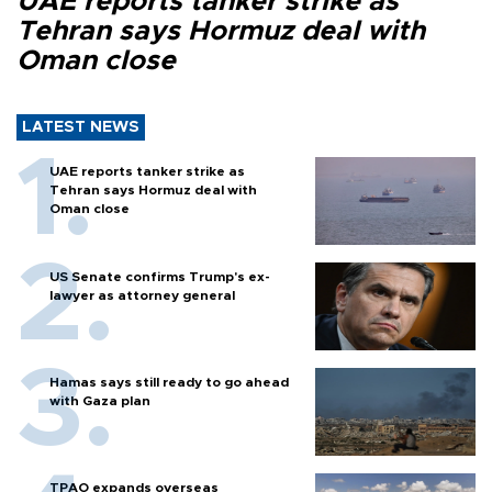
UAE reports tanker strike as
Tehran says Hormuz deal with
Oman close
LATEST NEWS
UAE reports tanker strike as
Tehran says Hormuz deal with
Oman close
US Senate confirms Trump's ex-
lawyer as attorney general
Hamas says still ready to go ahead
with Gaza plan
TPAO expands overseas