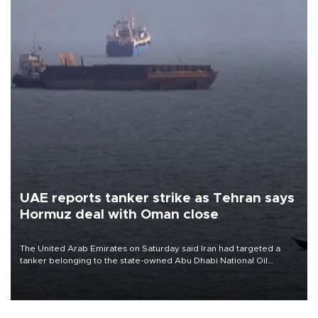
UAE reports tanker strike as Tehran says
Hormuz deal with Oman close
The United Arab Emirates on Saturday said Iran had targeted a
tanker belonging to the state-owned Abu Dhabi National Oil
Company (ADNOC) while it was transiting the Strait of Hormuz.