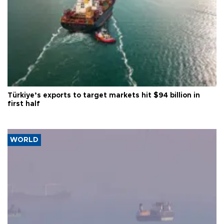
Türkiye’s exports to target markets hit $94 billion in
first half
WORLD