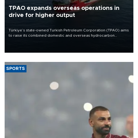
TPAO expands overseas operations in
drive for higher output
Türkiye’s state-owned Turkish Petroleum Corporation (TPAO) aims
to raise its combined domestic and overseas hydrocarbon
production from around 330,000 barrels of oil equivalent a day to
nearly 600,000 by 2028, with a longer-term target of 1 million,
Energy and Natural Resources Minister Alparslan Bayraktar has
said.
SPORTS