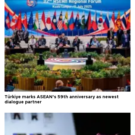
Türkiye marks ASEAN’s 59th anniversary as newest
dialogue partner