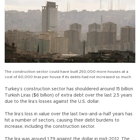
The construction sector could have built 250,000 more houses at a
cost of 60,000 liras per house if its debts had not increased so much.
Turkey’s construction sector has shouldered around 15 billion
Turkish Liras ($6 billion) of extra debt over the last 2.5 years
due to the lira’s losses against the U.S. dollar.
The lira’s loss in value over the last two-and-a-half years has
hit a number of sectors, causing their debt burdens to
increase, including the construction sector.
The lira was around 1.79 against the dollar in mid-2012. The