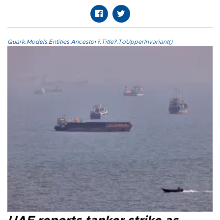
Quark.Models.Entities.Ancestor?.Title?.ToUpperInvariant()