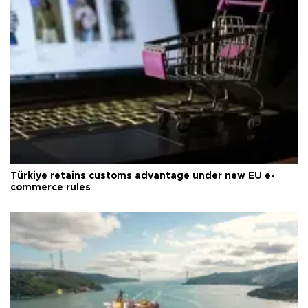
Türkiye retains customs advantage under new EU e-
commerce rules