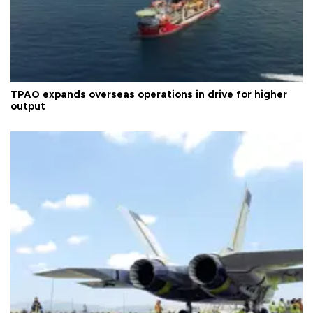
TPAO expands overseas operations in drive for higher
output