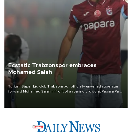
Ecstatic Trabzonspor embraces
Mohamed Salah
Turkish Süper Lig club Trabzonspor officially unveiled superstar
forward Mohamed Salah in front of a roaring crowd at Papara Park
on Aug. 6 night, celebrating what club officials called one of the
most historic transfer accomplishments in Turkish sports history.