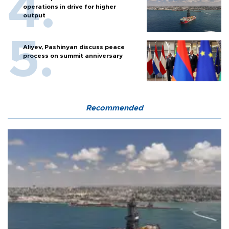
operations in drive for higher
output
Aliyev, Pashinyan discuss peace
process on summit anniversary
Recommended