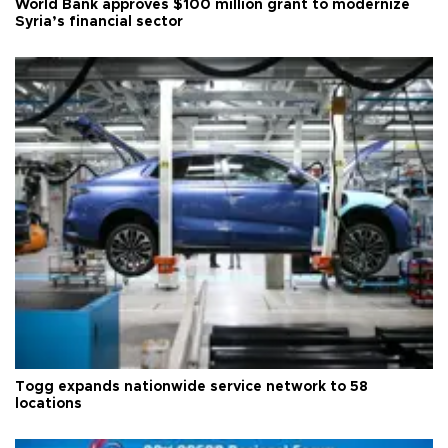
World Bank approves $100 million grant to modernize
Syria’s financial sector
Togg expands nationwide service network to 58
locations