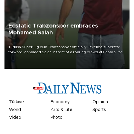
Ecstatic Trabzonspor embraces
Mohamed Salah
Turkish Süper Lig club Trabzonspor officially unveiled superstar
forward Mohamed Salah in front of a roaring crowd at Papara Park
on Aug. 6 night, celebrating what club officials called one of the
most historic transfer accomplishments in Turkish sports history.
Türkiye
Economy
Opinion
World
Arts & Life
Sports
Video
Photo