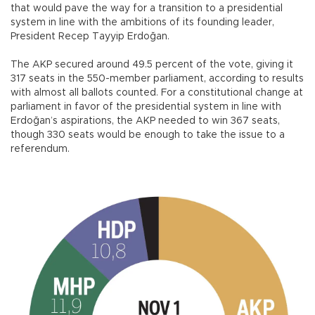
that would pave the way for a transition to a presidential
system in line with the ambitions of its founding leader,
President Recep Tayyip Erdoğan.
The AKP secured around 49.5 percent of the vote, giving it
317 seats in the 550-member parliament, according to results
with almost all ballots counted. For a constitutional change at
parliament in favor of the presidential system in line with
Erdoğan’s aspirations, the AKP needed to win 367 seats,
though 330 seats would be enough to take the issue to a
referendum.