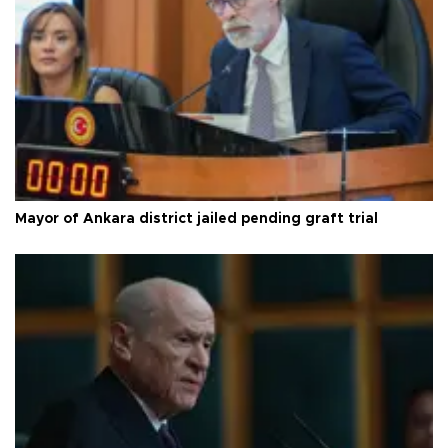
Mayor of Ankara district jailed pending graft trial