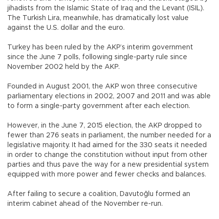
jihadists from the Islamic State of Iraq and the Levant (ISIL).
The Turkish Lira, meanwhile, has dramatically lost value
against the U.S. dollar and the euro.
Turkey has been ruled by the AKP’s interim government
since the June 7 polls, following single-party rule since
November 2002 held by the AKP.
Founded in August 2001, the AKP won three consecutive
parliamentary elections in 2002, 2007 and 2011 and was able
to form a single-party government after each election.
However, in the June 7, 2015 election, the AKP dropped to
fewer than 276 seats in parliament, the number needed for a
legislative majority. It had aimed for the 330 seats it needed
in order to change the constitution without input from other
parties and thus pave the way for a new presidential system
equipped with more power and fewer checks and balances.
After failing to secure a coalition, Davutoğlu formed an
interim cabinet ahead of the November re-run.