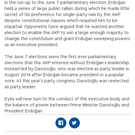
In the run-up to the June 7 parliamentary election, Erdoğan
held a series of large public rallies during which he made little
secret of his preference for single-party rule by the AKP
despite constitutional clauses which required him to be
impartial. Opponents have argued that he wanted another
election to enable the AKP to win a large enough majority to
change the constitution and grant Erdoğan sweeping powers
as an executive president.
The June 7 elections were the first ever parliamentary
elections that the AKP entered without Erdoğan’s leadership,
instead led by Davutoğlu, who was elected as party leader in
August 2014 after Erdoğan became president in a popular
vote. At this year’s party congress, Davutoğlu was reelected
as party leader.
Eyes will now turn to the conduct of the executive body and
the balance of power between Prime Minister Davutoğlu and
President Erdoğan.