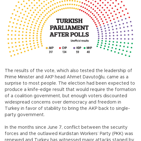
The results of the vote, which also tested the leadership of
Prime Minister and AKP head Ahmet Davutoğlu, came as a
surprise to most people. The election had been expected to
produce a knife-edge result that would require the formation
of a coalition government, but enough voters discounted
widespread concerns over democracy and freedom in
Turkey in favor of stability to bring the AKP back to single-
party government.
In the months since June 7, conflict between the security
forces and the outlawed Kurdistan Workers’ Party (PKK) was
renewed and Turkey has witnessed major attacks staged by