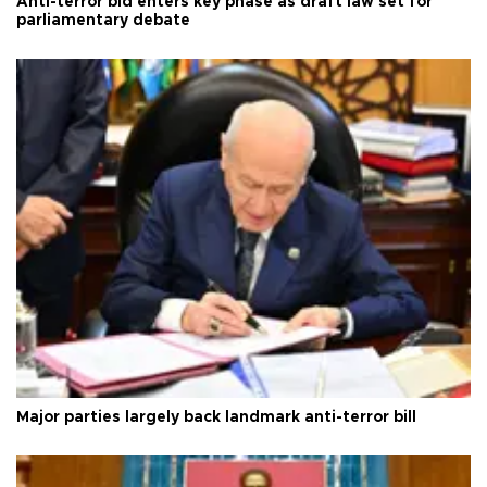
Anti-terror bid enters key phase as draft law set for
parliamentary debate
Major parties largely back landmark anti-terror bill