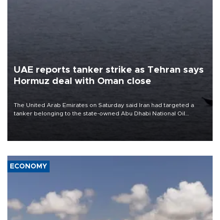
UAE reports tanker strike as Tehran says
Hormuz deal with Oman close
The United Arab Emirates on Saturday said Iran had targeted a
tanker belonging to the state-owned Abu Dhabi National Oil
Company (ADNOC) while it was transiting the Strait of Hormuz.
ECONOMY