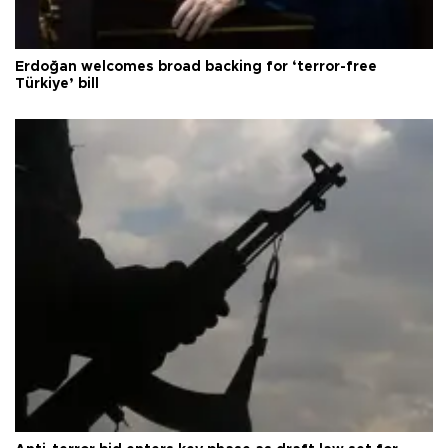
Erdoğan welcomes broad backing for ‘terror-free
Türkiye’ bill