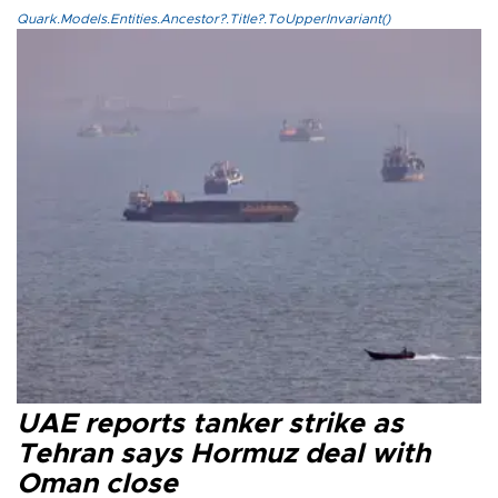
Quark.Models.Entities.Ancestor?.Title?.ToUpperInvariant()
UAE reports tanker strike as
Tehran says Hormuz deal with
Oman close