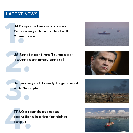
LATEST NEWS
UAE reports tanker strike as
Tehran says Hormuz deal with
Oman close
US Senate confirms Trump's ex-
lawyer as attorney general
Hamas says still ready to go ahead
with Gaza plan
TPAO expands overseas
operations in drive for higher
output