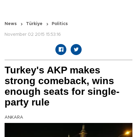
News
Türkiye
Politics
November 02 2015 15:53:16
Turkey's AKP makes
strong comeback, wins
enough seats for single-
party rule
ANKARA