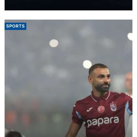
nearly 600,000 by 2028, with a longer-term target of 1 million,
Energy and Natural Resources Minister Alparslan Bayraktar has
said.
SPORTS