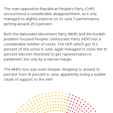
The main opposition Republican People’s Party (CHP)
encountered a considerable disappointment, as it only
managed to slightly improve on its June 7 performance,
getting around 25.3 percent.
Both the Nationalist Movement Party (MHP) and the Kurdish
problem-focused Peoples’ Democratic Party (HDP) lost a
considerable number of votes. The HDP, which got 13.2
percent of the votes in June, again managed to cross the 10
percent election threshold to get representation in
parliament, but only by a narrow margin.
The MHP’s loss was even sharper, dropping to around 12
percent from 16 percent in June, apparently losing a sizable
chunk of support to the AKP.