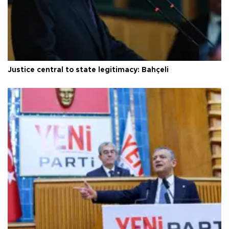
Justice central to state legitimacy: Bahçeli