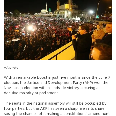
AA photo
With a remarkable boost in just five months since the June 7
election, the Justice and Development Party (AKP) won the
Nov. 1 snap election with a landslide victory, securing a
decisive majority at parliament.
The seats in the national assembly will still be occupied by
four parties, but the AKP has seen a sharp rise in its share,
raising the chances of it making a constitutional amendment