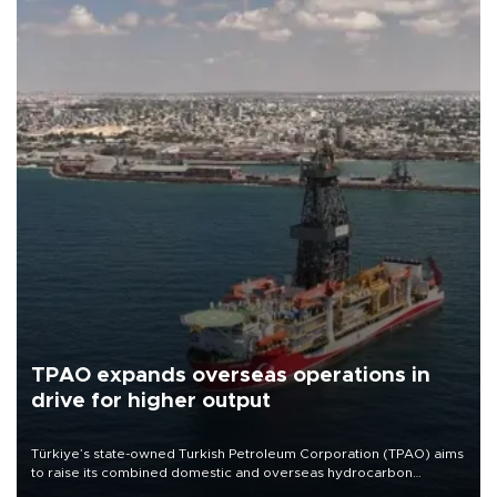
TPAO expands overseas operations in
drive for higher output
Türkiye’s state-owned Turkish Petroleum Corporation (TPAO) aims
to raise its combined domestic and overseas hydrocarbon
production from around 330,000 barrels of oil equivalent a day to