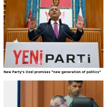
New Party’s Özel promises “new generation of politics”