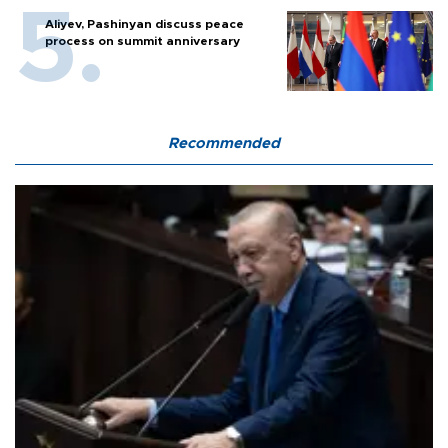
Aliyev, Pashinyan discuss peace
process on summit anniversary
Recommended