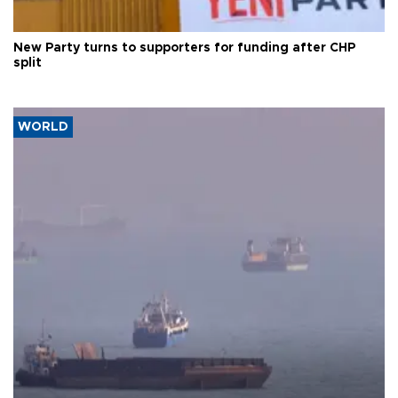
New Party turns to supporters for funding after CHP
split
WORLD