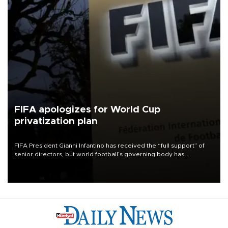
FIFA apologizes for World Cup
privatization plan
FIFA President Gianni Infantino has received the “full support” of
senior directors, but world football’s governing body has
apologized for the controversy surrounding a now-shelved plan to
open the World Cup to private investment.