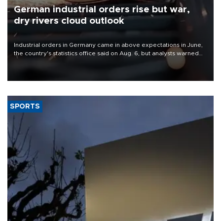
German industrial orders rise but war,
dry rivers cloud outlook
Industrial orders in Germany came in above expectations in June,
the country's statistics office said on Aug. 6, but analysts warned
that rivers running dry and the Mideast war could spell trouble.
SPORTS