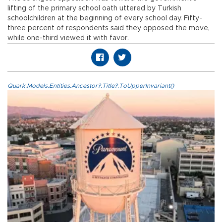
lifting of the primary school oath uttered by Turkish
schoolchildren at the beginning of every school day. Fifty-
three percent of respondents said they opposed the move,
while one-third viewed it with favor.
Quark.Models.Entities.Ancestor?.Title?.ToUpperInvariant()