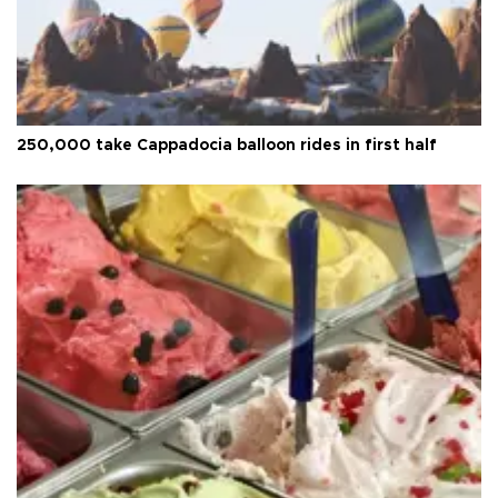
250,000 take Cappadocia balloon rides in first half