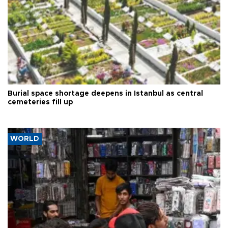
Burial space shortage deepens in Istanbul as central
cemeteries fill up
WORLD