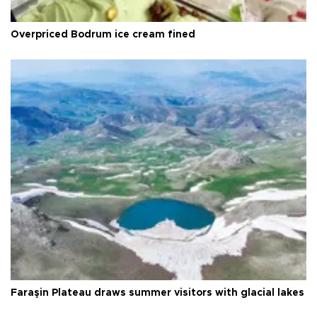
Overpriced Bodrum ice cream fined
Faraşin Plateau draws summer visitors with glacial lakes