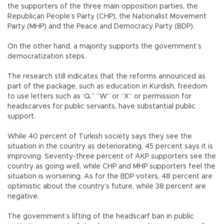
the supporters of the three main opposition parties, the
Republican People’s Party (CHP), the Nationalist Movement
Party (MHP) and the Peace and Democracy Party (BDP).
On the other hand, a majority supports the government’s
democratization steps.
The research still indicates that the reforms announced as
part of the package, such as education in Kurdish, freedom
to use letters such as ‘Q,” “W” or “X” or permission for
headscarves for public servants, have substantial public
support.
While 40 percent of Turkish society says they see the
situation in the country as deteriorating, 45 percent says it is
improving. Seventy-three percent of AKP supporters see the
country as going well, while CHP and MHP supporters feel the
situation is worsening. As for the BDP voters, 48 percent are
optimistic about the country’s future, while 38 percent are
negative.
The government’s lifting of the headscarf ban in public