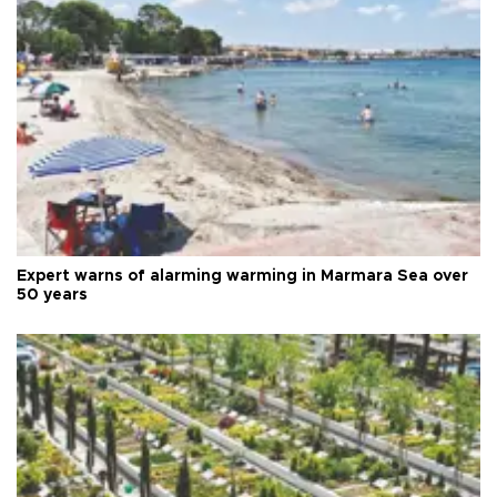
Expert warns of alarming warming in Marmara Sea over
50 years