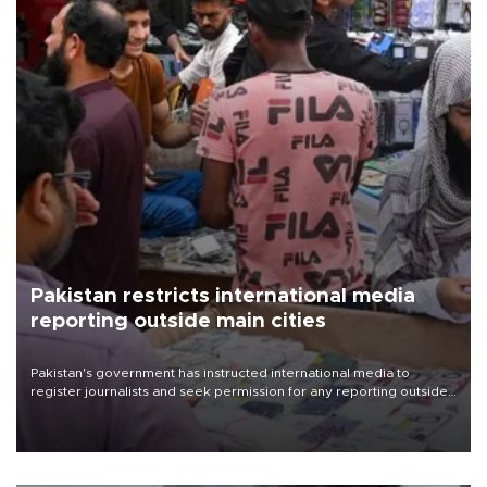
Pakistan restricts international media
reporting outside main cities
Pakistan's government has instructed international media to
register journalists and seek permission for any reporting outside
the country's three main cities, sparking concern from rights and
media groups over a threat to press freedom.