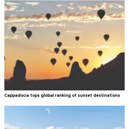
Cappadocia tops global ranking of sunset destinations