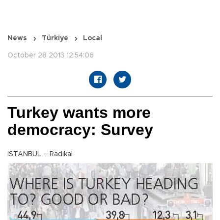
News
Türkiye
Local
October 28 2013 12:54:06
Turkey wants more
democracy: Survey
ISTANBUL – Radikal