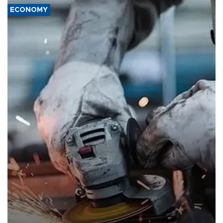
ECONOMY