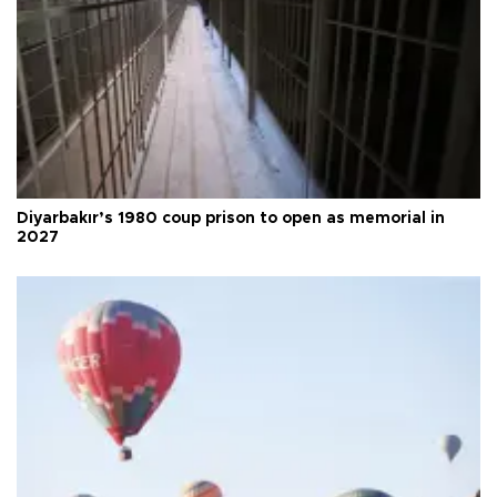
Diyarbakır’s 1980 coup prison to open as memorial in
2027