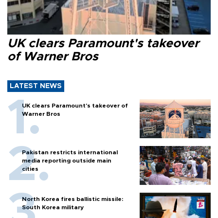
UK clears Paramount's takeover
of Warner Bros
LATEST NEWS
UK clears Paramount's takeover of
Warner Bros
Pakistan restricts international
media reporting outside main
cities
North Korea fires ballistic missile:
South Korea military