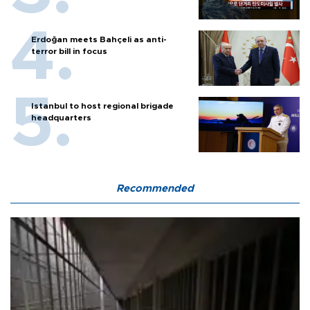
Erdoğan meets Bahçeli as anti-
terror bill in focus
Istanbul to host regional brigade
headquarters
Recommended