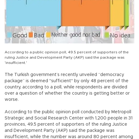
According to a public opinion poll, 49.5 percent of supporters of the
ruling Justice and Development Party (AKP) said the package was
'insufficient.'
The Turkish government’s recently unveiled “democracy
package” is deemed "sufficient" by only 48 percent of the
country, according to a poll, while respondents are divided
over a question of whether the country is getting better or
worse.
According to the public opinion poll conducted by Metropoll
Strategic and Social Research Center with 1,200 people in 31
provinces, 49.5 percent of supporters of the ruling Justice
and Development Party (AKP) said the package was
insufficient, while the number was around 80 percent among