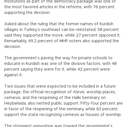
institutions as part of the democracy package was one of
the most favored articles in the reforms, with 76 percent
supporting the decision.
Asked about the ruling that the former names of Kurdish
villages in Turkey’s southeast can be reinstated, 58 percent
said they supported the move, while 27 percent opposed it.
Remarkably, 49.2 percent of MHP voters also supported the
decision.
The government’s paving the way for private schools to
educate in Kurdish was one of the divisive factors, with 48
percent saying they were for it, while 42 percent were
against it.
Two issues that were expected to be included in a future
package, the official recognition of Alevis’ worship places,
cemevis, and the reopening of the Halki Seminary on
Heybeliada, also netted public support. Fifty-four percent are
in favor of the reopening of the seminary, while 63 percent
support the state recognizing cemevis as houses of worship.
The strongest opposition was toward the government’s