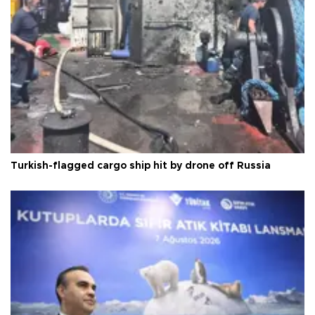
Turkish-flagged cargo ship hit by drone off Russia