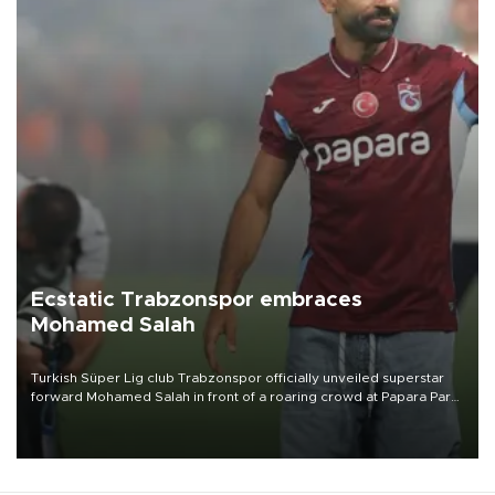
Ecstatic Trabzonspor embraces
Mohamed Salah
Turkish Süper Lig club Trabzonspor officially unveiled superstar
forward Mohamed Salah in front of a roaring crowd at Papara Park
on Aug. 6 night, celebrating what club officials called one of the
most historic transfer accomplishments in Turkish sports history.