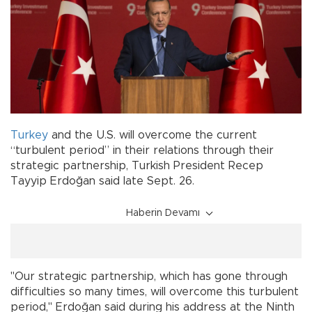
Turkey
and the U.S. will overcome the current
“turbulent period” in their relations through their
strategic partnership, Turkish President Recep
Tayyip Erdoğan said late Sept. 26.
Haberin Devamı
"Our strategic partnership, which has gone through
difficulties so many times, will overcome this turbulent
period," Erdoğan said during his address at the Ninth