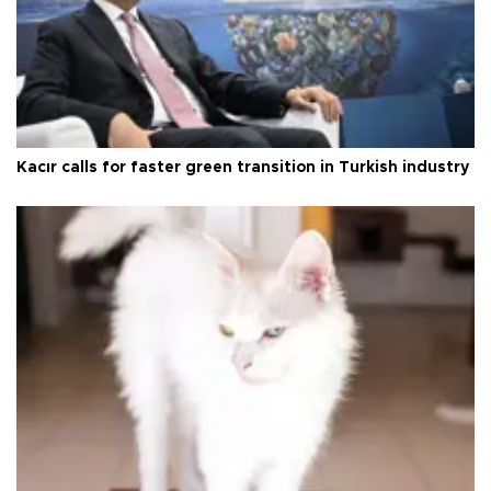
Kacır calls for faster green transition in Turkish industry