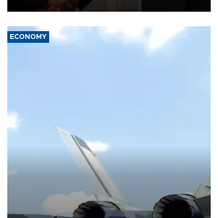
with the European Union and security.
ECONOMY