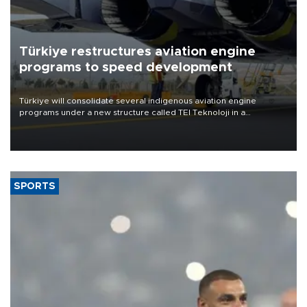
Türkiye restructures aviation engine
programs to speed development
Türkiye will consolidate several indigenous aviation engine
programs under a new structure called TEI Teknoloji in a
reorganization aimed at speeding up development and making
more efficient use of engineering resources.
SPORTS