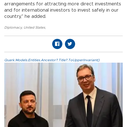
arrangements for attracting more direct investments
and for international investors to invest safely in our
country," he added.
Diplomacy
,
United States
,
Quark.Models.Entities.Ancestor?.Title?.ToUpperInvariant()