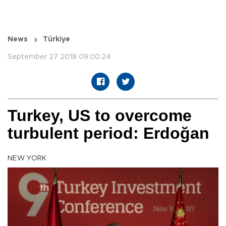
News
Türkiye
September 27 2018 09:00:24
Turkey, US to overcome
turbulent period: Erdoğan
NEW YORK