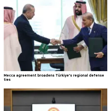
Mecca agreement broadens Türkiye’s regional defense
ties