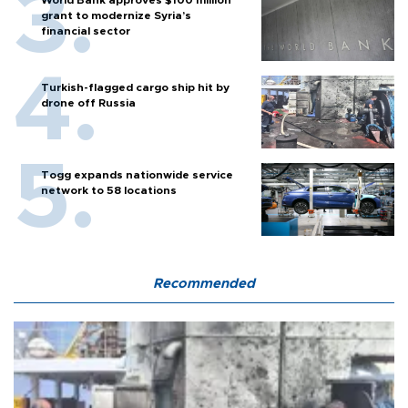
World Bank approves $100 million
grant to modernize Syria’s
financial sector
Turkish-flagged cargo ship hit by
drone off Russia
Togg expands nationwide service
network to 58 locations
Recommended