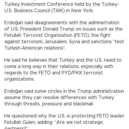
Turkey Investment Conference held by the Turkey-
U.S. Business Council (TAIK) in New York.
Erdoğan said disagreements with the administration
of U.S. President Donald Trump on issues such as the
Fetullah Terrorist Organization (FETÖ), the fight
against terrorism, Jerusalem, Syria and sanctions "test
Turkish-American relations".
He said he believes that Turkey and the U.S. need to
come a long way in their relations, especially with
regards to the FETÖ and PYD/PKK terrorist
organizations.
Erdoğan said some circles in the Trump administration
assume they can resolve differences with Turkey
through threats, pressure and blackmail.
He questioned why the U.S. is protecting FETÖ leader
Fetullah Gulen, adding: “Are we not strategic
partners?”