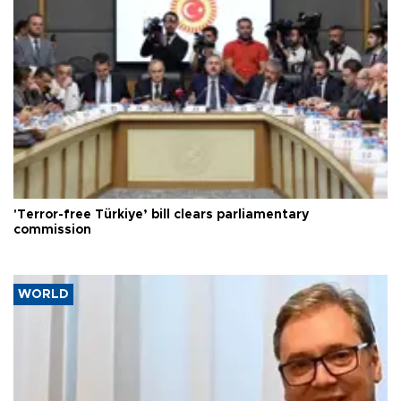
'Terror-free Türkiye’ bill clears parliamentary
commission
WORLD