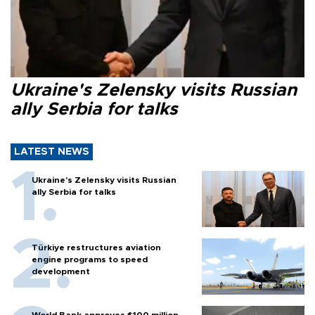
Ukraine's Zelensky visits Russian
ally Serbia for talks
LATEST NEWS
Ukraine's Zelensky visits Russian
ally Serbia for talks
Türkiye restructures aviation
engine programs to speed
development