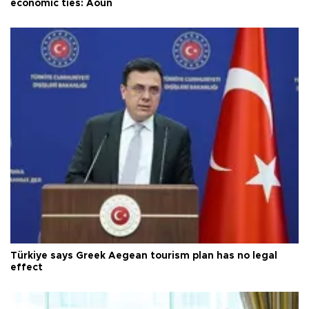
economic ties: Aoun
Türkiye says Greek Aegean tourism plan has no legal
effect