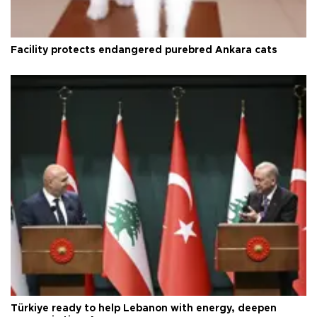
Facility protects endangered purebred Ankara cats
Türkiye ready to help Lebanon with energy, deepen