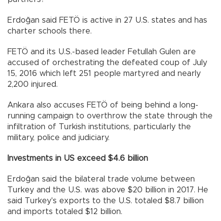
Erdoğan said FETÖ is active in 27 U.S. states and has
charter schools there.
FETÖ and its U.S.-based leader Fetullah Gulen are
accused of orchestrating the defeated coup of July
15, 2016 which left 251 people martyred and nearly
2,200 injured.
Ankara also accuses FETÖ of being behind a long-
running campaign to overthrow the state through the
infiltration of Turkish institutions, particularly the
military, police and judiciary.
Investments in US exceed $4.6 billion
Erdoğan said the bilateral trade volume between
Turkey and the U.S. was above $20 billion in 2017. He
said Turkey's exports to the U.S. totaled $8.7 billion
and imports totaled $12 billion.