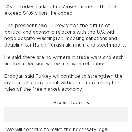
"As of today, Turkish firms' investments in the U.S.
exceed $4.6 billion," he added.
The president said Turkey views the future of
political and economic relations with the U.S. with
hope despite Washington imposing sanctions and
doubling tariffs on Turkish aluminum and steel imports.
He said there are no winners in trade wars and each
unilateral decision will be met with retaliation.
Erdoğan said Turkey will continue to strengthen the
investment environment without compromising the
rules of the free market economy.
Haberin Devamı
"We will continue to make the necessary legal