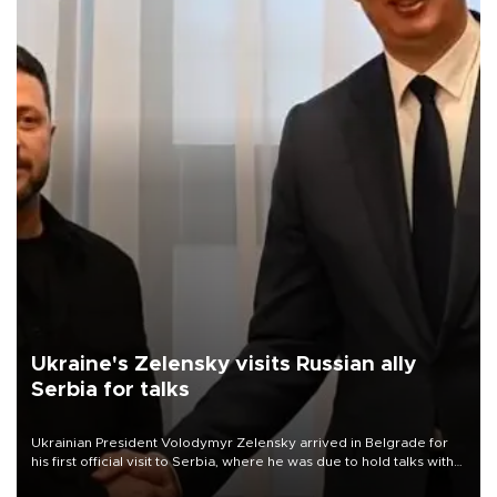
Ukraine's Zelensky visits Russian ally
Serbia for talks
Ukrainian President Volodymyr Zelensky arrived in Belgrade for
his first official visit to Serbia, where he was due to hold talks with
President Aleksandar Vučić on economic cooperation, relations